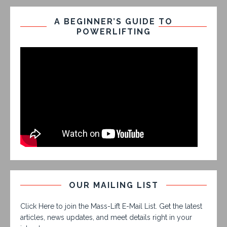
A BEGINNER’S GUIDE TO
POWERLIFTING
OUR MAILING LIST
Click Here to join the Mass-Lift E-Mail List. Get the latest
articles, news updates, and meet details right in your