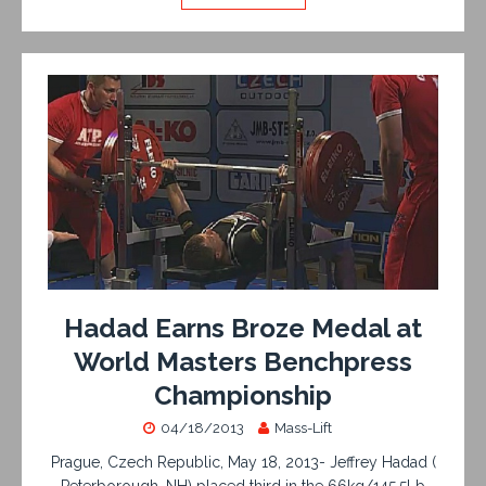
Hadad Earns Broze Medal at
World Masters Benchpress
Championship
04/18/2013
Mass-Lift
Prague, Czech Republic, May 18, 2013- Jeffrey Hadad (
Peterborough, NH) placed third in the 66kg/145.5Lb