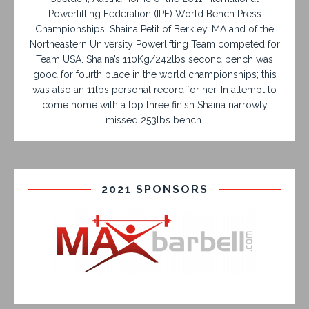
Powerlifting Federation (IPF) World Bench Press
Championships, Shaina Petit of Berkley, MA and of the
Northeastern University Powerlifting Team competed for
Team USA. Shaina’s 110Kg/242lbs second bench was
good for fourth place in the world championships; this
was also an 11lbs personal record for her. In attempt to
come home with a top three finish Shaina narrowly
missed 253lbs bench.
2021 SPONSORS