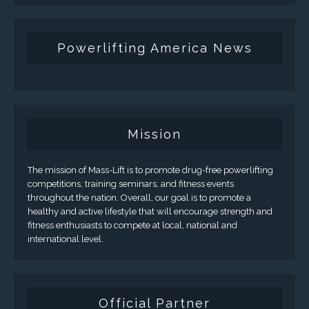
Powerlifting America News
Mission
The mission of Mass-Lift is to promote drug-free powerlifting
competitions, training seminars, and fitness events
throughout the nation. Overall, our goal is to promote a
healthy and active lifestyle that will encourage strength and
fitness enthusiasts to compete at local, national and
international level.
Official Partner