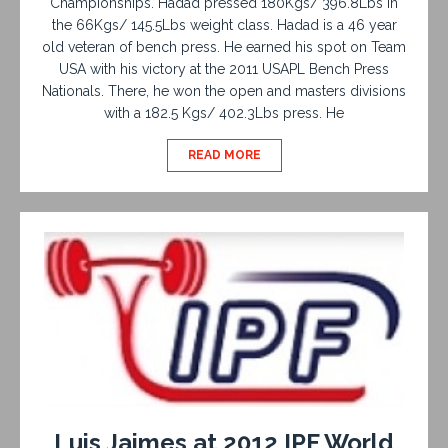
Championships. Hadad pressed 180Kgs/ 396.8Lbs in
the 66Kgs/ 145.5Lbs weight class. Hadad is a 46 year
old veteran of bench press. He earned his spot on Team
USA with his victory at the 2011 USAPL Bench Press
Nationals. There, he won the open and masters divisions
with a 182.5 Kgs/ 402.3Lbs press. He
READ MORE
Luis Jaimes at 2012 IPF World