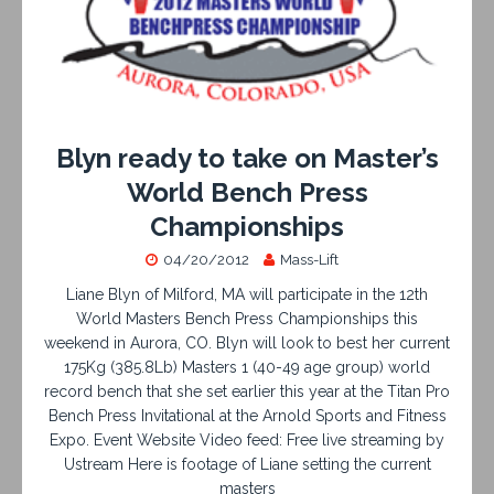
Blyn ready to take on Master’s
World Bench Press
Championships
04/20/2012
Mass-Lift
Liane Blyn of Milford, MA will participate in the 12th
World Masters Bench Press Championships this
weekend in Aurora, CO. Blyn will look to best her current
175Kg (385.8Lb) Masters 1 (40-49 age group) world
record bench that she set earlier this year at the Titan Pro
Bench Press Invitational at the Arnold Sports and Fitness
Expo. Event Website Video feed: Free live streaming by
Ustream Here is footage of Liane setting the current
masters