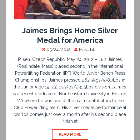
Jaimes Brings Home Silver
Medal for America
05/24/2012
Mass-Lift
Pilsen, Czech Republic, May 24, 2012 – Luis Jaimes
(Roslindale, Mass) placed second in the International
Powerlifting Federation (IPF) World Junior Bench Press
Championships. Jaimes pressed 262.5Kgs/578.7Lbs in
the Junior (age 19-23) 105Kgs/231.5Lbs division. Jaimes
is a recent graduate of Northeastern University in Boston,
MA where he was one of the main contributors to the
Club Powerlifting team. His silver medal performance at
worlds comes just over a month after his second place
finish at
READ MORE