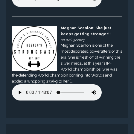
Meghan Scanlon: She just
keeps getting stronger!!
on 07/25/2023
Meghan Scanlon is one of the
most decorated powerlifters of this
era. She is fresh off of winning the
silver medal at this year’s IPF
World Championships. She was
the defending World Champion coming into Worlds and
added a whopping 27.5kg to her […]