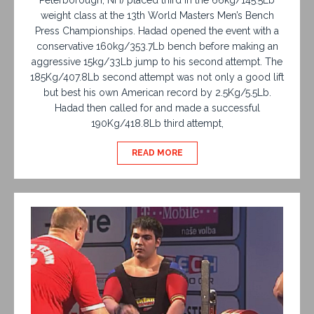
weight class at the 13th World Masters Men’s Bench
Press Championships. Hadad opened the event with a
conservative 160kg/353.7Lb bench before making an
aggressive 15kg/33Lb jump to his second attempt. The
185Kg/407.8Lb second attempt was not only a good lift
but best his own American record by 2.5Kg/5.5Lb.
Hadad then called for and made a successful
190Kg/418.8Lb third attempt,
READ MORE