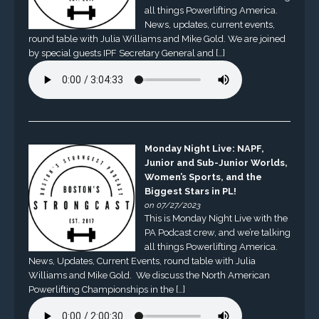
all things Powerlifting America.
News, updates, current events,
round table with Julia Williams and Mike Gold. We are joined
by special guests IPF Secretary General and […]
Monday Night Live: NAPF,
Junior and Sub-Junior Worlds,
Women’s Sports, and the
Biggest Stars in PL!
on 07/27/2023
This is Monday Night Live with the
PA Podcast crew, and we’re talking
all things Powerlifting America.
News, Updates, Current Events, round table with Julia
Williams and Mike Gold. We discuss the North American
Powerlifting Championships in the […]