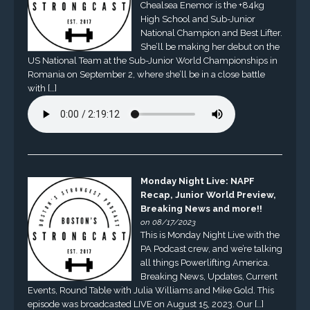
Chealsea Enemor is the +84kg
High School and Sub-Junior
National Champion and Best Lifter.
She’ll be making her debut on the
US National Team at the Sub-Junior World Championships in
Romania on September 2, where she’ll be in a close battle
with […]
Monday Night Live: NAPF
Recap, Junior World Preview,
Breaking News and more!!
on 08/17/2023
This is Monday Night Live with the
PA Podcast crew, and we’re talking
all things Powerlifting America.
Breaking News, Updates, Current
Events, Round Table with Julia Williams and Mike Gold. This
episode was broadcasted LIVE on August 15, 2023. Our […]