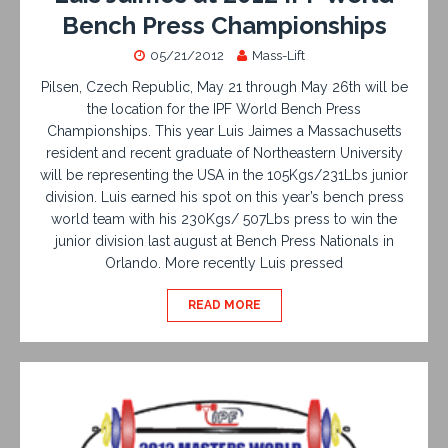
Bench Press Championships
05/21/2012
Mass-Lift
Pilsen, Czech Republic, May 21 through May 26th will be
the location for the IPF World Bench Press
Championships. This year Luis Jaimes a Massachusetts
resident and recent graduate of Northeastern University
will be representing the USA in the 105Kgs/231Lbs junior
division. Luis earned his spot on this year’s bench press
world team with his 230Kgs/ 507Lbs press to win the
junior division last august at Bench Press Nationals in
Orlando. More recently Luis pressed
READ MORE