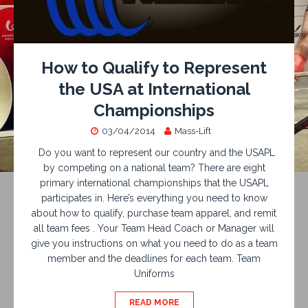
How to Qualify to Represent
the USA at International
Championships
03/04/2014
Mass-Lift
Do you want to represent our country and the USAPL
by competing on a national team? There are eight
primary international championships that the USAPL
participates in. Here’s everything you need to know
about how to qualify, purchase team apparel, and remit
all team fees . Your Team Head Coach or Manager will
give you instructions on what you need to do as a team
member and the deadlines for each team. Team
Uniforms
READ MORE