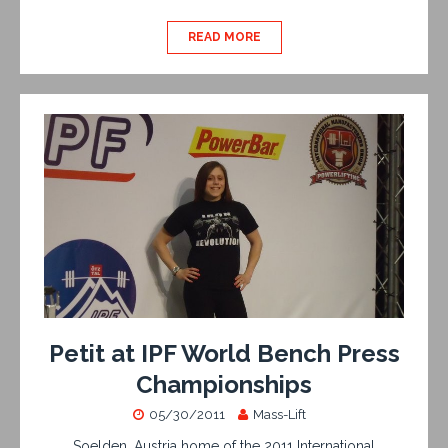
READ MORE
Petit at IPF World Bench Press
Championships
05/30/2011
Mass-Lift
Soelden, Austria home of the 2011 International