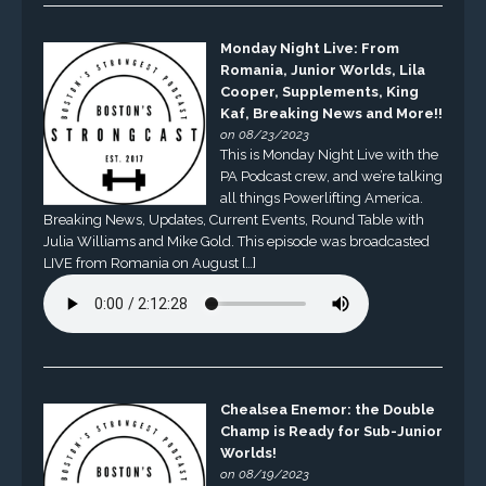
Monday Night Live: From
Romania, Junior Worlds, Lila
Cooper, Supplements, King
Kaf, Breaking News and More!!
on 08/23/2023
This is Monday Night Live with the
PA Podcast crew, and we’re talking
all things Powerlifting America.
Breaking News, Updates, Current Events, Round Table with
Julia Williams and Mike Gold. This episode was broadcasted
LIVE from Romania on August […]
Chealsea Enemor: the Double
Champ is Ready for Sub-Junior
Worlds!
on 08/19/2023