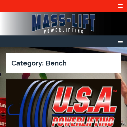
Category:
Bench