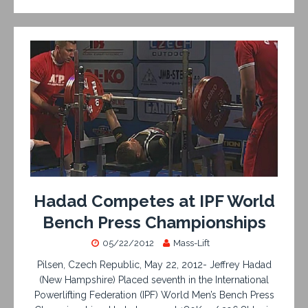
Hadad Competes at IPF World
Bench Press Championships
05/22/2012
Mass-Lift
Pilsen, Czech Republic, May 22, 2012- Jeffrey Hadad
(New Hampshire) Placed seventh in the International
Powerlifting Federation (IPF) World Men’s Bench Press