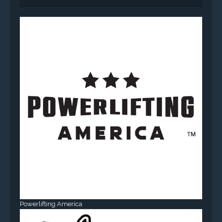
Powerlifting America