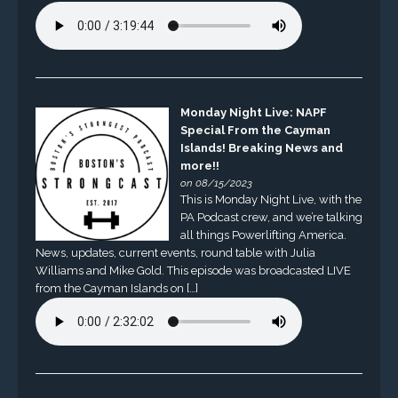
Monday Night Live: NAPF
Special From the Cayman
Islands! Breaking News and
more!!
on 08/15/2023
This is Monday Night Live, with the
PA Podcast crew, and we’re talking
all things Powerlifting America.
News, updates, current events, round table with Julia
Williams and Mike Gold. This episode was broadcasted LIVE
from the Cayman Islands on […]