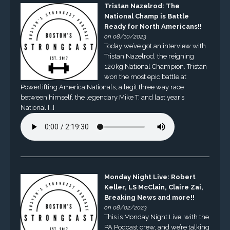
Tristan Nazelrod: The
National Champ is Battle
Ready for North Americans!!
on 08/10/2023
Today we’ve got an interview with
Tristan Nazelrod, the reigning
120kg National Champion. Tristan
won the most epic battle at
Powerlifting America Nationals, a legit three way race
between himself, the legendary Mike T, and last year’s
National […]
Monday Night Live: Robert
Keller, LS McClain, Claire Zai,
Breaking News and more!!
on 08/02/2023
This is Monday Night Live, with the
PA Podcast crew, and we’re talking