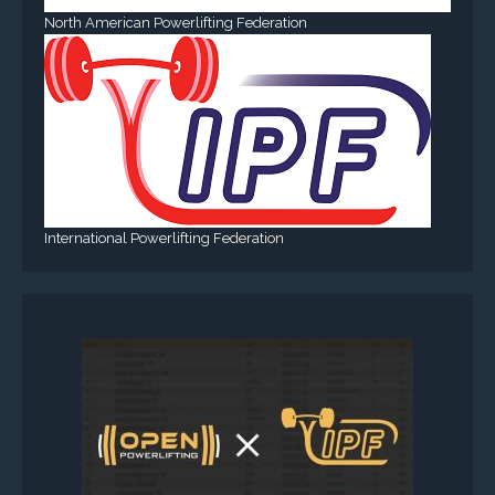
North American Powerlifting Federation
International Powerlifting Federation