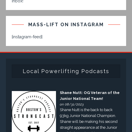
inbox!
MASS-LIFT ON INSTAGRAM
[instagram-feed]
Local Powerlifting Podcasts
Shane Nutt: OG Veteran of the
Junior National Team!
on 08/31/2023
Shane Nutt is the back to back
93kg Junior National Champion.
Shane will be making his second
straight appearance at the Junior