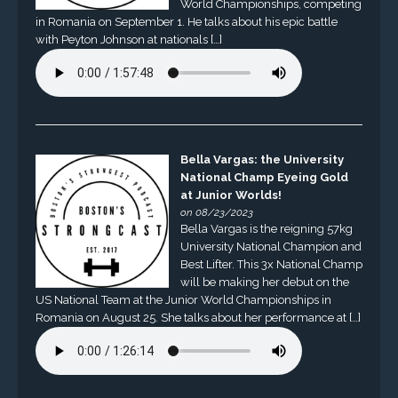
World Championships, competing
in Romania on September 1. He talks about his epic battle
with Peyton Johnson at nationals […]
Bella Vargas: the University
National Champ Eyeing Gold
at Junior Worlds!
on 08/23/2023
Bella Vargas is the reigning 57kg
University National Champion and
Best Lifter. This 3x National Champ
will be making her debut on the
US National Team at the Junior World Championships in
Romania on August 25. She talks about her performance at […]