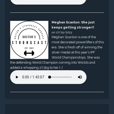
Meghan Scanlon: She just
keeps getting stronger!!
on 07/25/2023
Meghan Scanlon is one of the
most decorated powerlifters of this
era. She is fresh off of winning the
silver medal at this year’s IPF
World Championships. She was
the defending World Champion coming into Worlds and
added a whopping 27.5kg to her […]