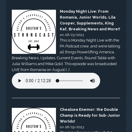
Monday Night Live: From
Romania, Junior Worlds, Lila
Cooper, Supplements, King
Kaf, Breaking News and More!!
on 08/23/2023
This is Monday Night Live with the
PA Podcast crew, and we’re talking
all things Powerlifting America.
Breaking News, Updates, Current Events, Round Table with
Julia Williams and Mike Gold. This episode was broadcasted
LIVE from Romania on August […]
Chealsea Enemor: the Double
Champ is Ready for Sub-Junior
Worlds!
on 08/19/2023