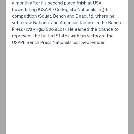
a month after his second place finish at USA
Powerlifting (USAPL) Collegiate Nationals, a 3-lift
competition (Squat, Bench and Deadlift), where he
set a new National and American Record in the Bench
Press (272.5Kgs/600.8Lbs). He earned the chance to
represent the United States with his victory in the
USAPL Bench Press Nationals last September.