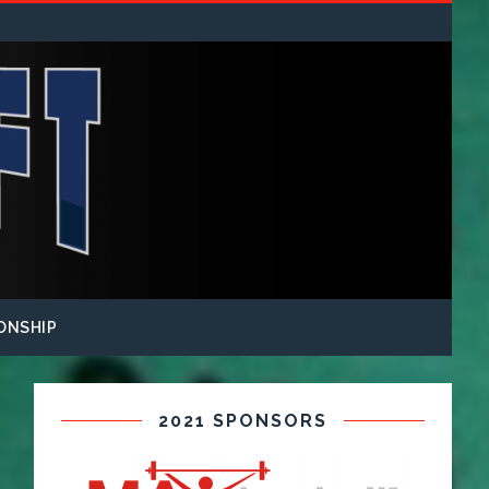
ONSHIP
2021 SPONSORS