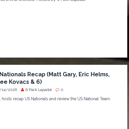
Nationals Recap (Matt Gary, Eric Helms,
ee Kovacs & 6)
/14/2026
6 Pack Lapadat
0
hosts recap US Nationals and review the US National Team.