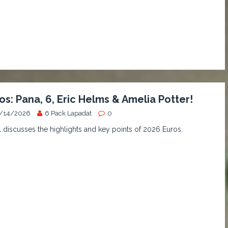
os: Pana, 6, Eric Helms & Amelia Potter!
/14/2026
6 Pack Lapadat
0
discusses the highlights and key points of 2026 Euros.