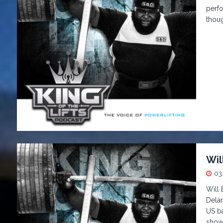
perfo
thou
Wil
03
Will
Delan
US ba
showd