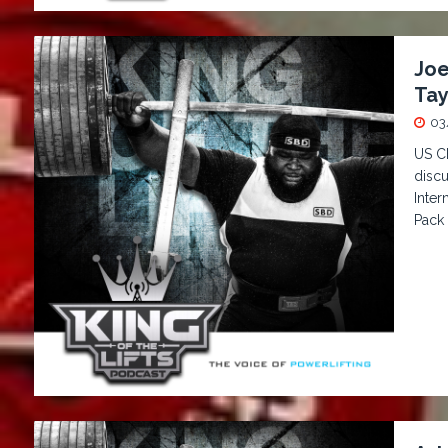
Joe
Tay
03
US C
discu
Inter
Pack