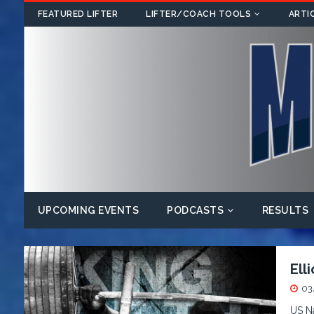
FEATURED LIFTER
LIFTER/COACH TOOLS
ARTI
UPCOMING EVENTS
PODCASTS
RESULTS
Ell
03
US Na