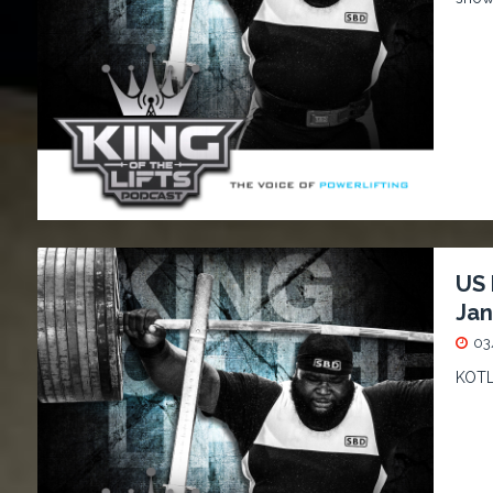
US 
Jan
03
KOTL 