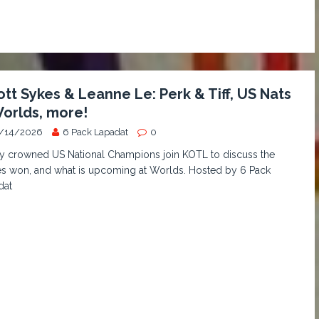
iott Sykes & Leanne Le: Perk & Tiff, US Nats
orlds, more!
/14/2026
6 Pack Lapadat
0
y crowned US National Champions join KOTL to discuss the
es won, and what is upcoming at Worlds. Hosted by 6 Pack
dat