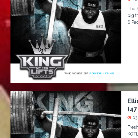
The 6
big t
6 Pa
Ell
(47
03
Fresh
KOTL 