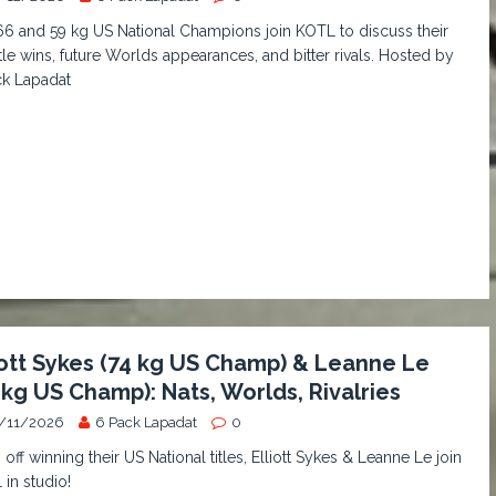
6 and 59 kg US National Champions join KOTL to discuss their
itle wins, future Worlds appearances, and bitter rivals. Hosted by
ck Lapadat
iott Sykes (74 kg US Champ) & Leanne Le
 kg US Champ): Nats, Worlds, Rivalries
/11/2026
6 Pack Lapadat
0
 off winning their US National titles, Elliott Sykes & Leanne Le join
in studio!