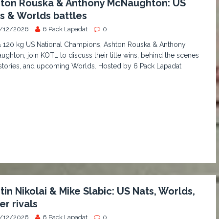
ton Rouska & Anthony McNaughton: US
s & Worlds battles
/12/2026
6 Pack Lapadat
0
& 120 kg US National Champions, Ashton Rouska & Anthony
ghton, join KOTL to discuss their title wins, behind the scenes
stories, and upcoming Worlds. Hosted by 6 Pack Lapadat
tin Nikolai & Mike Slabic: US Nats, Worlds,
er rivals
/12/2026
6 Pack Lapadat
0