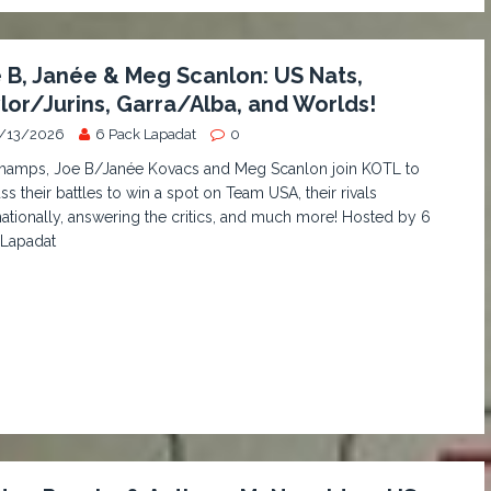
 B, Janée & Meg Scanlon: US Nats,
lor/Jurins, Garra/Alba, and Worlds!
/13/2026
6 Pack Lapadat
0
hamps, Joe B/Janée Kovacs and Meg Scanlon join KOTL to
ss their battles to win a spot on Team USA, their rivals
nationally, answering the critics, and much more! Hosted by 6
 Lapadat