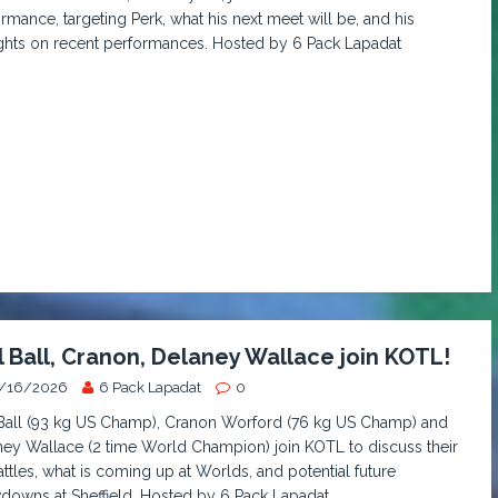
rmance, targeting Perk, what his next meet will be, and his
ghts on recent performances. Hosted by 6 Pack Lapadat
l Ball, Cranon, Delaney Wallace join KOTL!
/16/2026
6 Pack Lapadat
0
 Ball (93 kg US Champ), Cranon Worford (76 kg US Champ) and
ey Wallace (2 time World Champion) join KOTL to discuss their
ttles, what is coming up at Worlds, and potential future
owns at Sheffield. Hosted by 6 Pack Lapadat