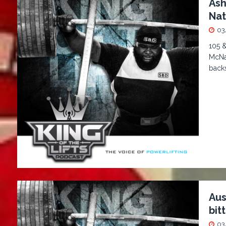
Ash
Nat
03
105 
McNau
back
Aus
bitt
03