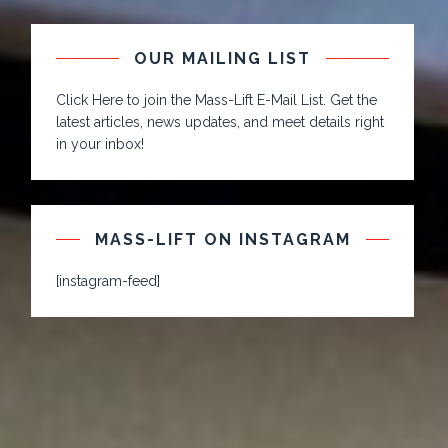
OUR MAILING LIST
Click Here to join the Mass-Lift E-Mail List. Get the
latest articles, news updates, and meet details right
in your inbox!
MASS-LIFT ON INSTAGRAM
[instagram-feed]