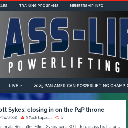
CLES
TRAINING PROGRAMS
MEMBERSHIP INFO
LIVE
2025 PAN AMERICAN POWERLIFTING CHAMPI
iott Sykes: closing in on the P4P throne
/24/2026
6 Pack Lapadat
0
tionals Best Lifter, Elliott Sykes, joins KOTL to discuss his historic