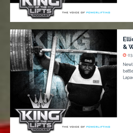
Ell
& W
03
Newl
battl
Lapa