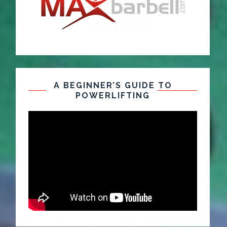
A BEGINNER’S GUIDE TO
POWERLIFTING