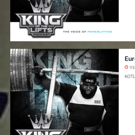
Eur
03
KOTL 