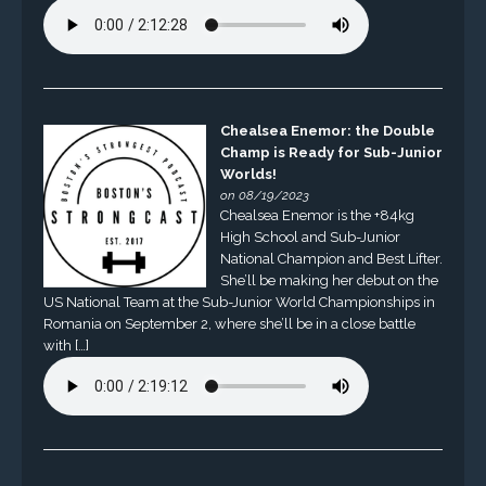
Chealsea Enemor: the Double
Champ is Ready for Sub-Junior
Worlds!
on 08/19/2023
Chealsea Enemor is the +84kg
High School and Sub-Junior
National Champion and Best Lifter.
She’ll be making her debut on the
US National Team at the Sub-Junior World Championships in
Romania on September 2, where she’ll be in a close battle
with […]