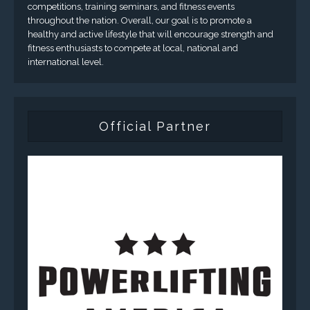
competitions, training seminars, and fitness events
throughout the nation. Overall, our goal is to promote a
healthy and active lifestyle that will encourage strength and
fitness enthusiasts to compete at local, national and
international level.
Official Partner