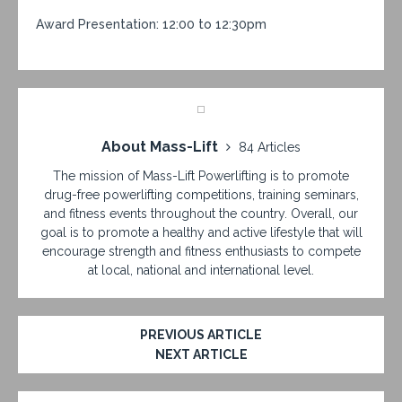
Award Presentation: 12:00 to 12:30pm
About Mass-Lift
84 Articles
The mission of Mass-Lift Powerlifting is to promote
drug-free powerlifting competitions, training seminars,
and fitness events throughout the country. Overall, our
goal is to promote a healthy and active lifestyle that will
encourage strength and fitness enthusiasts to compete
at local, national and international level.
PREVIOUS ARTICLE
NEXT ARTICLE