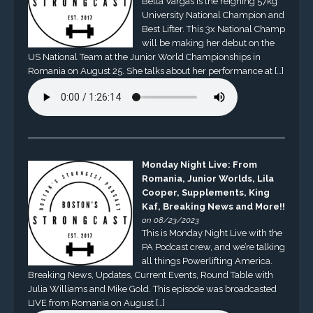
Bella Vargas is the reigning 57kg
University National Champion and
Best Lifter. This 3x National Champ
will be making her debut on the
US National Team at the Junior World Championships in
Romania on August 25. She talks about her performance at […]
Monday Night Live: From
Romania, Junior Worlds, Lila
Cooper, Supplements, King
Kaf, Breaking News and More!!
on 08/23/2023
This is Monday Night Live with the
PA Podcast crew, and we’re talking
all things Powerlifting America.
Breaking News, Updates, Current Events, Round Table with
Julia Williams and Mike Gold. This episode was broadcasted
LIVE from Romania on August […]