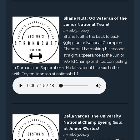
Shane Nutt: OG Veteran of the
Junior National Team!
on 08/31/2023
Shane Nutt is the back to back
93kg Junior National Champion.
Shane will be making his second
straight appearance at the Junior
World Championships, competing
in Romania on September 1. He talks about his epic battle
with Peyton Johnson at nationals […]
Bella Vargas: the University
National Champ Eyeing Gold
at Junior Worlds!
on 08/23/2023