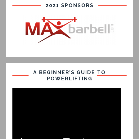
2021 SPONSORS
A BEGINNER’S GUIDE TO
POWERLIFTING