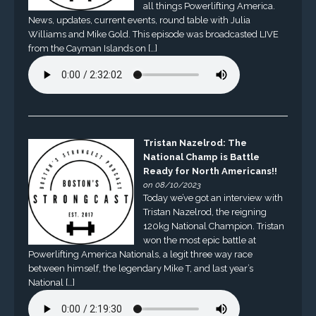
all things Powerlifting America.
News, updates, current events, round table with Julia
Williams and Mike Gold. This episode was broadcasted LIVE
from the Cayman Islands on […]
Tristan Nazelrod: The
National Champ is Battle
Ready for North Americans!!
on 08/10/2023
Today we’ve got an interview with
Tristan Nazelrod, the reigning
120kg National Champion. Tristan
won the most epic battle at
Powerlifting America Nationals, a legit three way race
between himself, the legendary Mike T, and last year’s
National […]