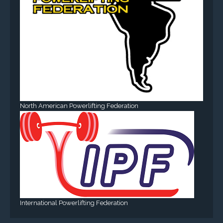
North American Powerlifting Federation
International Powerlifting Federation