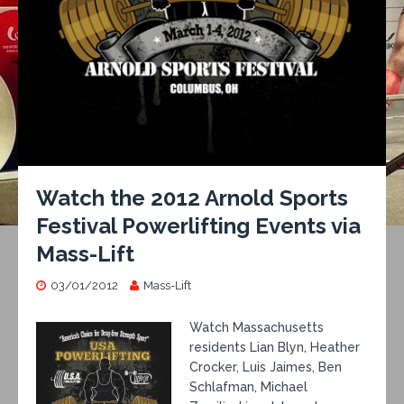
Watch the 2012 Arnold Sports
Festival Powerlifting Events via
Mass-Lift
03/01/2012
Mass-Lift
Watch Massachusetts
residents Lian Blyn, Heather
Crocker, Luis Jaimes, Ben
Schlafman, Michael