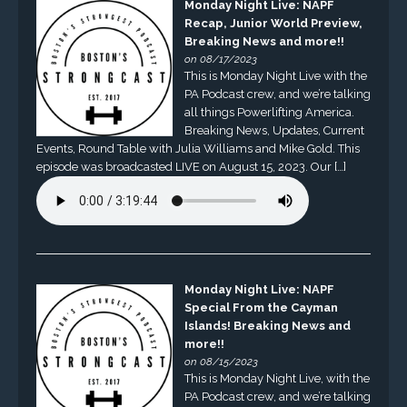
Monday Night Live: NAPF
Recap, Junior World Preview,
Breaking News and more!!
on 08/17/2023
This is Monday Night Live with the
PA Podcast crew, and we’re talking
all things Powerlifting America.
Breaking News, Updates, Current
Events, Round Table with Julia Williams and Mike Gold. This
episode was broadcasted LIVE on August 15, 2023. Our […]
Monday Night Live: NAPF
Special From the Cayman
Islands! Breaking News and
more!!
on 08/15/2023
This is Monday Night Live, with the
PA Podcast crew, and we’re talking