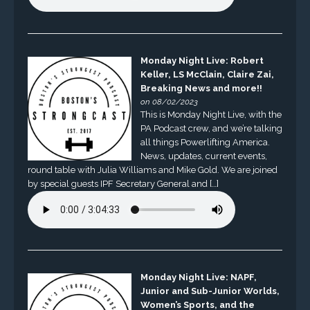
Monday Night Live: Robert
Keller, LS McClain, Claire Zai,
Breaking News and more!!
on 08/02/2023
This is Monday Night Live, with the
PA Podcast crew, and we’re talking
all things Powerlifting America.
News, updates, current events,
round table with Julia Williams and Mike Gold. We are joined
by special guests IPF Secretary General and […]
Monday Night Live: NAPF,
Junior and Sub-Junior Worlds,
Women’s Sports, and the