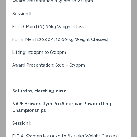
Award Presentation: 1:30pm to 2:00pm
Session II:
FLT D: Men [105.00kg Weight Class]
FLT E: Men [120.00/120.00+kg Weight Classes]
Lifting: 2:00pm to 6:00pm
Award Presentation: 6:00 – 6:30pm
Saturday, March 03, 2012
NAPF Brown’s Gym Pro American Powerlifting
Championships
Session I:
FLT A: Women [52.00kg to 63.00kg Weight Classes]