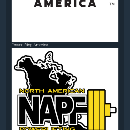
Powerlifting America