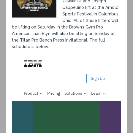
Zawilinski and Joseph
Cappellino lift at the Arnold
Sports Festival in Columbus,
Ohio. All of these lifters will
be lifting on Saturday in the Brown’s Gym Pro
American. Lian Blyn will also be lifting on Sunday at
the Titan Pro Bench Press Invitational. The full
schedule is below.