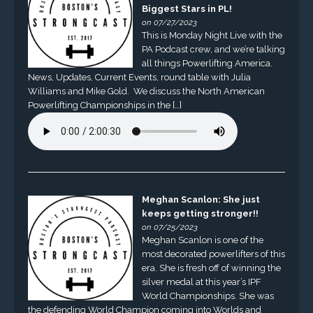
Biggest Stars in PL!
on 07/27/2023
This is Monday Night Live with the
PA Podcast crew, and we’re talking
all things Powerlifting America.
News, Updates, Current Events, round table with Julia
Williams and Mike Gold. We discuss the North American
Powerlifting Championships in the […]
Meghan Scanlon: She just
keeps getting stronger!!
on 07/25/2023
Meghan Scanlon is one of the
most decorated powerlifters of this
era. She is fresh off of winning the
silver medal at this year’s IPF
World Championships. She was
the defending World Champion coming into Worlds and