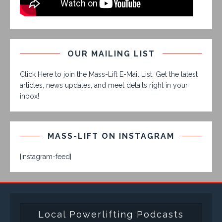
OUR MAILING LIST
Click Here to join the Mass-Lift E-Mail List. Get the latest
articles, news updates, and meet details right in your
inbox!
MASS-LIFT ON INSTAGRAM
[instagram-feed]
Local Powerlifting Podcasts