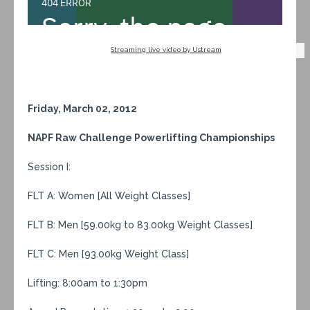
Streaming live video by Ustream
Friday, March 02, 2012
NAPF Raw Challenge Powerlifting Championships
Session I:
FLT A: Women [All Weight Classes]
FLT B: Men [59.00kg to 83.00kg Weight Classes]
FLT C: Men [93.00kg Weight Class]
Lifting: 8:00am to 1:30pm