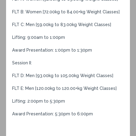
FLT B: Women [72.00kg to 84.00+kg Weight Classes]
FLT C: Men [59.00kg to 83.00kg Weight Classes]
Lifting: 9:00am to 1:00pm
Award Presentation: 1:00pm to 1:30pm
Session II:
FLT D: Men [93.00kg to 105.00kg Weight Classes]
FLT E: Men [120.00kg to 120.00+kg Weight Classes]
Lifting: 2:00pm to 5:30pm
Award Presentation: 5:30pm to 6:00pm