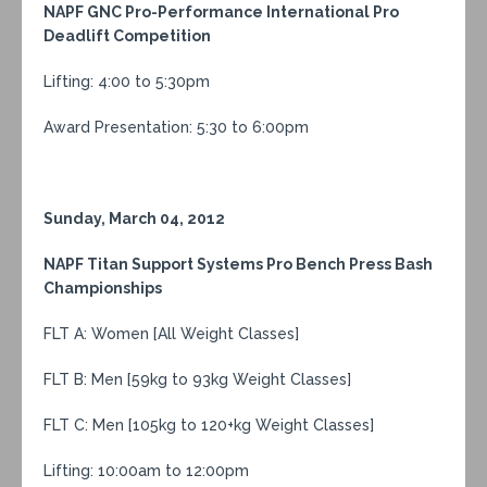
NAPF GNC Pro-Performance International Pro
Deadlift Competition
Lifting: 4:00 to 5:30pm
Award Presentation: 5:30 to 6:00pm
Sunday, March 04, 2012
NAPF Titan Support Systems Pro Bench Press Bash
Championships
FLT A: Women [All Weight Classes]
FLT B: Men [59kg to 93kg Weight Classes]
FLT C: Men [105kg to 120+kg Weight Classes]
Lifting: 10:00am to 12:00pm