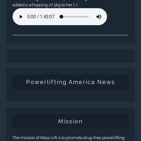
added a whopping 27.5kg to her […]
Powerlifting America News
Mission
The mission of Mass-Lift is to promote drug-free powerlifting