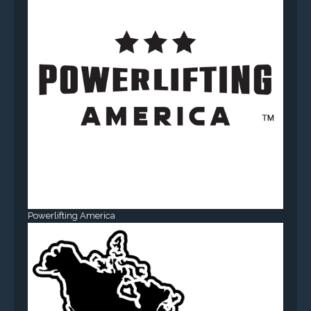
Powerlifting America