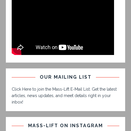
OUR MAILING LIST
Click Here to join the Mass-Lift E-Mail List. Get the latest
articles, news updates, and meet details right in your
inbox!
MASS-LIFT ON INSTAGRAM