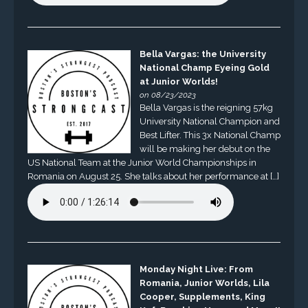
Bella Vargas: the University
National Champ Eyeing Gold
at Junior Worlds!
on 08/23/2023
Bella Vargas is the reigning 57kg
University National Champion and
Best Lifter. This 3x National Champ
will be making her debut on the
US National Team at the Junior World Championships in
Romania on August 25. She talks about her performance at […]
Monday Night Live: From
Romania, Junior Worlds, Lila
Cooper, Supplements, King