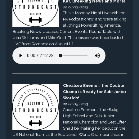
Kaf, Breaking News and More!!
on 08/23/2023
This is Monday Night Live with the
PA Podcast crew, and we’re talking
all things Powerlifting America.
Breaking News, Updates, Current Events, Round Table with
Julia Williams and Mike Gold. This episode was broadcasted
LIVE from Romania on August […]
Chealsea Enemor: the Double
Champ is Ready for Sub-Junior
Worlds!
on 08/19/2023
Chealsea Enemor is the +84kg
High School and Sub-Junior
National Champion and Best Lifter.
She’ll be making her debut on the
US National Team at the Sub-Junior World Championships in