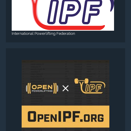
International Powerlifting Federation