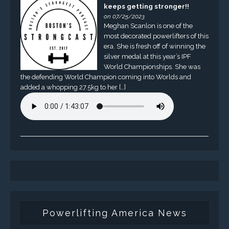
keeps getting stronger!!
on 07/25/2023
Meghan Scanlon is one of the
most decorated powerlifters of this
era. She is fresh off of winning the
silver medal at this year’s IPF
World Championships. She was
the defending World Champion coming into Worlds and
added a whopping 27.5kg to her […]
Powerlifting America News