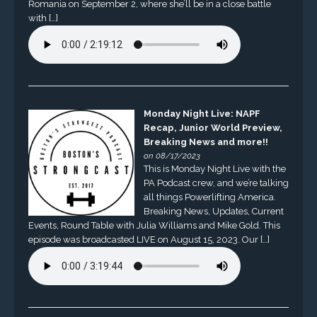
Romania on September 2, where she’ll be in a close battle
with […]
Monday Night Live: NAPF
Recap, Junior World Preview,
Breaking News and more!!
on 08/17/2023
This is Monday Night Live with the
PA Podcast crew, and we’re talking
all things Powerlifting America.
Breaking News, Updates, Current
Events, Round Table with Julia Williams and Mike Gold. This
episode was broadcasted LIVE on August 15, 2023. Our […]