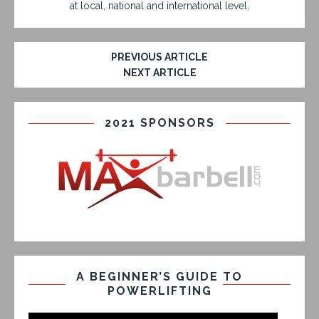
at local, national and international level.
PREVIOUS ARTICLE
NEXT ARTICLE
2021 SPONSORS
A BEGINNER’S GUIDE TO
POWERLIFTING