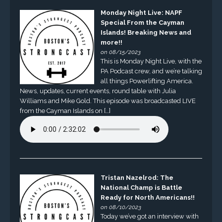
Monday Night Live: NAPF
Special From the Cayman
Islands! Breaking News and
more!!
on 08/15/2023
This is Monday Night Live, with the
PA Podcast crew, and we’re talking
all things Powerlifting America.
News, updates, current events, round table with Julia
Williams and Mike Gold. This episode was broadcasted LIVE
from the Cayman Islands on […]
Tristan Nazelrod: The
National Champ is Battle
Ready for North Americans!!
on 08/10/2023
Today we’ve got an interview with