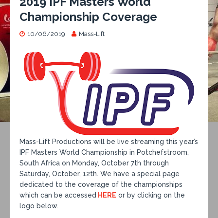
2019 IPF Masters World
Championship Coverage
10/06/2019
Mass-Lift
Mass-Lift Productions will be live streaming this year’s
IPF Masters World Championship in Potchefstroom,
South Africa on Monday, October 7th through
Saturday, October, 12th. We have a special page
dedicated to the coverage of the championships
which can be accessed
HERE
or by clicking on the
logo below.