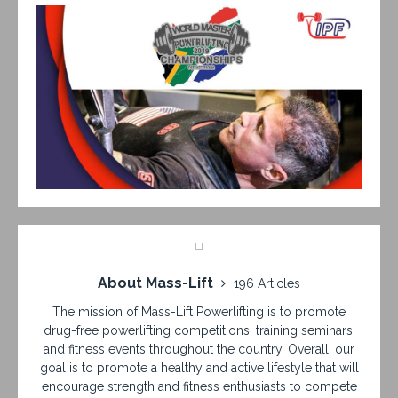
About Mass-Lift
196 Articles
The mission of Mass-Lift Powerlifting is to promote
drug-free powerlifting competitions, training seminars,
and fitness events throughout the country. Overall, our
goal is to promote a healthy and active lifestyle that will
encourage strength and fitness enthusiasts to compete