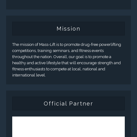
Mission
The mission of Mass-Lift is to promote drug-free powerlifting
competitions, training seminars, and fitness events
throughout the nation. Overall, our goal is to promote a
healthy and active lifestyle that will encourage strength and
fitness enthusiasts to compete at local, national and
international level.
Official Partner