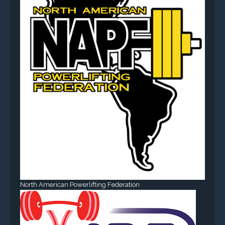
North American Powerlifting Federation