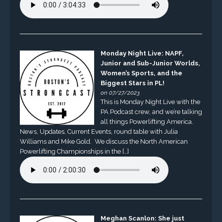
Monday Night Live: NAPF,
Junior and Sub-Junior Worlds,
Women’s Sports, and the
Biggest Stars in PL!
on 07/27/2023
This is Monday Night Live with the
PA Podcast crew, and we’re talking
all things Powerlifting America.
News, Updates, Current Events, round table with Julia
Williams and Mike Gold. We discuss the North American
Powerlifting Championships in the […]
Meghan Scanlon: She just