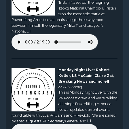
Tristan Nazelrod, the reigning
120kg National Champion. Tristan
won the most epic battle at
Powerlifting America Nationals, a legit three way race
between himself, the legendary Mike T, and last year’s
National […]
Monday Night Live: Robert
Keller, LS McClain, Claire Zai,
Breaking News and more!!
on 08/02/2023
This is Monday Night Live, with the
PA Podcast crew, and we’re talking
all things Powerlifting America.
News, updates, current events,
round table with Julia Williams and Mike Gold. We are joined
by special guests IPF Secretary General and […]