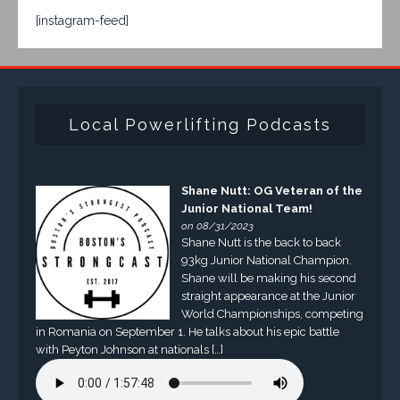
[instagram-feed]
Local Powerlifting Podcasts
Shane Nutt: OG Veteran of the
Junior National Team!
on 08/31/2023
Shane Nutt is the back to back
93kg Junior National Champion.
Shane will be making his second
straight appearance at the Junior
World Championships, competing
in Romania on September 1. He talks about his epic battle
with Peyton Johnson at nationals […]