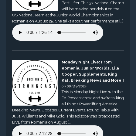
Best Lifter. This 3x National Champ
will be making her debut on the
US National Team at the Junior World Championships in
Romania on August 25. She talks about her performance at […]
Monday Night Live: From
Romania, Junior Worlds, Lila
Cooper, Supplements, King
Kaf, Breaking News and More!!
on 08/23/2023
This is Monday Night Live with the
PA Podcast crew, and we’re talking
all things Powerlifting America.
Breaking News, Updates, Current Events, Round Table with
Julia Williams and Mike Gold. This episode was broadcasted
LIVE from Romania on August […]