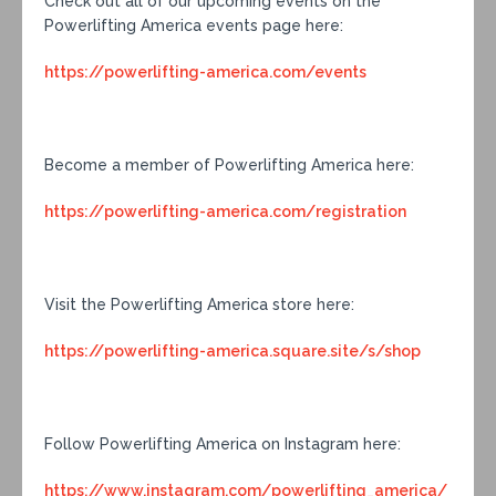
Check out all of our upcoming events on the
Powerlifting America events page here:
https://powerlifting-america.com/events
Become a member of Powerlifting America here:
https://powerlifting-america.com/registration
Visit the Powerlifting America store here:
https://powerlifting-america.square.site/s/shop
Follow Powerlifting America on Instagram here:
https://www.instagram.com/powerlifting_america/