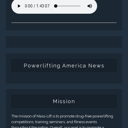
Powerlifting America News
Mission
The mission of Mass-Lift is to promote drug-free powerlifting
competitions, training seminars, and fitness events
throughout the nation. Overall, our goal is to promote a