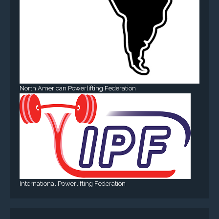
North American Powerlifting Federation
International Powerlifting Federation