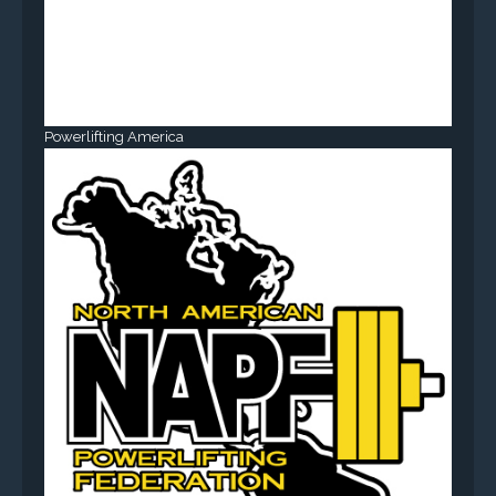
Powerlifting America