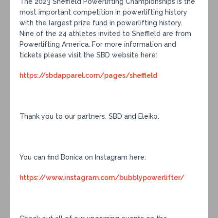
The 2023 Sheffield Powerlifting Championships is the
most important competition in powerlifting history
with the largest prize fund in powerlifting history.
Nine of the 24 athletes invited to Sheffield are from
Powerlifting America. For more information and
tickets please visit the SBD website here:
https://sbdapparel.com/pages/sheffield
Thank you to our partners, SBD and Eleiko.
You can find Bonica on Instagram here:
https://www.instagram.com/bubblypowerlifter/