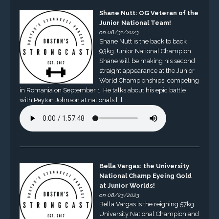
Shane Nutt: OG Veteran of the
Junior National Team!
on 08/31/2023
Shane Nutt is the back to back
93kg Junior National Champion.
Shane will be making his second
straight appearance at the Junior
World Championships, competing
in Romania on September 1. He talks about his epic battle
with Peyton Johnson at nationals […]
Bella Vargas: the University
National Champ Eyeing Gold
at Junior Worlds!
on 08/23/2023
Bella Vargas is the reigning 57kg
University National Champion and