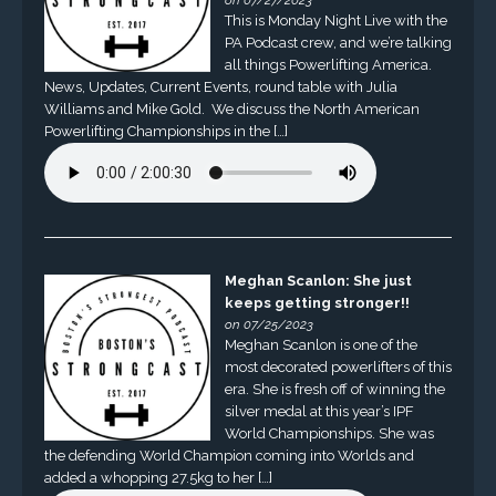
on 07/27/2023
This is Monday Night Live with the
PA Podcast crew, and we’re talking
all things Powerlifting America.
News, Updates, Current Events, round table with Julia
Williams and Mike Gold. We discuss the North American
Powerlifting Championships in the […]
Meghan Scanlon: She just
keeps getting stronger!!
on 07/25/2023
Meghan Scanlon is one of the
most decorated powerlifters of this
era. She is fresh off of winning the
silver medal at this year’s IPF
World Championships. She was
the defending World Champion coming into Worlds and
added a whopping 27.5kg to her […]