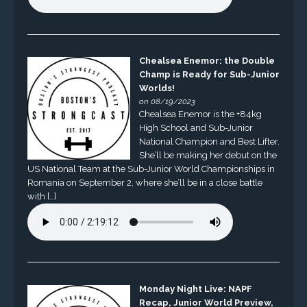
Chealsea Enemor: the Double
Champ is Ready for Sub-Junior
Worlds!
on 08/19/2023
Chealsea Enemor is the +84kg
High School and Sub-Junior
National Champion and Best Lifter.
She’ll be making her debut on the
US National Team at the Sub-Junior World Championships in
Romania on September 2, where she’ll be in a close battle
with […]
Monday Night Live: NAPF
Recap, Junior World Preview,