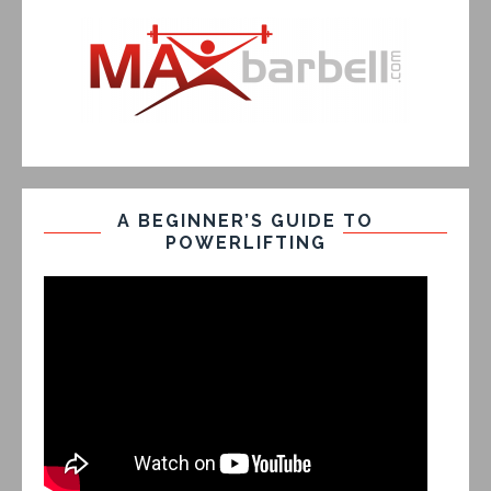
A BEGINNER’S GUIDE TO
POWERLIFTING