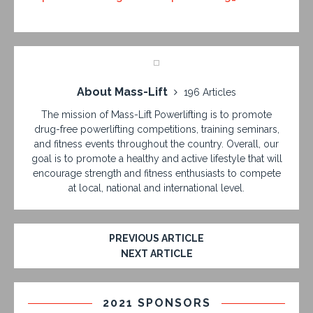
About Mass-Lift
196 Articles
The mission of Mass-Lift Powerlifting is to promote
drug-free powerlifting competitions, training seminars,
and fitness events throughout the country. Overall, our
goal is to promote a healthy and active lifestyle that will
encourage strength and fitness enthusiasts to compete
at local, national and international level.
PREVIOUS ARTICLE
NEXT ARTICLE
2021 SPONSORS