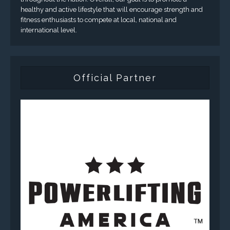
healthy and active lifestyle that will encourage strength and
fitness enthusiasts to compete at local, national and
international level.
Official Partner