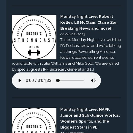
Monday Night Live: Robert
Keller, LS McClain, Claire Zai,
Breaking News and more!!
on 08/02/2023
This is Monday Night Live, with the
PA Podcast crew, and we’re talking
all things Powerlifting America.
News, updates, current events,
round table with Julia Williams and Mike Gold. We are joined
by special guests IPF Secretary General and […]
Monday Night Live: NAPF,
Junior and Sub-Junior Worlds,
Women’s Sports, and the
Biggest Stars in PL!