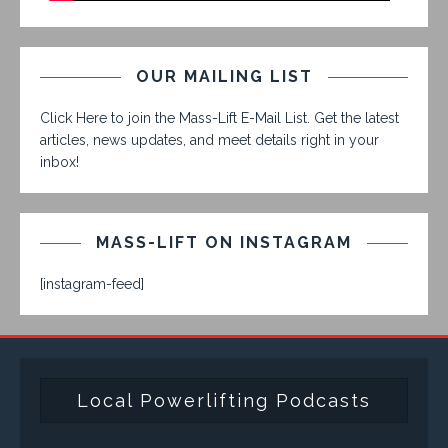
OUR MAILING LIST
Click Here to join the Mass-Lift E-Mail List. Get the latest
articles, news updates, and meet details right in your
inbox!
MASS-LIFT ON INSTAGRAM
[instagram-feed]
Local Powerlifting Podcasts