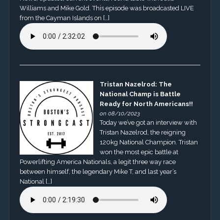
Williams and Mike Gold. This episode was broadcasted LIVE
from the Cayman Islands on […]
Tristan Nazelrod: The
National Champ is Battle
Ready for North Americans!!
on 08/10/2023
Today we’ve got an interview with
Tristan Nazelrod, the reigning
120kg National Champion. Tristan
won the most epic battle at
Powerlifting America Nationals, a legit three way race
between himself, the legendary Mike T, and last year’s
National […]