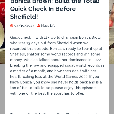
Bonica Brown: Build the Total!
Quick Check In Before
Sheffield!
04/10/2023
Mass-Lift
Quick check in with 11x world champion Bonica Brown,
who was 13 days out from Sheffield when we
recorded this episode. Bonica is ready to tear it up at
Sheffield, shatter some world records and win some
money. We also talked about her dominance in 2022,
breaking the raw and equipped squat world records in
a matter of a month, and how she’s dealt with her
heartbreaking loss at the World Games 2022. If you
know Bonica, you know she never holds back and is a
ton of fun to talk to, so please enjoy this episode
with one of the best the sport has to offer.