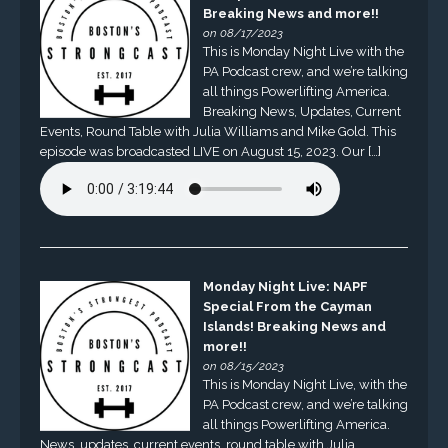
Breaking News and more!!
on 08/17/2023
This is Monday Night Live with the
PA Podcast crew, and we’re talking
all things Powerlifting America.
Breaking News, Updates, Current
Events, Round Table with Julia Williams and Mike Gold. This
episode was broadcasted LIVE on August 15, 2023. Our […]
Monday Night Live: NAPF
Special From the Cayman
Islands! Breaking News and
more!!
on 08/15/2023
This is Monday Night Live, with the
PA Podcast crew, and we’re talking
all things Powerlifting America.
News, updates, current events, round table with Julia