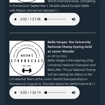
World Championships, competing
in Romania on September 1. He talks about his epic battle
with Peyton Johnson at nationals […]
Bella Vargas: the University
National Champ Eyeing Gold
at Junior Worlds!
on 08/23/2023
Bella Vargas is the reigning 57kg
University National Champion and
Best Lifter. This 3x National Champ
will be making her debut on the
US National Team at the Junior World Championships in
Romania on August 25. She talks about her performance at […]