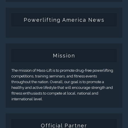
Powerlifting America News
Mission
The mission of Mass-Lift is to promote drug-free powerlifting
competitions, training seminars, and fitness events
throughout the nation. Overall, our goal is to promote a
healthy and active lifestyle that will encourage strength and
fitness enthusiasts to compete at local, national and
international level.
Official Partner