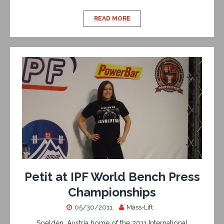
READ MORE
Petit at IPF World Bench Press
Championships
05/30/2011
Mass-Lift
Soelden, Austria home of the 2011 International