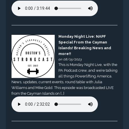
Monday Night Live: NAPF
Special From the Cayman
Islands! Breaking News and
more!!
on 08/15/2023
This is Monday Night Live, with the
PA Podcast crew, and we’re talking
all things Powerlifting America.
News, updates, current events, round table with Julia
Williams and Mike Gold. This episode was broadcasted LIVE
from the Cayman Islands on […]