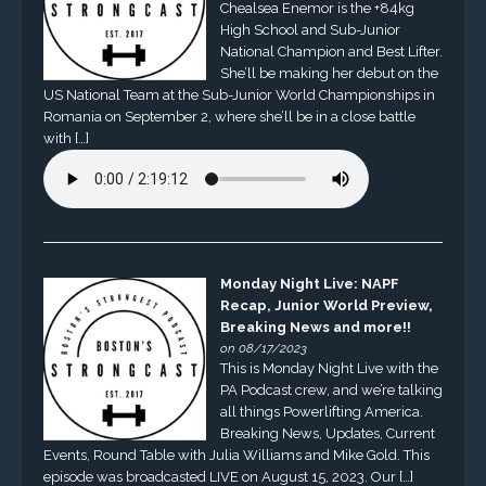
Chealsea Enemor is the +84kg
High School and Sub-Junior
National Champion and Best Lifter.
She’ll be making her debut on the
US National Team at the Sub-Junior World Championships in
Romania on September 2, where she’ll be in a close battle
with […]
Monday Night Live: NAPF
Recap, Junior World Preview,
Breaking News and more!!
on 08/17/2023
This is Monday Night Live with the
PA Podcast crew, and we’re talking
all things Powerlifting America.
Breaking News, Updates, Current
Events, Round Table with Julia Williams and Mike Gold. This
episode was broadcasted LIVE on August 15, 2023. Our […]