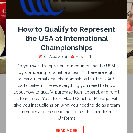
How to Qualify to Represent
the USA at International
Championships
03/04/2014
Mass-Lift
Do you want to represent our country and the USAPL
by competing on a national team? There are eight
primary international championships that the USAPL
participates in. Here’s everything you need to know
about how to qualify, purchase team apparel, and remit
all team fees . Your Team Head Coach or Manager will
give you instructions on what you need to do as a team
member and the deadlines for each team. Team
Uniforms
READ MORE