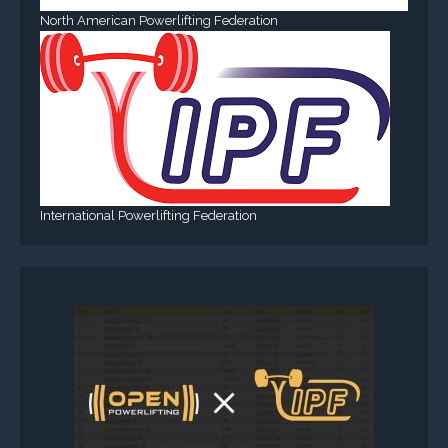
North American Powerlifting Federation
International Powerlifting Federation