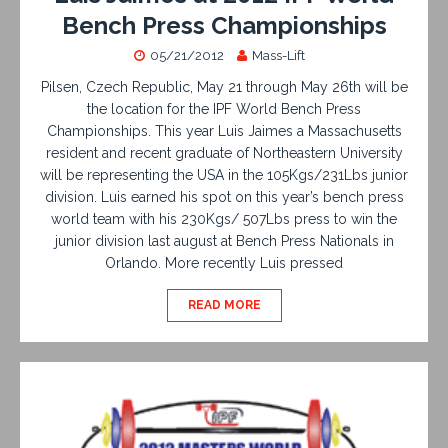
Bench Press Championships
05/21/2012
Mass-Lift
Pilsen, Czech Republic, May 21 through May 26th will be
the location for the IPF World Bench Press
Championships. This year Luis Jaimes a Massachusetts
resident and recent graduate of Northeastern University
will be representing the USA in the 105Kgs/231Lbs junior
division. Luis earned his spot on this year’s bench press
world team with his 230Kgs/ 507Lbs press to win the
junior division last august at Bench Press Nationals in
Orlando. More recently Luis pressed
READ MORE