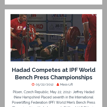
Hadad Competes at IPF World
Bench Press Championships
05/22/2012
Mass-Lift
Pilsen, Czech Republic, May 22, 2012- Jeffrey Hadad
(New Hampshire) Placed seventh in the International
Powerlifting Federation (IPF) World Men’s Bench Press