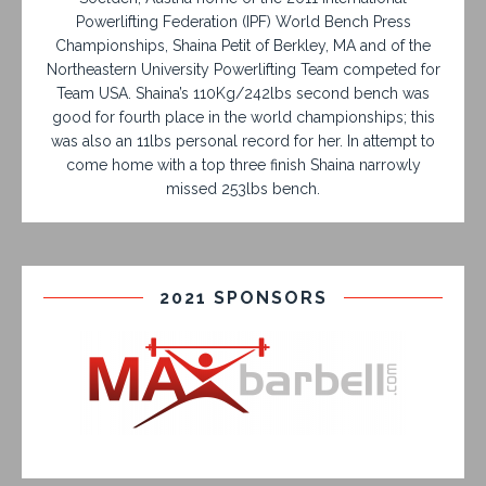
Powerlifting Federation (IPF) World Bench Press
Championships, Shaina Petit of Berkley, MA and of the
Northeastern University Powerlifting Team competed for
Team USA. Shaina’s 110Kg/242lbs second bench was
good for fourth place in the world championships; this
was also an 11lbs personal record for her. In attempt to
come home with a top three finish Shaina narrowly
missed 253lbs bench.
2021 SPONSORS