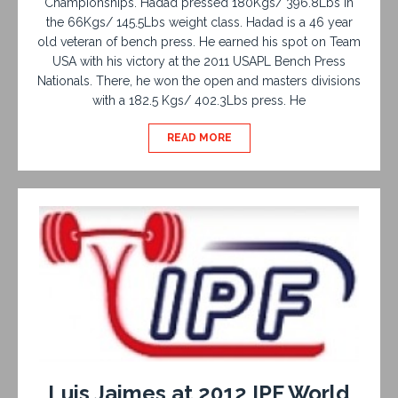
Championships. Hadad pressed 180Kgs/ 396.8Lbs in
the 66Kgs/ 145.5Lbs weight class. Hadad is a 46 year
old veteran of bench press. He earned his spot on Team
USA with his victory at the 2011 USAPL Bench Press
Nationals. There, he won the open and masters divisions
with a 182.5 Kgs/ 402.3Lbs press. He
READ MORE
Luis Jaimes at 2012 IPF World