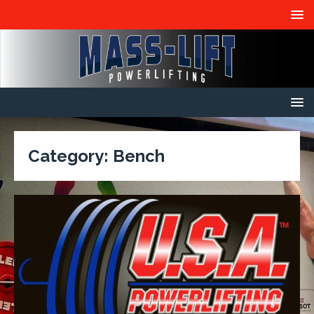
Category:
Bench