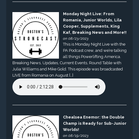
Monday Night Live: From
Romania, Junior Worlds, Lila
Cooper, Supplements, King
Kaf, Breaking News and More!!
on 08/23/2023
This is Monday Night Live with the
PA Podcast crew, and we’re talking
all things Powerlifting America.
Breaking News, Updates, Current Events, Round Table with
Julia Williams and Mike Gold. This episode was broadcasted
LIVE from Romania on August […]
Chealsea Enemor: the Double
Champ is Ready for Sub-Junior
Worlds!
on 08/19/2023