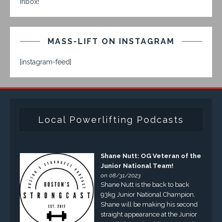
inbox!
MASS-LIFT ON INSTAGRAM
[instagram-feed]
Local Powerlifting Podcasts
Shane Nutt: OG Veteran of the
Junior National Team!
on 08/31/2023
Shane Nutt is the back to back
93kg Junior National Champion.
Shane will be making his second
straight appearance at the Junior