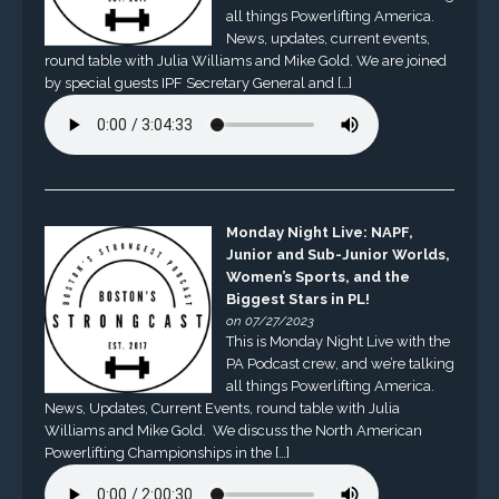
all things Powerlifting America.
News, updates, current events,
round table with Julia Williams and Mike Gold. We are joined
by special guests IPF Secretary General and […]
Monday Night Live: NAPF,
Junior and Sub-Junior Worlds,
Women’s Sports, and the
Biggest Stars in PL!
on 07/27/2023
This is Monday Night Live with the
PA Podcast crew, and we’re talking
all things Powerlifting America.
News, Updates, Current Events, round table with Julia
Williams and Mike Gold. We discuss the North American
Powerlifting Championships in the […]