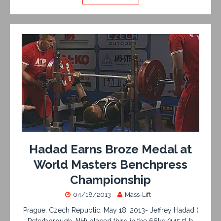
Hadad Earns Broze Medal at
World Masters Benchpress
Championship
04/18/2013
Mass-Lift
Prague, Czech Republic, May 18, 2013- Jeffrey Hadad (
Peterborough, NH) placed third in the 66kg/145.5Lb