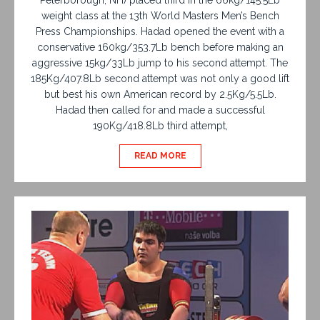
weight class at the 13th World Masters Men’s Bench
Press Championships. Hadad opened the event with a
conservative 160kg/353.7Lb bench before making an
aggressive 15kg/33Lb jump to his second attempt. The
185Kg/407.8Lb second attempt was not only a good lift
but best his own American record by 2.5Kg/5.5Lb.
Hadad then called for and made a successful
190Kg/418.8Lb third attempt,
READ MORE