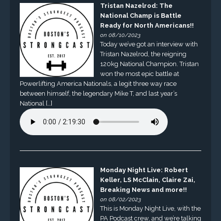
Tristan Nazelrod: The
National Champ is Battle
Ready for North Americans!!
on 08/10/2023
Today we’ve got an interview with
Tristan Nazelrod, the reigning
120kg National Champion. Tristan
won the most epic battle at
Powerlifting America Nationals, a legit three way race
between himself, the legendary Mike T, and last year’s
National […]
Monday Night Live: Robert
Keller, LS McClain, Claire Zai,
Breaking News and more!!
on 08/02/2023
This is Monday Night Live, with the
PA Podcast crew, and we’re talking