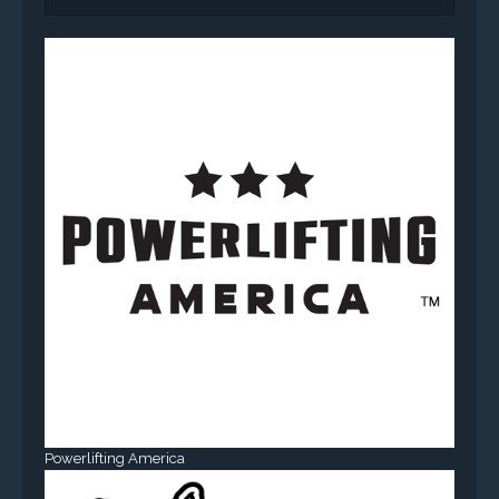
Powerlifting America