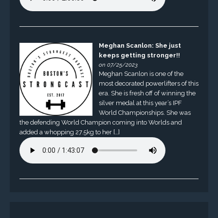
Meghan Scanlon: She just
keeps getting stronger!!
on 07/25/2023
Meghan Scanlon is one of the
most decorated powerlifters of this
era. She is fresh off of winning the
silver medal at this year’s IPF
World Championships. She was
the defending World Champion coming into Worlds and
added a whopping 27.5kg to her […]