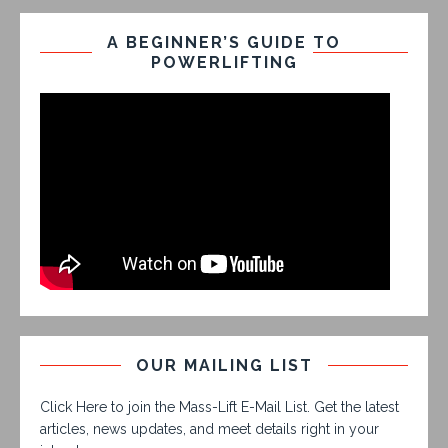
A BEGINNER’S GUIDE TO
POWERLIFTING
OUR MAILING LIST
Click Here to join the Mass-Lift E-Mail List. Get the latest
articles, news updates, and meet details right in your