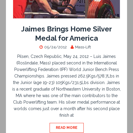
Jaimes Brings Home Silver
Medal for America
05/24/2012
Mass-Lift
Pilsen, Czech Republic, May 24, 2012 – Luis Jaimes
(Roslindale, Mass) placed second in the International
Powerlifting Federation (IPF) World Junior Bench Press
Championships. Jaimes pressed 262.5Kgs/578.7Lbs in
the Junior (age 19-23) 105Kgs/231.5Lbs division. Jaimes
is a recent graduate of Northeastern University in Boston,
MA where he was one of the main contributors to the
Club Powerlifting team. His silver medal performance at
worlds comes just over a month after his second place
finish at
READ MORE