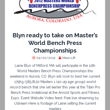
Blyn ready to take on Master’s
World Bench Press
Championships
04/20/2012
Mass-Lift
Liane Blyn of Milford, MA will participate in the 12th
World Masters Bench Press Championships this
weekend in Aurora, CO. Blyn will look to best her current
175Kg (385.8Lb) Masters 1 (40-49 age group) world
record bench that she set earlier this year at the Titan Pro
Bench Press Invitational at the Arnold Sports and Fitness
Expo. Event Website Video feed: Free live streaming by
Ustream Here is footage of Liane setting the current
masters