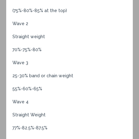
(75%-80%-85% at the top)
Wave 2
Straight weight
70%-75%-80%
Wave 3
25-30% band or chain weight
55%-60%-65%
Wave 4
Straight Weight
77%-82.5%-87.5%