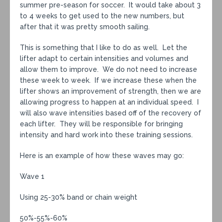
summer pre-season for soccer. It would take about 3
to 4 weeks to get used to the new numbers, but
after that it was pretty smooth sailing.
This is something that I like to do as well. Let the
lifter adapt to certain intensities and volumes and
allow them to improve. We do not need to increase
these week to week. If we increase these when the
lifter shows an improvement of strength, then we are
allowing progress to happen at an individual speed. I
will also wave intensities based off of the recovery of
each lifter. They will be responsible for bringing
intensity and hard work into these training sessions.
Here is an example of how these waves may go:
Wave 1
Using 25-30% band or chain weight
50%-55%-60%