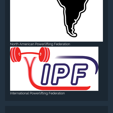
North American Powerlifting Federation
International Powerlifting Federation