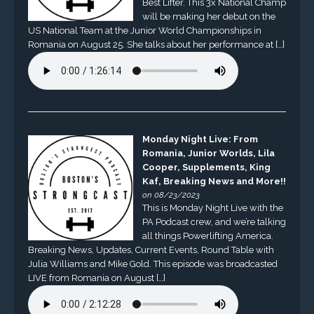
Best Lifter. This 3x National Champ
will be making her debut on the
US National Team at the Junior World Championships in
Romania on August 25. She talks about her performance at […]
Monday Night Live: From
Romania, Junior Worlds, Lila
Cooper, Supplements, King
Kaf, Breaking News and More!!
on 08/23/2023
This is Monday Night Live with the
PA Podcast crew, and we’re talking
all things Powerlifting America.
Breaking News, Updates, Current Events, Round Table with
Julia Williams and Mike Gold. This episode was broadcasted
LIVE from Romania on August […]