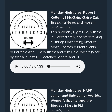
Monday Night Live: Robert
Keller, LS McClain, Claire Zai,
Breaking News and more!!
on 08/02/2023
This is Monday Night Live, with the
PA Podcast crew, and we’re talking
all things Powerlifting America.
News, updates, current events,
round table with Julia Williams and Mike Gold. We are joined
by special guests IPF Secretary General and […]
Monday Night Live: NAPF,
Junior and Sub-Junior Worlds,
Women’s Sports, and the
Biggest Stars in PL!
on 07/27/2023