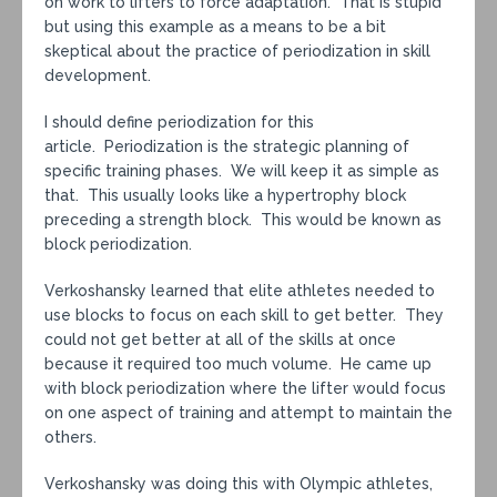
on work to lifters to force adaptation. That is stupid
but using this example as a means to be a bit
skeptical about the practice of periodization in skill
development.
I should define periodization for this
article. Periodization is the strategic planning of
specific training phases. We will keep it as simple as
that. This usually looks like a hypertrophy block
preceding a strength block. This would be known as
block periodization.
Verkoshansky learned that elite athletes needed to
use blocks to focus on each skill to get better. They
could not get better at all of the skills at once
because it required too much volume. He came up
with block periodization where the lifter would focus
on one aspect of training and attempt to maintain the
others.
Verkoshansky was doing this with Olympic athletes,