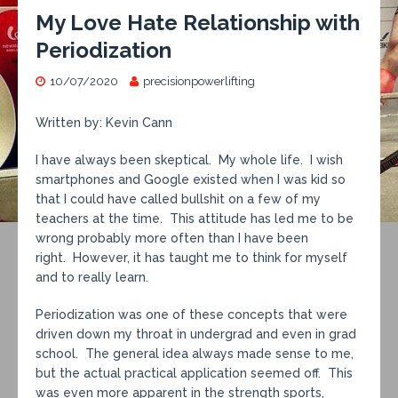
My Love Hate Relationship with
Periodization
10/07/2020
precisionpowerlifting
Written by: Kevin Cann
I have always been skeptical. My whole life. I wish
smartphones and Google existed when I was kid so
that I could have called bullshit on a few of my
teachers at the time. This attitude has led me to be
wrong probably more often than I have been
right. However, it has taught me to think for myself
and to really learn.
Periodization was one of these concepts that were
driven down my throat in undergrad and even in grad
school. The general idea always made sense to me,
but the actual practical application seemed off. This
was even more apparent in the strength sports,