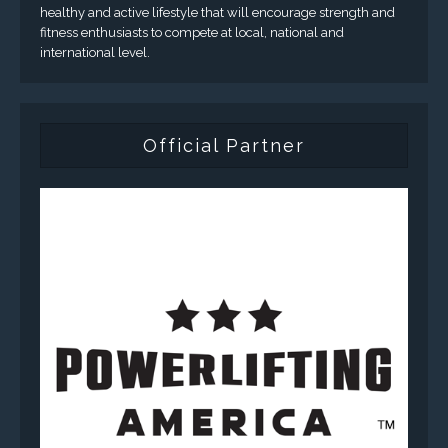
healthy and active lifestyle that will encourage strength and
fitness enthusiasts to compete at local, national and
international level.
Official Partner