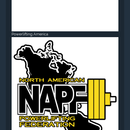
Powerlifting America