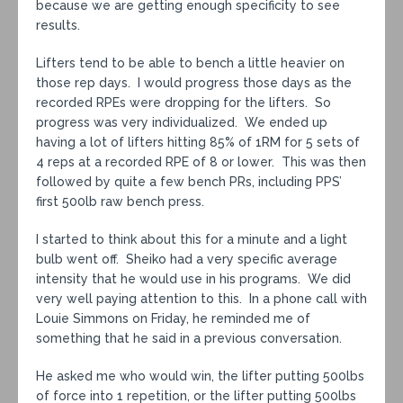
because we are getting enough specificity to see
results.
Lifters tend to be able to bench a little heavier on
those rep days. I would progress those days as the
recorded RPEs were dropping for the lifters. So
progress was very individualized. We ended up
having a lot of lifters hitting 85% of 1RM for 5 sets of
4 reps at a recorded RPE of 8 or lower. This was then
followed by quite a few bench PRs, including PPS’
first 500lb raw bench press.
I started to think about this for a minute and a light
bulb went off. Sheiko had a very specific average
intensity that he would use in his programs. We did
very well paying attention to this. In a phone call with
Louie Simmons on Friday, he reminded me of
something that he said in a previous conversation.
He asked me who would win, the lifter putting 500lbs
of force into 1 repetition, or the lifter putting 500lbs