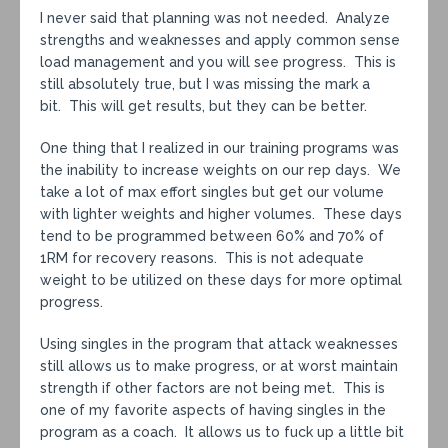
I never said that planning was not needed. Analyze
strengths and weaknesses and apply common sense
load management and you will see progress. This is
still absolutely true, but I was missing the mark a
bit. This will get results, but they can be better.
One thing that I realized in our training programs was
the inability to increase weights on our rep days. We
take a lot of max effort singles but get our volume
with lighter weights and higher volumes. These days
tend to be programmed between 60% and 70% of
1RM for recovery reasons. This is not adequate
weight to be utilized on these days for more optimal
progress.
Using singles in the program that attack weaknesses
still allows us to make progress, or at worst maintain
strength if other factors are not being met. This is
one of my favorite aspects of having singles in the
program as a coach. It allows us to fuck up a little bit