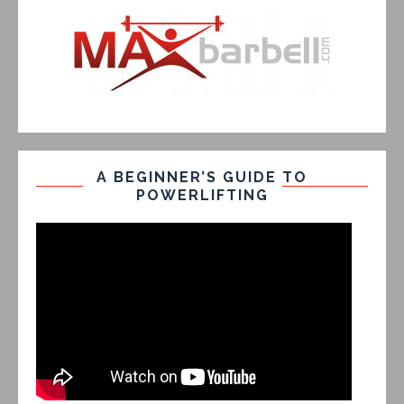
A BEGINNER’S GUIDE TO
POWERLIFTING