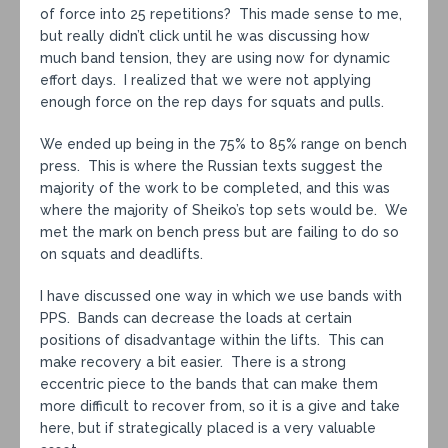
of force into 25 repetitions? This made sense to me,
but really didn’t click until he was discussing how
much band tension, they are using now for dynamic
effort days. I realized that we were not applying
enough force on the rep days for squats and pulls.
We ended up being in the 75% to 85% range on bench
press. This is where the Russian texts suggest the
majority of the work to be completed, and this was
where the majority of Sheiko’s top sets would be. We
met the mark on bench press but are failing to do so
on squats and deadlifts.
I have discussed one way in which we use bands with
PPS. Bands can decrease the loads at certain
positions of disadvantage within the lifts. This can
make recovery a bit easier. There is a strong
eccentric piece to the bands that can make them
more difficult to recover from, so it is a give and take
here, but if strategically placed is a very valuable