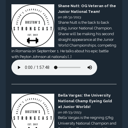
Shane Nutt: OG Veteran of the
Junior National Team!
on 08/31/2023
Shane Nutt is the back to back
93kg Junior National Champion.
Shane will be making his second
straight appearance at the Junior
World Championships, competing
in Romania on September 1. He talks about his epic battle
with Peyton Johnson at nationals […]
Bella Vargas: the University
National Champ Eyeing Gold
at Junior Worlds!
on 08/23/2023
Bella Vargas is the reigning 57kg
University National Champion and