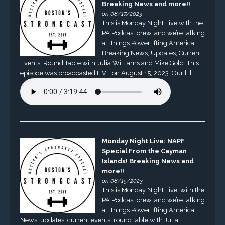
Breaking News and more!!
on 08/17/2023
This is Monday Night Live with the
PA Podcast crew, and we’re talking
all things Powerlifting America.
Breaking News, Updates, Current
Events, Round Table with Julia Williams and Mike Gold. This
episode was broadcasted LIVE on August 15, 2023. Our […]
Monday Night Live: NAPF
Special From the Cayman
Islands! Breaking News and
more!!
on 08/15/2023
This is Monday Night Live, with the
PA Podcast crew, and we’re talking
all things Powerlifting America.
News, updates, current events, round table with Julia