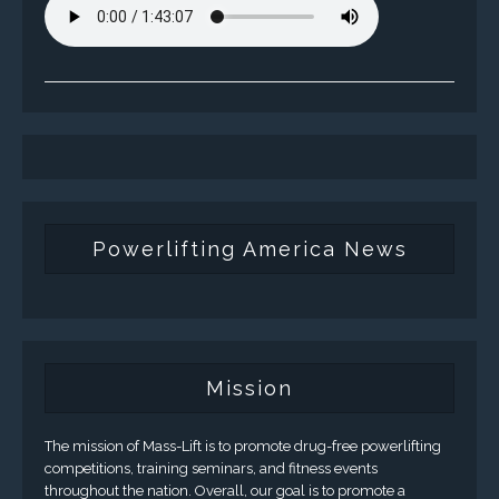
Powerlifting America News
Mission
The mission of Mass-Lift is to promote drug-free powerlifting
competitions, training seminars, and fitness events
throughout the nation. Overall, our goal is to promote a