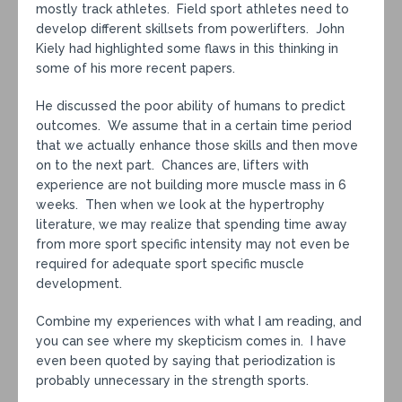
mostly track athletes. Field sport athletes need to
develop different skillsets from powerlifters. John
Kiely had highlighted some flaws in this thinking in
some of his more recent papers.
He discussed the poor ability of humans to predict
outcomes. We assume that in a certain time period
that we actually enhance those skills and then move
on to the next part. Chances are, lifters with
experience are not building more muscle mass in 6
weeks. Then when we look at the hypertrophy
literature, we may realize that spending time away
from more sport specific intensity may not even be
required for adequate sport specific muscle
development.
Combine my experiences with what I am reading, and
you can see where my skepticism comes in. I have
even been quoted by saying that periodization is
probably unnecessary in the strength sports.