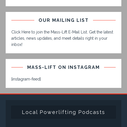
OUR MAILING LIST
Click Here to join the Mass-Lift E-Mail List. Get the latest
articles, news updates, and meet details right in your
inbox!
MASS-LIFT ON INSTAGRAM
[instagram-feed]
Local Powerlifting Podcasts