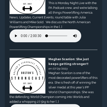
This is Monday Night Live with the
PA Podcast crew, and we’re talking
all things Powerlifting America.
News, Updates, Current Events, round table with Julia
Williams and Mike Gold. We discuss the North American
Powerlifting Championships in the […]
Meghan Scanlon: She just
keeps getting stronger!!
on 07/25/2023
Meghan Scanlon is one of the
most decorated powerlifters of this
era. She is fresh off of winning the
silver medal at this year’s IPF
World Championships. She was
the defending World Champion coming into Worlds and
added a whopping 27.5kg to her […]