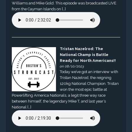
Williams and Mike Gold. This episode was broadcasted LIVE
from the Cayman Islands on […]
Tristan Nazelrod: The
National Champ is Battle
Ready for North Americans!!
on 08/10/2023
Today we’ve got an interview with
Tristan Nazelrod, the reigning
120kg National Champion. Tristan
won the most epic battle at
Powerlifting America Nationals, a legit three way race
between himself, the legendary Mike T, and last year’s
National […]