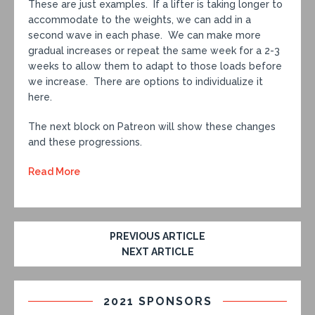
These are just examples. If a lifter is taking longer to
accommodate to the weights, we can add in a
second wave in each phase. We can make more
gradual increases or repeat the same week for a 2-3
weeks to allow them to adapt to those loads before
we increase. There are options to individualize it
here.
The next block on Patreon will show these changes
and these progressions.
Read More
PREVIOUS ARTICLE
NEXT ARTICLE
2021 SPONSORS