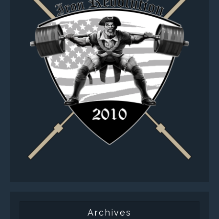
Archives