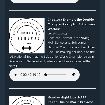
Chealsea Enemor: the Double
Champ is Ready for Sub-Junior
Worlds!
on 08/19/2023
Chealsea Enemor is the +84kg
High School and Sub-Junior
National Champion and Best Lifter.
She’ll be making her debut on the
US National Team at the Sub-Junior World Championships in
Romania on September 2, where she’ll be in a close battle
with […]
Monday Night Live: NAPF
Recap, Junior World Preview,