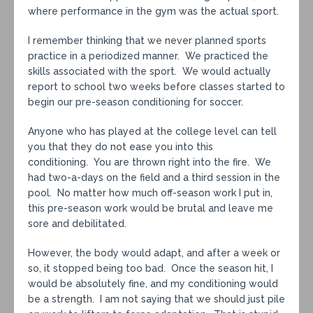
where performance in the gym was the actual sport.
I remember thinking that we never planned sports
practice in a periodized manner. We practiced the
skills associated with the sport. We would actually
report to school two weeks before classes started to
begin our pre-season conditioning for soccer.
Anyone who has played at the college level can tell
you that they do not ease you into this
conditioning. You are thrown right into the fire. We
had two-a-days on the field and a third session in the
pool. No matter how much off-season work I put in,
this pre-season work would be brutal and leave me
sore and debilitated.
However, the body would adapt, and after a week or
so, it stopped being too bad. Once the season hit, I
would be absolutely fine, and my conditioning would
be a strength. I am not saying that we should just pile