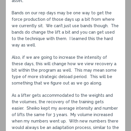
asset.
Bands on our rep days may be one way to get the
force production of those days up a bit from where
we currently sit. We can’t just use bands though. The
bands do change the lift a bit and you can get used
to the technique with them. I learned this the hard
way as well.
Also, if we are going to increase the intensity of
these days, this will change how we view recovery a
bit within the program as well. This may mean some
type of more strategic deload period. This will be
something that we figure out as we go along.
As a lifter gets accommodated to the weights and
the volumes, the recovery of the training gets
easier. Sheiko kept my average intensity and number
of lifts the same for 3 years. My volume increased
when my numbers went up. With new numbers there
would always be an adaptation process, similar to the