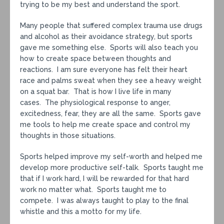
trying to be my best and understand the sport.
Many people that suffered complex trauma use drugs
and alcohol as their avoidance strategy, but sports
gave me something else. Sports will also teach you
how to create space between thoughts and
reactions. I am sure everyone has felt their heart
race and palms sweat when they see a heavy weight
on a squat bar. That is how I live life in many
cases. The physiological response to anger,
excitedness, fear, they are all the same. Sports gave
me tools to help me create space and control my
thoughts in those situations.
Sports helped improve my self-worth and helped me
develop more productive self-talk. Sports taught me
that if I work hard, I will be rewarded for that hard
work no matter what. Sports taught me to
compete. I was always taught to play to the final
whistle and this a motto for my life.