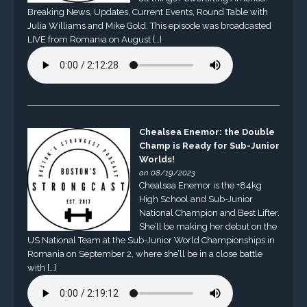
Breaking News, Updates, Current Events, Round Table with
Julia Williams and Mike Gold. This episode was broadcasted
LIVE from Romania on August […]
Chealsea Enemor: the Double
Champ is Ready for Sub-Junior
Worlds!
on 08/19/2023
Chealsea Enemor is the +84kg
High School and Sub-Junior
National Champion and Best Lifter.
She’ll be making her debut on the
US National Team at the Sub-Junior World Championships in
Romania on September 2, where she’ll be in a close battle
with […]