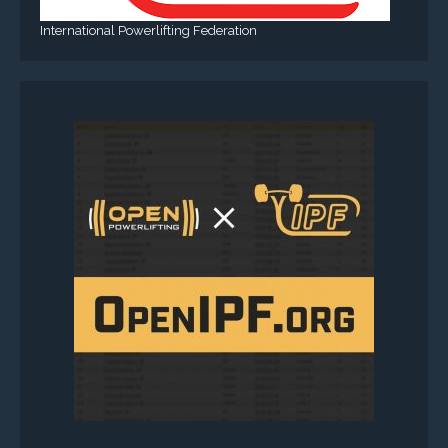
International Powerlifting Federation