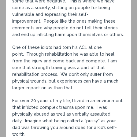
some that were negative. This is where we have
come as a society, shitting on people for being
vulnerable and expressing their self-
improvement. People like the ones making these
comments are why people do not tell their stories
and end up inflicting harm upon themselves or others.
One of these idiots had torn his ACL at one
point. Through rehabilitation he was able to heal
from the injury and come back and compete. I am
sure that strength training was a part of that
rehabilitation process. We don’t only suffer from
physical wounds, but experiences can have a much
larger impact on us than that.
For over 20 years of my life, I lived in an environment
that inflicted complex trauma upon me. I was
physically abused as well as verbally assaulted
daily. Imagine what being called a “pussy” as your
dad was throwing you around does for a kid’s self-
worth.