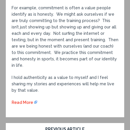
For example, commitment is often a value people
identify as is honesty. We might ask ourselves if we
are truly committing to the training process? This
isn’t just showing up but showing up and giving our all
each and every day. Not surfing the internet or
texting, but in the moment and present training. Then
are we being honest with ourselves (and our coach)
to this commitment. We practice this commitment
and honesty in sports, it becomes part of our identity
in life.
I hold authenticity as a value to myself and I feel
sharing my stories and experiences will help me live
by that value.
Read More
PREVIOUS ARTICLE