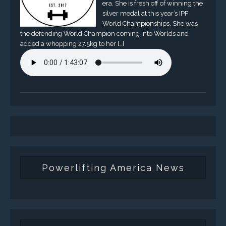
era. She is fresh off of winning the
silver medal at this year’s IPF
World Championships. She was
the defending World Champion coming into Worlds and
added a whopping 27.5kg to her […]
Powerlifting America News