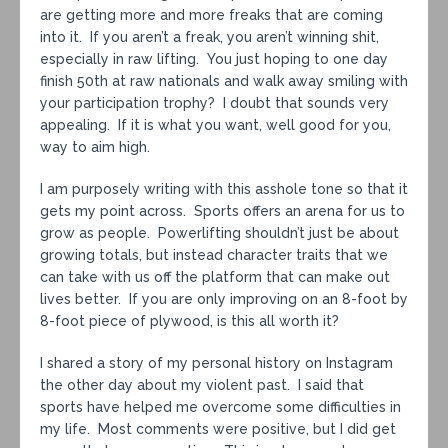
are getting more and more freaks that are coming
into it. If you aren’t a freak, you aren’t winning shit,
especially in raw lifting. You just hoping to one day
finish 50th at raw nationals and walk away smiling with
your participation trophy? I doubt that sounds very
appealing. If it is what you want, well good for you,
way to aim high.
I am purposely writing with this asshole tone so that it
gets my point across. Sports offers an arena for us to
grow as people. Powerlifting shouldn’t just be about
growing totals, but instead character traits that we
can take with us off the platform that can make out
lives better. If you are only improving on an 8-foot by
8-foot piece of plywood, is this all worth it?
I shared a story of my personal history on Instagram
the other day about my violent past. I said that
sports have helped me overcome some difficulties in
my life. Most comments were positive, but I did get