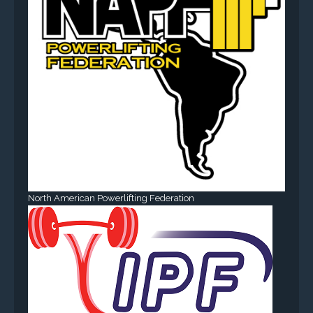
North American Powerlifting Federation