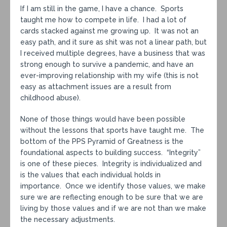
If I am still in the game, I have a chance. Sports
taught me how to compete in life. I had a lot of
cards stacked against me growing up. It was not an
easy path, and it sure as shit was not a linear path, but
I received multiple degrees, have a business that was
strong enough to survive a pandemic, and have an
ever-improving relationship with my wife (this is not
easy as attachment issues are a result from
childhood abuse).
None of those things would have been possible
without the lessons that sports have taught me. The
bottom of the PPS Pyramid of Greatness is the
foundational aspects to building success. “Integrity”
is one of these pieces. Integrity is individualized and
is the values that each individual holds in
importance. Once we identify those values, we make
sure we are reflecting enough to be sure that we are
living by those values and if we are not than we make
the necessary adjustments.