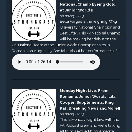
National Champ Eyeing Gold
at Junior Worlds!
on 08/23/2023
Bella Vargas is the reigning 57kg
University National Champion and
Best Lifter. This 3x National Champ
will be making her debut on the
US National Team at the Junior World Championships in
Romania on August 25. She talks about her performance at […]
Monday Night Live: From
Romania, Junior Worlds, Lila
Cooper, Supplements, King
Kaf, Breaking News and More!!
on 08/23/2023
This is Monday Night Live with the
PA Podcast crew, and we’re talking
all things Powerlifting America.