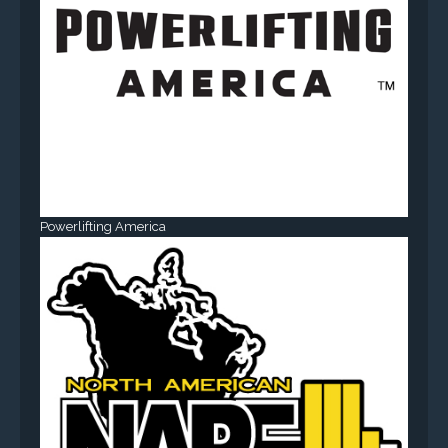
Powerlifting America