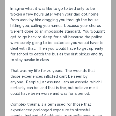
Imagine what it was like to go to bed only to be
woken a few hours later when your dad got home
from work by him dragging you through the house,
hitting you, calling you names, because your chores
weren’t done to an impossible standard. You wouldn’t
get to go back to sleep for a bit because the police
were surely going to be called so you would have to
deal with that. Then you would have to get up early
for school to catch the bus as the first pickup and try
to stay awake in class.
That was my life for 20 years. The wounds that
those experiences inflicted can’t be seen by
anyone. People just assume I am an asshole, which I
certainly can be, and that is fine, but believe me it
could have been worse and was for a period.
Complex trauma is a term used for those that
experienced prolonged exposure to stressful
events. Instead of flashbacks to specific events, we