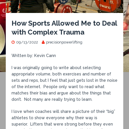
How Sports Allowed Me to Deal
with Complex Trauma
09/13/2022
precisionpowerlifting
Written by: Kevin Cann
I was originally going to write about selecting
appropriate volume, both exercises and number of
sets and reps, but I feel that just gets lost in the noise
of the internet. People only want to read what
matches their bias and argue about the things that
don’t. Not many are really trying to learn.
I love when coaches will share a picture of their “big”
athletes to show everyone why their way is
superior. Lifters that were strong before they even