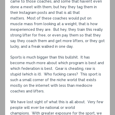
came to those coaches, and some that haven’t even
done a meet with them, but hey they tag them in
their Instagram posts and that is all that
matters. Most of these coaches would put on
muscle mass from looking at a weight, that is how
inexperienced they are. But hey, they train this really
strong lifter for free, or even pay them so that they
say they coach them and get more lifters, or they got
lucky, and a freak walked in one day.
Sports is much bigger than this bullshit. It has
become much more about which program is best and
which federation is best. Gear is cheating, raw is
stupid (which is it). Who fucking cares? This sport is
such a small corner of the niche world that exists
mostly on the internet with less than mediocre
coaches and lifters.
We have lost sight of what this is all about. Very few
people will ever be national or world
champions. With greater exposure for the sport, we