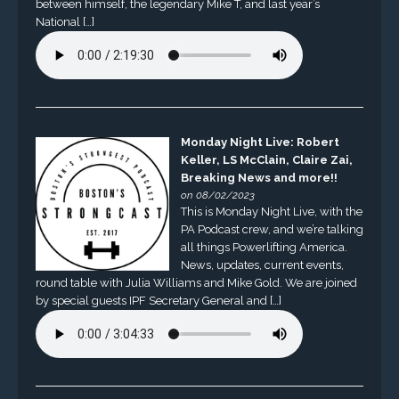
between himself, the legendary Mike T, and last year’s
National […]
Monday Night Live: Robert
Keller, LS McClain, Claire Zai,
Breaking News and more!!
on 08/02/2023
This is Monday Night Live, with the
PA Podcast crew, and we’re talking
all things Powerlifting America.
News, updates, current events,
round table with Julia Williams and Mike Gold. We are joined
by special guests IPF Secretary General and […]