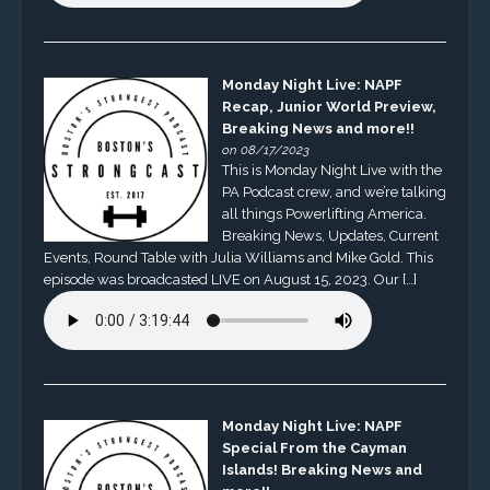
Monday Night Live: NAPF
Recap, Junior World Preview,
Breaking News and more!!
on 08/17/2023
This is Monday Night Live with the
PA Podcast crew, and we’re talking
all things Powerlifting America.
Breaking News, Updates, Current
Events, Round Table with Julia Williams and Mike Gold. This
episode was broadcasted LIVE on August 15, 2023. Our […]
Monday Night Live: NAPF
Special From the Cayman
Islands! Breaking News and