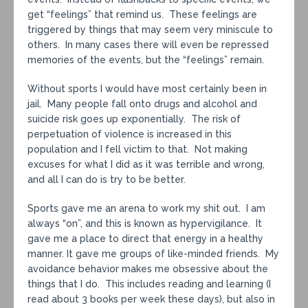
get “feelings” that remind us. These feelings are
triggered by things that may seem very miniscule to
others. In many cases there will even be repressed
memories of the events, but the “feelings” remain.
Without sports I would have most certainly been in
jail. Many people fall onto drugs and alcohol and
suicide risk goes up exponentially. The risk of
perpetuation of violence is increased in this
population and I fell victim to that. Not making
excuses for what I did as it was terrible and wrong,
and all I can do is try to be better.
Sports gave me an arena to work my shit out. I am
always “on”, and this is known as hypervigilance. It
gave me a place to direct that energy in a healthy
manner. It gave me groups of like-minded friends. My
avoidance behavior makes me obsessive about the
things that I do. This includes reading and learning (I
read about 3 books per week these days), but also in