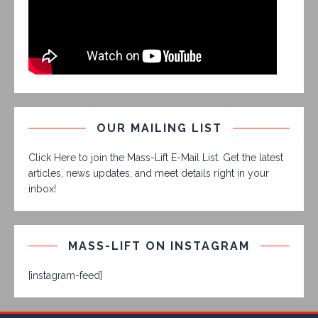
OUR MAILING LIST
Click Here to join the Mass-Lift E-Mail List. Get the latest
articles, news updates, and meet details right in your
inbox!
MASS-LIFT ON INSTAGRAM
[instagram-feed]