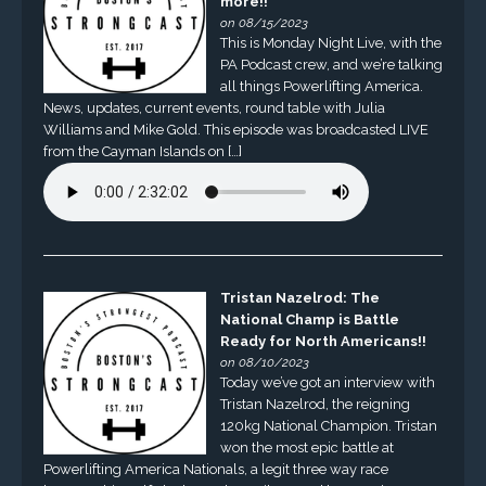
more!!
on 08/15/2023
This is Monday Night Live, with the
PA Podcast crew, and we’re talking
all things Powerlifting America.
News, updates, current events, round table with Julia
Williams and Mike Gold. This episode was broadcasted LIVE
from the Cayman Islands on […]
Tristan Nazelrod: The
National Champ is Battle
Ready for North Americans!!
on 08/10/2023
Today we’ve got an interview with
Tristan Nazelrod, the reigning
120kg National Champion. Tristan
won the most epic battle at
Powerlifting America Nationals, a legit three way race