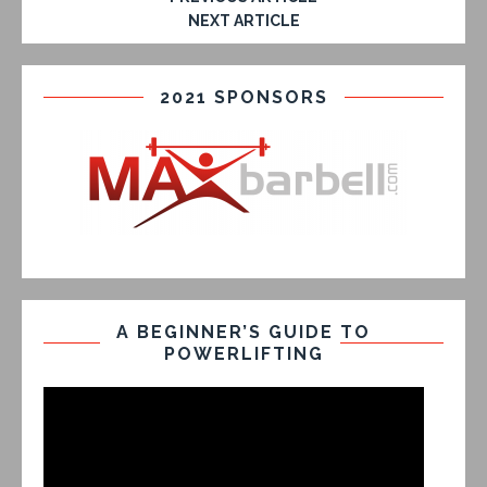
NEXT ARTICLE
2021 SPONSORS
A BEGINNER’S GUIDE TO
POWERLIFTING