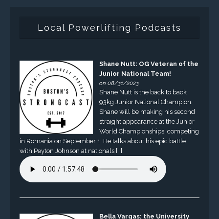
Local Powerlifting Podcasts
Shane Nutt: OG Veteran of the
Junior National Team!
on 08/31/2023
Shane Nutt is the back to back
93kg Junior National Champion.
Shane will be making his second
straight appearance at the Junior
World Championships, competing
in Romania on September 1. He talks about his epic battle
with Peyton Johnson at nationals […]
Bella Vargas: the University