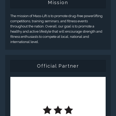
Mission
The mission of Mass-Lift is to promote drug-free powerlifting
competitions, training seminars, and fitness events
throughout the nation. Overall, our goal is to promote a
healthy and active lifestyle that will encourage strength and
fitness enthusiasts to compete at local, national and
international level.
Official Partner