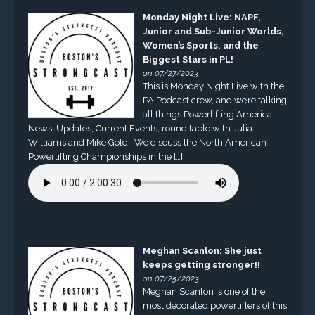
Monday Night Live: NAPF,
Junior and Sub-Junior Worlds,
Women’s Sports, and the
Biggest Stars in PL!
on 07/27/2023
This is Monday Night Live with the
PA Podcast crew, and we’re talking
all things Powerlifting America.
News, Updates, Current Events, round table with Julia
Williams and Mike Gold. We discuss the North American
Powerlifting Championships in the […]
Meghan Scanlon: She just
keeps getting stronger!!
on 07/25/2023
Meghan Scanlon is one of the
most decorated powerlifters of this