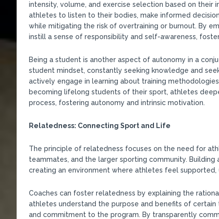
intensity, volume, and exercise selection based on their
athletes to listen to their bodies, make informed decisio
while mitigating the risk of overtraining or burnout. By 
instill a sense of responsibility and self-awareness, fo
Being a student is another aspect of autonomy in a conju
student mindset, constantly seeking knowledge and seek
actively engage in learning about training methodologies,
becoming lifelong students of their sport, athletes deepe
process, fostering autonomy and intrinsic motivation.
Relatedness: Connecting Sport and Life
The principle of relatedness focuses on the need for ath
teammates, and the larger sporting community. Building 
creating an environment where athletes feel supported, u
Coaches can foster relatedness by explaining the rationa
athletes understand the purpose and benefits of certain
and commitment to the program. By transparently commun