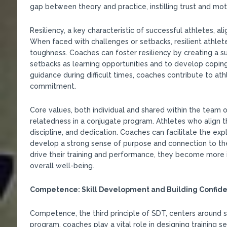
gap between theory and practice, instilling trust and moti
Resiliency, a key characteristic of successful athletes, al
When faced with challenges or setbacks, resilient athle
toughness. Coaches can foster resiliency by creating a 
setbacks as learning opportunities and to develop coping 
guidance during difficult times, coaches contribute to at
commitment.
Core values, both individual and shared within the team 
relatedness in a conjugate program. Athletes who align th
discipline, and dedication. Coaches can facilitate the expl
develop a strong sense of purpose and connection to the
drive their training and performance, they become more i
overall well-being.
Competence: Skill Development and Building Confid
Competence, the third principle of SDT, centers around s
program, coaches play a vital role in designing training ses