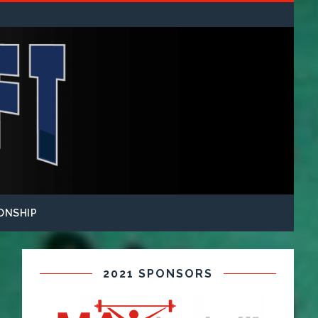
ONSHIP
2021 SPONSORS