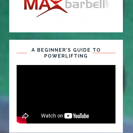
A BEGINNER’S GUIDE TO
POWERLIFTING