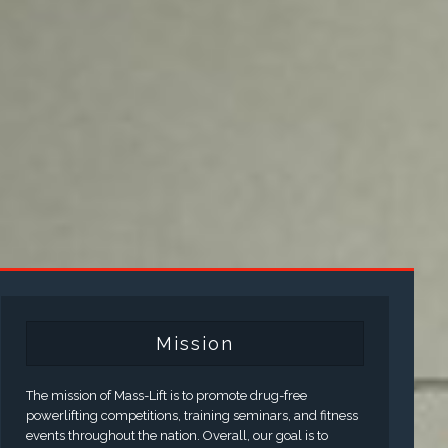
Mission
The mission of Mass-Lift is to promote drug-free
powerlifting competitions, training seminars, and fitness
events throughout the nation. Overall, our goal is to