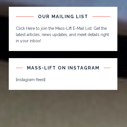
OUR MAILING LIST
Click Here to join the Mass-Lift E-Mail List. Get the
latest articles, news updates, and meet details right
in your inbox!
MASS-LIFT ON INSTAGRAM
[instagram-feed]