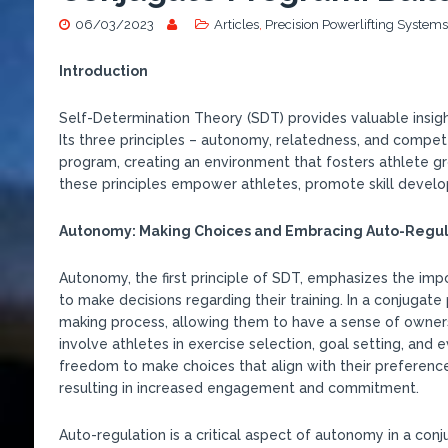
06/03/2023
Articles
,
Precision Powerlifting Systems
Introduction
Self-Determination Theory (SDT) provides valuable insig
Its three principles – autonomy, relatedness, and compet
program, creating an environment that fosters athlete gr
these principles empower athletes, promote skill developm
Autonomy: Making Choices and Embracing Auto-Regul
Autonomy, the first principle of SDT, emphasizes the imp
to make decisions regarding their training. In a conjugate
making process, allowing them to have a sense of owner
involve athletes in exercise selection, goal setting, and
freedom to make choices that align with their preferences
resulting in increased engagement and commitment.
Auto-regulation is a critical aspect of autonomy in a conju