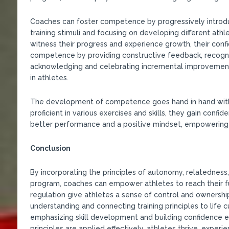
Coaches can foster competence by progressively introduc
training stimuli and focusing on developing different athle
witness their progress and experience growth, their conf
competence by providing constructive feedback, recogniz
acknowledging and celebrating incremental improvements
in athletes.
The development of competence goes hand in hand with
proficient in various exercises and skills, they gain confid
better performance and a positive mindset, empowering 
Conclusion
By incorporating the principles of autonomy, relatednes
program, coaches can empower athletes to reach their fu
regulation give athletes a sense of control and ownership
understanding and connecting training principles to life 
emphasizing skill development and building confidence 
principles are applied effectively, athletes thrive, expe