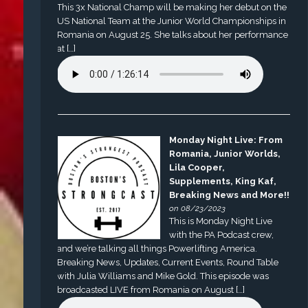
This 3x National Champ will be making her debut on the
US National Team at the Junior World Championships in
Romania on August 25. She talks about her performance
at […]
Monday Night Live: From
Romania, Junior Worlds,
Lila Cooper,
Supplements, King Kaf,
Breaking News and More!!
on 08/23/2023
This is Monday Night Live
with the PA Podcast crew,
and we’re talking all things Powerlifting America.
Breaking News, Updates, Current Events, Round Table
with Julia Williams and Mike Gold. This episode was
broadcasted LIVE from Romania on August […]