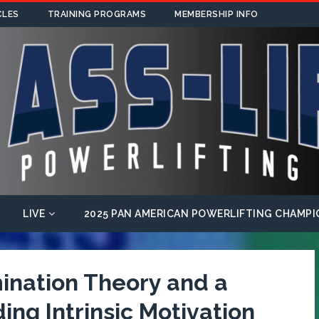
CLES
TRAINING PROGRAMS
MEMBERSHIP INFO
LIVE
2025 PAN AMERICAN POWERLIFTING CHAMPI
mination Theory and a
ng Intrinsic Motivation