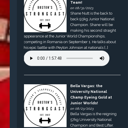
Team!
on 08/31/2023
Shane Nutt is the back to
back 93kg Junior National
Champion. Shane will be
making his second straight
appearance at the Junior World Championships,
competing in Romania on September 1. He talks about
his epic battle with Peyton Johnson at nationals […]
Bella Vargas: the
University National
Champ Eyeing Gold at
Junior Worlds!
on 08/23/2023
Bella Vargas is the reigning
57kg University National
Champion and Best Lifter.