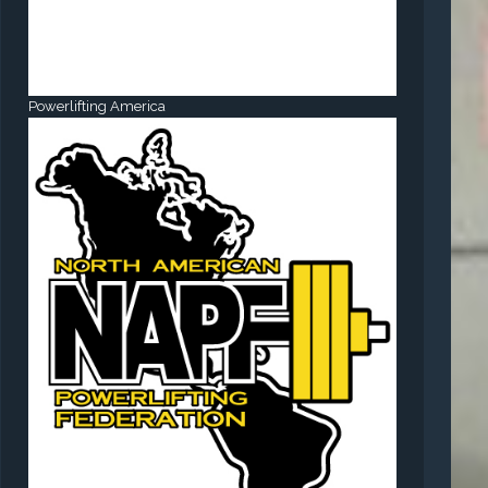
Powerlifting America