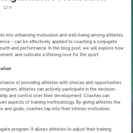
0
hts into enhancing motivation and well-being among athletes.
ence – can be effectively applied to coaching a conjugate
owth and performance. In this blog post, we will explore how
ent, and cultivate a lifelong love for the sport.
ation
ortance of providing athletes with choices and opportunities
 program, athletes can actively participate in the decision-
ship and control over their development. Coaches can
 even aspects of training methodology. By giving athletes the
 and goals, coaches tap into their intrinsic motivation,
gate program. It allows athletes to adjust their training