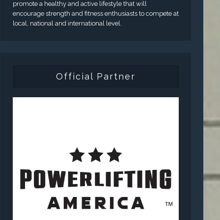
promote a healthy and active lifestyle that will
encourage strength and fitness enthusiasts to compete at
local, national and international level.
Official Partner