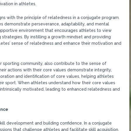
vation in athletes.
igns with the principle of relatedness in a conjugate program.
tes demonstrate perseverance, adaptability, and mental
supportive environment that encourages athletes to view
strategies. By instilling a growth mindset and providing
hletes’ sense of relatedness and enhance their motivation and
or sporting community, also contribute to the sense of
eir actions with their core values demonstrate integrity,
oration and identification of core values, helping athletes
ir sport. When athletes understand how their core values
ntrinsically motivated, leading to enhanced relatedness and
ence
kill development and building confidence. In a conjugate
sions that challenge athletes and facilitate skill acquisition.