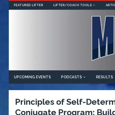
FEATURED LIFTER
LIFTER/COACH TOOLS
ARTI
UPCOMING EVENTS
PODCASTS
RESULTS
Principles of Self-Deter
Conjugate Program: Buildi