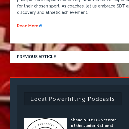
for their chosen sport. As coaches, let us embrace SDT a
discovery and athletic achievement.
Read More
PREVIOUS ARTICLE
Local Powerlifting Podcasts
Shane Nutt: OG Veteran
of the Junior National