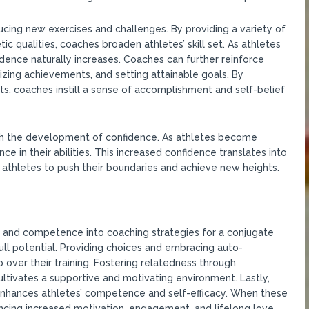
ing new exercises and challenges. By providing a variety of
tic qualities, coaches broaden athletes’ skill set. As athletes
idence naturally increases. Coaches can further reinforce
ing achievements, and setting attainable goals. By
, coaches instill a sense of accomplishment and self-belief
 the development of confidence. As athletes become
ence in their abilities. This increased confidence translates into
athletes to push their boundaries and achieve new heights.
s, and competence into coaching strategies for a conjugate
ll potential. Providing choices and embracing auto-
 over their training. Fostering relatedness through
cultivates a supportive and motivating environment. Lastly,
enhances athletes’ competence and self-efficacy. When these
riencing increased motivation, engagement, and lifelong love