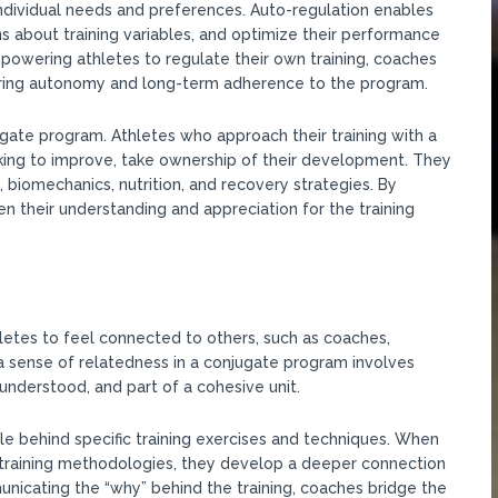
 individual needs and preferences. Auto-regulation enables
ns about training variables, and optimize their performance
empowering athletes to regulate their own training, coaches
stering autonomy and long-term adherence to the program.
gate program. Athletes who approach their training with a
ing to improve, take ownership of their development. They
 biomechanics, nutrition, and recovery strategies. By
n their understanding and appreciation for the training
letes to feel connected to others, such as coaches,
a sense of relatedness in a conjugate program involves
nderstood, and part of a cohesive unit.
le behind specific training exercises and techniques. When
 training methodologies, they develop a deeper connection
icating the “why” behind the training, coaches bridge the