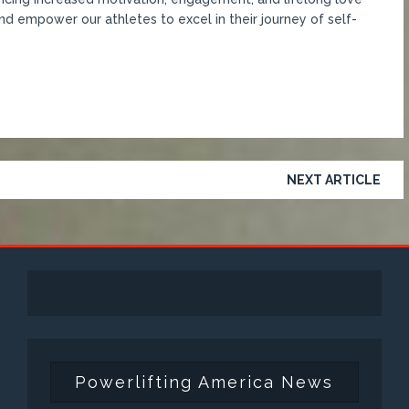
nd empower our athletes to excel in their journey of self-
NEXT ARTICLE
Powerlifting America News