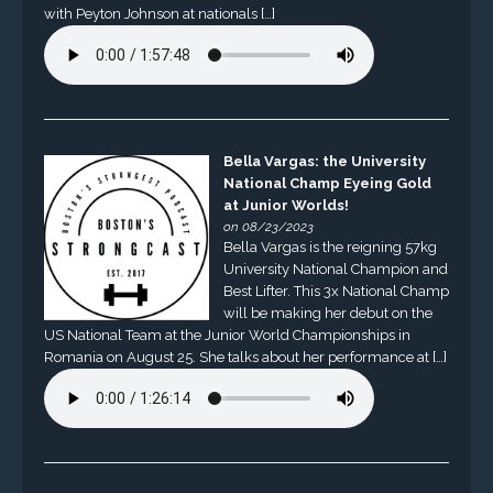
with Peyton Johnson at nationals […]
Bella Vargas: the University
National Champ Eyeing Gold
at Junior Worlds!
on 08/23/2023
Bella Vargas is the reigning 57kg
University National Champion and
Best Lifter. This 3x National Champ
will be making her debut on the
US National Team at the Junior World Championships in
Romania on August 25. She talks about her performance at […]