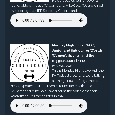
News, updates, current events,
round table with Julia Williams and Mike Gold. We are joined
by special guests IPF Secretary General and […]
Monday Night Live: NAPF,
Junior and Sub-Junior Worlds,
Women’s Sports, and the
Biggest Stars in PL!
on 07/27/2023
This is Monday Night Live with the
PA Podcast crew, and we’re talking
all things Powerlifting America.
News, Updates, Current Events, round table with Julia
Williams and Mike Gold. We discuss the North American
Powerlifting Championships in the […]