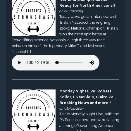
Ready for North Americans!!
on 08/10/2023
Today we’ve got an interview with
Tristan Nazelrod, the reigning
120kg National Champion. Tristan
won the most epic battle at
Powerlifting America Nationals, a legit three way race
between himself, the legendary Mike T, and last year’s
National […]
Monday Night Live: Robert
Keller, LS McClain, Claire Zai,
Breaking News and more!!
on 08/02/2023
This is Monday Night Live, with the
PA Podcast crew, and we’re talking
all things Powerlifting America.