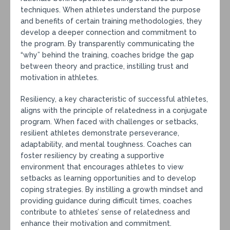
techniques. When athletes understand the purpose
and benefits of certain training methodologies, they
develop a deeper connection and commitment to
the program. By transparently communicating the
“why” behind the training, coaches bridge the gap
between theory and practice, instilling trust and
motivation in athletes.
Resiliency, a key characteristic of successful athletes,
aligns with the principle of relatedness in a conjugate
program. When faced with challenges or setbacks,
resilient athletes demonstrate perseverance,
adaptability, and mental toughness. Coaches can
foster resiliency by creating a supportive
environment that encourages athletes to view
setbacks as learning opportunities and to develop
coping strategies. By instilling a growth mindset and
providing guidance during difficult times, coaches
contribute to athletes’ sense of relatedness and
enhance their motivation and commitment.