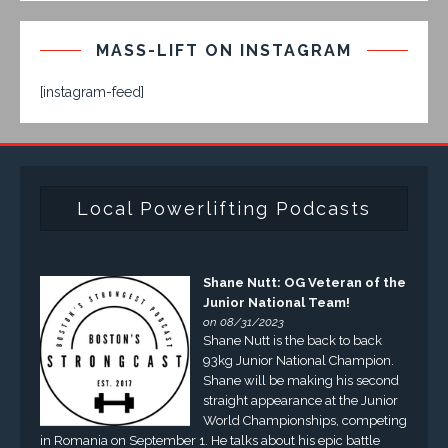
MASS-LIFT ON INSTAGRAM
[instagram-feed]
Local Powerlifting Podcasts
Shane Nutt: OG Veteran of the
Junior National Team!
on 08/31/2023
Shane Nutt is the back to back
93kg Junior National Champion.
Shane will be making his second
straight appearance at the Junior
World Championships, competing
in Romania on September 1. He talks about his epic battle