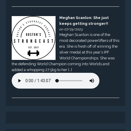
Meghan Scanlon: She just
keeps getting stronger!!
on 07/25/2023
Meghan Scanlon is one of the
most decorated powerlifters of this
era. She is fresh off of winning the
silver medal at this year’s IPF
World Championships. She was
the defending World Champion coming into Worlds and
added a whopping 27.5kg to her […]