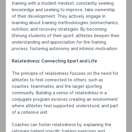
training with a student mindset, constantly seeking
knowledge and seeking to improve, take ownership
of their development. They actively engage in
learning about training methodologies, biomechanics,
nutrition, and recovery strategies. By becoming
lifelong students of their sport, athletes deepen their
understanding and appreciation for the training
process, fostering autonomy and intrinsic motivation.
Relatedness: Connecting Sport and Life
The principle of relatedness focuses on the need for
athletes to feel connected to others, such as
coaches, teammates, and the larger sporting
community. Building a sense of relatedness in a
conjugate program involves creating an environment
where athletes feel supported, understood, and part
of a cohesive unit.
Coaches can foster relatedness by explaining the
rationale behind specific training exercises and