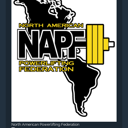
North American Powerlifting Federation