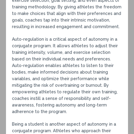
exercise selection, goal setting, and even aspects of
training methodology. By giving athletes the freedom
to make choices that align with their preferences and
goals, coaches tap into their intrinsic motivation,
resulting in increased engagement and commitment.
Auto-regulation is a critical aspect of autonomy in a
conjugate program. It allows athletes to adjust their
training intensity, volume, and exercise selection
based on their individual needs and preferences.
Auto-regulation enables athletes to listen to their
bodies, make informed decisions about training
variables, and optimize their performance while
mitigating the risk of overtraining or burnout. By
empowering athletes to regulate their own training,
coaches instill a sense of responsibility and self-
awareness, fostering autonomy and long-term
adherence to the program.
Being a student is another aspect of autonomy in a
conjugate program. Athletes who approach their