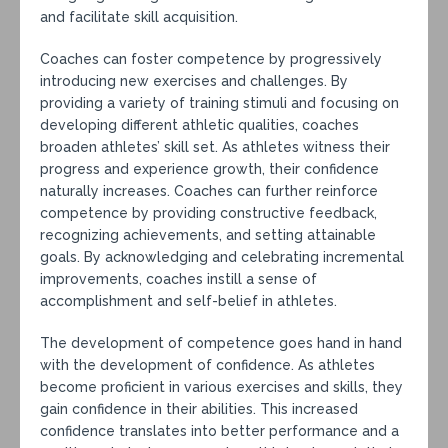
and facilitate skill acquisition.
Coaches can foster competence by progressively
introducing new exercises and challenges. By
providing a variety of training stimuli and focusing on
developing different athletic qualities, coaches
broaden athletes’ skill set. As athletes witness their
progress and experience growth, their confidence
naturally increases. Coaches can further reinforce
competence by providing constructive feedback,
recognizing achievements, and setting attainable
goals. By acknowledging and celebrating incremental
improvements, coaches instill a sense of
accomplishment and self-belief in athletes.
The development of competence goes hand in hand
with the development of confidence. As athletes
become proficient in various exercises and skills, they
gain confidence in their abilities. This increased
confidence translates into better performance and a