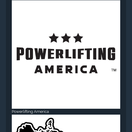
Powerlifting America