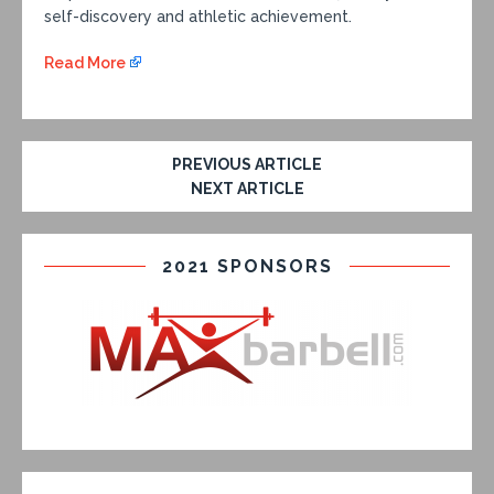
self-discovery and athletic achievement.
Read More
PREVIOUS ARTICLE
NEXT ARTICLE
2021 SPONSORS