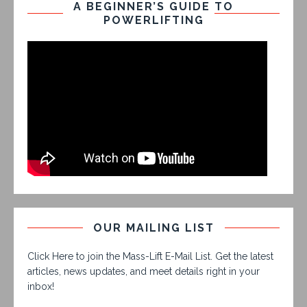
A BEGINNER’S GUIDE TO
POWERLIFTING
OUR MAILING LIST
Click Here to join the Mass-Lift E-Mail List. Get the latest
articles, news updates, and meet details right in your
inbox!