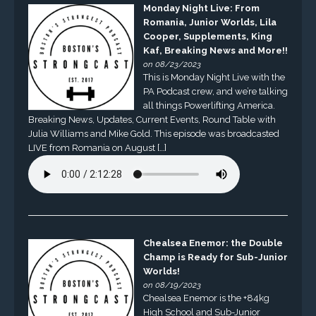
Monday Night Live: From
Romania, Junior Worlds, Lila
Cooper, Supplements, King
Kaf, Breaking News and More!!
on 08/23/2023
This is Monday Night Live with the
PA Podcast crew, and we’re talking
all things Powerlifting America.
Breaking News, Updates, Current Events, Round Table with
Julia Williams and Mike Gold. This episode was broadcasted
LIVE from Romania on August […]
Chealsea Enemor: the Double
Champ is Ready for Sub-Junior
Worlds!
on 08/19/2023
Chealsea Enemor is the +84kg
High School and Sub-Junior