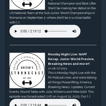
National Champion and Best Lifter.
She’ll be making her debut on the
US National Team at the Sub-Junior World Championships in
Romania on September 2, where she’ll be in a close battle
with […]
Monday Night Live: NAPF
Recap, Junior World Preview,
Breaking News and more!!
on 08/17/2023
This is Monday Night Live with the
PA Podcast crew, and we’re talking
all things Powerlifting America.
Breaking News, Updates, Current
Events, Round Table with Julia Williams and Mike Gold. This
episode was broadcasted LIVE on August 15, 2023. Our […]