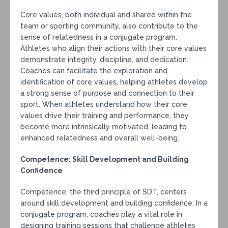
Core values, both individual and shared within the
team or sporting community, also contribute to the
sense of relatedness in a conjugate program.
Athletes who align their actions with their core values
demonstrate integrity, discipline, and dedication.
Coaches can facilitate the exploration and
identification of core values, helping athletes develop
a strong sense of purpose and connection to their
sport. When athletes understand how their core
values drive their training and performance, they
become more intrinsically motivated, leading to
enhanced relatedness and overall well-being.
Competence: Skill Development and Building
Confidence
Competence, the third principle of SDT, centers
around skill development and building confidence. In a
conjugate program, coaches play a vital role in
designing training sessions that challenge athletes