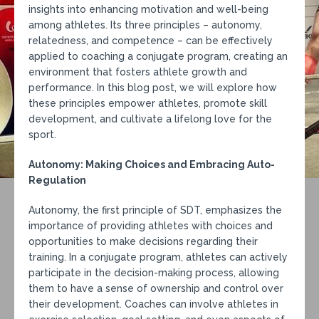
insights into enhancing motivation and well-being
among athletes. Its three principles – autonomy,
relatedness, and competence – can be effectively
applied to coaching a conjugate program, creating an
environment that fosters athlete growth and
performance. In this blog post, we will explore how
these principles empower athletes, promote skill
development, and cultivate a lifelong love for the
sport.
Autonomy: Making Choices and Embracing Auto-
Regulation
Autonomy, the first principle of SDT, emphasizes the
importance of providing athletes with choices and
opportunities to make decisions regarding their
training. In a conjugate program, athletes can actively
participate in the decision-making process, allowing
them to have a sense of ownership and control over
their development. Coaches can involve athletes in