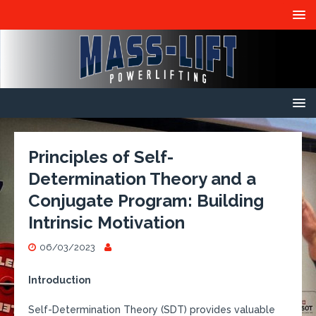
Principles of Self-
Determination Theory and a
Conjugate Program: Building
Intrinsic Motivation
06/03/2023
Introduction
Self-Determination Theory (SDT) provides valuable