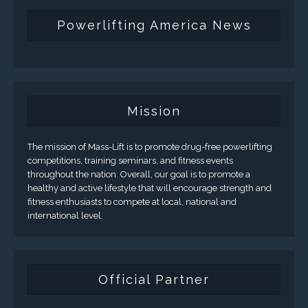
Powerlifting America News
Mission
The mission of Mass-Lift is to promote drug-free powerlifting
competitions, training seminars, and fitness events
throughout the nation. Overall, our goal is to promote a
healthy and active lifestyle that will encourage strength and
fitness enthusiasts to compete at local, national and
international level.
Official Partner