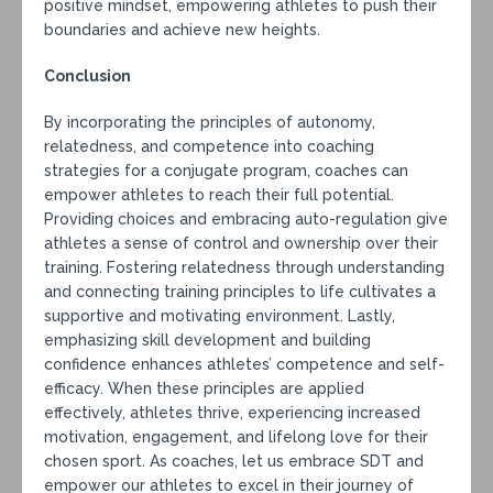
positive mindset, empowering athletes to push their
boundaries and achieve new heights.
Conclusion
By incorporating the principles of autonomy,
relatedness, and competence into coaching
strategies for a conjugate program, coaches can
empower athletes to reach their full potential.
Providing choices and embracing auto-regulation give
athletes a sense of control and ownership over their
training. Fostering relatedness through understanding
and connecting training principles to life cultivates a
supportive and motivating environment. Lastly,
emphasizing skill development and building
confidence enhances athletes’ competence and self-
efficacy. When these principles are applied
effectively, athletes thrive, experiencing increased
motivation, engagement, and lifelong love for their
chosen sport. As coaches, let us embrace SDT and
empower our athletes to excel in their journey of