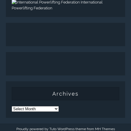
International
Powerlifting Federation
Archives
Proudly powered by Tuto WordPress theme from
MH Themes