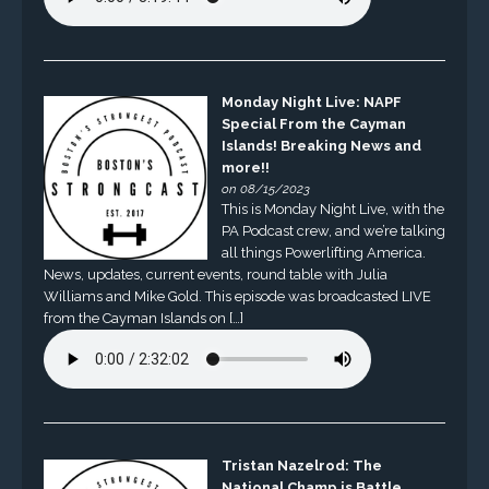
Monday Night Live: NAPF
Special From the Cayman
Islands! Breaking News and
more!!
on 08/15/2023
This is Monday Night Live, with the
PA Podcast crew, and we’re talking
all things Powerlifting America.
News, updates, current events, round table with Julia
Williams and Mike Gold. This episode was broadcasted LIVE
from the Cayman Islands on […]
Tristan Nazelrod: The
National Champ is Battle