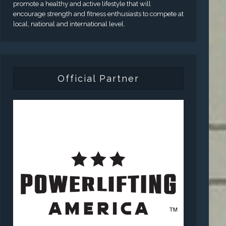
promote a healthy and active lifestyle that will
encourage strength and fitness enthusiasts to compete at
local, national and international level.
Official Partner