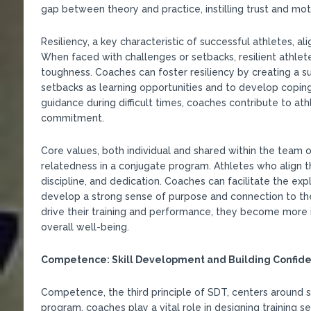
gap between theory and practice, instilling trust and moti
Resiliency, a key characteristic of successful athletes, al
When faced with challenges or setbacks, resilient athle
toughness. Coaches can foster resiliency by creating a 
setbacks as learning opportunities and to develop coping 
guidance during difficult times, coaches contribute to at
commitment.
Core values, both individual and shared within the team 
relatedness in a conjugate program. Athletes who align th
discipline, and dedication. Coaches can facilitate the expl
develop a strong sense of purpose and connection to the
drive their training and performance, they become more i
overall well-being.
Competence: Skill Development and Building Confid
Competence, the third principle of SDT, centers around s
program, coaches play a vital role in designing training ses