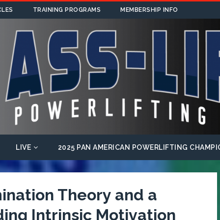
CLES
TRAINING PROGRAMS
MEMBERSHIP INFO
LIVE
2025 PAN AMERICAN POWERLIFTING CHAMPI
mination Theory and a
ng Intrinsic Motivation