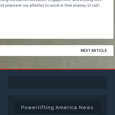
nd empower our athletes to excel in their journey of self-
NEXT ARTICLE
Powerlifting America News