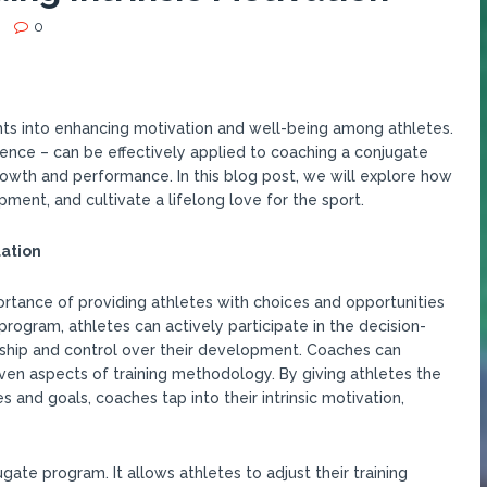
0
hts into enhancing motivation and well-being among athletes.
ence – can be effectively applied to coaching a conjugate
owth and performance. In this blog post, we will explore how
ent, and cultivate a lifelong love for the sport.
ation
ortance of providing athletes with choices and opportunities
 program, athletes can actively participate in the decision-
ship and control over their development. Coaches can
 even aspects of training methodology. By giving athletes the
 and goals, coaches tap into their intrinsic motivation,
gate program. It allows athletes to adjust their training