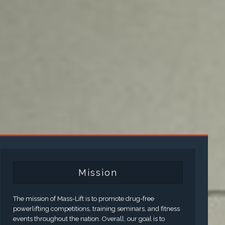
Mission
The mission of Mass-Lift is to promote drug-free
powerlifting competitions, training seminars, and fitness
events throughout the nation. Overall, our goal is to