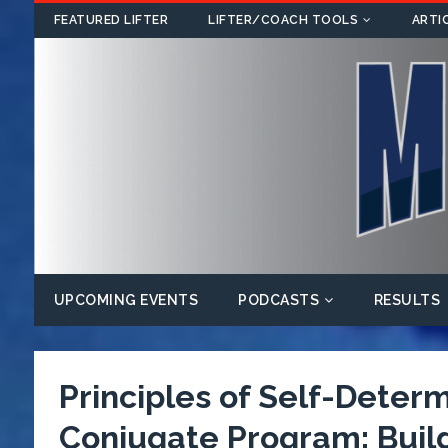
FEATURED LIFTER
LIFTER/COACH TOOLS
ARTI
UPCOMING EVENTS
PODCASTS
RESULTS
Principles of Self-Deter
Conjugate Program: Buildi