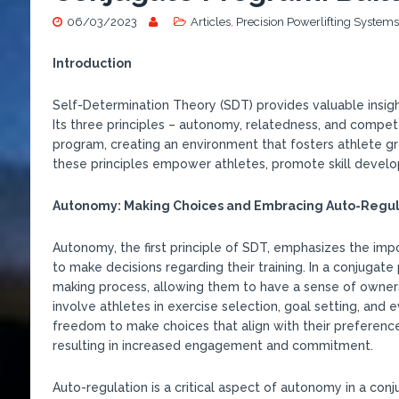
06/03/2023
Articles
,
Precision Powerlifting Systems
Introduction
Self-Determination Theory (SDT) provides valuable insig
Its three principles – autonomy, relatedness, and compet
program, creating an environment that fosters athlete gr
these principles empower athletes, promote skill developm
Autonomy: Making Choices and Embracing Auto-Regul
Autonomy, the first principle of SDT, emphasizes the imp
to make decisions regarding their training. In a conjugate
making process, allowing them to have a sense of owner
involve athletes in exercise selection, goal setting, and
freedom to make choices that align with their preferences
resulting in increased engagement and commitment.
Auto-regulation is a critical aspect of autonomy in a conju