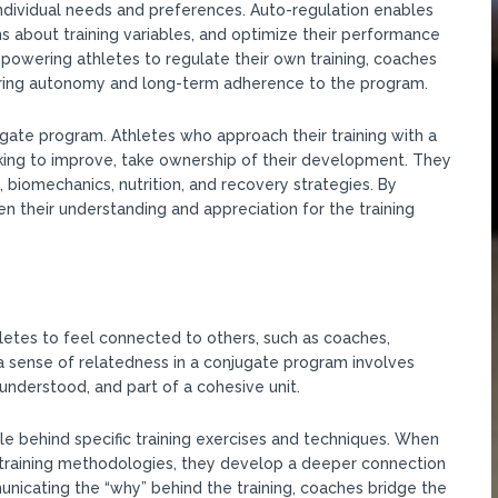
 individual needs and preferences. Auto-regulation enables
ns about training variables, and optimize their performance
empowering athletes to regulate their own training, coaches
stering autonomy and long-term adherence to the program.
gate program. Athletes who approach their training with a
ing to improve, take ownership of their development. They
 biomechanics, nutrition, and recovery strategies. By
n their understanding and appreciation for the training
letes to feel connected to others, such as coaches,
a sense of relatedness in a conjugate program involves
nderstood, and part of a cohesive unit.
le behind specific training exercises and techniques. When
 training methodologies, they develop a deeper connection
icating the “why” behind the training, coaches bridge the