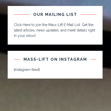
OUR MAILING LIST
Click Here to join the Mass-Lift E-Mail List. Get the
latest articles, news updates, and meet details right
in your inbox!
MASS-LIFT ON INSTAGRAM
[instagram-feed]