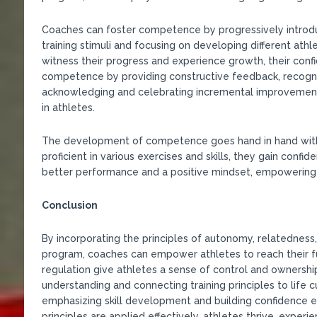
Coaches can foster competence by progressively introduc
training stimuli and focusing on developing different athle
witness their progress and experience growth, their conf
competence by providing constructive feedback, recogniz
acknowledging and celebrating incremental improvements
in athletes.
The development of competence goes hand in hand with
proficient in various exercises and skills, they gain confid
better performance and a positive mindset, empowering 
Conclusion
By incorporating the principles of autonomy, relatednes
program, coaches can empower athletes to reach their fu
regulation give athletes a sense of control and ownership
understanding and connecting training principles to life 
emphasizing skill development and building confidence 
principles are applied effectively, athletes thrive, expe