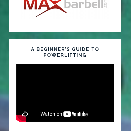
A BEGINNER’S GUIDE TO
POWERLIFTING