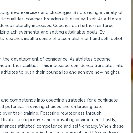
ing new exercises and challenges. By providing a variety of
tic qualities, coaches broaden athletes’ skill set. As athletes
idence naturally increases. Coaches can further reinforce
ing achievements, and setting attainable goals. By
, coaches instill a sense of accomplishment and self-belief
 the development of confidence. As athletes become
ence in their abilities. This increased confidence translates into
athletes to push their boundaries and achieve new heights.
s, and competence into coaching strategies for a conjugate
ll potential. Providing choices and embracing auto-
 over their training. Fostering relatedness through
cultivates a supportive and motivating environment. Lastly,
enhances athletes’ competence and self-efficacy. When these
riencing increased motivation, engagement, and lifelong love