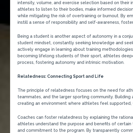
intensity, volume, and exercise selection based on their
athletes to listen to their bodies, make informed decisio
while mitigating the risk of overtraining or burnout. By 
instill a sense of responsibility and self-awareness, fo
Being a student is another aspect of autonomy in a conju
student mindset, constantly seeking knowledge and seek
actively engage in learning about training methodologies,
becoming lifelong students of their sport, athletes deepe
process, fostering autonomy and intrinsic motivation.
Relatedness: Connecting Sport and Life
The principle of relatedness focuses on the need for ath
teammates, and the larger sporting community. Building 
creating an environment where athletes feel supported, u
Coaches can foster relatedness by explaining the rationa
athletes understand the purpose and benefits of certain
and commitment to the program. By transparently commun