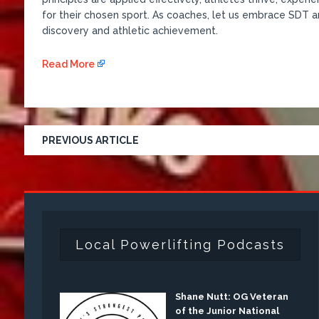
for their chosen sport. As coaches, let us embrace SDT a
discovery and athletic achievement.
Read More
PREVIOUS ARTICLE
Local Powerlifting Podcasts
Shane Nutt: OG Veteran
of the Junior National