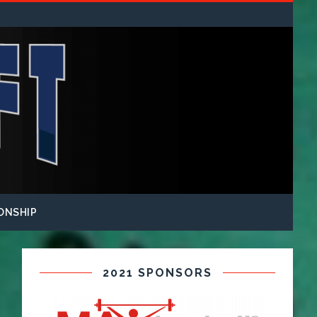
ONSHIP
2021 SPONSORS