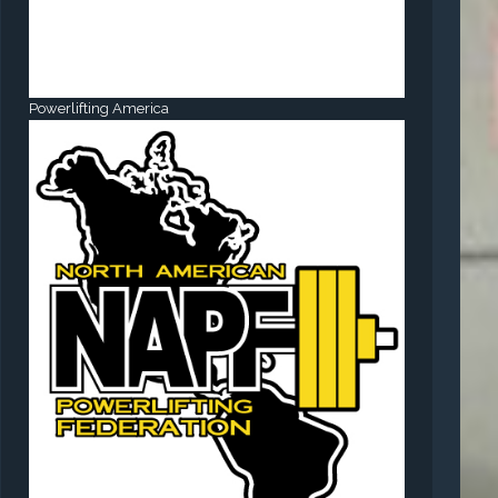
Powerlifting America