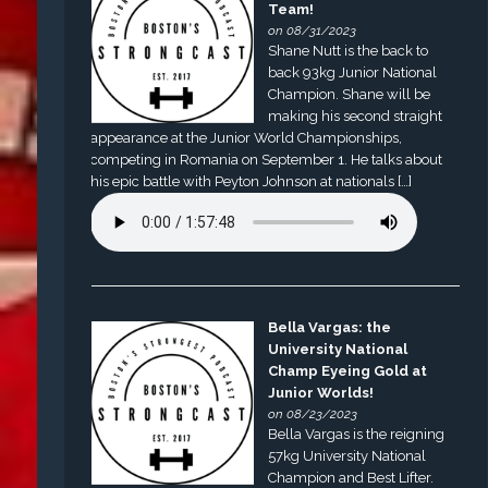
Team!
on 08/31/2023
Shane Nutt is the back to
back 93kg Junior National
Champion. Shane will be
making his second straight
appearance at the Junior World Championships,
competing in Romania on September 1. He talks about
his epic battle with Peyton Johnson at nationals […]
Bella Vargas: the
University National
Champ Eyeing Gold at
Junior Worlds!
on 08/23/2023
Bella Vargas is the reigning
57kg University National
Champion and Best Lifter.