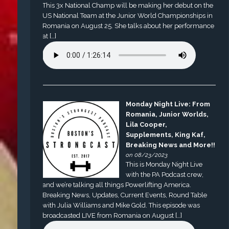
This 3x National Champ will be making her debut on the
US National Team at the Junior World Championships in
Romania on August 25. She talks about her performance
at […]
Monday Night Live: From
Romania, Junior Worlds,
Lila Cooper,
Supplements, King Kaf,
Breaking News and More!!
on 08/23/2023
This is Monday Night Live
with the PA Podcast crew,
and we’re talking all things Powerlifting America.
Breaking News, Updates, Current Events, Round Table
with Julia Williams and Mike Gold. This episode was
broadcasted LIVE from Romania on August […]