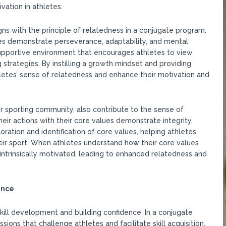
vation in athletes.
igns with the principle of relatedness in a conjugate program.
tes demonstrate perseverance, adaptability, and mental
supportive environment that encourages athletes to view
strategies. By instilling a growth mindset and providing
hletes’ sense of relatedness and enhance their motivation and
or sporting community, also contribute to the sense of
eir actions with their core values demonstrate integrity,
oration and identification of core values, helping athletes
ir sport. When athletes understand how their core values
ntrinsically motivated, leading to enhanced relatedness and
ence
kill development and building confidence. In a conjugate
sions that challenge athletes and facilitate skill acquisition.