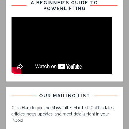
A BEGINNER’S GUIDE TO
POWERLIFTING
OUR MAILING LIST
Click Here to join the Mass-Lift E-Mail List. Get the latest
articles, news updates, and meet details right in your
inbox!