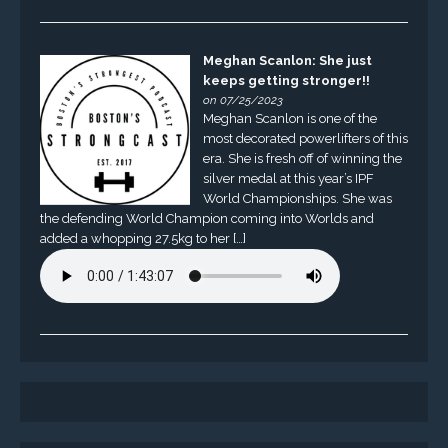
Meghan Scanlon: She just
keeps getting stronger!!
on 07/25/2023
Meghan Scanlon is one of the
most decorated powerlifters of this
era. She is fresh off of winning the
silver medal at this year’s IPF
World Championships. She was
the defending World Champion coming into Worlds and
added a whopping 27.5kg to her […]