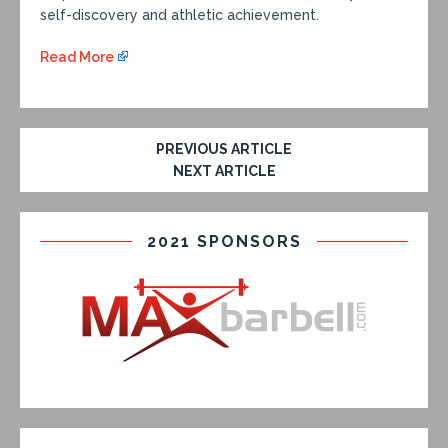
self-discovery and athletic achievement.
Read More
PREVIOUS ARTICLE
NEXT ARTICLE
2021 SPONSORS