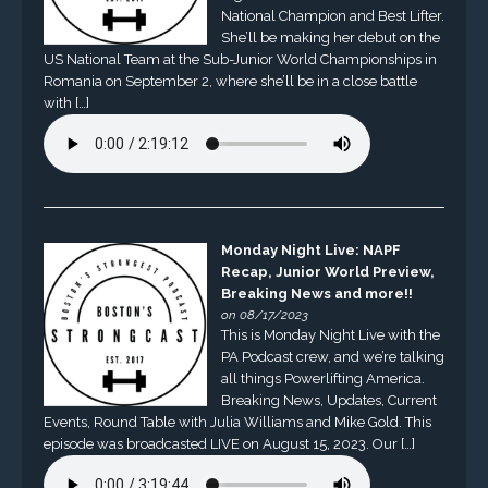
National Champion and Best Lifter.
She’ll be making her debut on the
US National Team at the Sub-Junior World Championships in
Romania on September 2, where she’ll be in a close battle
with […]
Monday Night Live: NAPF
Recap, Junior World Preview,
Breaking News and more!!
on 08/17/2023
This is Monday Night Live with the
PA Podcast crew, and we’re talking
all things Powerlifting America.
Breaking News, Updates, Current
Events, Round Table with Julia Williams and Mike Gold. This
episode was broadcasted LIVE on August 15, 2023. Our […]