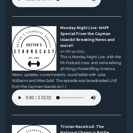
Monday Night Live: NAPF
Special From the Cayman
Islands! Breaking News and
more!!
on 08/15/2023
This is Monday Night Live, with the
PA Podcast crew, and we’re talking
all things Powerlifting America.
News, updates, current events, round table with Julia
Williams and Mike Gold. This episode was broadcasted LIVE
from the Cayman Islands on […]
Tristan Nazelrod: The
National Champ is Battle