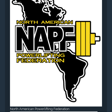
North American Powerlifting Federation