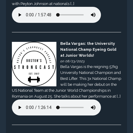
with Peyton Johnson at nationals […]
Bella Vargas: the University
National Champ Eyeing Gold
at Junior Worlds!
on 08/23/2023
Bella Vargas is the reigning 57kg
University National Champion and
Best Lifter. This 3x National Champ
will be making her debut on the
US National Team at the Junior World Championships in
Romania on August 25. She talks about her performance at […]