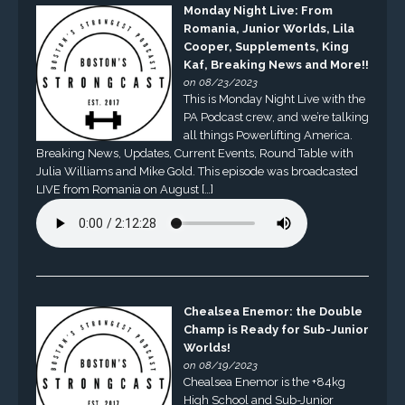
Monday Night Live: From
Romania, Junior Worlds, Lila
Cooper, Supplements, King
Kaf, Breaking News and More!!
on 08/23/2023
This is Monday Night Live with the
PA Podcast crew, and we’re talking
all things Powerlifting America.
Breaking News, Updates, Current Events, Round Table with
Julia Williams and Mike Gold. This episode was broadcasted
LIVE from Romania on August […]
Chealsea Enemor: the Double
Champ is Ready for Sub-Junior
Worlds!
on 08/19/2023
Chealsea Enemor is the +84kg
High School and Sub-Junior