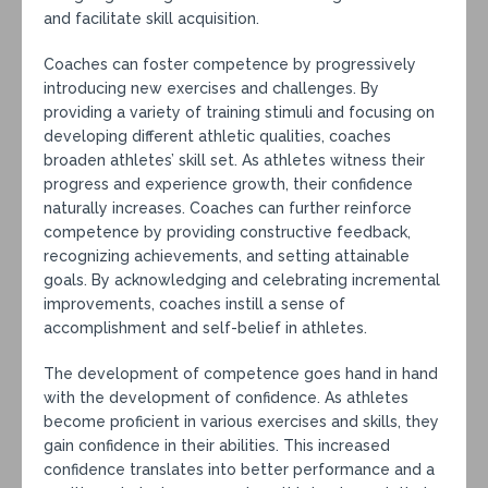
and facilitate skill acquisition.
Coaches can foster competence by progressively
introducing new exercises and challenges. By
providing a variety of training stimuli and focusing on
developing different athletic qualities, coaches
broaden athletes’ skill set. As athletes witness their
progress and experience growth, their confidence
naturally increases. Coaches can further reinforce
competence by providing constructive feedback,
recognizing achievements, and setting attainable
goals. By acknowledging and celebrating incremental
improvements, coaches instill a sense of
accomplishment and self-belief in athletes.
The development of competence goes hand in hand
with the development of confidence. As athletes
become proficient in various exercises and skills, they
gain confidence in their abilities. This increased
confidence translates into better performance and a