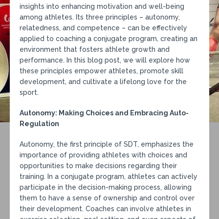
insights into enhancing motivation and well-being
among athletes. Its three principles – autonomy,
relatedness, and competence – can be effectively
applied to coaching a conjugate program, creating an
environment that fosters athlete growth and
performance. In this blog post, we will explore how
these principles empower athletes, promote skill
development, and cultivate a lifelong love for the
sport.
Autonomy: Making Choices and Embracing Auto-
Regulation
Autonomy, the first principle of SDT, emphasizes the
importance of providing athletes with choices and
opportunities to make decisions regarding their
training. In a conjugate program, athletes can actively
participate in the decision-making process, allowing
them to have a sense of ownership and control over
their development. Coaches can involve athletes in