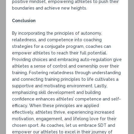
positive mindset, empowering athletes to push their
boundaries and achieve new heights.
Conclusion
By incorporating the principles of autonomy,
relatedness, and competence into coaching
strategies for a conjugate program, coaches can
empower athletes to reach their full potential.
Providing choices and embracing auto-regulation give
athletes a sense of control and ownership over their
training. Fostering relatedness through understanding
and connecting training principles to life cultivates a
supportive and motivating environment. Lastly,
emphasizing skill development and building
confidence enhances athletes’ competence and self-
efficacy. When these principles are applied
effectively, athletes thrive, experiencing increased
motivation, engagement, and lifelong love for their
chosen sport. As coaches, let us embrace SDT and
empower our athletes to excel in their journey of