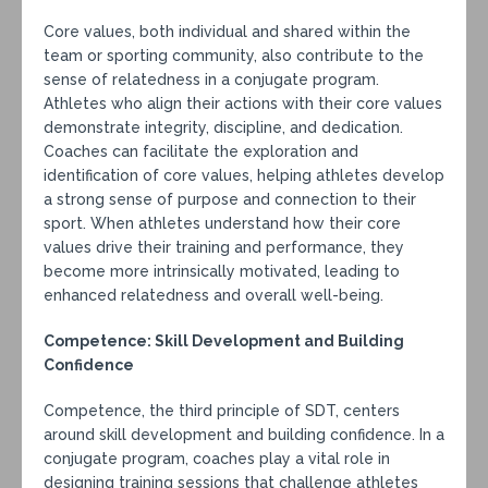
Core values, both individual and shared within the
team or sporting community, also contribute to the
sense of relatedness in a conjugate program.
Athletes who align their actions with their core values
demonstrate integrity, discipline, and dedication.
Coaches can facilitate the exploration and
identification of core values, helping athletes develop
a strong sense of purpose and connection to their
sport. When athletes understand how their core
values drive their training and performance, they
become more intrinsically motivated, leading to
enhanced relatedness and overall well-being.
Competence: Skill Development and Building
Confidence
Competence, the third principle of SDT, centers
around skill development and building confidence. In a
conjugate program, coaches play a vital role in
designing training sessions that challenge athletes