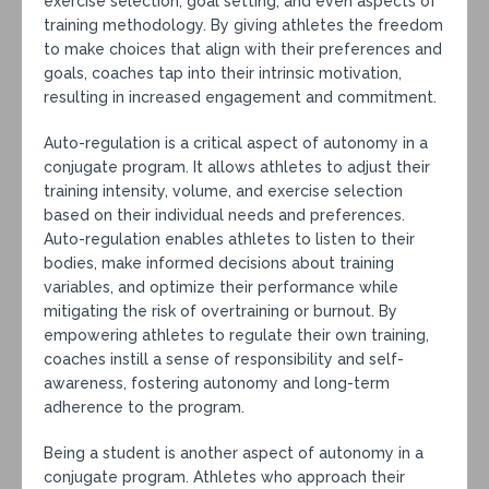
exercise selection, goal setting, and even aspects of
training methodology. By giving athletes the freedom
to make choices that align with their preferences and
goals, coaches tap into their intrinsic motivation,
resulting in increased engagement and commitment.
Auto-regulation is a critical aspect of autonomy in a
conjugate program. It allows athletes to adjust their
training intensity, volume, and exercise selection
based on their individual needs and preferences.
Auto-regulation enables athletes to listen to their
bodies, make informed decisions about training
variables, and optimize their performance while
mitigating the risk of overtraining or burnout. By
empowering athletes to regulate their own training,
coaches instill a sense of responsibility and self-
awareness, fostering autonomy and long-term
adherence to the program.
Being a student is another aspect of autonomy in a
conjugate program. Athletes who approach their