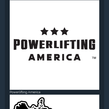
Powerlifting America