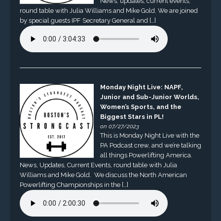
News, updates, current events,
round table with Julia Williams and Mike Gold. We are joined
by special guests IPF Secretary General and […]
Monday Night Live: NAPF,
Junior and Sub-Junior Worlds,
Women’s Sports, and the
Biggest Stars in PL!
on 07/27/2023
This is Monday Night Live with the
PA Podcast crew, and we’re talking
all things Powerlifting America.
News, Updates, Current Events, round table with Julia
Williams and Mike Gold. We discuss the North American
Powerlifting Championships in the […]