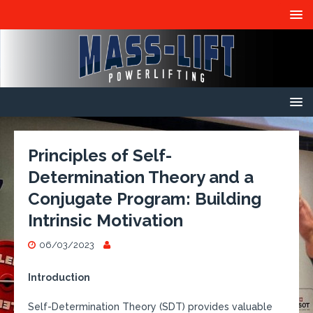
Principles of Self-
Determination Theory and a
Conjugate Program: Building
Intrinsic Motivation
06/03/2023
Introduction
Self-Determination Theory (SDT) provides valuable