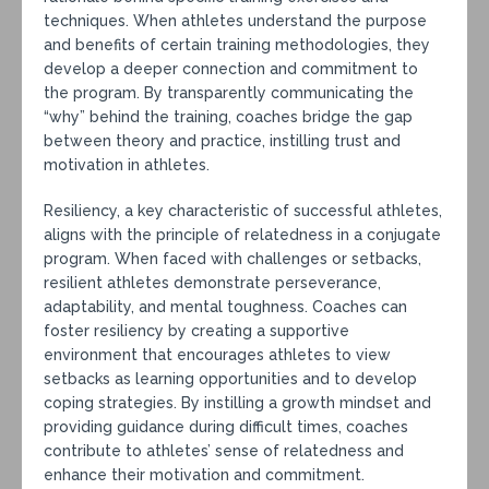
techniques. When athletes understand the purpose
and benefits of certain training methodologies, they
develop a deeper connection and commitment to
the program. By transparently communicating the
“why” behind the training, coaches bridge the gap
between theory and practice, instilling trust and
motivation in athletes.
Resiliency, a key characteristic of successful athletes,
aligns with the principle of relatedness in a conjugate
program. When faced with challenges or setbacks,
resilient athletes demonstrate perseverance,
adaptability, and mental toughness. Coaches can
foster resiliency by creating a supportive
environment that encourages athletes to view
setbacks as learning opportunities and to develop
coping strategies. By instilling a growth mindset and
providing guidance during difficult times, coaches
contribute to athletes’ sense of relatedness and
enhance their motivation and commitment.