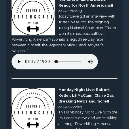
Ready for North Americans!!
on 08/10/2023
Today we’ve got an interview with
Tristan Nazelrod, the reigning
120kg National Champion. Tristan
won the most epic battle at
Powerlifting America Nationals, a legit three way race
between himself, the legendary Mike T, and last year’s
National […]
Monday Night Live: Robert
Keller, LS McClain, Claire Zai,
Breaking News and more!!
on 08/02/2023
This is Monday Night Live, with the
PA Podcast crew, and we’re talking
all things Powerlifting America.