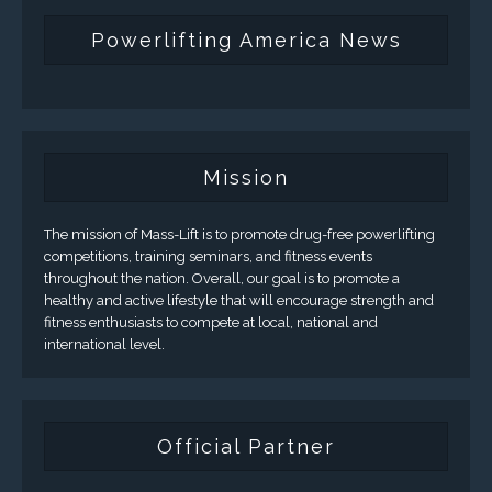
Powerlifting America News
Mission
The mission of Mass-Lift is to promote drug-free powerlifting
competitions, training seminars, and fitness events
throughout the nation. Overall, our goal is to promote a
healthy and active lifestyle that will encourage strength and
fitness enthusiasts to compete at local, national and
international level.
Official Partner