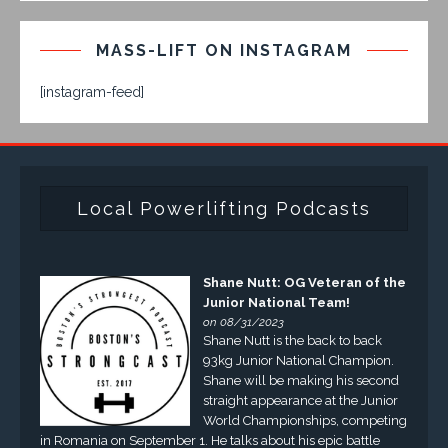
MASS-LIFT ON INSTAGRAM
[instagram-feed]
Local Powerlifting Podcasts
Shane Nutt: OG Veteran of the
Junior National Team!
on 08/31/2023
Shane Nutt is the back to back
93kg Junior National Champion.
Shane will be making his second
straight appearance at the Junior
World Championships, competing
in Romania on September 1. He talks about his epic battle