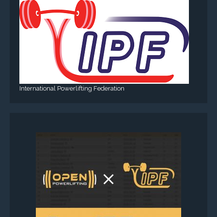
International Powerlifting Federation