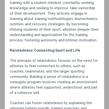
training with a student mindset, constantly seeking
knowledge and seeking to improve, take ownership
of their development. They actively engage in
learning about training methodologies, biomechanics,
nutrition, and recovery strategies. By becoming
lifelong students of their sport, athletes deepen their
understanding and appreciation for the training
process, fostering autonomy and intrinsic motivation.
Relatedness: Connecting Sport and Life
The principle of relatedness focuses on the need for
athletes to feel connected to others, such as
coaches, teammates, and the larger sporting
community. Building a sense of relatedness in a
conjugate program involves creating an environment
where athletes feel supported, understood, and part
of a cohesive unit.
Coaches can foster relatedness by explaining the
rationale behind specific training exercises and