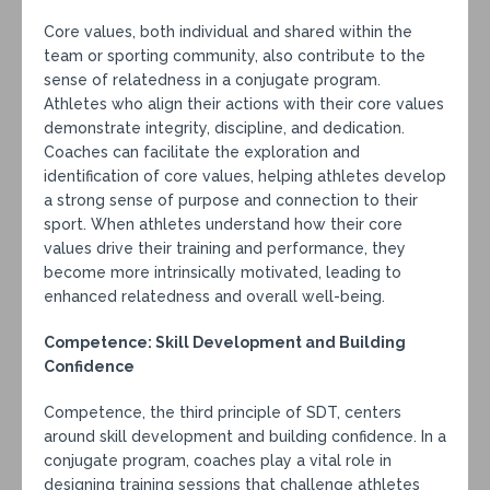
Core values, both individual and shared within the
team or sporting community, also contribute to the
sense of relatedness in a conjugate program.
Athletes who align their actions with their core values
demonstrate integrity, discipline, and dedication.
Coaches can facilitate the exploration and
identification of core values, helping athletes develop
a strong sense of purpose and connection to their
sport. When athletes understand how their core
values drive their training and performance, they
become more intrinsically motivated, leading to
enhanced relatedness and overall well-being.
Competence: Skill Development and Building
Confidence
Competence, the third principle of SDT, centers
around skill development and building confidence. In a
conjugate program, coaches play a vital role in
designing training sessions that challenge athletes