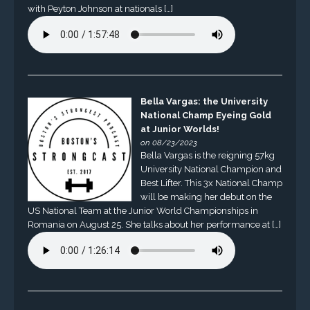
with Peyton Johnson at nationals […]
Bella Vargas: the University
National Champ Eyeing Gold
at Junior Worlds!
on 08/23/2023
Bella Vargas is the reigning 57kg
University National Champion and
Best Lifter. This 3x National Champ
will be making her debut on the
US National Team at the Junior World Championships in
Romania on August 25. She talks about her performance at […]