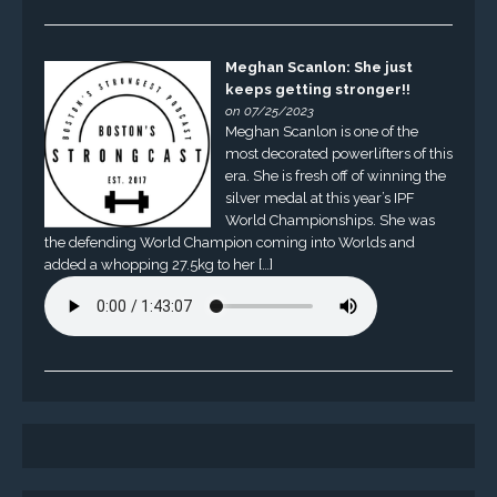
Meghan Scanlon: She just
keeps getting stronger!!
on 07/25/2023
Meghan Scanlon is one of the
most decorated powerlifters of this
era. She is fresh off of winning the
silver medal at this year’s IPF
World Championships. She was
the defending World Champion coming into Worlds and
added a whopping 27.5kg to her […]