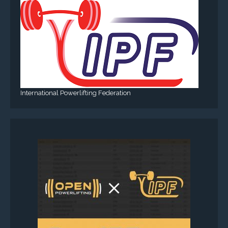
International Powerlifting Federation