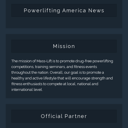
Powerlifting America News
Mission
The mission of Mass-Lift is to promote drug-free powerlifting
competitions, training seminars, and fitness events
throughout the nation. Overall, our goal is to promote a
healthy and active lifestyle that will encourage strength and
fitness enthusiasts to compete at local, national and
international level.
Official Partner