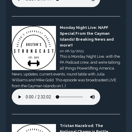
Monday Night Live: NAPF
Special From the Cayman
Islands! Breaking News and
more!!
on 08/15/2023
This is Monday Night Live, with the
PA Podcast crew, and we’re talking
all things Powerlifting America.
News, updates, current events, round table with Julia
Williams and Mike Gold. This episode was broadcasted LIVE
from the Cayman Islands on […]
Tristan Nazelrod: The
National Champ is Battle