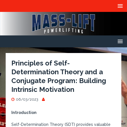
Principles of Self-
Determination Theory and a
Conjugate Program: Building
Intrinsic Motivation
06/03/2023
Introduction
Self-Determination Theory (SDT) provides valuable