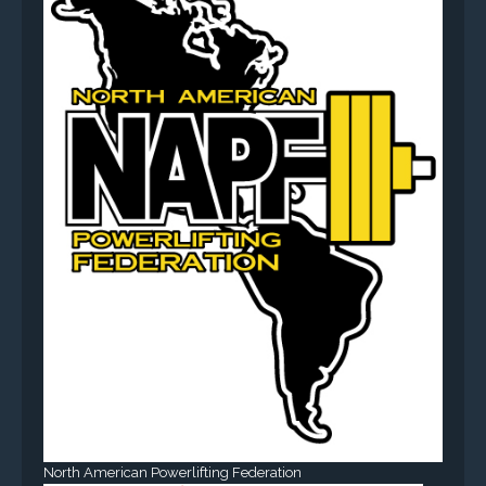
North American Powerlifting Federation