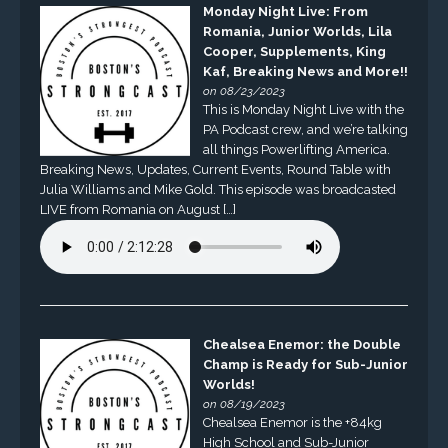
Monday Night Live: From
Romania, Junior Worlds, Lila
Cooper, Supplements, King
Kaf, Breaking News and More!!
on 08/23/2023
This is Monday Night Live with the
PA Podcast crew, and we’re talking
all things Powerlifting America.
Breaking News, Updates, Current Events, Round Table with
Julia Williams and Mike Gold. This episode was broadcasted
LIVE from Romania on August […]
Chealsea Enemor: the Double
Champ is Ready for Sub-Junior
Worlds!
on 08/19/2023
Chealsea Enemor is the +84kg
High School and Sub-Junior