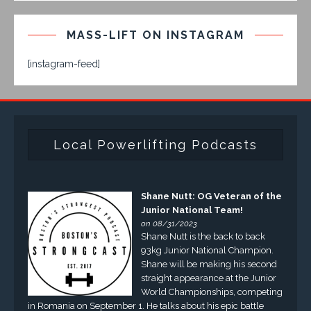
MASS-LIFT ON INSTAGRAM
[instagram-feed]
Local Powerlifting Podcasts
Shane Nutt: OG Veteran of the
Junior National Team!
on 08/31/2023
Shane Nutt is the back to back
93kg Junior National Champion.
Shane will be making his second
straight appearance at the Junior
World Championships, competing
in Romania on September 1. He talks about his epic battle