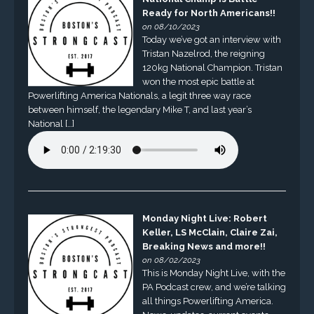
Ready for North Americans!!
on 08/10/2023
Today we’ve got an interview with
Tristan Nazelrod, the reigning
120kg National Champion. Tristan
won the most epic battle at
Powerlifting America Nationals, a legit three way race
between himself, the legendary Mike T, and last year’s
National […]
Monday Night Live: Robert
Keller, LS McClain, Claire Zai,
Breaking News and more!!
on 08/02/2023
This is Monday Night Live, with the
PA Podcast crew, and we’re talking
all things Powerlifting America.