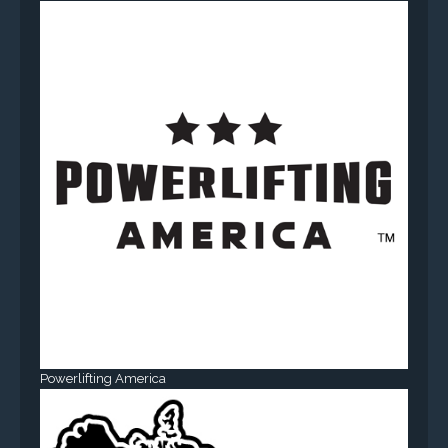
Powerlifting America