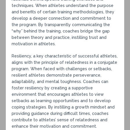
techniques. When athletes understand the purpose
and benefits of certain training methodologies, they
develop a deeper connection and commitment to
the program. By transparently communicating the
“why” behind the training, coaches bridge the gap
between theory and practice, instilling trust and
motivation in athletes.
Resiliency, a key characteristic of successful athletes,
aligns with the principle of relatedness in a conjugate
program. When faced with challenges or setbacks,
resilient athletes demonstrate perseverance,
adaptability, and mental toughness. Coaches can
foster resiliency by creating a supportive
environment that encourages athletes to view
setbacks as learning opportunities and to develop
coping strategies. By instilling a growth mindset and
providing guidance during difficult times, coaches
contribute to athletes’ sense of relatedness and
enhance their motivation and commitment.