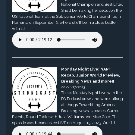
National Champion and Best Lifter.
She’ll be making her debut on the
US National Team at the Sub-Junior World Championships in
Romania on September 2, where she’ll be in a close battle
with […]
Monday Night Live: NAPF
Recap, Junior World Preview,
Breaking News and more!!
on 08/17/2023
This is Monday Night Live with the
PA Podcast crew, and we’re talking
all things Powerlifting America.
Breaking News, Updates, Current
Events, Round Table with Julia Williams and Mike Gold. This
episode was broadcasted LIVE on August 15, 2023. Our […]