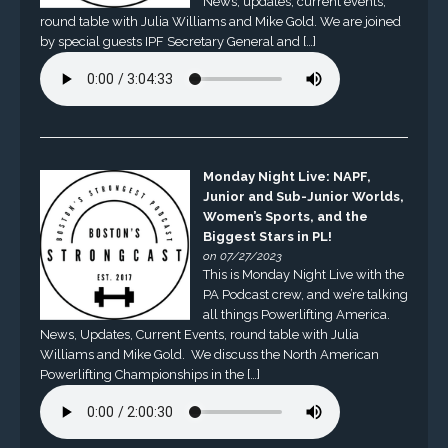
News, updates, current events,
round table with Julia Williams and Mike Gold. We are joined
by special guests IPF Secretary General and […]
Monday Night Live: NAPF,
Junior and Sub-Junior Worlds,
Women’s Sports, and the
Biggest Stars in PL!
on 07/27/2023
This is Monday Night Live with the
PA Podcast crew, and we’re talking
all things Powerlifting America.
News, Updates, Current Events, round table with Julia
Williams and Mike Gold. We discuss the North American
Powerlifting Championships in the […]