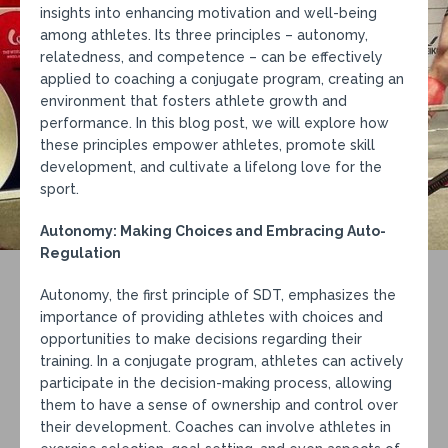
insights into enhancing motivation and well-being
among athletes. Its three principles – autonomy,
relatedness, and competence – can be effectively
applied to coaching a conjugate program, creating an
environment that fosters athlete growth and
performance. In this blog post, we will explore how
these principles empower athletes, promote skill
development, and cultivate a lifelong love for the
sport.
Autonomy: Making Choices and Embracing Auto-
Regulation
Autonomy, the first principle of SDT, emphasizes the
importance of providing athletes with choices and
opportunities to make decisions regarding their
training. In a conjugate program, athletes can actively
participate in the decision-making process, allowing
them to have a sense of ownership and control over
their development. Coaches can involve athletes in