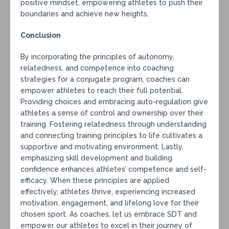
positive mindset, empowering athletes to push their
boundaries and achieve new heights.
Conclusion
By incorporating the principles of autonomy,
relatedness, and competence into coaching
strategies for a conjugate program, coaches can
empower athletes to reach their full potential.
Providing choices and embracing auto-regulation give
athletes a sense of control and ownership over their
training. Fostering relatedness through understanding
and connecting training principles to life cultivates a
supportive and motivating environment. Lastly,
emphasizing skill development and building
confidence enhances athletes’ competence and self-
efficacy. When these principles are applied
effectively, athletes thrive, experiencing increased
motivation, engagement, and lifelong love for their
chosen sport. As coaches, let us embrace SDT and
empower our athletes to excel in their journey of