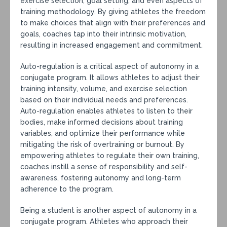
exercise selection, goal setting, and even aspects of
training methodology. By giving athletes the freedom
to make choices that align with their preferences and
goals, coaches tap into their intrinsic motivation,
resulting in increased engagement and commitment.
Auto-regulation is a critical aspect of autonomy in a
conjugate program. It allows athletes to adjust their
training intensity, volume, and exercise selection
based on their individual needs and preferences.
Auto-regulation enables athletes to listen to their
bodies, make informed decisions about training
variables, and optimize their performance while
mitigating the risk of overtraining or burnout. By
empowering athletes to regulate their own training,
coaches instill a sense of responsibility and self-
awareness, fostering autonomy and long-term
adherence to the program.
Being a student is another aspect of autonomy in a
conjugate program. Athletes who approach their