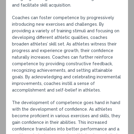
and facilitate skill acquisition.
Coaches can foster competence by progressively
introducing new exercises and challenges. By
providing a variety of training stimuli and focusing on
developing different athletic qualities, coaches
broaden athletes’ skill set. As athletes witness their
progress and experience growth, their confidence
naturally increases. Coaches can further reinforce
competence by providing constructive feedback,
recognizing achievements, and setting attainable
goals. By acknowledging and celebrating incremental
improvements, coaches instill a sense of
accomplishment and self-belief in athletes.
The development of competence goes hand in hand
with the development of confidence. As athletes
become proficient in various exercises and skills, they
gain confidence in their abilities. This increased
confidence translates into better performance and a