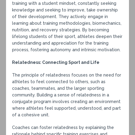
training with a student mindset, constantly seeking
knowledge and seeking to improve, take ownership
of their development. They actively engage in
learning about training methodologies, biomechanics,
nutrition, and recovery strategies. By becoming
lifelong students of their sport, athletes deepen their
understanding and appreciation for the training
process, fostering autonomy and intrinsic motivation.
Relatedness: Connecting Sport and Life
The principle of relatedness focuses on the need for
athletes to feel connected to others, such as
coaches, teammates, and the larger sporting
community. Building a sense of relatedness in a
conjugate program involves creating an environment
where athletes feel supported, understood, and part
of a cohesive unit.
Coaches can foster relatedness by explaining the
rationale behind specific training exercises and