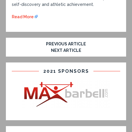
self-discovery and athletic achievement.
Read More
PREVIOUS ARTICLE
NEXT ARTICLE
2021 SPONSORS