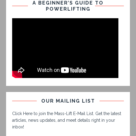
A BEGINNER’S GUIDE TO
POWERLIFTING
OUR MAILING LIST
Click Here to join the Mass-Lift E-Mail List. Get the latest
articles, news updates, and meet details right in your
inbox!