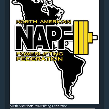
North American Powerlifting Federation