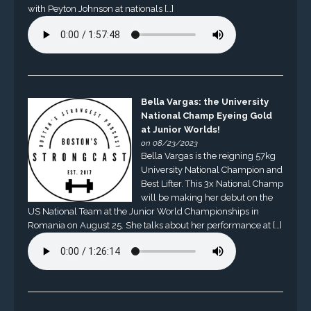
with Peyton Johnson at nationals […]
Bella Vargas: the University
National Champ Eyeing Gold
at Junior Worlds!
on 08/23/2023
Bella Vargas is the reigning 57kg
University National Champion and
Best Lifter. This 3x National Champ
will be making her debut on the
US National Team at the Junior World Championships in
Romania on August 25. She talks about her performance at […]