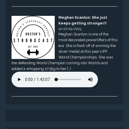
Meghan Scanlon: She just
keeps getting stronger!!
on 07/25/2023
Meghan Scanlon is one of the
most decorated powerlifters of this
era. She is fresh off of winning the
silver medal at this year’s IPF
World Championships. She was
the defending World Champion coming into Worlds and
added a whopping 27.5kg to her […]