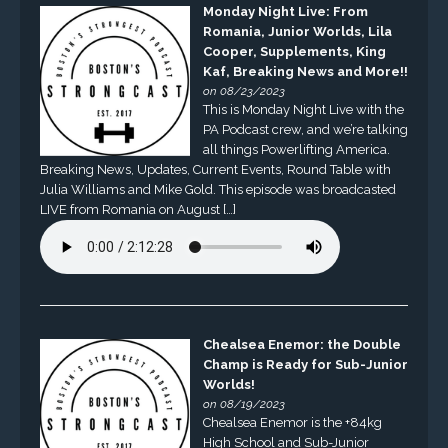
Monday Night Live: From
Romania, Junior Worlds, Lila
Cooper, Supplements, King
Kaf, Breaking News and More!!
on 08/23/2023
This is Monday Night Live with the
PA Podcast crew, and we’re talking
all things Powerlifting America.
Breaking News, Updates, Current Events, Round Table with
Julia Williams and Mike Gold. This episode was broadcasted
LIVE from Romania on August […]
Chealsea Enemor: the Double
Champ is Ready for Sub-Junior
Worlds!
on 08/19/2023
Chealsea Enemor is the +84kg
High School and Sub-Junior