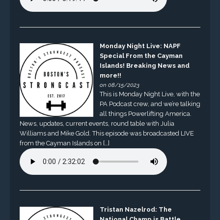
Monday Night Live: NAPF
Special From the Cayman
Islands! Breaking News and
more!!
on 08/15/2023
This is Monday Night Live, with the
PA Podcast crew, and we’re talking
all things Powerlifting America.
News, updates, current events, round table with Julia
Williams and Mike Gold. This episode was broadcasted LIVE
from the Cayman Islands on […]
Tristan Nazelrod: The
National Champ is Battle