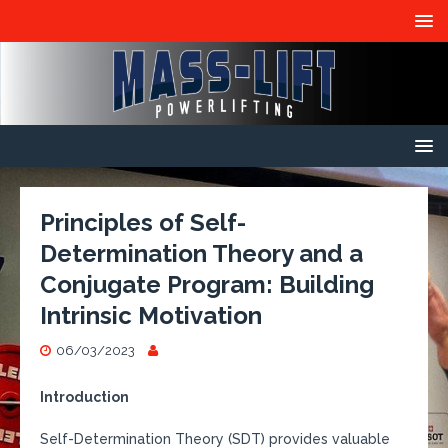
Principles of Self-
Determination Theory and a
Conjugate Program: Building
Intrinsic Motivation
06/03/2023
Introduction
Self-Determination Theory (SDT) provides valuable