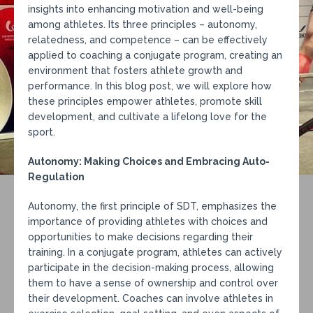
insights into enhancing motivation and well-being
among athletes. Its three principles – autonomy,
relatedness, and competence – can be effectively
applied to coaching a conjugate program, creating an
environment that fosters athlete growth and
performance. In this blog post, we will explore how
these principles empower athletes, promote skill
development, and cultivate a lifelong love for the
sport.
Autonomy: Making Choices and Embracing Auto-
Regulation
Autonomy, the first principle of SDT, emphasizes the
importance of providing athletes with choices and
opportunities to make decisions regarding their
training. In a conjugate program, athletes can actively
participate in the decision-making process, allowing
them to have a sense of ownership and control over
their development. Coaches can involve athletes in