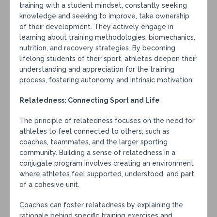
training with a student mindset, constantly seeking
knowledge and seeking to improve, take ownership
of their development. They actively engage in
learning about training methodologies, biomechanics,
nutrition, and recovery strategies. By becoming
lifelong students of their sport, athletes deepen their
understanding and appreciation for the training
process, fostering autonomy and intrinsic motivation.
Relatedness: Connecting Sport and Life
The principle of relatedness focuses on the need for
athletes to feel connected to others, such as
coaches, teammates, and the larger sporting
community. Building a sense of relatedness in a
conjugate program involves creating an environment
where athletes feel supported, understood, and part
of a cohesive unit.
Coaches can foster relatedness by explaining the
rationale behind specific training exercises and