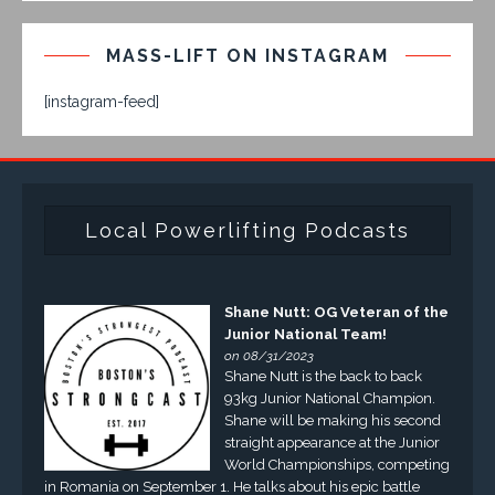
MASS-LIFT ON INSTAGRAM
[instagram-feed]
Local Powerlifting Podcasts
Shane Nutt: OG Veteran of the
Junior National Team!
on 08/31/2023
Shane Nutt is the back to back
93kg Junior National Champion.
Shane will be making his second
straight appearance at the Junior
World Championships, competing
in Romania on September 1. He talks about his epic battle