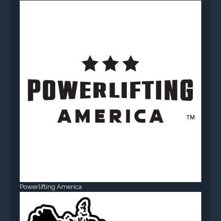
Powerlifting America