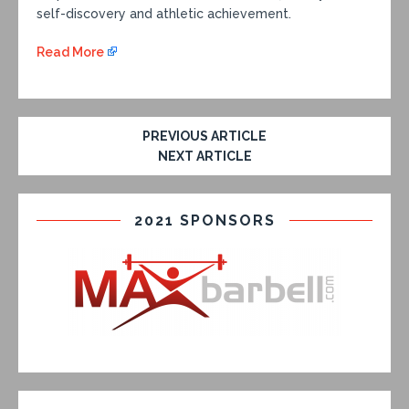
self-discovery and athletic achievement.
Read More
PREVIOUS ARTICLE
NEXT ARTICLE
2021 SPONSORS