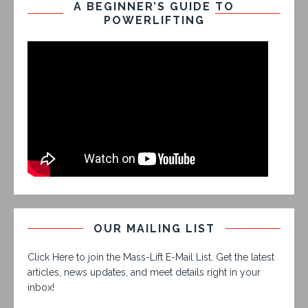
A BEGINNER’S GUIDE TO
POWERLIFTING
OUR MAILING LIST
Click Here to join the Mass-Lift E-Mail List. Get the latest
articles, news updates, and meet details right in your
inbox!