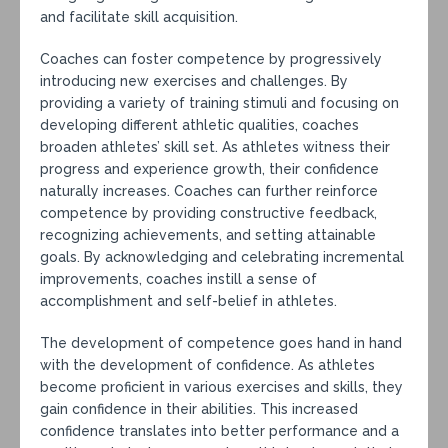
and facilitate skill acquisition.
Coaches can foster competence by progressively
introducing new exercises and challenges. By
providing a variety of training stimuli and focusing on
developing different athletic qualities, coaches
broaden athletes’ skill set. As athletes witness their
progress and experience growth, their confidence
naturally increases. Coaches can further reinforce
competence by providing constructive feedback,
recognizing achievements, and setting attainable
goals. By acknowledging and celebrating incremental
improvements, coaches instill a sense of
accomplishment and self-belief in athletes.
The development of competence goes hand in hand
with the development of confidence. As athletes
become proficient in various exercises and skills, they
gain confidence in their abilities. This increased
confidence translates into better performance and a