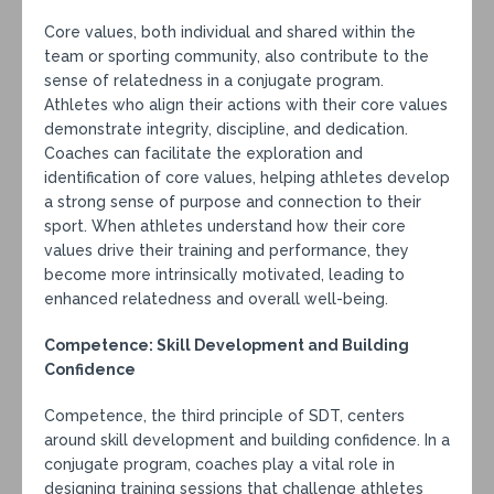
Core values, both individual and shared within the
team or sporting community, also contribute to the
sense of relatedness in a conjugate program.
Athletes who align their actions with their core values
demonstrate integrity, discipline, and dedication.
Coaches can facilitate the exploration and
identification of core values, helping athletes develop
a strong sense of purpose and connection to their
sport. When athletes understand how their core
values drive their training and performance, they
become more intrinsically motivated, leading to
enhanced relatedness and overall well-being.
Competence: Skill Development and Building
Confidence
Competence, the third principle of SDT, centers
around skill development and building confidence. In a
conjugate program, coaches play a vital role in
designing training sessions that challenge athletes