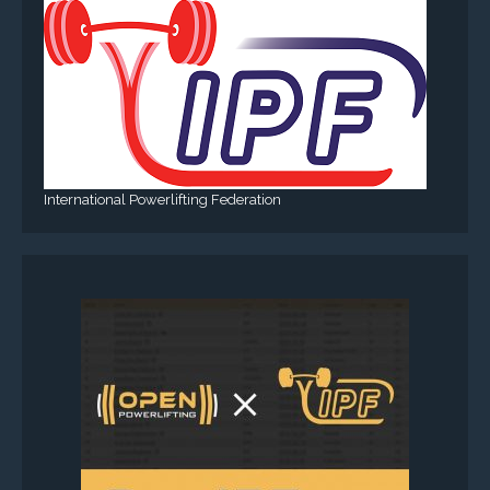
International Powerlifting Federation