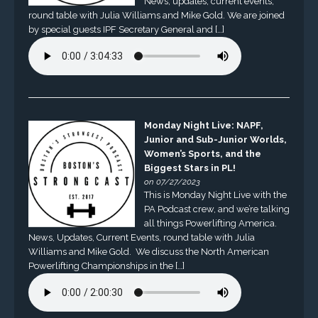
News, updates, current events,
round table with Julia Williams and Mike Gold. We are joined
by special guests IPF Secretary General and […]
Monday Night Live: NAPF,
Junior and Sub-Junior Worlds,
Women’s Sports, and the
Biggest Stars in PL!
on 07/27/2023
This is Monday Night Live with the
PA Podcast crew, and we’re talking
all things Powerlifting America.
News, Updates, Current Events, round table with Julia
Williams and Mike Gold. We discuss the North American
Powerlifting Championships in the […]