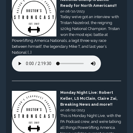
Ready for North Americans!!
on 08/10/2023
Today we’ve got an interview with
Tristan Nazelrod, the reigning
120kg National Champion. Tristan
won the most epic battle at
Powerlifting America Nationals, a legit three way race
between himself, the legendary Mike T, and last year’s
National […]
Monday Night Live: Robert
Keller, LS McClain, Claire Zai,
Breaking News and more!!
on 08/02/2023
This is Monday Night Live, with the
PA Podcast crew, and we’re talking
all things Powerlifting America.