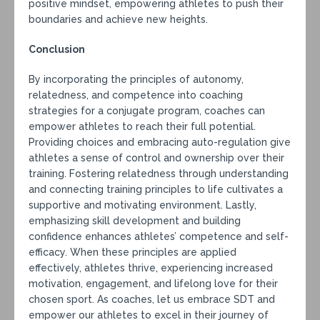
positive mindset, empowering athletes to push their
boundaries and achieve new heights.
Conclusion
By incorporating the principles of autonomy,
relatedness, and competence into coaching
strategies for a conjugate program, coaches can
empower athletes to reach their full potential.
Providing choices and embracing auto-regulation give
athletes a sense of control and ownership over their
training. Fostering relatedness through understanding
and connecting training principles to life cultivates a
supportive and motivating environment. Lastly,
emphasizing skill development and building
confidence enhances athletes’ competence and self-
efficacy. When these principles are applied
effectively, athletes thrive, experiencing increased
motivation, engagement, and lifelong love for their
chosen sport. As coaches, let us embrace SDT and
empower our athletes to excel in their journey of