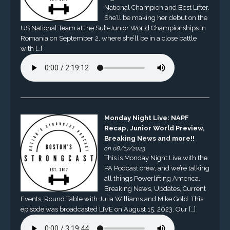
National Champion and Best Lifter.
She’ll be making her debut on the
US National Team at the Sub-Junior World Championships in
Romania on September 2, where she’ll be in a close battle
with […]
Monday Night Live: NAPF
Recap, Junior World Preview,
Breaking News and more!!
on 08/17/2023
This is Monday Night Live with the
PA Podcast crew, and we’re talking
all things Powerlifting America.
Breaking News, Updates, Current
Events, Round Table with Julia Williams and Mike Gold. This
episode was broadcasted LIVE on August 15, 2023. Our […]