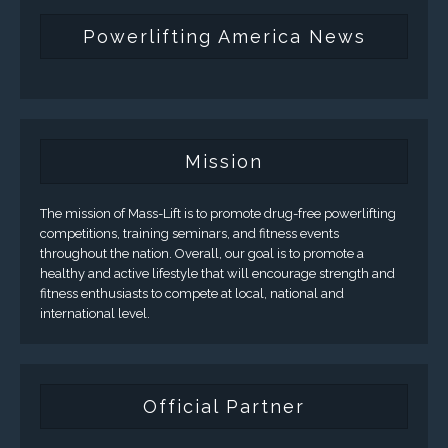
Powerlifting America News
Mission
The mission of Mass-Lift is to promote drug-free powerlifting
competitions, training seminars, and fitness events
throughout the nation. Overall, our goal is to promote a
healthy and active lifestyle that will encourage strength and
fitness enthusiasts to compete at local, national and
international level.
Official Partner