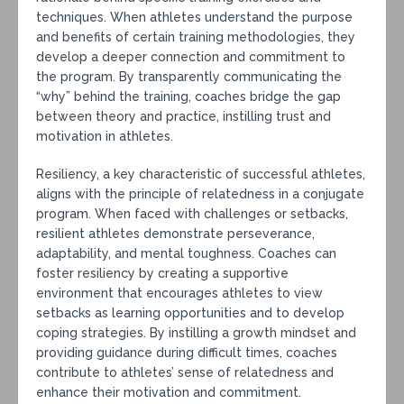
techniques. When athletes understand the purpose
and benefits of certain training methodologies, they
develop a deeper connection and commitment to
the program. By transparently communicating the
“why” behind the training, coaches bridge the gap
between theory and practice, instilling trust and
motivation in athletes.
Resiliency, a key characteristic of successful athletes,
aligns with the principle of relatedness in a conjugate
program. When faced with challenges or setbacks,
resilient athletes demonstrate perseverance,
adaptability, and mental toughness. Coaches can
foster resiliency by creating a supportive
environment that encourages athletes to view
setbacks as learning opportunities and to develop
coping strategies. By instilling a growth mindset and
providing guidance during difficult times, coaches
contribute to athletes’ sense of relatedness and
enhance their motivation and commitment.