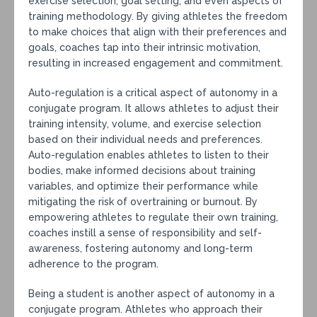
exercise selection, goal setting, and even aspects of
training methodology. By giving athletes the freedom
to make choices that align with their preferences and
goals, coaches tap into their intrinsic motivation,
resulting in increased engagement and commitment.
Auto-regulation is a critical aspect of autonomy in a
conjugate program. It allows athletes to adjust their
training intensity, volume, and exercise selection
based on their individual needs and preferences.
Auto-regulation enables athletes to listen to their
bodies, make informed decisions about training
variables, and optimize their performance while
mitigating the risk of overtraining or burnout. By
empowering athletes to regulate their own training,
coaches instill a sense of responsibility and self-
awareness, fostering autonomy and long-term
adherence to the program.
Being a student is another aspect of autonomy in a
conjugate program. Athletes who approach their