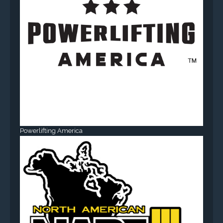
Powerlifting America