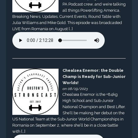
PA Podcast crew, and we’re talking
all things Powerlifting America.
Breaking News, Updates, Current Events, Round Table with
Julia Williams and Mike Gold. This episode was broadcasted
LIVE from Romania on August […]
Chealsea Enemor: the Double
Champ is Ready for Sub-Junior
Worlds!
on 08/19/2023
Chealsea Enemor is the +84kg
High School and Sub-Junior
National Champion and Best Lifter.
She’ll be making her debut on the
US National Team at the Sub-Junior World Championships in
Romania on September 2, where she’ll be in a close battle
with […]