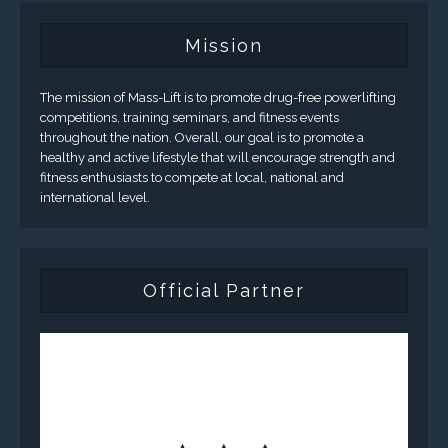
Mission
The mission of Mass-Lift is to promote drug-free powerlifting
competitions, training seminars, and fitness events
throughout the nation. Overall, our goal is to promote a
healthy and active lifestyle that will encourage strength and
fitness enthusiasts to compete at local, national and
international level.
Official Partner