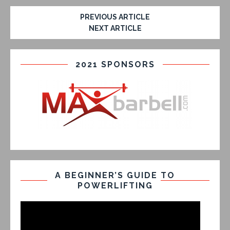
PREVIOUS ARTICLE
NEXT ARTICLE
2021 SPONSORS
A BEGINNER’S GUIDE TO
POWERLIFTING