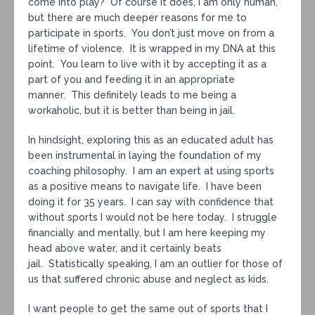
come into play? Of course it does, I am only human,
but there are much deeper reasons for me to
participate in sports. You don’t just move on from a
lifetime of violence. It is wrapped in my DNA at this
point. You learn to live with it by accepting it as a
part of you and feeding it in an appropriate
manner. This definitely leads to me being a
workaholic, but it is better than being in jail.
In hindsight, exploring this as an educated adult has
been instrumental in laying the foundation of my
coaching philosophy. I am an expert at using sports
as a positive means to navigate life. I have been
doing it for 35 years. I can say with confidence that
without sports I would not be here today. I struggle
financially and mentally, but I am here keeping my
head above water, and it certainly beats
jail. Statistically speaking, I am an outlier for those of
us that suffered chronic abuse and neglect as kids.
I want people to get the same out of sports that I