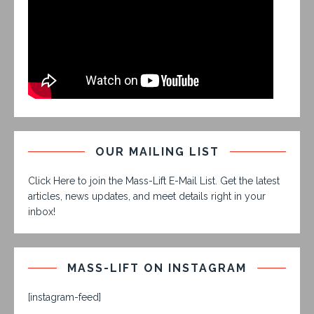
OUR MAILING LIST
Click Here to join the Mass-Lift E-Mail List. Get the latest
articles, news updates, and meet details right in your
inbox!
MASS-LIFT ON INSTAGRAM
[instagram-feed]