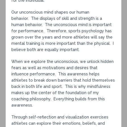
for the individual.
Our unconscious mind shapes our human
behavior. The displays of skill and strength is a
human behavior. The unconscious mind is important
for performance. Therefore, sports psychology has
grown over the years and more athletes will say the
mental training is more important than the physical. I
believe both are equally important.
When we explore the unconscious, we unlock hidden
fears as well as motivations and desires that
influence performance. This awareness helps
athletes to break down barriers that hold themselves
back in both life and sport. This is why mindfulness
makes up the center of the foundation of my
coaching philosophy. Everything builds from this
awareness.
Through self-reflection and visualization exercises
athletes can explore their emotions, beliefs, and