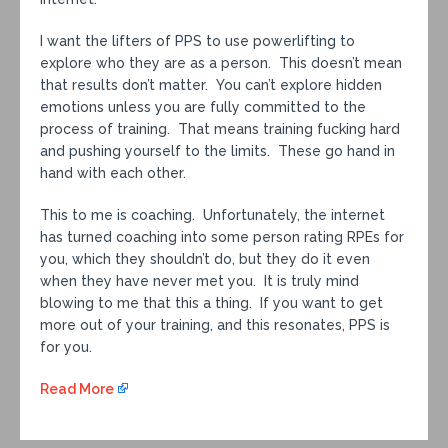
I want the lifters of PPS to use powerlifting to
explore who they are as a person. This doesn’t mean
that results don’t matter. You can’t explore hidden
emotions unless you are fully committed to the
process of training. That means training fucking hard
and pushing yourself to the limits. These go hand in
hand with each other.
This to me is coaching. Unfortunately, the internet
has turned coaching into some person rating RPEs for
you, which they shouldn’t do, but they do it even
when they have never met you. It is truly mind
blowing to me that this a thing. If you want to get
more out of your training, and this resonates, PPS is
for you.
Read More