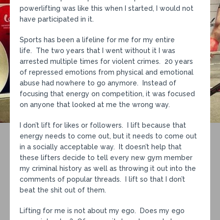
powerlifting was like this when I started, I would not
have participated in it.
Sports has been a lifeline for me for my entire
life. The two years that I went without it I was
arrested multiple times for violent crimes. 20 years
of repressed emotions from physical and emotional
abuse had nowhere to go anymore. Instead of
focusing that energy on competition, it was focused
on anyone that looked at me the wrong way.
I don’t lift for likes or followers. I lift because that
energy needs to come out, but it needs to come out
in a socially acceptable way. It doesn’t help that
these lifters decide to tell every new gym member
my criminal history as well as throwing it out into the
comments of popular threads. I lift so that I don’t
beat the shit out of them.
Lifting for me is not about my ego. Does my ego