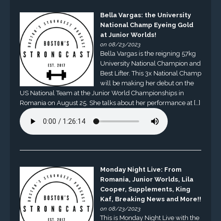
Bella Vargas: the University
National Champ Eyeing Gold
at Junior Worlds!
on 08/23/2023
Bella Vargas is the reigning 57kg
University National Champion and
Best Lifter. This 3x National Champ
will be making her debut on the
US National Team at the Junior World Championships in
Romania on August 25. She talks about her performance at […]
Monday Night Live: From
Romania, Junior Worlds, Lila
Cooper, Supplements, King
Kaf, Breaking News and More!!
on 08/23/2023
This is Monday Night Live with the