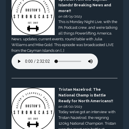
Islands! Breaking News and
more!!
on 08/15/2023
This is Monday Night Live, with the
PA Podcast crew, and we’re talking
all things Powerlifting America.
News, updates, current events, round table with Julia
Williams and Mike Gold. This episode was broadcasted LIVE
from the Cayman Islands on […]
Tristan Nazelrod: The
National Champ is Battle
Ready for North Americans!!
on 08/10/2023
Today we’ve got an interview with
Tristan Nazelrod, the reigning
120kg National Champion. Tristan