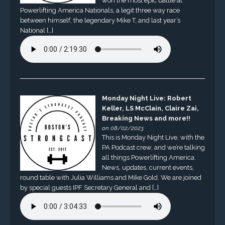
won the most epic battle at
Powerlifting America Nationals, a legit three way race
between himself, the legendary Mike T, and last year’s
National […]
Monday Night Live: Robert
Keller, LS McClain, Claire Zai,
Breaking News and more!!
on 08/02/2023
This is Monday Night Live, with the
PA Podcast crew, and we’re talking
all things Powerlifting America.
News, updates, current events,
round table with Julia Williams and Mike Gold. We are joined
by special guests IPF Secretary General and […]