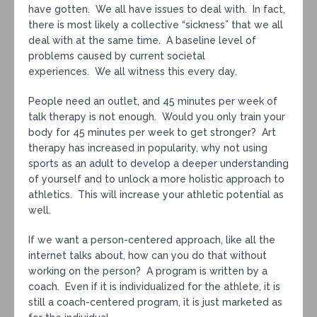
have gotten. We all have issues to deal with. In fact,
there is most likely a collective “sickness” that we all
deal with at the same time. A baseline level of
problems caused by current societal
experiences. We all witness this every day.
People need an outlet, and 45 minutes per week of
talk therapy is not enough. Would you only train your
body for 45 minutes per week to get stronger? Art
therapy has increased in popularity, why not using
sports as an adult to develop a deeper understanding
of yourself and to unlock a more holistic approach to
athletics. This will increase your athletic potential as
well.
If we want a person-centered approach, like all the
internet talks about, how can you do that without
working on the person? A program is written by a
coach. Even if it is individualized for the athlete, it is
still a coach-centered program, it is just marketed as