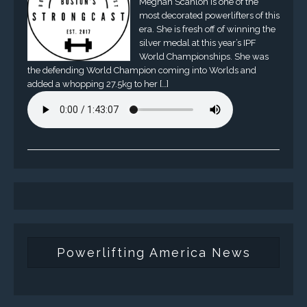
Meghan Scanlon is one of the
most decorated powerlifters of this
era. She is fresh off of winning the
silver medal at this year’s IPF
World Championships. She was
the defending World Champion coming into Worlds and
added a whopping 27.5kg to her […]
Powerlifting America News