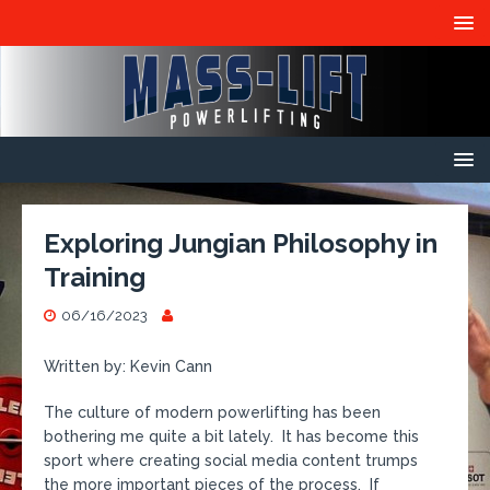
Exploring Jungian Philosophy in
Training
06/16/2023
Written by: Kevin Cann
The culture of modern powerlifting has been
bothering me quite a bit lately. It has become this
sport where creating social media content trumps
the more important pieces of the process. If