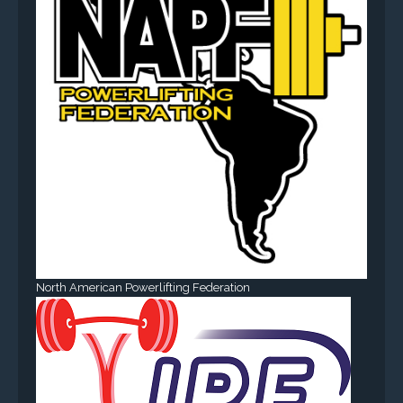
North American Powerlifting Federation