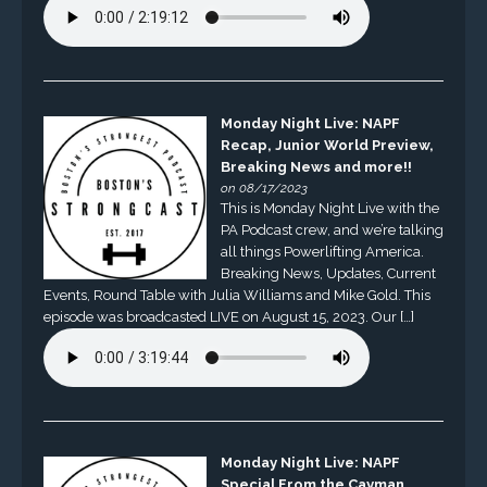
Monday Night Live: NAPF
Recap, Junior World Preview,
Breaking News and more!!
on 08/17/2023
This is Monday Night Live with the
PA Podcast crew, and we’re talking
all things Powerlifting America.
Breaking News, Updates, Current
Events, Round Table with Julia Williams and Mike Gold. This
episode was broadcasted LIVE on August 15, 2023. Our […]
Monday Night Live: NAPF
Special From the Cayman