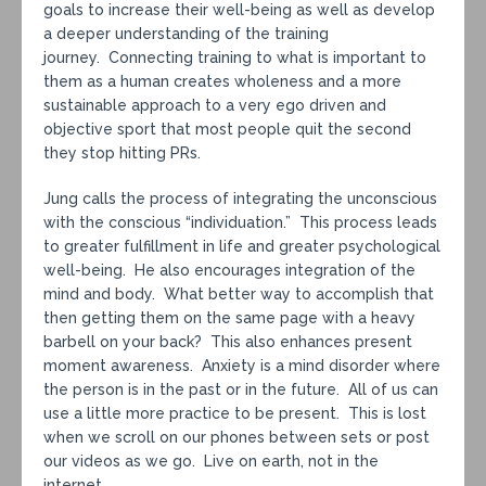
goals to increase their well-being as well as develop
a deeper understanding of the training
journey. Connecting training to what is important to
them as a human creates wholeness and a more
sustainable approach to a very ego driven and
objective sport that most people quit the second
they stop hitting PRs.
Jung calls the process of integrating the unconscious
with the conscious “individuation.” This process leads
to greater fulfillment in life and greater psychological
well-being. He also encourages integration of the
mind and body. What better way to accomplish that
then getting them on the same page with a heavy
barbell on your back? This also enhances present
moment awareness. Anxiety is a mind disorder where
the person is in the past or in the future. All of us can
use a little more practice to be present. This is lost
when we scroll on our phones between sets or post
our videos as we go. Live on earth, not in the
internet.