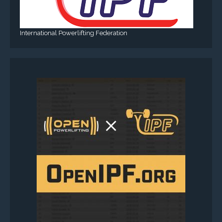
International Powerlifting Federation