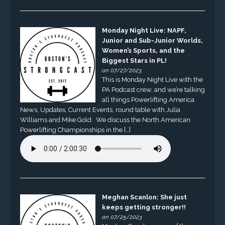
Monday Night Live: NAPF,
Junior and Sub-Junior Worlds,
Women’s Sports, and the
Biggest Stars in PL!
on 07/27/2023
This is Monday Night Live with the
PA Podcast crew, and we’re talking
all things Powerlifting America.
News, Updates, Current Events, round table with Julia
Williams and Mike Gold. We discuss the North American
Powerlifting Championships in the […]
Meghan Scanlon: She just
keeps getting stronger!!
on 07/25/2023