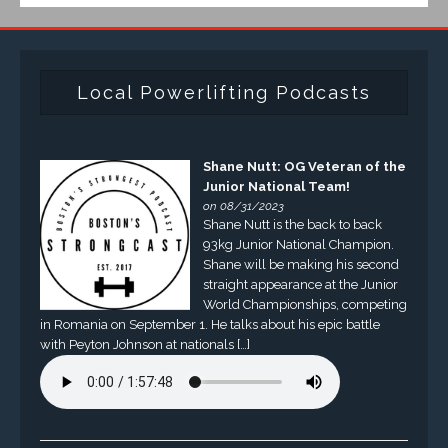
Local Powerlifting Podcasts
Shane Nutt: OG Veteran of the
Junior National Team!
on 08/31/2023
Shane Nutt is the back to back
93kg Junior National Champion.
Shane will be making his second
straight appearance at the Junior
World Championships, competing
in Romania on September 1. He talks about his epic battle
with Peyton Johnson at nationals […]