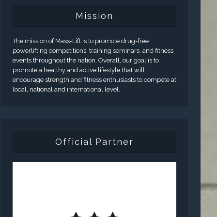
Mission
The mission of Mass-Lift is to promote drug-free
powerlifting competitions, training seminars, and fitness
events throughout the nation. Overall, our goal is to
promote a healthy and active lifestyle that will
encourage strength and fitness enthusiasts to compete at
local, national and international level.
Official Partner