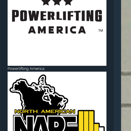
Powerlifting America