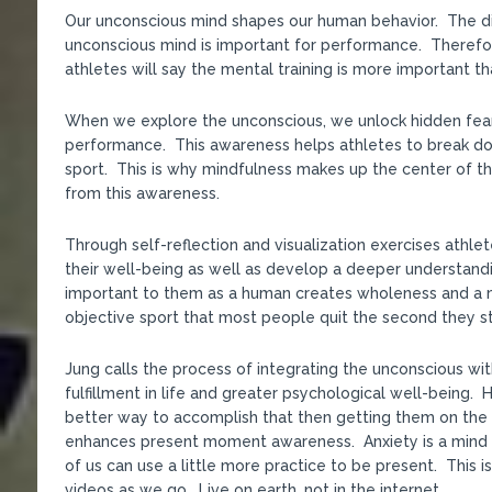
Our unconscious mind shapes our human behavior. The dis
unconscious mind is important for performance. Therefo
athletes will say the mental training is more important th
When we explore the unconscious, we unlock hidden fears
performance. This awareness helps athletes to break dow
sport. This is why mindfulness makes up the center of t
from this awareness.
Through self-reflection and visualization exercises athlet
their well-being as well as develop a deeper understandin
important to them as a human creates wholeness and a m
objective sport that most people quit the second they st
Jung calls the process of integrating the unconscious wit
fulfillment in life and greater psychological well-being
better way to accomplish that then getting them on the
enhances present moment awareness. Anxiety is a mind dis
of us can use a little more practice to be present. This 
videos as we go. Live on earth, not in the internet.