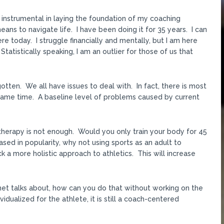
n instrumental in laying the foundation of my coaching
eans to navigate life. I have been doing it for 35 years. I can
e today. I struggle financially and mentally, but I am here
tatistically speaking, I am an outlier for those of us that
otten. We all have issues to deal with. In fact, there is most
he same time. A baseline level of problems caused by current
therapy is not enough. Would you only train your body for 45
sed in popularity, why not using sports as an adult to
 a more holistic approach to athletics. This will increase
rnet talks about, how can you do that without working on the
vidualized for the athlete, it is still a coach-centered