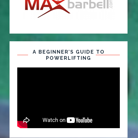
A BEGINNER’S GUIDE TO
POWERLIFTING