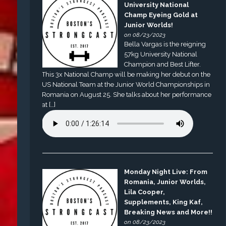
University National
Champ Eyeing Gold at
Junior Worlds!
on 08/23/2023
Bella Vargas is the reigning
57kg University National
Champion and Best Lifter.
This 3x National Champ will be making her debut on the
US National Team at the Junior World Championships in
Romania on August 25. She talks about her performance
at […]
Monday Night Live: From
Romania, Junior Worlds,
Lila Cooper,
Supplements, King Kaf,
Breaking News and More!!
on 08/23/2023