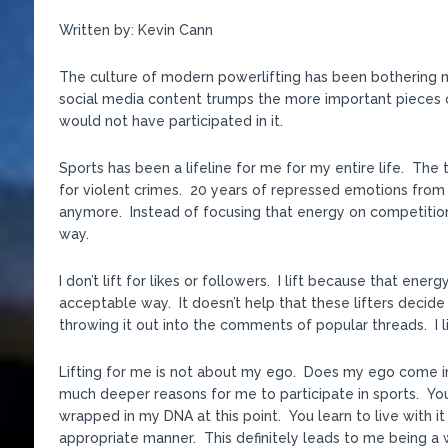
Written by: Kevin Cann
The culture of modern powerlifting has been bothering me
social media content trumps the more important pieces of 
would not have participated in it.
Sports has been a lifeline for me for my entire life. The 
for violent crimes. 20 years of repressed emotions fro
anymore. Instead of focusing that energy on competitio
way.
I don’t lift for likes or followers. I lift because that en
acceptable way. It doesn’t help that these lifters decid
throwing it out into the comments of popular threads. I lif
Lifting for me is not about my ego. Does my ego come in
much deeper reasons for me to participate in sports. You 
wrapped in my DNA at this point. You learn to live with it 
appropriate manner. This definitely leads to me being a wor