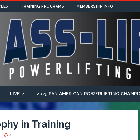
CLES
TRAINING PROGRAMS
MEMBERSHIP INFO
LIVE
2025 PAN AMERICAN POWERLIFTING CHAMPI
phy in Training
0