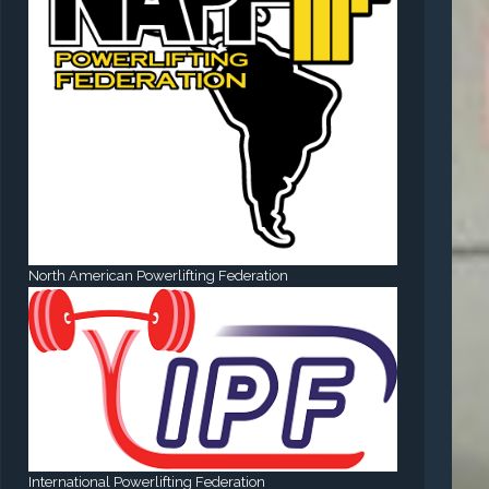
North American Powerlifting Federation
International Powerlifting Federation