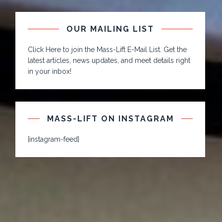
OUR MAILING LIST
Click Here to join the Mass-Lift E-Mail List. Get the
latest articles, news updates, and meet details right
in your inbox!
MASS-LIFT ON INSTAGRAM
[instagram-feed]