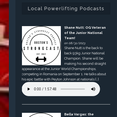
Local Powerlifting Podcasts
Shane Nutt: OG Veteran
of the Junior National
Team!
on 08/31/2023
Shane Nutt is the back to
back 93kg Junior National
Champion. Shane will be
making his second straight
appearance at the Junior World Championships,
competing in Romania on September 1. He talks about
his epic battle with Peyton Johnson at nationals […]
Bella Vargas: the