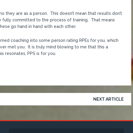
who they are as a person. This doesn’t mean that results don’t
e fully committed to the process of training. That means
 These go hand in hand with each other.
turned coaching into some person rating RPEs for you, which
er met you. It is truly mind blowing to me that this a
is resonates, PPS is for you.
NEXT ARTICLE