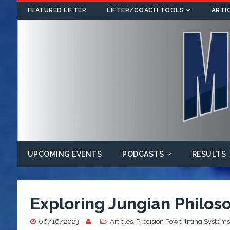
FEATURED LIFTER
LIFTER/COACH TOOLS
ARTI
UPCOMING EVENTS
PODCASTS
RESULTS
Exploring Jungian Philoso
06/16/2023
Articles
,
Precision Powerlifting Systems