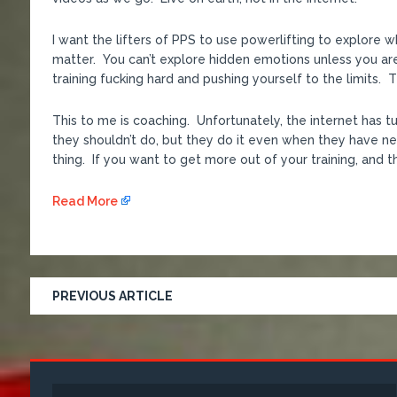
I want the lifters of PPS to use powerlifting to explore 
matter. You can’t explore hidden emotions unless you ar
training fucking hard and pushing yourself to the limits.
This to me is coaching. Unfortunately, the internet has 
they shouldn’t do, but they do it even when they have nev
thing. If you want to get more out of your training, and th
Read More
PREVIOUS ARTICLE