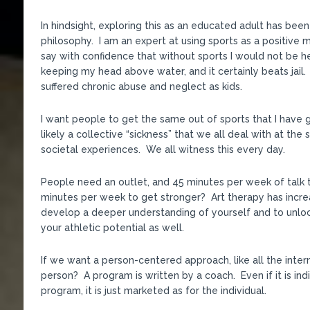
In hindsight, exploring this as an educated adult has bee
philosophy. I am an expert at using sports as a positive m
say with confidence that without sports I would not be her
keeping my head above water, and it certainly beats jail. S
suffered chronic abuse and neglect as kids.
I want people to get the same out of sports that I have g
likely a collective “sickness” that we all deal with at t
societal experiences. We all witness this every day.
People need an outlet, and 45 minutes per week of talk 
minutes per week to get stronger? Art therapy has increa
develop a deeper understanding of yourself and to unlock
your athletic potential as well.
If we want a person-centered approach, like all the inte
person? A program is written by a coach. Even if it is indi
program, it is just marketed as for the individual.