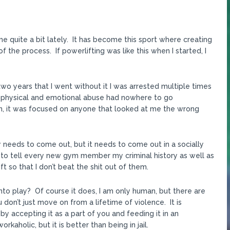
 quite a bit lately. It has become this sport where creating
the process. If powerlifting was like this when I started, I
two years that I went without it I was arrested multiple times
m physical and emotional abuse had nowhere to go
n, it was focused on anyone that looked at me the wrong
ergy needs to come out, but it needs to come out in a socially
e to tell every new gym member my criminal history as well as
t so that I don’t beat the shit out of them.
to play? Of course it does, I am only human, but there are
don’t just move on from a lifetime of violence. It is
by accepting it as a part of you and feeding it in an
kaholic, but it is better than being in jail.