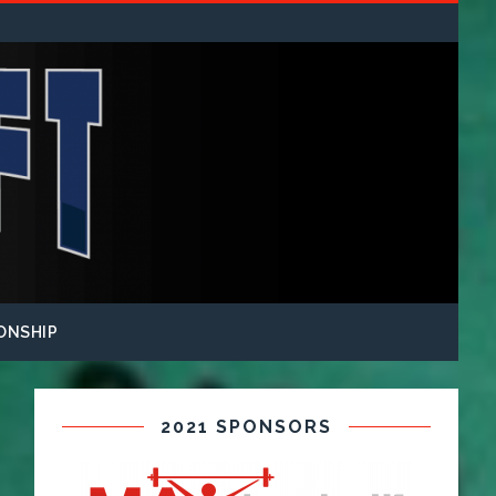
ONSHIP
2021 SPONSORS