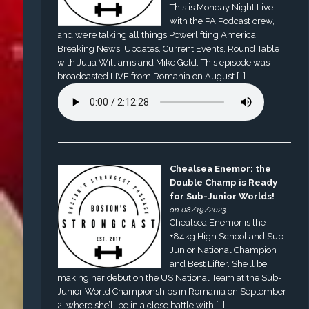
This is Monday Night Live
with the PA Podcast crew,
and we’re talking all things Powerlifting America.
Breaking News, Updates, Current Events, Round Table
with Julia Williams and Mike Gold. This episode was
broadcasted LIVE from Romania on August […]
Chealsea Enemor: the
Double Champ is Ready
for Sub-Junior Worlds!
on 08/19/2023
Chealsea Enemor is the
+84kg High School and Sub-
Junior National Champion
and Best Lifter. She’ll be
making her debut on the US National Team at the Sub-
Junior World Championships in Romania on September
2, where she’ll be in a close battle with […]