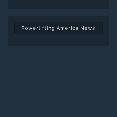
Powerlifting America News