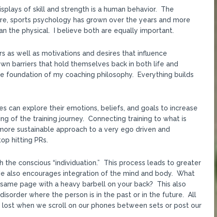
plays of skill and strength is a human behavior. The
re, sports psychology has grown over the years and more
an the physical. I believe both are equally important.
 as well as motivations and desires that influence
n barriers that hold themselves back in both life and
he foundation of my coaching philosophy. Everything builds
es can explore their emotions, beliefs, and goals to increase
g of the training journey. Connecting training to what is
ore sustainable approach to a very ego driven and
op hitting PRs.
h the conscious “individuation.” This process leads to greater
. He also encourages integration of the mind and body. What
 same page with a heavy barbell on your back? This also
order where the person is in the past or in the future. All
is lost when we scroll on our phones between sets or post our