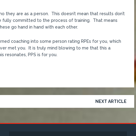
who they are as a person. This doesn’t mean that results don’t
e fully committed to the process of training. That means
 These go hand in hand with each other.
turned coaching into some person rating RPEs for you, which
er met you. It is truly mind blowing to me that this a
is resonates, PPS is for you.
NEXT ARTICLE