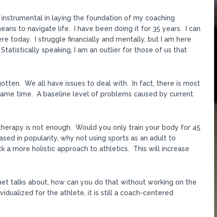
n instrumental in laying the foundation of my coaching
eans to navigate life. I have been doing it for 35 years. I can
e today. I struggle financially and mentally, but I am here
tatistically speaking, I am an outlier for those of us that
otten. We all have issues to deal with. In fact, there is most
he same time. A baseline level of problems caused by current
therapy is not enough. Would you only train your body for 45
sed in popularity, why not using sports as an adult to
 a more holistic approach to athletics. This will increase
rnet talks about, how can you do that without working on the
vidualized for the athlete, it is still a coach-centered