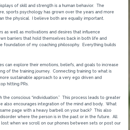
plays of skill and strength is a human behavior. The
re, sports psychology has grown over the years and more
an the physical. I believe both are equally important.
 as well as motivations and desires that influence
n barriers that hold themselves back in both life and
he foundation of my coaching philosophy. Everything builds
es can explore their emotions, beliefs, and goals to increase
g of the training journey. Connecting training to what is
ore sustainable approach to a very ego driven and
op hitting PRs.
h the conscious “individuation.” This process leads to greater
. He also encourages integration of the mind and body. What
 same page with a heavy barbell on your back? This also
order where the person is in the past or in the future. All
is lost when we scroll on our phones between sets or post our