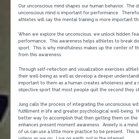
Our unconscious mind shapes our human behavior. The dis
unconscious mind is important for performance. Therefo
athletes will say the mental training is more important th
When we explore the unconscious, we unlock hidden fears
performance. This awareness helps athletes to break dow
sport. This is why mindfulness makes up the center of t
from this awareness.
Through self-reflection and visualization exercises athlet
their well-being as well as develop a deeper understandin
important to them as a human creates wholeness and a m
objective sport that most people quit the second they st
Jung calls the process of integrating the unconscious wit
fulfillment in life and greater psychological well-being
better way to accomplish that then getting them on the
enhances present moment awareness. Anxiety is a mind dis
of us can use a little more practice to be present. This 
videos as we go. Live on earth, not in the internet.