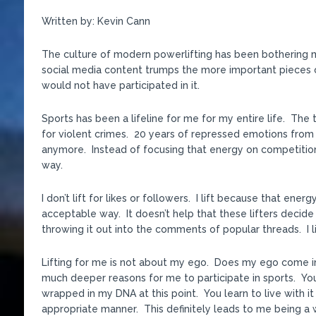
Written by: Kevin Cann
The culture of modern powerlifting has been bothering me
social media content trumps the more important pieces of 
would not have participated in it.
Sports has been a lifeline for me for my entire life. The 
for violent crimes. 20 years of repressed emotions fro
anymore. Instead of focusing that energy on competitio
way.
I don’t lift for likes or followers. I lift because that en
acceptable way. It doesn’t help that these lifters decid
throwing it out into the comments of popular threads. I lif
Lifting for me is not about my ego. Does my ego come in
much deeper reasons for me to participate in sports. You 
wrapped in my DNA at this point. You learn to live with it 
appropriate manner. This definitely leads to me being a wor