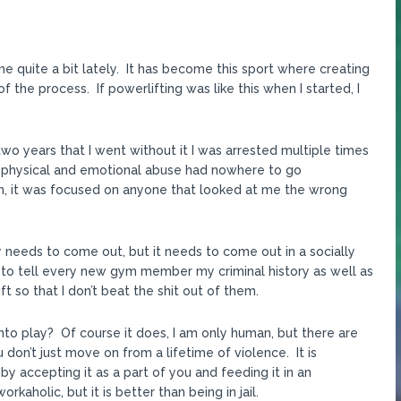
 quite a bit lately. It has become this sport where creating
the process. If powerlifting was like this when I started, I
two years that I went without it I was arrested multiple times
m physical and emotional abuse had nowhere to go
n, it was focused on anyone that looked at me the wrong
ergy needs to come out, but it needs to come out in a socially
e to tell every new gym member my criminal history as well as
t so that I don’t beat the shit out of them.
to play? Of course it does, I am only human, but there are
don’t just move on from a lifetime of violence. It is
by accepting it as a part of you and feeding it in an
kaholic, but it is better than being in jail.