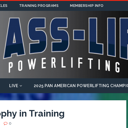
CLES
TRAINING PROGRAMS
MEMBERSHIP INFO
LIVE
2025 PAN AMERICAN POWERLIFTING CHAMPI
phy in Training
0