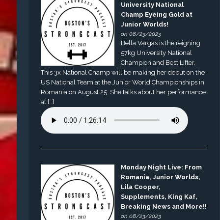
University National
Champ Eyeing Gold at
Junior Worlds!
on 08/23/2023
Bella Vargas is the reigning
57kg University National
Champion and Best Lifter.
This 3x National Champ will be making her debut on the
US National Team at the Junior World Championships in
Romania on August 25. She talks about her performance
at […]
Monday Night Live: From
Romania, Junior Worlds,
Lila Cooper,
Supplements, King Kaf,
Breaking News and More!!
on 08/23/2023