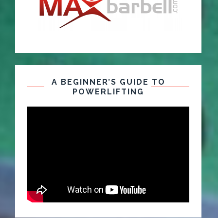
A BEGINNER’S GUIDE TO
POWERLIFTING