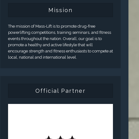
Mission
The mission of Mass-Lift is to promote drug-free
powerlifting competitions, training seminars, and fitness
events throughout the nation. Overall, our goal is to
promote a healthy and active lifestyle that will
encourage strength and fitness enthusiasts to compete at
local, national and international level.
Official Partner