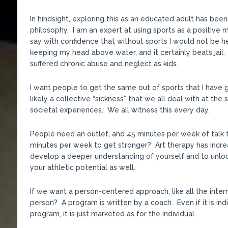
In hindsight, exploring this as an educated adult has bee
philosophy. I am an expert at using sports as a positive m
say with confidence that without sports I would not be her
keeping my head above water, and it certainly beats jail. S
suffered chronic abuse and neglect as kids.
I want people to get the same out of sports that I have g
likely a collective “sickness” that we all deal with at t
societal experiences. We all witness this every day.
People need an outlet, and 45 minutes per week of talk 
minutes per week to get stronger? Art therapy has increa
develop a deeper understanding of yourself and to unlock
your athletic potential as well.
If we want a person-centered approach, like all the inte
person? A program is written by a coach. Even if it is indi
program, it is just marketed as for the individual.