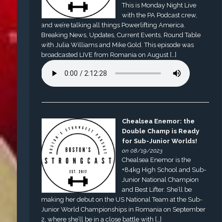
This is Monday Night Live
with the PA Podcast crew,
and we’re talking all things Powerlifting America.
Breaking News, Updates, Current Events, Round Table
with Julia Williams and Mike Gold. This episode was
broadcasted LIVE from Romania on August […]
Chealsea Enemor: the
Double Champ is Ready
for Sub-Junior Worlds!
on 08/19/2023
Chealsea Enemor is the
+84kg High School and Sub-
Junior National Champion
and Best Lifter. She’ll be
making her debut on the US National Team at the Sub-
Junior World Championships in Romania on September
2, where she’ll be in a close battle with […]