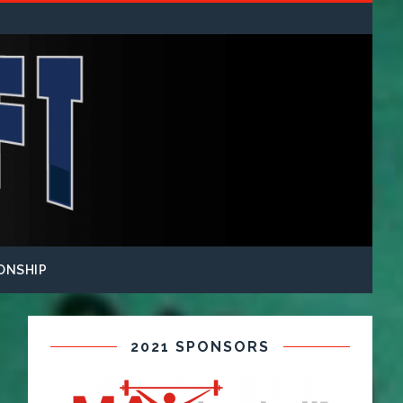
ONSHIP
2021 SPONSORS