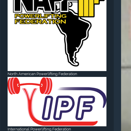
North American Powerlifting Federation
International Powerlifting Federation