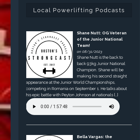
Local Powerlifting Podcasts
Shane Nutt: OG Veteran
of the Junior National
Team!
on 08/31/2023
Shane Nutt is the back to
back 93kg Junior National
Champion. Shane will be
making his second straight
appearance at the Junior World Championships,
competing in Romania on September 1. He talks about
his epic battle with Peyton Johnson at nationals […]
Bella Vargas: the