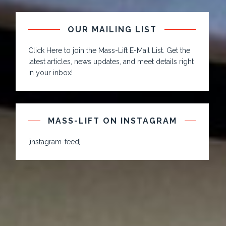
OUR MAILING LIST
Click Here to join the Mass-Lift E-Mail List. Get the
latest articles, news updates, and meet details right
in your inbox!
MASS-LIFT ON INSTAGRAM
[instagram-feed]