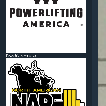
Powerlifting America