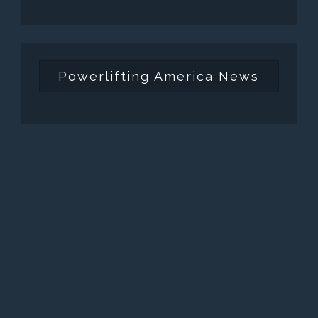
Powerlifting America News