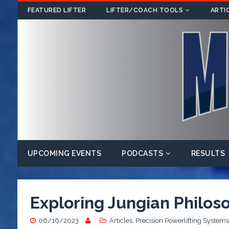
FEATURED LIFTER
LIFTER/COACH TOOLS
ARTI
UPCOMING EVENTS
PODCASTS
RESULTS
Exploring Jungian Philoso
06/16/2023
Articles
,
Precision Powerlifting Systems