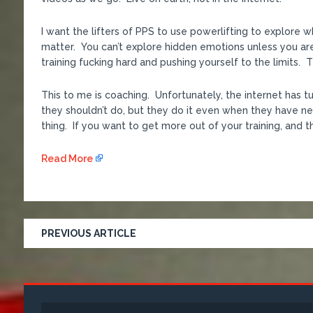
I want the lifters of PPS to use powerlifting to explore 
matter. You can’t explore hidden emotions unless you ar
training fucking hard and pushing yourself to the limits.
This to me is coaching. Unfortunately, the internet has 
they shouldn’t do, but they do it even when they have nev
thing. If you want to get more out of your training, and th
Read More
PREVIOUS ARTICLE