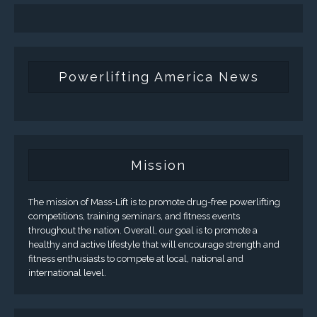
Powerlifting America News
Mission
The mission of Mass-Lift is to promote drug-free powerlifting
competitions, training seminars, and fitness events
throughout the nation. Overall, our goal is to promote a
healthy and active lifestyle that will encourage strength and
fitness enthusiasts to compete at local, national and
international level.