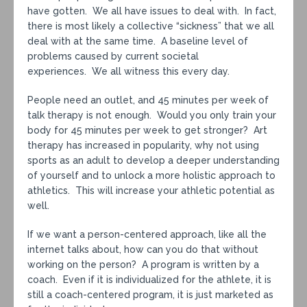
have gotten. We all have issues to deal with. In fact,
there is most likely a collective “sickness” that we all
deal with at the same time. A baseline level of
problems caused by current societal
experiences. We all witness this every day.
People need an outlet, and 45 minutes per week of
talk therapy is not enough. Would you only train your
body for 45 minutes per week to get stronger? Art
therapy has increased in popularity, why not using
sports as an adult to develop a deeper understanding
of yourself and to unlock a more holistic approach to
athletics. This will increase your athletic potential as
well.
If we want a person-centered approach, like all the
internet talks about, how can you do that without
working on the person? A program is written by a
coach. Even if it is individualized for the athlete, it is
still a coach-centered program, it is just marketed as