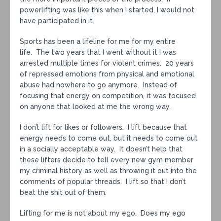
powerlifting was like this when I started, I would not
have participated in it.
Sports has been a lifeline for me for my entire
life. The two years that I went without it I was
arrested multiple times for violent crimes. 20 years
of repressed emotions from physical and emotional
abuse had nowhere to go anymore. Instead of
focusing that energy on competition, it was focused
on anyone that looked at me the wrong way.
I don’t lift for likes or followers. I lift because that
energy needs to come out, but it needs to come out
in a socially acceptable way. It doesn’t help that
these lifters decide to tell every new gym member
my criminal history as well as throwing it out into the
comments of popular threads. I lift so that I don’t
beat the shit out of them.
Lifting for me is not about my ego. Does my ego