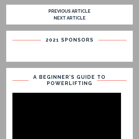
PREVIOUS ARTICLE
NEXT ARTICLE
2021 SPONSORS
A BEGINNER’S GUIDE TO
POWERLIFTING