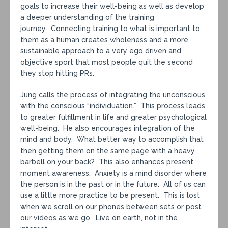
goals to increase their well-being as well as develop
a deeper understanding of the training
journey. Connecting training to what is important to
them as a human creates wholeness and a more
sustainable approach to a very ego driven and
objective sport that most people quit the second
they stop hitting PRs.
Jung calls the process of integrating the unconscious
with the conscious “individuation.” This process leads
to greater fulfillment in life and greater psychological
well-being. He also encourages integration of the
mind and body. What better way to accomplish that
then getting them on the same page with a heavy
barbell on your back? This also enhances present
moment awareness. Anxiety is a mind disorder where
the person is in the past or in the future. All of us can
use a little more practice to be present. This is lost
when we scroll on our phones between sets or post
our videos as we go. Live on earth, not in the