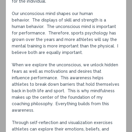
for the individual.
Our unconscious mind shapes our human
behavior. The displays of skill and strength is a
human behavior. The unconscious mind is important
for performance. Therefore, sports psychology has
grown over the years and more athletes will say the
mental training is more important than the physical. I
believe both are equally important.
When we explore the unconscious, we unlock hidden
fears as well as motivations and desires that
influence performance. This awareness helps
athletes to break down barriers that hold themselves
back in both life and sport. This is why mindfulness
makes up the center of the foundation of my
coaching philosophy. Everything builds from this
awareness.
Through self-reflection and visualization exercises
athletes can explore their emotions, beliefs, and