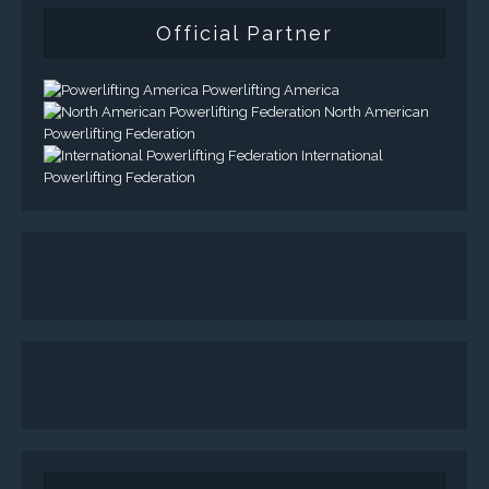
Official Partner
Powerlifting America
North American
Powerlifting Federation
International
Powerlifting Federation