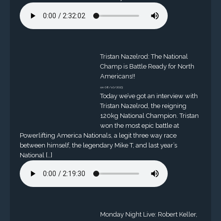
Tristan Nazelrod: The National
Champ is Battle Ready for North
Americans!!
on 08/10/2023
Today we’ve got an interview with
Tristan Nazelrod, the reigning
120kg National Champion. Tristan
won the most epic battle at
Powerlifting America Nationals, a legit three way race
between himself, the legendary Mike T, and last year’s
National […]
Monday Night Live: Robert Keller,