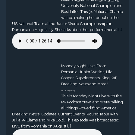
University National Champion and
Best Lifter. This 3x National Champ
will be making her debut on the
US National Team at the Junior World Championships in
Romania on August 25. She talks about her performance at […]
Monday Night Live: From
Romania, Junior Worlds, Lila
Cooper, Supplements, King Kaf,
Breaking News and More!!
on 08/23/2023
This is Monday Night Live with the
PA Podcast crew, and we’re talking
all things Powerlifting America.
Breaking News, Updates, Current Events, Round Table with
Julia Williams and Mike Gold. This episode was broadcasted
LIVE from Romania on August […]