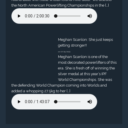
the North American Powerlifting Championships in the […]
Meghan Scanlon: She just keeps
getting stronger!!
on 07/25/2023
Meghan Scanlon is one of the
most decorated powerlifters of this
era. She is fresh off of winning the
silver medal at this year’s IPF
World Championships. She was
the defending World Champion coming into Worlds and
added a whopping 27.5kg to her […]