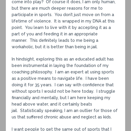
come into play? Of course it does, I am only human,
but there are much deeper reasons for me to
participate in sports. You don’t just move on from a
lifetime of violence. It is wrapped in my DNA at this
point. You learn to live with it by accepting it as a
part of you and feeding it in an appropriate
manner. This definitely leads to me being a
workaholic, but it is better than being in jail.
In hindsight, exploring this as an educated adult has
been instrumental in laying the foundation of my
coaching philosophy. I am an expert at using sports
as a positive means to navigate life. I have been
doing it for 35 years. I can say with confidence that
without sports I would not be here today. I struggle
financially and mentally, but I am here keeping my
head above water, and it certainly beats
jail. Statistically speaking, I am an outlier for those of
us that suffered chronic abuse and neglect as kids.
I want people to get the same out of sports that I