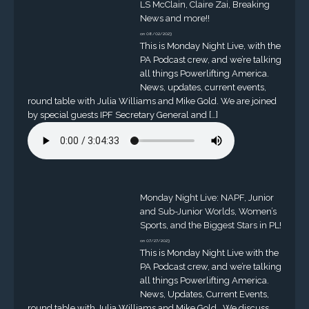
LS McClain, Claire Zai, Breaking
News and more!!
on 08/02/2023
This is Monday Night Live, with the
PA Podcast crew, and we’re talking
all things Powerlifting America.
News, updates, current events,
round table with Julia Williams and Mike Gold. We are joined
by special guests IPF Secretary General and […]
Monday Night Live: NAPF, Junior
and Sub-Junior Worlds, Women’s
Sports, and the Biggest Stars in PL!
on 07/27/2023
This is Monday Night Live with the
PA Podcast crew, and we’re talking
all things Powerlifting America.
News, Updates, Current Events,
round table with Julia Williams and Mike Gold. We discuss