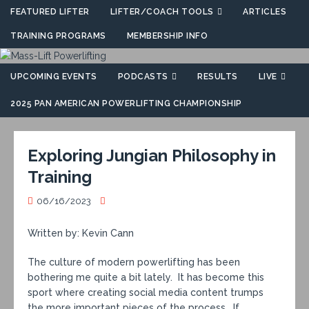
FEATURED LIFTER
LIFTER/COACH TOOLS
ARTICLES
TRAINING PROGRAMS
MEMBERSHIP INFO
UPCOMING EVENTS
PODCASTS
RESULTS
LIVE
2025 PAN AMERICAN POWERLIFTING CHAMPIONSHIP
Exploring Jungian Philosophy in
Training
06/16/2023
Written by: Kevin Cann
The culture of modern powerlifting has been
bothering me quite a bit lately. It has become this
sport where creating social media content trumps
the more important pieces of the process. If