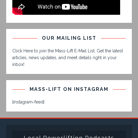
OUR MAILING LIST
Click Here to join the Mass-Lift E-Mail List. Get the latest
articles, news updates, and meet details right in your
inbox!
MASS-LIFT ON INSTAGRAM
[instagram-feed]
Local Powerlifting Podcasts