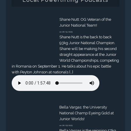
Shane Nutt: OG Veteran of the
Junior National Team!
on 08/31/2023
Shane Nutt is the back to back
93kg Junior National Champion.
Shane will be making his second
straight appearance at the Junior
World Championships, competing
in Romania on September 1. He talks about his epic battle
with Peyton Johnson at nationals […]
Bella Vargas: the University
National Champ Eyeing Gold at
Junior Worlds!
on 08/23/2023
Bella Vargas is the reigning 57kg