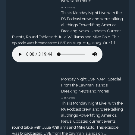
News and more!!
on 08/17/2023
This is Monday Night Live with the
PA Podcast crew, and we’re talking
all things Powerlifting America.
Breaking News, Updates, Current
Events, Round Table with Julia Williams and Mike Gold. This
episode was broadcasted LIVE on August 15, 2023. Our […]
Monday Night Live: NAPF Special
From the Cayman Islands!
Breaking News and more!!
on 08/15/2023
This is Monday Night Live, with the
PA Podcast crew, and we’re talking
all things Powerlifting America.
News, updates, current events,
round table with Julia Williams and Mike Gold. This episode
was broadcasted LIVE from the Cayman Islands on […]