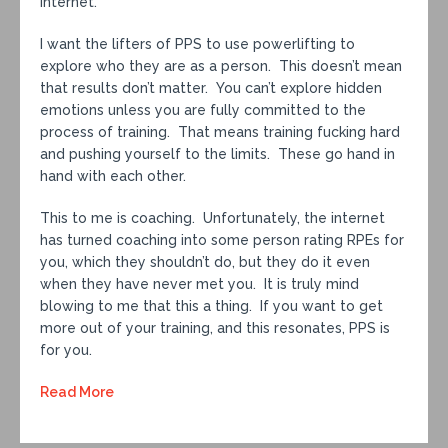
internet.
I want the lifters of PPS to use powerlifting to
explore who they are as a person. This doesn’t mean
that results don’t matter. You can’t explore hidden
emotions unless you are fully committed to the
process of training. That means training fucking hard
and pushing yourself to the limits. These go hand in
hand with each other.
This to me is coaching. Unfortunately, the internet
has turned coaching into some person rating RPEs for
you, which they shouldn’t do, but they do it even
when they have never met you. It is truly mind
blowing to me that this a thing. If you want to get
more out of your training, and this resonates, PPS is
for you.
Read More