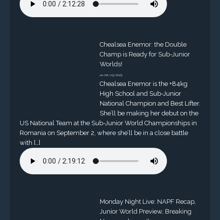
Chealsea Enemor: the Double
Champ is Ready for Sub-Junior
Worlds!
on 08/19/2023
Chealsea Enemor is the +84kg
High School and Sub-Junior
National Champion and Best Lifter.
She’ll be making her debut on the
US National Team at the Sub-Junior World Championships in
Romania on September 2, where she’ll be in a close battle
with […]
Monday Night Live: NAPF Recap,
Junior World Preview, Breaking