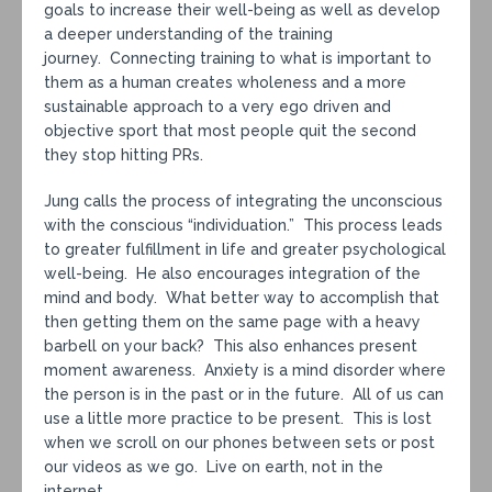
goals to increase their well-being as well as develop
a deeper understanding of the training
journey. Connecting training to what is important to
them as a human creates wholeness and a more
sustainable approach to a very ego driven and
objective sport that most people quit the second
they stop hitting PRs.
Jung calls the process of integrating the unconscious
with the conscious “individuation.” This process leads
to greater fulfillment in life and greater psychological
well-being. He also encourages integration of the
mind and body. What better way to accomplish that
then getting them on the same page with a heavy
barbell on your back? This also enhances present
moment awareness. Anxiety is a mind disorder where
the person is in the past or in the future. All of us can
use a little more practice to be present. This is lost
when we scroll on our phones between sets or post
our videos as we go. Live on earth, not in the
internet.