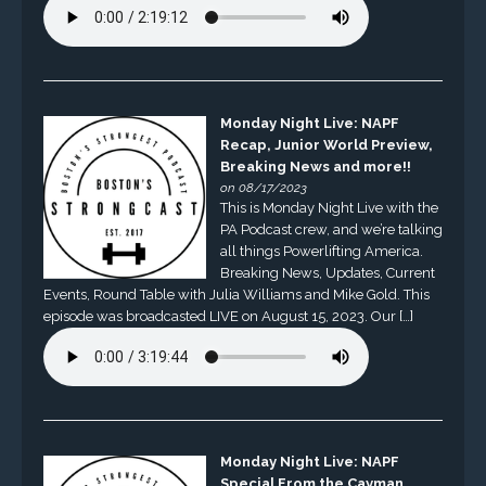
Monday Night Live: NAPF
Recap, Junior World Preview,
Breaking News and more!!
on 08/17/2023
This is Monday Night Live with the
PA Podcast crew, and we’re talking
all things Powerlifting America.
Breaking News, Updates, Current
Events, Round Table with Julia Williams and Mike Gold. This
episode was broadcasted LIVE on August 15, 2023. Our […]
Monday Night Live: NAPF
Special From the Cayman