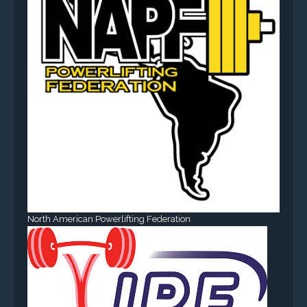
North American Powerlifting Federation