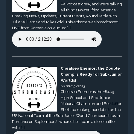
PA Podcast crew, and we’re talking
all things Powerlifting America.
Breaking News, Updates, Current Events, Round Table with
Julia Williams and Mike Gold. This episode was broadcasted
LIVE from Romania on August […]
Chealsea Enemor: the Double
Champ is Ready for Sub-Junior
Worlds!
on 08/19/2023
Chealsea Enemor is the +84kg
High School and Sub-Junior
National Champion and Best Lifter.
She’ll be making her debut on the
US National Team at the Sub-Junior World Championships in
Romania on September 2, where she’ll be in a close battle
with […]