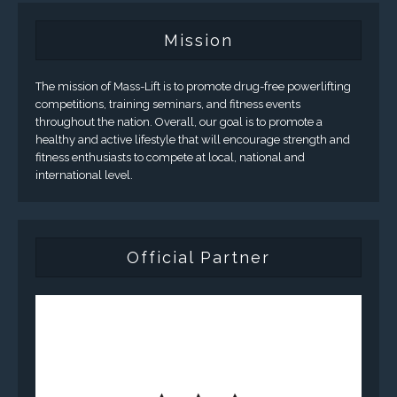
Mission
The mission of Mass-Lift is to promote drug-free powerlifting
competitions, training seminars, and fitness events
throughout the nation. Overall, our goal is to promote a
healthy and active lifestyle that will encourage strength and
fitness enthusiasts to compete at local, national and
international level.
Official Partner