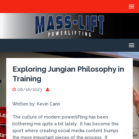
Exploring Jungian Philosophy in
Training
06/16/2023
Written by: Kevin Cann
The culture of modern powerlifting has been
bothering me quite a bit lately. It has become this
sport where creating social media content trumps
the more important pieces of the process. If