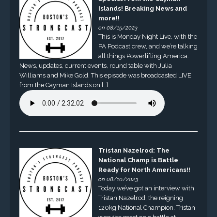
Islands! Breaking News and
more!!
on 08/15/2023
This is Monday Night Live, with the
PA Podcast crew, and we’re talking
all things Powerlifting America.
News, updates, current events, round table with Julia
Williams and Mike Gold. This episode was broadcasted LIVE
from the Cayman Islands on […]
Tristan Nazelrod: The
National Champ is Battle
Ready for North Americans!!
on 08/10/2023
Today we’ve got an interview with
Tristan Nazelrod, the reigning
120kg National Champion. Tristan