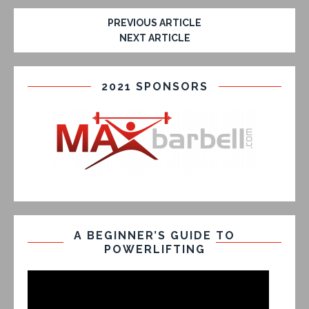
PREVIOUS ARTICLE
NEXT ARTICLE
2021 SPONSORS
A BEGINNER’S GUIDE TO
POWERLIFTING