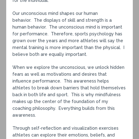
for the individual.
Our unconscious mind shapes our human
behavior. The displays of skill and strength is a
human behavior. The unconscious mind is important
for performance. Therefore, sports psychology has
grown over the years and more athletes will say the
mental training is more important than the physical. I
believe both are equally important.
When we explore the unconscious, we unlock hidden
fears as well as motivations and desires that
influence performance. This awareness helps
athletes to break down barriers that hold themselves
back in both life and sport. This is why mindfulness
makes up the center of the foundation of my
coaching philosophy. Everything builds from this
awareness.
Through self-reflection and visualization exercises
athletes can explore their emotions, beliefs, and