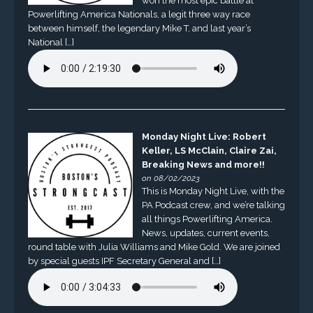
won the most epic battle at
Powerlifting America Nationals, a legit three way race
between himself, the legendary Mike T, and last year’s
National […]
Monday Night Live: Robert
Keller, LS McClain, Claire Zai,
Breaking News and more!!
on 08/02/2023
This is Monday Night Live, with the
PA Podcast crew, and we’re talking
all things Powerlifting America.
News, updates, current events,
round table with Julia Williams and Mike Gold. We are joined
by special guests IPF Secretary General and […]