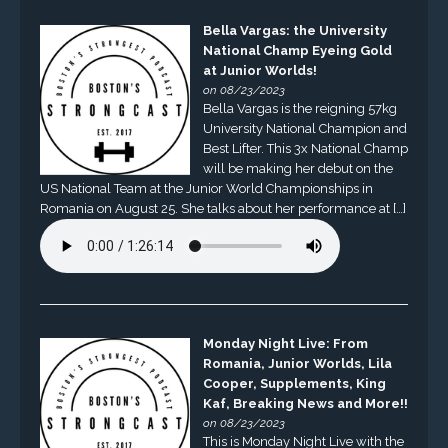
Bella Vargas: the University
National Champ Eyeing Gold
at Junior Worlds!
on 08/23/2023
Bella Vargas is the reigning 57kg
University National Champion and
Best Lifter. This 3x National Champ
will be making her debut on the
US National Team at the Junior World Championships in
Romania on August 25. She talks about her performance at […]
Monday Night Live: From
Romania, Junior Worlds, Lila
Cooper, Supplements, King
Kaf, Breaking News and More!!
on 08/23/2023
This is Monday Night Live with the