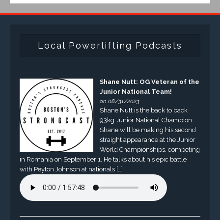
Local Powerlifting Podcasts
Shane Nutt: OG Veteran of the
Junior National Team!
on 08/31/2023
Shane Nutt is the back to back
93kg Junior National Champion.
Shane will be making his second
straight appearance at the Junior
World Championships, competing
in Romania on September 1. He talks about his epic battle
with Peyton Johnson at nationals […]