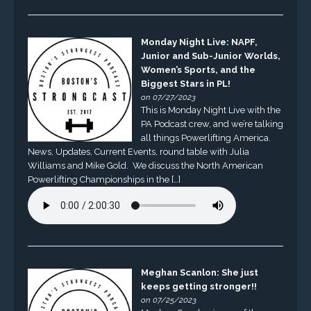
Monday Night Live: NAPF,
Junior and Sub-Junior Worlds,
Women’s Sports, and the
Biggest Stars in PL!
on 07/27/2023
This is Monday Night Live with the
PA Podcast crew, and we’re talking
all things Powerlifting America.
News, Updates, Current Events, round table with Julia
Williams and Mike Gold. We discuss the North American
Powerlifting Championships in the […]
Meghan Scanlon: She just
keeps getting stronger!!
on 07/25/2023