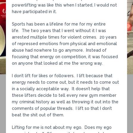
powerlifting was like this when I started, I would not
have participated in it.
Sports has been a lifeline for me for my entire
life. The two years that I went without it I was
arrested multiple times for violent crimes. 20 years
of repressed emotions from physical and emotional
abuse had nowhere to go anymore. Instead of
focusing that energy on competition, it was focused
on anyone that looked at me the wrong way.
I don’t lift for likes or followers. I lift because that
energy needs to come out, but it needs to come out
in a socially acceptable way. It doesn’t help that
these lifters decide to tell every new gym member
my criminal history as well as throwing it out into the
comments of popular threads. I lift so that I don’t
beat the shit out of them.
Lifting for me is not about my ego. Does my ego