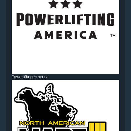
Powerlifting America