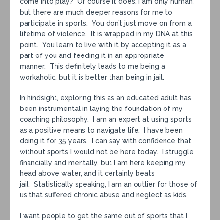
come into play? Of course it does, I am only human,
but there are much deeper reasons for me to
participate in sports. You don’t just move on from a
lifetime of violence. It is wrapped in my DNA at this
point. You learn to live with it by accepting it as a
part of you and feeding it in an appropriate
manner. This definitely leads to me being a
workaholic, but it is better than being in jail.
In hindsight, exploring this as an educated adult has
been instrumental in laying the foundation of my
coaching philosophy. I am an expert at using sports
as a positive means to navigate life. I have been
doing it for 35 years. I can say with confidence that
without sports I would not be here today. I struggle
financially and mentally, but I am here keeping my
head above water, and it certainly beats
jail. Statistically speaking, I am an outlier for those of
us that suffered chronic abuse and neglect as kids.
I want people to get the same out of sports that I