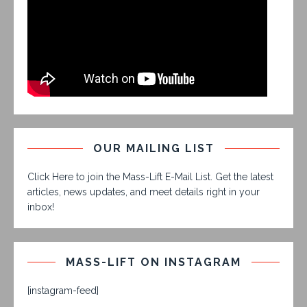
OUR MAILING LIST
Click Here to join the Mass-Lift E-Mail List. Get the latest
articles, news updates, and meet details right in your
inbox!
MASS-LIFT ON INSTAGRAM
[instagram-feed]