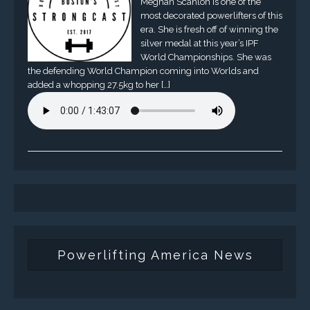
Meghan Scanlon is one of the
most decorated powerlifters of this
era. She is fresh off of winning the
silver medal at this year’s IPF
World Championships. She was
the defending World Champion coming into Worlds and
added a whopping 27.5kg to her […]
Powerlifting America News