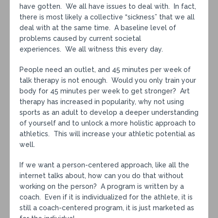
have gotten. We all have issues to deal with. In fact,
there is most likely a collective “sickness” that we all
deal with at the same time. A baseline level of
problems caused by current societal
experiences. We all witness this every day.
People need an outlet, and 45 minutes per week of
talk therapy is not enough. Would you only train your
body for 45 minutes per week to get stronger? Art
therapy has increased in popularity, why not using
sports as an adult to develop a deeper understanding
of yourself and to unlock a more holistic approach to
athletics. This will increase your athletic potential as
well.
If we want a person-centered approach, like all the
internet talks about, how can you do that without
working on the person? A program is written by a
coach. Even if it is individualized for the athlete, it is
still a coach-centered program, it is just marketed as