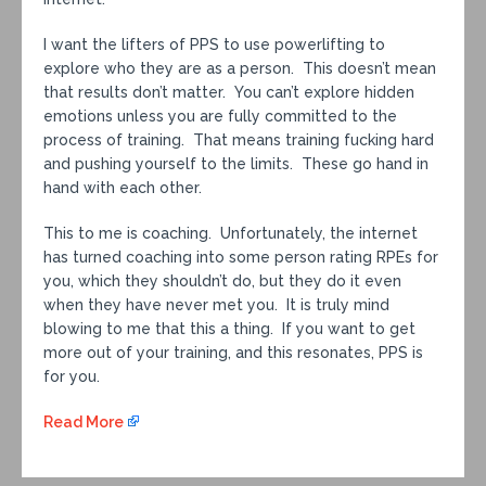
I want the lifters of PPS to use powerlifting to
explore who they are as a person. This doesn’t mean
that results don’t matter. You can’t explore hidden
emotions unless you are fully committed to the
process of training. That means training fucking hard
and pushing yourself to the limits. These go hand in
hand with each other.
This to me is coaching. Unfortunately, the internet
has turned coaching into some person rating RPEs for
you, which they shouldn’t do, but they do it even
when they have never met you. It is truly mind
blowing to me that this a thing. If you want to get
more out of your training, and this resonates, PPS is
for you.
Read More