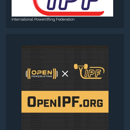
International Powerlifting Federation