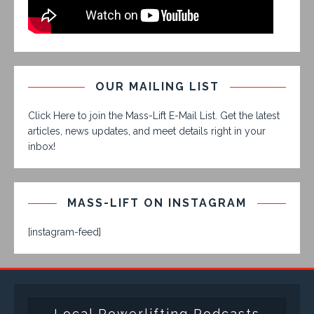
OUR MAILING LIST
Click Here to join the Mass-Lift E-Mail List. Get the latest
articles, news updates, and meet details right in your
inbox!
MASS-LIFT ON INSTAGRAM
[instagram-feed]
Local Powerlifting Podcasts