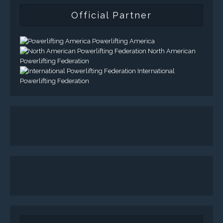
Official Partner
Powerlifting America
North American
Powerlifting Federation
International
Powerlifting Federation