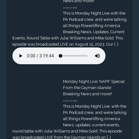
News and more!!
on 08/17/2023
This is Monday Night Live with the
PA Podcast crew, and we’re talking
all things Powerlifting America.
Breaking News, Updates, Current
Events, Round Table with Julia Williams and Mike Gold. This
episode was broadcasted LIVE on August 15, 2023. Our […]
Monday Night Live: NAPF Special
From the Cayman Islands!
Breaking News and more!!
on 08/15/2023
This is Monday Night Live, with the
PA Podcast crew, and we’re talking
all things Powerlifting America.
News, updates, current events,
round table with Julia Williams and Mike Gold. This episode
was broadcasted LIVE from the Cayman Islands on […]