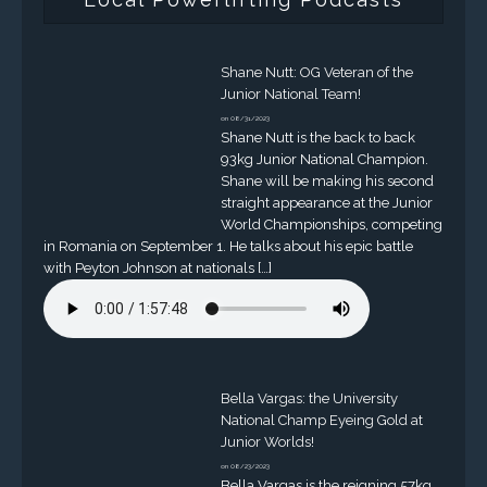
Shane Nutt: OG Veteran of the
Junior National Team!
on 08/31/2023
Shane Nutt is the back to back
93kg Junior National Champion.
Shane will be making his second
straight appearance at the Junior
World Championships, competing
in Romania on September 1. He talks about his epic battle
with Peyton Johnson at nationals […]
Bella Vargas: the University
National Champ Eyeing Gold at
Junior Worlds!
on 08/23/2023
Bella Vargas is the reigning 57kg