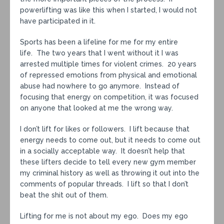
powerlifting was like this when I started, I would not
have participated in it.
Sports has been a lifeline for me for my entire
life. The two years that I went without it I was
arrested multiple times for violent crimes. 20 years
of repressed emotions from physical and emotional
abuse had nowhere to go anymore. Instead of
focusing that energy on competition, it was focused
on anyone that looked at me the wrong way.
I don’t lift for likes or followers. I lift because that
energy needs to come out, but it needs to come out
in a socially acceptable way. It doesn’t help that
these lifters decide to tell every new gym member
my criminal history as well as throwing it out into the
comments of popular threads. I lift so that I don’t
beat the shit out of them.
Lifting for me is not about my ego. Does my ego