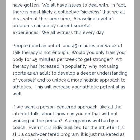
have gotten. We all have issues to deal with. In fact,
there is most likely a collective “sickness” that we all
deal with at the same time. A baseline level of
problems caused by current societal
experiences. We all witness this every day.
People need an outlet, and 45 minutes per week of
talk therapy is not enough. Would you only train your
body for 45 minutes per week to get stronger? Art
therapy has increased in popularity, why not using
sports as an adult to develop a deeper understanding
of yourself and to unlock a more holistic approach to
athletics. This will increase your athletic potential as
well.
If we want a person-centered approach, like all the
internet talks about, how can you do that without
working on the person? A program is written by a
coach. Even if it is individualized for the athlete, it is
still a coach-centered program, it is just marketed as