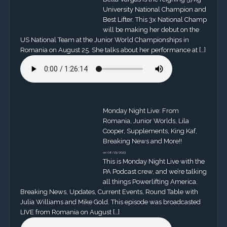
University National Champion and
Best Lifter. This 3x National Champ
will be making her debut on the
US National Team at the Junior World Championships in
Romania on August 25. She talks about her performance at […]
Monday Night Live: From
Romania, Junior Worlds, Lila
Cooper, Supplements, King Kaf,
Breaking News and More!!
on 08/23/2023
This is Monday Night Live with the
PA Podcast crew, and we’re talking
all things Powerlifting America.
Breaking News, Updates, Current Events, Round Table with
Julia Williams and Mike Gold. This episode was broadcasted
LIVE from Romania on August […]