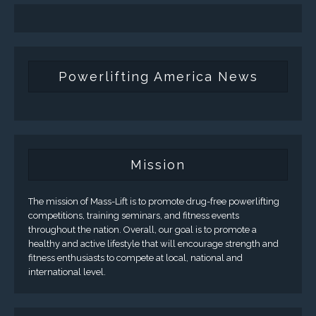
Powerlifting America News
Mission
The mission of Mass-Lift is to promote drug-free powerlifting
competitions, training seminars, and fitness events
throughout the nation. Overall, our goal is to promote a
healthy and active lifestyle that will encourage strength and
fitness enthusiasts to compete at local, national and
international level.