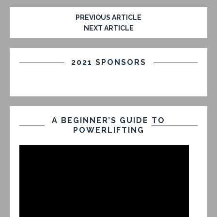
PREVIOUS ARTICLE
NEXT ARTICLE
2021 SPONSORS
A BEGINNER’S GUIDE TO
POWERLIFTING