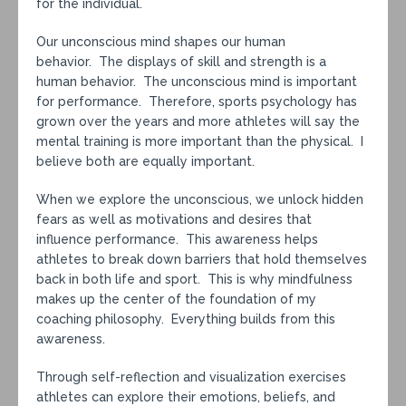
for the individual.
Our unconscious mind shapes our human
behavior. The displays of skill and strength is a
human behavior. The unconscious mind is important
for performance. Therefore, sports psychology has
grown over the years and more athletes will say the
mental training is more important than the physical. I
believe both are equally important.
When we explore the unconscious, we unlock hidden
fears as well as motivations and desires that
influence performance. This awareness helps
athletes to break down barriers that hold themselves
back in both life and sport. This is why mindfulness
makes up the center of the foundation of my
coaching philosophy. Everything builds from this
awareness.
Through self-reflection and visualization exercises
athletes can explore their emotions, beliefs, and