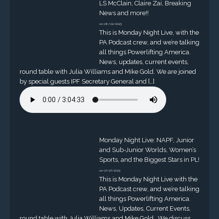
LS McClain, Claire Zai, Breaking
News and more!!
on 08/02/2023
This is Monday Night Live, with the
PA Podcast crew, and we’re talking
all things Powerlifting America.
News, updates, current events,
round table with Julia Williams and Mike Gold. We are joined
by special guests IPF Secretary General and […]
Monday Night Live: NAPF, Junior
and Sub-Junior Worlds, Women’s
Sports, and the Biggest Stars in PL!
on 07/27/2023
This is Monday Night Live with the
PA Podcast crew, and we’re talking
all things Powerlifting America.
News, Updates, Current Events,
round table with Julia Williams and Mike Gold. We discuss