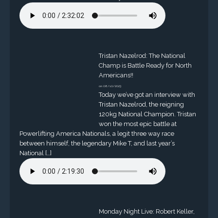
Tristan Nazelrod: The National
Champ is Battle Ready for North
Americans!!
on 08/10/2023
Today we’ve got an interview with
Tristan Nazelrod, the reigning
120kg National Champion. Tristan
won the most epic battle at
Powerlifting America Nationals, a legit three way race
between himself, the legendary Mike T, and last year’s
National […]
Monday Night Live: Robert Keller,