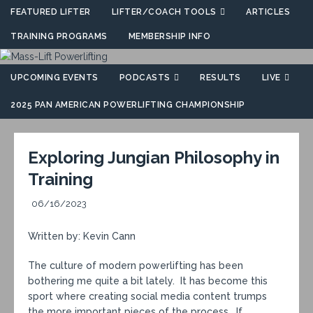
FEATURED LIFTER
LIFTER/COACH TOOLS
ARTICLES
TRAINING PROGRAMS
MEMBERSHIP INFO
UPCOMING EVENTS
PODCASTS
RESULTS
LIVE
2025 PAN AMERICAN POWERLIFTING CHAMPIONSHIP
Exploring Jungian Philosophy in
Training
06/16/2023
Written by: Kevin Cann
The culture of modern powerlifting has been
bothering me quite a bit lately. It has become this
sport where creating social media content trumps
the more important pieces of the process. If