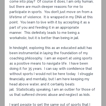
come into play? Of course it does, I am only human,
but there are much deeper reasons for me to
participate in sports. You don’t just move on from a
lifetime of violence. It is wrapped in my DNA at this
point. You learn to live with it by accepting it as a
part of you and feeding it in an appropriate
manner. This definitely leads to me being a
workaholic, but it is better than being in jail.
In hindsight, exploring this as an educated adult has
been instrumental in laying the foundation of my
coaching philosophy. I am an expert at using sports
as a positive means to navigate life. I have been
doing it for 35 years. I can say with confidence that
without sports I would not be here today. I struggle
financially and mentally, but I am here keeping my
head above water, and it certainly beats
jail. Statistically speaking, I am an outlier for those of
us that suffered chronic abuse and neglect as kids.
I want people to get the same out of sports that I