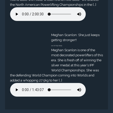
the North American Powerlifting Championships in the […]
Meghan Scanlon: She just keeps
getting stronger!!
on 07/25/2023
Meghan Scanlon is one of the
most decorated powerlifters of this
era. She is fresh off of winning the
silver medal at this year’s IPF
World Championships. She was
the defending World Champion coming into Worlds and
added a whopping 27.5kg to her […]