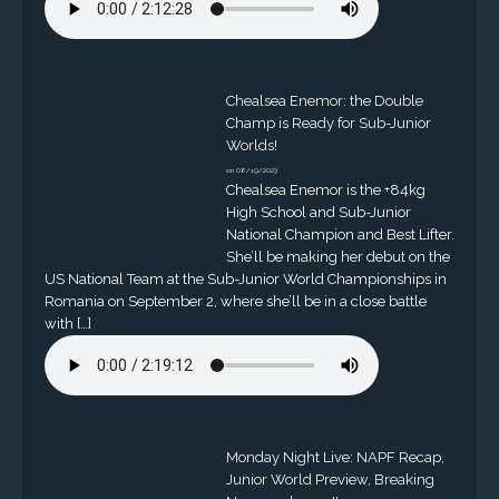
Chealsea Enemor: the Double
Champ is Ready for Sub-Junior
Worlds!
on 08/19/2023
Chealsea Enemor is the +84kg
High School and Sub-Junior
National Champion and Best Lifter.
She’ll be making her debut on the
US National Team at the Sub-Junior World Championships in
Romania on September 2, where she’ll be in a close battle
with […]
Monday Night Live: NAPF Recap,
Junior World Preview, Breaking