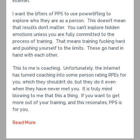
internet.
I want the lifters of PPS to use powerlifting to
explore who they are as a person. This doesn’t mean
that results don’t matter. You can’t explore hidden
emotions unless you are fully committed to the
process of training. That means training fucking hard
and pushing yourself to the limits. These go hand in
hand with each other.
This to me is coaching. Unfortunately, the internet
has turned coaching into some person rating RPEs for
you, which they shouldn’t do, but they do it even
when they have never met you. It is truly mind
blowing to me that this a thing. If you want to get
more out of your training, and this resonates, PPS is
for you.
Read More