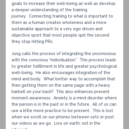
goals to increase their well-being as well as develop
a deeper understanding of the training
journey. Connecting training to what is important to
them as a human creates wholeness and a more
sustainable approach to a very ego driven and
objective sport that most people quit the second
they stop hitting PRs.
Jung calls the process of integrating the unconscious
with the conscious “individuation.” This process leads
to greater fulfillment in life and greater psychological
well-being. He also encourages integration of the
mind and body. What better way to accomplish that
then getting them on the same page with a heavy
barbell on your back? This also enhances present
moment awareness. Anxiety is a mind disorder where
the person is in the past or in the future. All of us can
use a little more practice to be present. This is lost
when we scroll on our phones between sets or post
our videos as we go. Live on earth, not in the