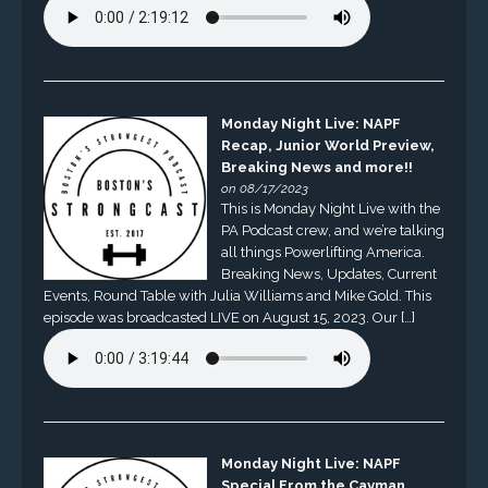
Monday Night Live: NAPF
Recap, Junior World Preview,
Breaking News and more!!
on 08/17/2023
This is Monday Night Live with the
PA Podcast crew, and we’re talking
all things Powerlifting America.
Breaking News, Updates, Current
Events, Round Table with Julia Williams and Mike Gold. This
episode was broadcasted LIVE on August 15, 2023. Our […]
Monday Night Live: NAPF
Special From the Cayman