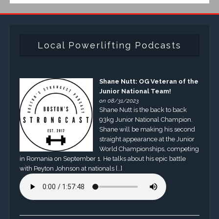
Local Powerlifting Podcasts
Shane Nutt: OG Veteran of the
Junior National Team!
on 08/31/2023
Shane Nutt is the back to back
93kg Junior National Champion.
Shane will be making his second
straight appearance at the Junior
World Championships, competing
in Romania on September 1. He talks about his epic battle
with Peyton Johnson at nationals […]