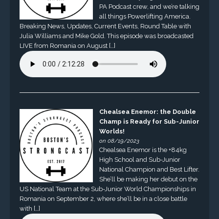
PA Podcast crew, and we’re talking
all things Powerlifting America.
Breaking News, Updates, Current Events, Round Table with
Julia Williams and Mike Gold. This episode was broadcasted
LIVE from Romania on August […]
Chealsea Enemor: the Double
Champ is Ready for Sub-Junior
Worlds!
on 08/19/2023
Chealsea Enemor is the +84kg
High School and Sub-Junior
National Champion and Best Lifter.
She’ll be making her debut on the
US National Team at the Sub-Junior World Championships in
Romania on September 2, where she’ll be in a close battle
with […]