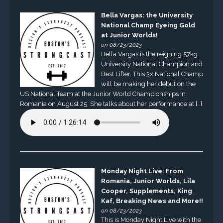
Bella Vargas: the University
National Champ Eyeing Gold
at Junior Worlds!
on 08/23/2023
Bella Vargas is the reigning 57kg
University National Champion and
Best Lifter. This 3x National Champ
will be making her debut on the
US National Team at the Junior World Championships in
Romania on August 25. She talks about her performance at […]
Monday Night Live: From
Romania, Junior Worlds, Lila
Cooper, Supplements, King
Kaf, Breaking News and More!!
on 08/23/2023
This is Monday Night Live with the