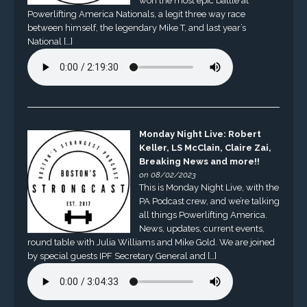
won the most epic battle at
Powerlifting America Nationals, a legit three way race
between himself, the legendary Mike T, and last year’s
National […]
Monday Night Live: Robert
Keller, LS McClain, Claire Zai,
Breaking News and more!!
on 08/02/2023
This is Monday Night Live, with the
PA Podcast crew, and we’re talking
all things Powerlifting America.
News, updates, current events,
round table with Julia Williams and Mike Gold. We are joined
by special guests IPF Secretary General and […]