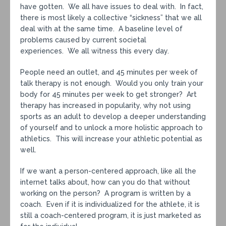
have gotten. We all have issues to deal with. In fact,
there is most likely a collective “sickness” that we all
deal with at the same time. A baseline level of
problems caused by current societal
experiences. We all witness this every day.
People need an outlet, and 45 minutes per week of
talk therapy is not enough. Would you only train your
body for 45 minutes per week to get stronger? Art
therapy has increased in popularity, why not using
sports as an adult to develop a deeper understanding
of yourself and to unlock a more holistic approach to
athletics. This will increase your athletic potential as
well.
If we want a person-centered approach, like all the
internet talks about, how can you do that without
working on the person? A program is written by a
coach. Even if it is individualized for the athlete, it is
still a coach-centered program, it is just marketed as