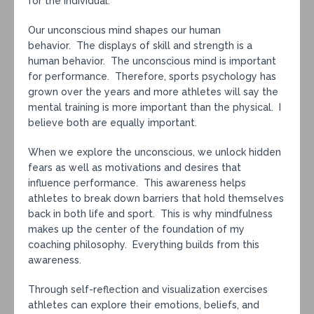
for the individual.
Our unconscious mind shapes our human
behavior. The displays of skill and strength is a
human behavior. The unconscious mind is important
for performance. Therefore, sports psychology has
grown over the years and more athletes will say the
mental training is more important than the physical. I
believe both are equally important.
When we explore the unconscious, we unlock hidden
fears as well as motivations and desires that
influence performance. This awareness helps
athletes to break down barriers that hold themselves
back in both life and sport. This is why mindfulness
makes up the center of the foundation of my
coaching philosophy. Everything builds from this
awareness.
Through self-reflection and visualization exercises
athletes can explore their emotions, beliefs, and