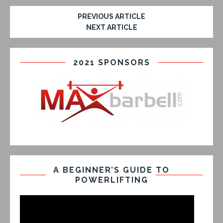
PREVIOUS ARTICLE
NEXT ARTICLE
2021 SPONSORS
A BEGINNER’S GUIDE TO
POWERLIFTING