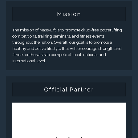
Mission
The mission of Mass-Lift is to promote drug-free powerlifting
competitions, training seminars, and fitness events
throughout the nation. Overall, our goal is to promote a
healthy and active lifestyle that will encourage strength and
fitness enthusiasts to compete at local, national and
international level.
Official Partner