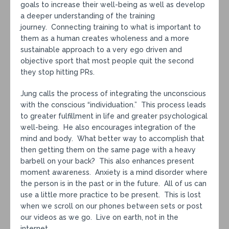
goals to increase their well-being as well as develop
a deeper understanding of the training
journey. Connecting training to what is important to
them as a human creates wholeness and a more
sustainable approach to a very ego driven and
objective sport that most people quit the second
they stop hitting PRs.
Jung calls the process of integrating the unconscious
with the conscious “individuation.” This process leads
to greater fulfillment in life and greater psychological
well-being. He also encourages integration of the
mind and body. What better way to accomplish that
then getting them on the same page with a heavy
barbell on your back? This also enhances present
moment awareness. Anxiety is a mind disorder where
the person is in the past or in the future. All of us can
use a little more practice to be present. This is lost
when we scroll on our phones between sets or post
our videos as we go. Live on earth, not in the
internet.