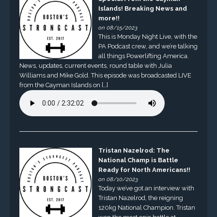
Islands! Breaking News and
more!!
on 08/15/2023
This is Monday Night Live, with the
PA Podcast crew, and we’re talking
all things Powerlifting America.
News, updates, current events, round table with Julia
Williams and Mike Gold. This episode was broadcasted LIVE
from the Cayman Islands on […]
Tristan Nazelrod: The
National Champ is Battle
Ready for North Americans!!
on 08/10/2023
Today we’ve got an interview with
Tristan Nazelrod, the reigning
120kg National Champion. Tristan