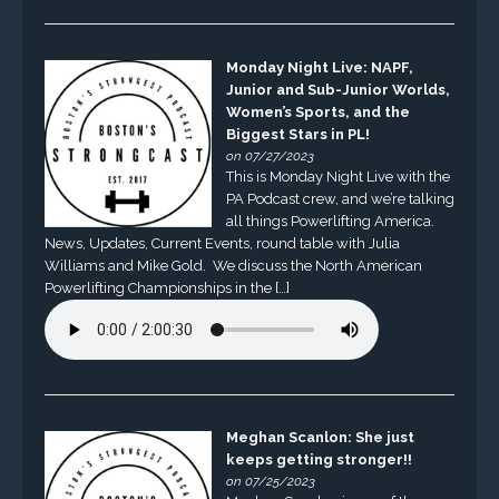
Monday Night Live: NAPF,
Junior and Sub-Junior Worlds,
Women’s Sports, and the
Biggest Stars in PL!
on 07/27/2023
This is Monday Night Live with the
PA Podcast crew, and we’re talking
all things Powerlifting America.
News, Updates, Current Events, round table with Julia
Williams and Mike Gold. We discuss the North American
Powerlifting Championships in the […]
Meghan Scanlon: She just
keeps getting stronger!!
on 07/25/2023