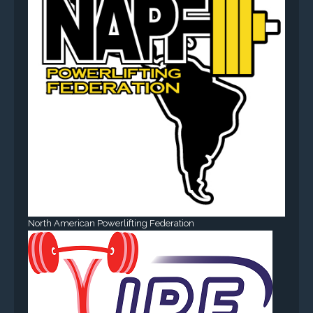
North American Powerlifting Federation