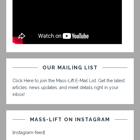
OUR MAILING LIST
Click Here to join the Mass-Lift E-Mail List. Get the latest
articles, news updates, and meet details right in your
inbox!
MASS-LIFT ON INSTAGRAM
[instagram-feed]