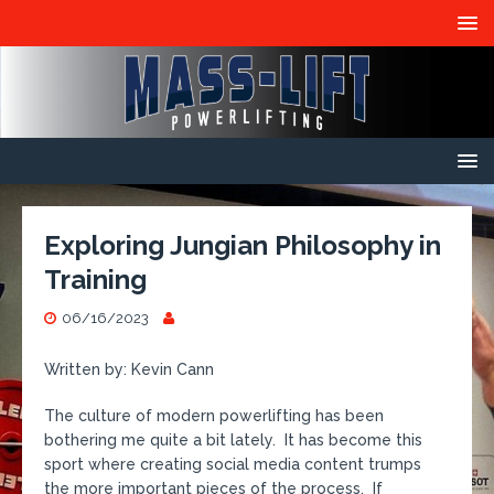
Exploring Jungian Philosophy in
Training
06/16/2023
Written by: Kevin Cann
The culture of modern powerlifting has been
bothering me quite a bit lately. It has become this
sport where creating social media content trumps
the more important pieces of the process. If