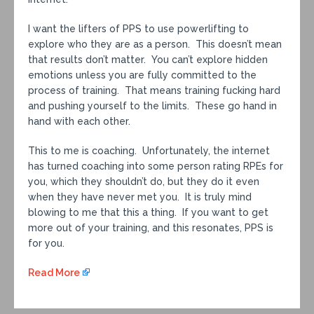
I want the lifters of PPS to use powerlifting to
explore who they are as a person. This doesn’t mean
that results don’t matter. You can’t explore hidden
emotions unless you are fully committed to the
process of training. That means training fucking hard
and pushing yourself to the limits. These go hand in
hand with each other.
This to me is coaching. Unfortunately, the internet
has turned coaching into some person rating RPEs for
you, which they shouldn’t do, but they do it even
when they have never met you. It is truly mind
blowing to me that this a thing. If you want to get
more out of your training, and this resonates, PPS is
for you.
Read More