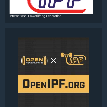
International Powerlifting Federation