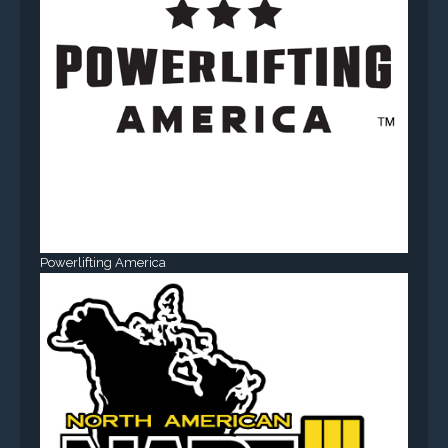
Powerlifting America