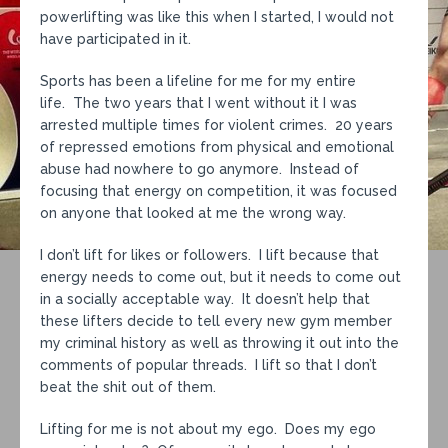
powerlifting was like this when I started, I would not
have participated in it.
Sports has been a lifeline for me for my entire
life. The two years that I went without it I was
arrested multiple times for violent crimes. 20 years
of repressed emotions from physical and emotional
abuse had nowhere to go anymore. Instead of
focusing that energy on competition, it was focused
on anyone that looked at me the wrong way.
I don’t lift for likes or followers. I lift because that
energy needs to come out, but it needs to come out
in a socially acceptable way. It doesn’t help that
these lifters decide to tell every new gym member
my criminal history as well as throwing it out into the
comments of popular threads. I lift so that I don’t
beat the shit out of them.
Lifting for me is not about my ego. Does my ego