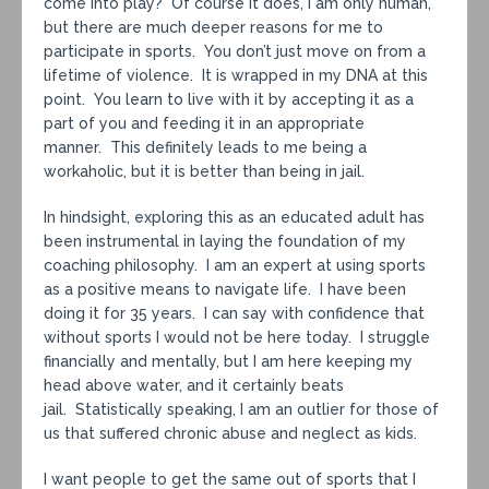
come into play? Of course it does, I am only human,
but there are much deeper reasons for me to
participate in sports. You don’t just move on from a
lifetime of violence. It is wrapped in my DNA at this
point. You learn to live with it by accepting it as a
part of you and feeding it in an appropriate
manner. This definitely leads to me being a
workaholic, but it is better than being in jail.
In hindsight, exploring this as an educated adult has
been instrumental in laying the foundation of my
coaching philosophy. I am an expert at using sports
as a positive means to navigate life. I have been
doing it for 35 years. I can say with confidence that
without sports I would not be here today. I struggle
financially and mentally, but I am here keeping my
head above water, and it certainly beats
jail. Statistically speaking, I am an outlier for those of
us that suffered chronic abuse and neglect as kids.
I want people to get the same out of sports that I