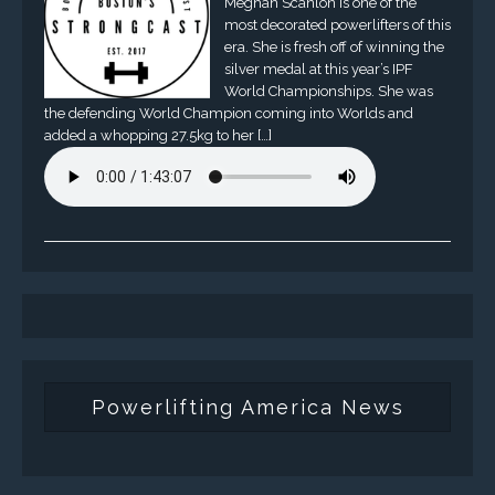
Meghan Scanlon is one of the
most decorated powerlifters of this
era. She is fresh off of winning the
silver medal at this year’s IPF
World Championships. She was
the defending World Champion coming into Worlds and
added a whopping 27.5kg to her […]
Powerlifting America News