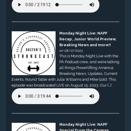
Monday Night Live: NAPF
Recap, Junior World Preview,
Breaking News and more!!
on 08/17/2023
This is Monday Night Live with the
PA Podcast crew, and we’re talking
all things Powerlifting America.
Breaking News, Updates, Current
Events, Round Table with Julia Williams and Mike Gold. This
episode was broadcasted LIVE on August 15, 2023. Our […]
Monday Night Live: NAPF
Special From the Cayman