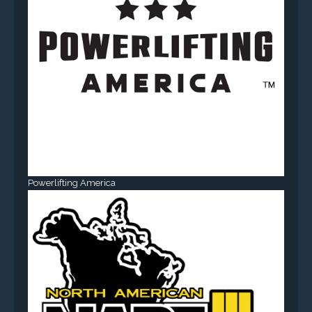
Powerlifting America