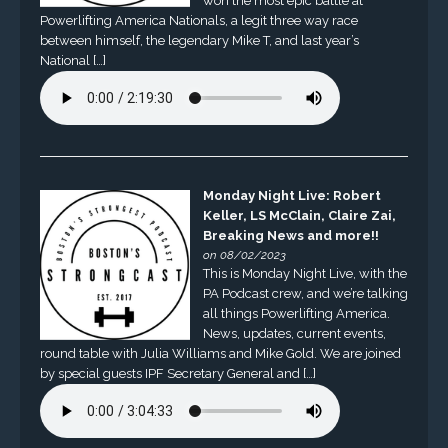
won the most epic battle at
Powerlifting America Nationals, a legit three way race
between himself, the legendary Mike T, and last year’s
National […]
Monday Night Live: Robert
Keller, LS McClain, Claire Zai,
Breaking News and more!!
on 08/02/2023
This is Monday Night Live, with the
PA Podcast crew, and we’re talking
all things Powerlifting America.
News, updates, current events,
round table with Julia Williams and Mike Gold. We are joined
by special guests IPF Secretary General and […]