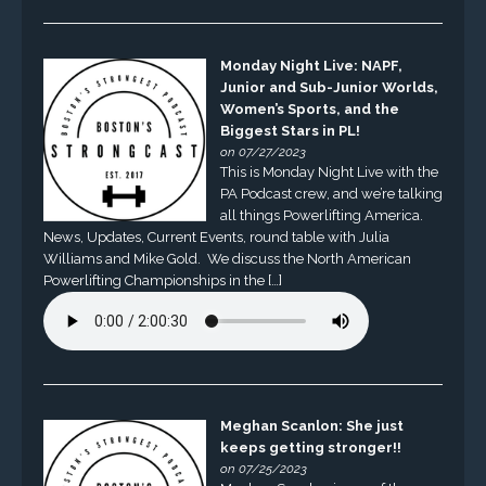
Monday Night Live: NAPF,
Junior and Sub-Junior Worlds,
Women’s Sports, and the
Biggest Stars in PL!
on 07/27/2023
This is Monday Night Live with the
PA Podcast crew, and we’re talking
all things Powerlifting America.
News, Updates, Current Events, round table with Julia
Williams and Mike Gold. We discuss the North American
Powerlifting Championships in the […]
Meghan Scanlon: She just
keeps getting stronger!!
on 07/25/2023