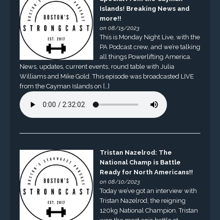
Islands! Breaking News and
more!!
on 08/15/2023
This is Monday Night Live, with the
PA Podcast crew, and we’re talking
all things Powerlifting America.
News, updates, current events, round table with Julia
Williams and Mike Gold. This episode was broadcasted LIVE
from the Cayman Islands on […]
Tristan Nazelrod: The
National Champ is Battle
Ready for North Americans!!
on 08/10/2023
Today we’ve got an interview with
Tristan Nazelrod, the reigning
120kg National Champion. Tristan