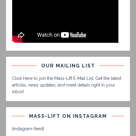
OUR MAILING LIST
Click Here to join the Mass-Lift E-Mail List. Get the latest
articles, news updates, and meet details right in your
inbox!
MASS-LIFT ON INSTAGRAM
[instagram-feed]