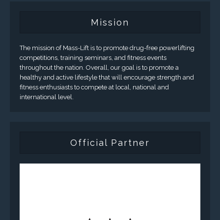
Mission
The mission of Mass-Lift is to promote drug-free powerlifting
competitions, training seminars, and fitness events
throughout the nation. Overall, our goal is to promote a
healthy and active lifestyle that will encourage strength and
fitness enthusiasts to compete at local, national and
international level.
Official Partner