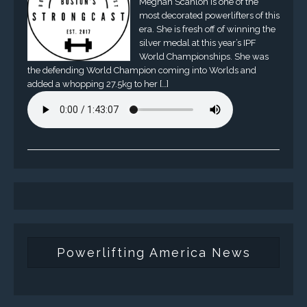
Meghan Scanlon is one of the
most decorated powerlifters of this
era. She is fresh off of winning the
silver medal at this year’s IPF
World Championships. She was
the defending World Champion coming into Worlds and
added a whopping 27.5kg to her […]
Powerlifting America News