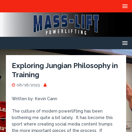
Exploring Jungian Philosophy in
Training
06/16/2023
Written by: Kevin Cann
The culture of modern powerlifting has been
bothering me quite a bit lately. It has become this
sport where creating social media content trumps
the more important pieces of the process. If