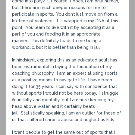
come into play? Of course it does, I am only human,
but there are much deeper reasons for me to
participate in sports. You don’t just move on from a
lifetime of violence. It is wrapped in my DNA at this
point. You learn to live with it by accepting it as a
part of you and feeding it in an appropriate
manner. This definitely leads to me being a
workaholic, but it is better than being in jail.
In hindsight, exploring this as an educated adult has
been instrumental in laying the foundation of my
coaching philosophy. I am an expert at using sports
as a positive means to navigate life. I have been
doing it for 35 years. I can say with confidence that
without sports I would not be here today. I struggle
financially and mentally, but I am here keeping my
head above water, and it certainly beats
jail. Statistically speaking, I am an outlier for those of
us that suffered chronic abuse and neglect as kids.
I want people to get the same out of sports that I