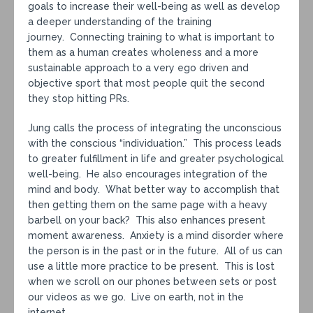
goals to increase their well-being as well as develop
a deeper understanding of the training
journey. Connecting training to what is important to
them as a human creates wholeness and a more
sustainable approach to a very ego driven and
objective sport that most people quit the second
they stop hitting PRs.
Jung calls the process of integrating the unconscious
with the conscious “individuation.” This process leads
to greater fulfillment in life and greater psychological
well-being. He also encourages integration of the
mind and body. What better way to accomplish that
then getting them on the same page with a heavy
barbell on your back? This also enhances present
moment awareness. Anxiety is a mind disorder where
the person is in the past or in the future. All of us can
use a little more practice to be present. This is lost
when we scroll on our phones between sets or post
our videos as we go. Live on earth, not in the
internet.