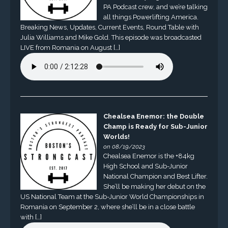
PA Podcast crew, and we’re talking
all things Powerlifting America.
Breaking News, Updates, Current Events, Round Table with
Julia Williams and Mike Gold. This episode was broadcasted
LIVE from Romania on August […]
Chealsea Enemor: the Double
Champ is Ready for Sub-Junior
Worlds!
on 08/19/2023
Chealsea Enemor is the +84kg
High School and Sub-Junior
National Champion and Best Lifter.
She’ll be making her debut on the
US National Team at the Sub-Junior World Championships in
Romania on September 2, where she’ll be in a close battle
with […]