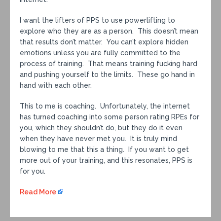
I want the lifters of PPS to use powerlifting to
explore who they are as a person. This doesn’t mean
that results don’t matter. You can’t explore hidden
emotions unless you are fully committed to the
process of training. That means training fucking hard
and pushing yourself to the limits. These go hand in
hand with each other.
This to me is coaching. Unfortunately, the internet
has turned coaching into some person rating RPEs for
you, which they shouldn’t do, but they do it even
when they have never met you. It is truly mind
blowing to me that this a thing. If you want to get
more out of your training, and this resonates, PPS is
for you.
Read More