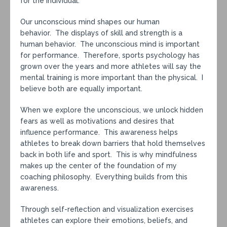
for the individual.
Our unconscious mind shapes our human
behavior. The displays of skill and strength is a
human behavior. The unconscious mind is important
for performance. Therefore, sports psychology has
grown over the years and more athletes will say the
mental training is more important than the physical. I
believe both are equally important.
When we explore the unconscious, we unlock hidden
fears as well as motivations and desires that
influence performance. This awareness helps
athletes to break down barriers that hold themselves
back in both life and sport. This is why mindfulness
makes up the center of the foundation of my
coaching philosophy. Everything builds from this
awareness.
Through self-reflection and visualization exercises
athletes can explore their emotions, beliefs, and