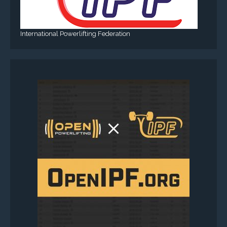
International Powerlifting Federation