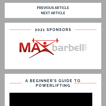
PREVIOUS ARTICLE
NEXT ARTICLE
2021 SPONSORS
A BEGINNER’S GUIDE TO
POWERLIFTING