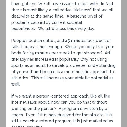
have gotten. We all have issues to deal with. In fact,
there is most likely a collective “sickness” that we all
deal with at the same time. A baseline level of
problems caused by current societal
experiences. We all witness this every day.
People need an outlet, and 45 minutes per week of
talk therapy is not enough. Would you only train your
body for 45 minutes per week to get stronger? Art
therapy has increased in popularity, why not using
sports as an adult to develop a deeper understanding
of yourself and to unlock a more holistic approach to
athletics. This will increase your athletic potential as
well.
If we want a person-centered approach, like all the
internet talks about, how can you do that without
working on the person? A program is written by a
coach. Even if it is individualized for the athlete, it is
still a coach-centered program, it is just marketed as