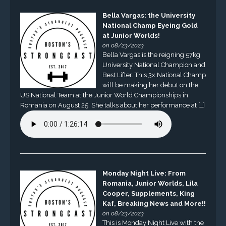
Bella Vargas: the University
National Champ Eyeing Gold
at Junior Worlds!
on 08/23/2023
Bella Vargas is the reigning 57kg
University National Champion and
Best Lifter. This 3x National Champ
will be making her debut on the
US National Team at the Junior World Championships in
Romania on August 25. She talks about her performance at […]
Monday Night Live: From
Romania, Junior Worlds, Lila
Cooper, Supplements, King
Kaf, Breaking News and More!!
on 08/23/2023
This is Monday Night Live with the