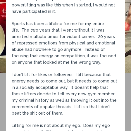
powerlifting was like this when I started, I would not
have participated in it.
Sports has been a lifeline for me for my entire
life. The two years that I went without it I was
arrested multiple times for violent crimes. 20 years
of repressed emotions from physical and emotional
abuse had nowhere to go anymore. Instead of
focusing that energy on competition, it was focused
on anyone that looked at me the wrong way.
I don’t lift for likes or followers. I lift because that
energy needs to come out, but it needs to come out
in a socially acceptable way. It doesn’t help that
these lifters decide to tell every new gym member
my criminal history as well as throwing it out into the
comments of popular threads. I lift so that I don’t
beat the shit out of them.
Lifting for me is not about my ego. Does my ego