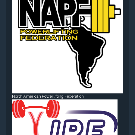
North American Powerlifting Federation