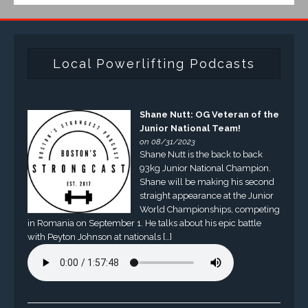
Local Powerlifting Podcasts
Shane Nutt: OG Veteran of the
Junior National Team!
on 08/31/2023
Shane Nutt is the back to back
93kg Junior National Champion.
Shane will be making his second
straight appearance at the Junior
World Championships, competing
in Romania on September 1. He talks about his epic battle
with Peyton Johnson at nationals […]