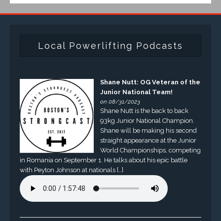
Local Powerlifting Podcasts
Shane Nutt: OG Veteran of the
Junior National Team!
on 08/31/2023
Shane Nutt is the back to back
93kg Junior National Champion.
Shane will be making his second
straight appearance at the Junior
World Championships, competing
in Romania on September 1. He talks about his epic battle
with Peyton Johnson at nationals […]