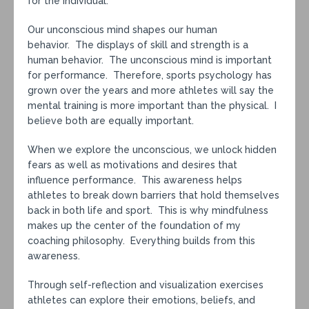
for the individual.
Our unconscious mind shapes our human
behavior. The displays of skill and strength is a
human behavior. The unconscious mind is important
for performance. Therefore, sports psychology has
grown over the years and more athletes will say the
mental training is more important than the physical. I
believe both are equally important.
When we explore the unconscious, we unlock hidden
fears as well as motivations and desires that
influence performance. This awareness helps
athletes to break down barriers that hold themselves
back in both life and sport. This is why mindfulness
makes up the center of the foundation of my
coaching philosophy. Everything builds from this
awareness.
Through self-reflection and visualization exercises
athletes can explore their emotions, beliefs, and