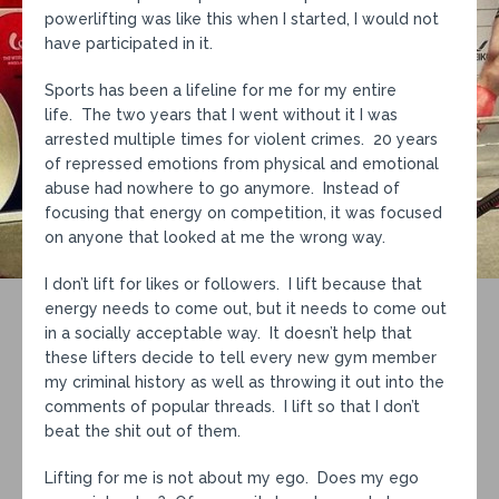
powerlifting was like this when I started, I would not
have participated in it.
Sports has been a lifeline for me for my entire
life. The two years that I went without it I was
arrested multiple times for violent crimes. 20 years
of repressed emotions from physical and emotional
abuse had nowhere to go anymore. Instead of
focusing that energy on competition, it was focused
on anyone that looked at me the wrong way.
I don’t lift for likes or followers. I lift because that
energy needs to come out, but it needs to come out
in a socially acceptable way. It doesn’t help that
these lifters decide to tell every new gym member
my criminal history as well as throwing it out into the
comments of popular threads. I lift so that I don’t
beat the shit out of them.
Lifting for me is not about my ego. Does my ego