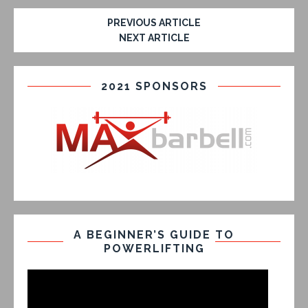
PREVIOUS ARTICLE
NEXT ARTICLE
2021 SPONSORS
A BEGINNER’S GUIDE TO
POWERLIFTING