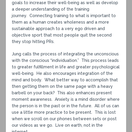
goals to increase their well-being as well as develop
a deeper understanding of the training
journey. Connecting training to what is important to
them as a human creates wholeness and a more
sustainable approach to a very ego driven and
objective sport that most people quit the second
they stop hitting PRs.
Jung calls the process of integrating the unconscious
with the conscious “individuation.” This process leads
to greater fulfillment in life and greater psychological
well-being. He also encourages integration of the
mind and body. What better way to accomplish that
then getting them on the same page with a heavy
barbell on your back? This also enhances present
moment awareness. Anxiety is a mind disorder where
the person is in the past or in the future. All of us can
use a little more practice to be present. This is lost
when we scroll on our phones between sets or post
our videos as we go. Live on earth, not in the
internet.