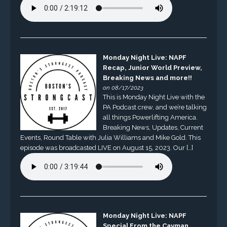
Monday Night Live: NAPF
Recap, Junior World Preview,
Breaking News and more!!
on 08/17/2023
This is Monday Night Live with the
PA Podcast crew, and we’re talking
all things Powerlifting America.
Breaking News, Updates, Current
Events, Round Table with Julia Williams and Mike Gold. This
episode was broadcasted LIVE on August 15, 2023. Our […]
Monday Night Live: NAPF
Special From the Cayman