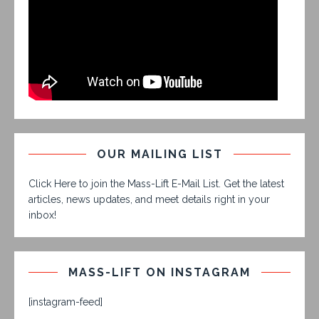
OUR MAILING LIST
Click Here to join the Mass-Lift E-Mail List. Get the latest
articles, news updates, and meet details right in your
inbox!
MASS-LIFT ON INSTAGRAM
[instagram-feed]