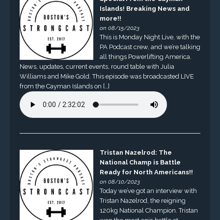
Islands! Breaking News and
more!!
on 08/15/2023
This is Monday Night Live, with the
PA Podcast crew, and we’re talking
all things Powerlifting America.
News, updates, current events, round table with Julia
Williams and Mike Gold. This episode was broadcasted LIVE
from the Cayman Islands on […]
Tristan Nazelrod: The
National Champ is Battle
Ready for North Americans!!
on 08/10/2023
Today we’ve got an interview with
Tristan Nazelrod, the reigning
120kg National Champion. Tristan