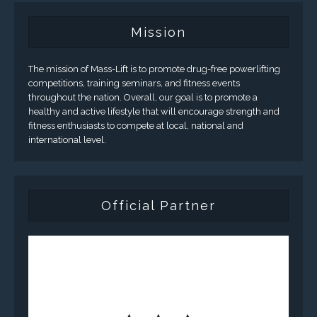
Mission
The mission of Mass-Lift is to promote drug-free powerlifting
competitions, training seminars, and fitness events
throughout the nation. Overall, our goal is to promote a
healthy and active lifestyle that will encourage strength and
fitness enthusiasts to compete at local, national and
international level.
Official Partner