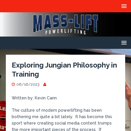
Exploring Jungian Philosophy in
Training
06/16/2023
Written by: Kevin Cann
The culture of modern powerlifting has been
bothering me quite a bit lately. It has become this
sport where creating social media content trumps
the more important pieces of the process. If