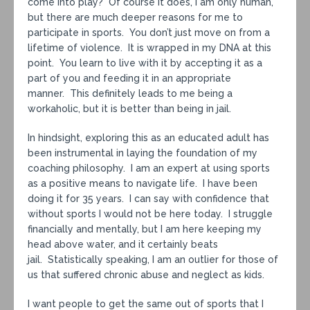
come into play? Of course it does, I am only human,
but there are much deeper reasons for me to
participate in sports. You don’t just move on from a
lifetime of violence. It is wrapped in my DNA at this
point. You learn to live with it by accepting it as a
part of you and feeding it in an appropriate
manner. This definitely leads to me being a
workaholic, but it is better than being in jail.
In hindsight, exploring this as an educated adult has
been instrumental in laying the foundation of my
coaching philosophy. I am an expert at using sports
as a positive means to navigate life. I have been
doing it for 35 years. I can say with confidence that
without sports I would not be here today. I struggle
financially and mentally, but I am here keeping my
head above water, and it certainly beats
jail. Statistically speaking, I am an outlier for those of
us that suffered chronic abuse and neglect as kids.
I want people to get the same out of sports that I