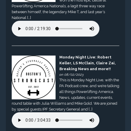
won the most epic battle at
Powerlifting America Nationals, a legit three way race
between himself, the legendary Mike T, and last year’s
National […]
Monday Night Live: Robert
Keller, LS McClain, Claire Zai,
Breaking News and more!!
on 08/02/2023
This is Monday Night Live, with the
PA Podcast crew, and we’re talking
all things Powerlifting America.
News, updates, current events,
round table with Julia Williams and Mike Gold. We are joined
by special guests IPF Secretary General and […]