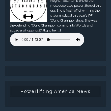
Meghan Scanlon is one of the
most decorated powerlifters of this
era. She is fresh off of winning the
silver medal at this year’s IPF
World Championships. She was
the defending World Champion coming into Worlds and
added a whopping 27.5kg to her […]
Powerlifting America News