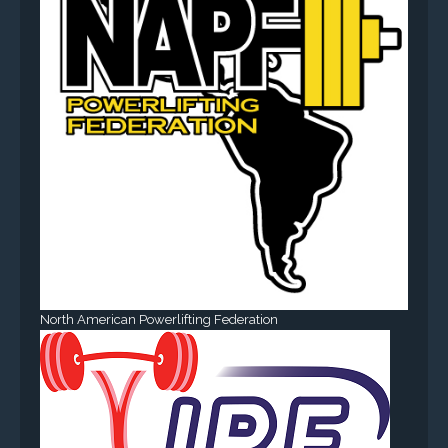
North American Powerlifting Federation