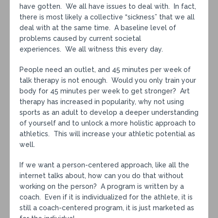
have gotten. We all have issues to deal with. In fact,
there is most likely a collective “sickness” that we all
deal with at the same time. A baseline level of
problems caused by current societal
experiences. We all witness this every day.
People need an outlet, and 45 minutes per week of
talk therapy is not enough. Would you only train your
body for 45 minutes per week to get stronger? Art
therapy has increased in popularity, why not using
sports as an adult to develop a deeper understanding
of yourself and to unlock a more holistic approach to
athletics. This will increase your athletic potential as
well.
If we want a person-centered approach, like all the
internet talks about, how can you do that without
working on the person? A program is written by a
coach. Even if it is individualized for the athlete, it is
still a coach-centered program, it is just marketed as