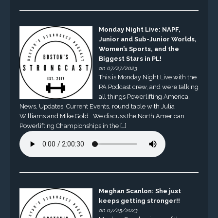
Monday Night Live: NAPF,
Junior and Sub-Junior Worlds,
Women’s Sports, and the
Biggest Stars in PL!
on 07/27/2023
This is Monday Night Live with the
PA Podcast crew, and we’re talking
all things Powerlifting America.
News, Updates, Current Events, round table with Julia
Williams and Mike Gold. We discuss the North American
Powerlifting Championships in the […]
Meghan Scanlon: She just
keeps getting stronger!!
on 07/25/2023