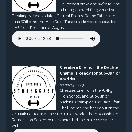
PA Podcast crew, and we’re talking
all things Powerlifting America.
Breaking News, Updates, Current Events, Round Table with
Julia Williams and Mike Gold. This episode was broadcasted
LIVE from Romania on August […]
Chealsea Enemor: the Double
Champ is Ready for Sub-Junior
Worlds!
on 08/19/2023
Chealsea Enemor is the +84kg
High School and Sub-Junior
National Champion and Best Lifter.
She’ll be making her debut on the
US National Team at the Sub-Junior World Championships in
Romania on September 2, where she’ll be in a close battle
with […]