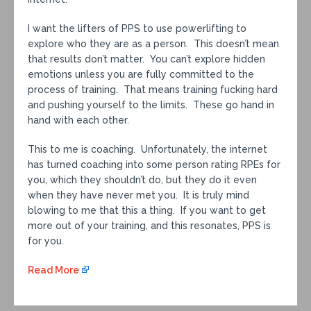
I want the lifters of PPS to use powerlifting to
explore who they are as a person. This doesn’t mean
that results don’t matter. You can’t explore hidden
emotions unless you are fully committed to the
process of training. That means training fucking hard
and pushing yourself to the limits. These go hand in
hand with each other.
This to me is coaching. Unfortunately, the internet
has turned coaching into some person rating RPEs for
you, which they shouldn’t do, but they do it even
when they have never met you. It is truly mind
blowing to me that this a thing. If you want to get
more out of your training, and this resonates, PPS is
for you.
Read More