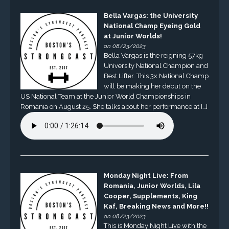
Bella Vargas: the University
National Champ Eyeing Gold
at Junior Worlds!
on 08/23/2023
Bella Vargas is the reigning 57kg
University National Champion and
Best Lifter. This 3x National Champ
will be making her debut on the
US National Team at the Junior World Championships in
Romania on August 25. She talks about her performance at […]
Monday Night Live: From
Romania, Junior Worlds, Lila
Cooper, Supplements, King
Kaf, Breaking News and More!!
on 08/23/2023
This is Monday Night Live with the