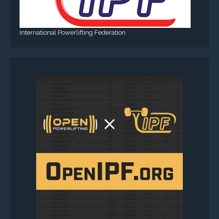
International Powerlifting Federation