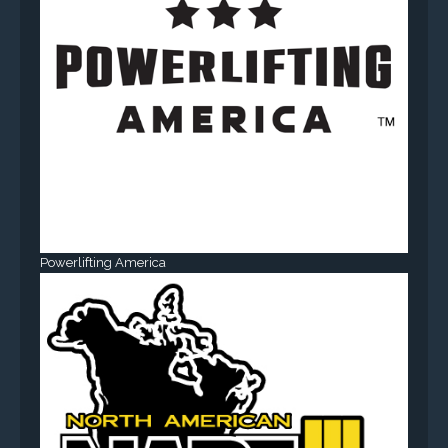
Powerlifting America