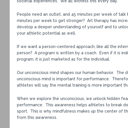
societal experiences. We all witness this every day.
People need an outlet, and 45 minutes per week of talk 
minutes per week to get stronger? Art therapy has increa
develop a deeper understanding of yourself and to unlock
your athletic potential as well.
If we want a person-centered approach, like all the inte
person? A program is written by a coach. Even if it is indi
program, it is just marketed as for the individual.
Our unconscious mind shapes our human behavior. The dis
unconscious mind is important for performance. Therefo
athletes will say the mental training is more important th
When we explore the unconscious, we unlock hidden fears
performance. This awareness helps athletes to break dow
sport. This is why mindfulness makes up the center of t
from this awareness.