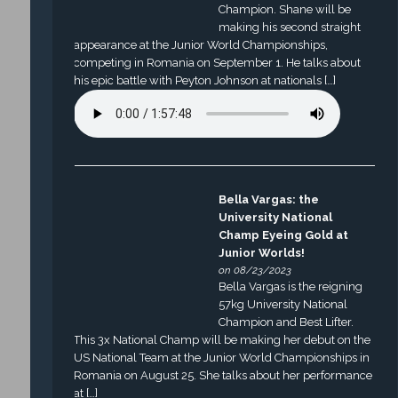
Champion. Shane will be
making his second straight
appearance at the Junior World Championships,
competing in Romania on September 1. He talks about
his epic battle with Peyton Johnson at nationals […]
Bella Vargas: the
University National
Champ Eyeing Gold at
Junior Worlds!
on 08/23/2023
Bella Vargas is the reigning
57kg University National
Champion and Best Lifter.
This 3x National Champ will be making her debut on the
US National Team at the Junior World Championships in
Romania on August 25. She talks about her performance
at […]