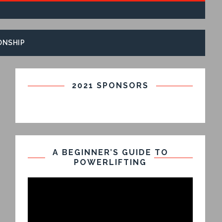
ONSHIP
2021 SPONSORS
A BEGINNER’S GUIDE TO
POWERLIFTING