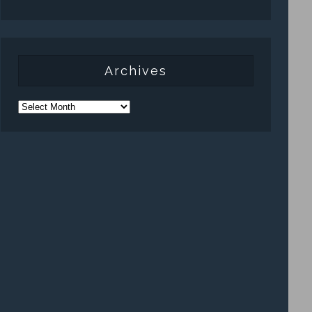
Archives