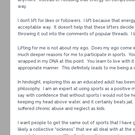
way.
I don’t lift for likes or followers. I lift because that en
acceptable way. It doesn’t help that these lifters decid
throwing it out into the comments of popular threads. I lif
Lifting for me is not about my ego. Does my ego come in
much deeper reasons for me to participate in sports. You 
wrapped in my DNA at this point. You learn to live with it 
appropriate manner. This definitely leads to me being a wor
In hindsight, exploring this as an educated adult has bee
philosophy. I am an expert at using sports as a positive m
say with confidence that without sports I would not be her
keeping my head above water, and it certainly beats jail. S
suffered chronic abuse and neglect as kids.
I want people to get the same out of sports that I have g
likely a collective “sickness” that we all deal with at t