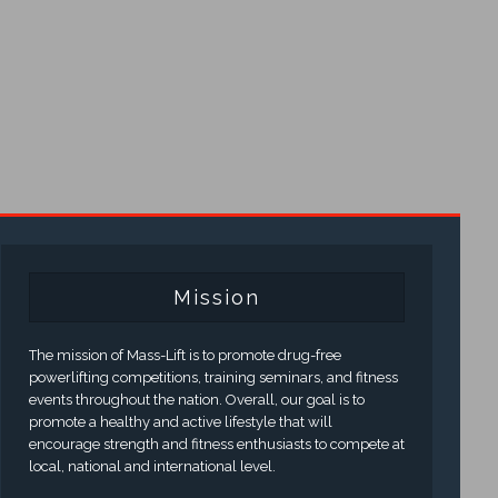
Mission
The mission of Mass-Lift is to promote drug-free
powerlifting competitions, training seminars, and fitness
events throughout the nation. Overall, our goal is to
promote a healthy and active lifestyle that will
encourage strength and fitness enthusiasts to compete at
local, national and international level.