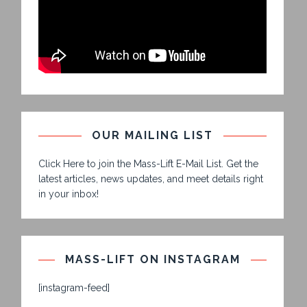
OUR MAILING LIST
Click Here to join the Mass-Lift E-Mail List. Get the
latest articles, news updates, and meet details right
in your inbox!
MASS-LIFT ON INSTAGRAM
[instagram-feed]