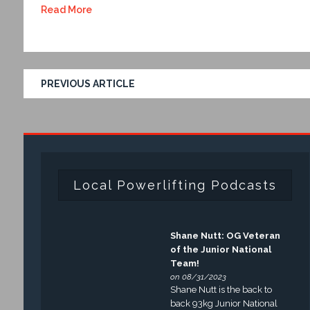
Read More
PREVIOUS ARTICLE
Local Powerlifting Podcasts
Shane Nutt: OG Veteran
of the Junior National
Team!
on 08/31/2023
Shane Nutt is the back to
back 93kg Junior National