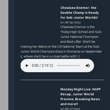
Chealsea Enemor: the
Double Champ is Ready
for Sub-Junior Worlds!
on 08/19/2023
Chealsea Enemor is the
+84kg High School and Sub-
Junior National Champion
and Best Lifter. She’ll be
making her debut on the US National Team at the Sub-
Junior World Championships in Romania on September
2, where she’ll be in a close battle with […]
Monday Night Live: NAPF
Recap, Junior World
Preview, Breaking News
and more!!
on 08/17/2023