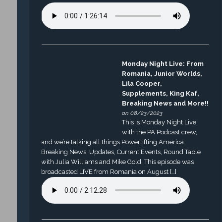
Monday Night Live: From
Romania, Junior Worlds,
Lila Cooper,
Supplements, King Kaf,
Breaking News and More!!
on 08/23/2023
This is Monday Night Live
with the PA Podcast crew,
and we’re talking all things Powerlifting America.
Breaking News, Updates, Current Events, Round Table
with Julia Williams and Mike Gold. This episode was
broadcasted LIVE from Romania on August […]