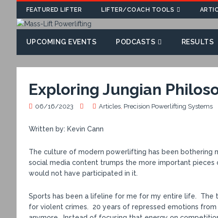
FEATURED LIFTER
LIFTER/COACH TOOLS
ARTI
UPCOMING EVENTS
PODCASTS
RESULTS
Exploring Jungian Philoso
06/16/2023
Articles
,
Precision Powerlifting Systems
Written by: Kevin Cann
The culture of modern powerlifting has been bothering me
social media content trumps the more important pieces of 
would not have participated in it.
Sports has been a lifeline for me for my entire life. The 
for violent crimes. 20 years of repressed emotions fro
anymore. Instead of focusing that energy on competitio