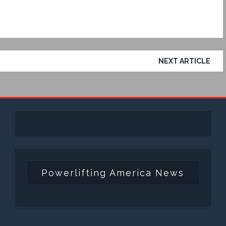
NEXT ARTICLE
Powerlifting America News