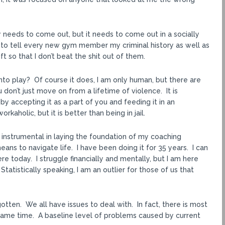
ergy needs to come out, but it needs to come out in a socially
e to tell every new gym member my criminal history as well as
t so that I don’t beat the shit out of them.
to play? Of course it does, I am only human, but there are
don’t just move on from a lifetime of violence. It is
by accepting it as a part of you and feeding it in an
kaholic, but it is better than being in jail.
n instrumental in laying the foundation of my coaching
eans to navigate life. I have been doing it for 35 years. I can
e today. I struggle financially and mentally, but I am here
tatistically speaking, I am an outlier for those of us that
otten. We all have issues to deal with. In fact, there is most
he same time. A baseline level of problems caused by current