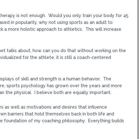
therapy is not enough. Would you only train your body for 45
sed in popularity, why not using sports as an adult to
 a more holistic approach to athletics. This will increase
rnet talks about, how can you do that without working on the
vidualized for the athlete, it is still a coach-centered
plays of skill and strength is a human behavior. The
re, sports psychology has grown over the years and more
an the physical. I believe both are equally important.
 as well as motivations and desires that influence
n barriers that hold themselves back in both life and
he foundation of my coaching philosophy. Everything builds