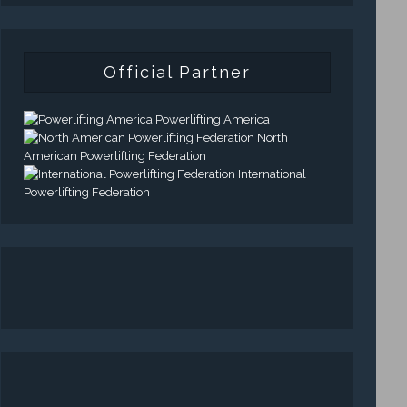
Official Partner
Powerlifting America
North
American Powerlifting Federation
International
Powerlifting Federation