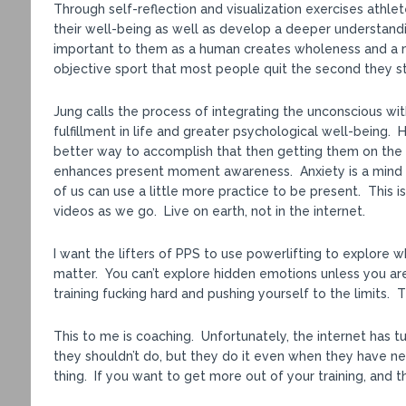
Through self-reflection and visualization exercises athlet
their well-being as well as develop a deeper understandin
important to them as a human creates wholeness and a m
objective sport that most people quit the second they st
Jung calls the process of integrating the unconscious wit
fulfillment in life and greater psychological well-being
better way to accomplish that then getting them on the
enhances present moment awareness. Anxiety is a mind dis
of us can use a little more practice to be present. This 
videos as we go. Live on earth, not in the internet.
I want the lifters of PPS to use powerlifting to explore 
matter. You can’t explore hidden emotions unless you ar
training fucking hard and pushing yourself to the limits.
This to me is coaching. Unfortunately, the internet has 
they shouldn’t do, but they do it even when they have nev
thing. If you want to get more out of your training, and th