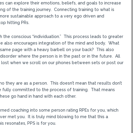
es can explore their emotions, beliefs, and goals to increase
g of the training journey. Connecting training to what is
ore sustainable approach to a very ego driven and
op hitting PRs.
h the conscious “individuation.” This process leads to greater
. He also encourages integration of the mind and body. What
 same page with a heavy barbell on your back? This also
order where the person is in the past or in the future. All
is lost when we scroll on our phones between sets or post our
who they are as a person. This doesn’t mean that results don’t
e fully committed to the process of training. That means
 These go hand in hand with each other.
turned coaching into some person rating RPEs for you, which
er met you. It is truly mind blowing to me that this a
is resonates, PPS is for you.