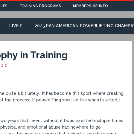
CLES
TRAINING PROGRAMS
MEMBERSHIP INFO
LIVE
2025 PAN AMERICAN POWERLIFTING CHAMPI
phy in Training
0
 quite a bit lately. It has become this sport where creating
the process. If powerlifting was like this when I started, I
two years that I went without it I was arrested multiple times
m physical and emotional abuse had nowhere to go
n, it was focused on anyone that looked at me the wrong