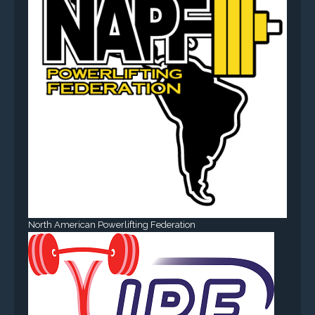
North American Powerlifting Federation