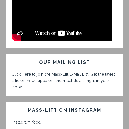
OUR MAILING LIST
Click Here to join the Mass-Lift E-Mail List. Get the latest
articles, news updates, and meet details right in your
inbox!
MASS-LIFT ON INSTAGRAM
[instagram-feed]