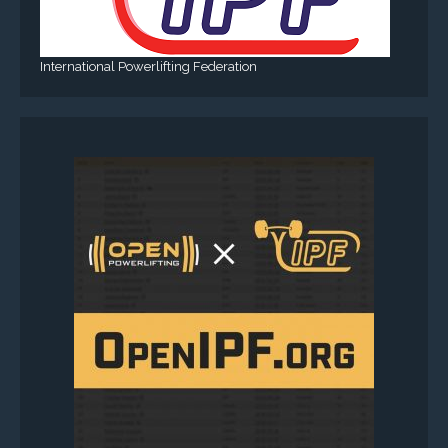
International Powerlifting Federation