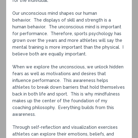
for the individual.
Our unconscious mind shapes our human
behavior. The displays of skill and strength is a
human behavior. The unconscious mind is important
for performance. Therefore, sports psychology has
grown over the years and more athletes will say the
mental training is more important than the physical. I
believe both are equally important.
When we explore the unconscious, we unlock hidden
fears as well as motivations and desires that
influence performance. This awareness helps
athletes to break down barriers that hold themselves
back in both life and sport. This is why mindfulness
makes up the center of the foundation of my
coaching philosophy. Everything builds from this
awareness.
Through self-reflection and visualization exercises
athletes can explore their emotions, beliefs, and