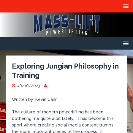
Exploring Jungian Philosophy in
Training
06/16/2023
Written by: Kevin Cann
The culture of modern powerlifting has been
bothering me quite a bit lately. It has become this
sport where creating social media content trumps
the more important pieces of the process. If