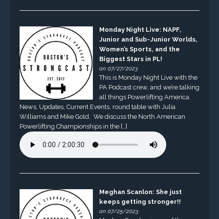
Monday Night Live: NAPF,
Junior and Sub-Junior Worlds,
Women’s Sports, and the
Biggest Stars in PL!
on 07/27/2023
This is Monday Night Live with the
PA Podcast crew, and we’re talking
all things Powerlifting America.
News, Updates, Current Events, round table with Julia
Williams and Mike Gold. We discuss the North American
Powerlifting Championships in the […]
Meghan Scanlon: She just
keeps getting stronger!!
on 07/25/2023