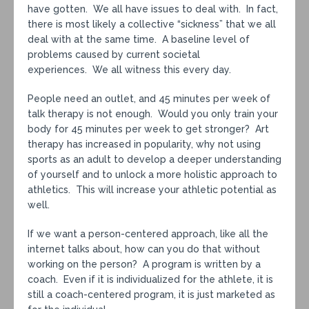
have gotten. We all have issues to deal with. In fact,
there is most likely a collective “sickness” that we all
deal with at the same time. A baseline level of
problems caused by current societal
experiences. We all witness this every day.
People need an outlet, and 45 minutes per week of
talk therapy is not enough. Would you only train your
body for 45 minutes per week to get stronger? Art
therapy has increased in popularity, why not using
sports as an adult to develop a deeper understanding
of yourself and to unlock a more holistic approach to
athletics. This will increase your athletic potential as
well.
If we want a person-centered approach, like all the
internet talks about, how can you do that without
working on the person? A program is written by a
coach. Even if it is individualized for the athlete, it is
still a coach-centered program, it is just marketed as