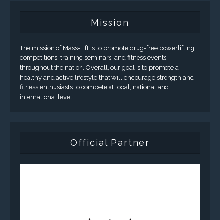
Mission
The mission of Mass-Lift is to promote drug-free powerlifting
competitions, training seminars, and fitness events
throughout the nation. Overall, our goal is to promote a
healthy and active lifestyle that will encourage strength and
fitness enthusiasts to compete at local, national and
international level.
Official Partner