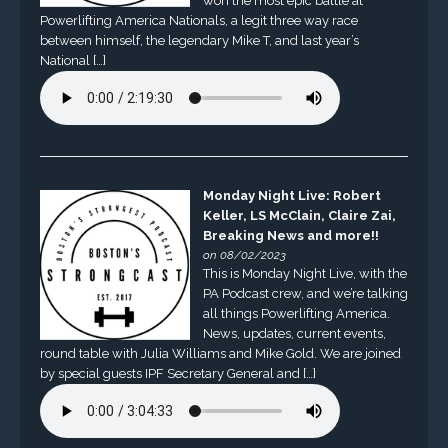
won the most epic battle at
Powerlifting America Nationals, a legit three way race
between himself, the legendary Mike T, and last year’s
National […]
Monday Night Live: Robert
Keller, LS McClain, Claire Zai,
Breaking News and more!!
on 08/02/2023
This is Monday Night Live, with the
PA Podcast crew, and we’re talking
all things Powerlifting America.
News, updates, current events,
round table with Julia Williams and Mike Gold. We are joined
by special guests IPF Secretary General and […]