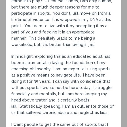
come into play? Of course it does, I am only human,
but there are much deeper reasons for me to
participate in sports. You don’t just move on from a
lifetime of violence. It is wrapped in my DNA at this
point. You learn to live with it by accepting it as a
part of you and feeding it in an appropriate
manner. This definitely leads to me being a
workaholic, but it is better than being in jail.
In hindsight, exploring this as an educated adult has
been instrumental in laying the foundation of my
coaching philosophy. I am an expert at using sports
as a positive means to navigate life. I have been
doing it for 35 years. I can say with confidence that
without sports I would not be here today. I struggle
financially and mentally, but I am here keeping my
head above water, and it certainly beats
jail. Statistically speaking, I am an outlier for those of
us that suffered chronic abuse and neglect as kids.
I want people to get the same out of sports that I