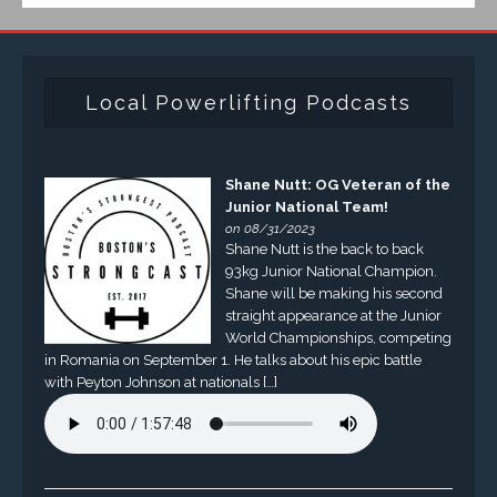
Local Powerlifting Podcasts
Shane Nutt: OG Veteran of the
Junior National Team!
on 08/31/2023
Shane Nutt is the back to back
93kg Junior National Champion.
Shane will be making his second
straight appearance at the Junior
World Championships, competing
in Romania on September 1. He talks about his epic battle
with Peyton Johnson at nationals […]