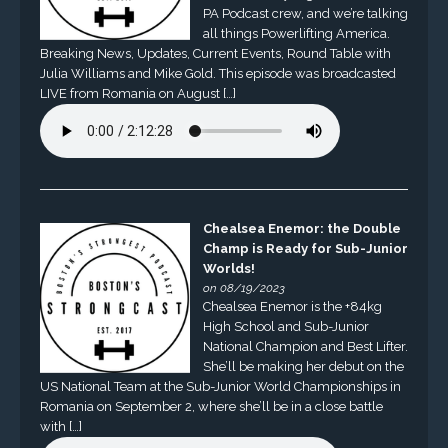
PA Podcast crew, and we’re talking
all things Powerlifting America.
Breaking News, Updates, Current Events, Round Table with
Julia Williams and Mike Gold. This episode was broadcasted
LIVE from Romania on August […]
Chealsea Enemor: the Double
Champ is Ready for Sub-Junior
Worlds!
on 08/19/2023
Chealsea Enemor is the +84kg
High School and Sub-Junior
National Champion and Best Lifter.
She’ll be making her debut on the
US National Team at the Sub-Junior World Championships in
Romania on September 2, where she’ll be in a close battle
with […]