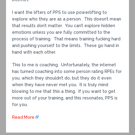
I want the lifters of PPS to use powerlifting to
explore who they are as a person. This doesn’t mean
that results don’t matter. You can’t explore hidden
emotions unless you are fully committed to the
process of training. That means training fucking hard
and pushing yourself to the limits. These go hand in
hand with each other.
This to me is coaching. Unfortunately, the internet
has turned coaching into some person rating RPEs for
you, which they shouldn’t do, but they do it even
when they have never met you. It is truly mind
blowing to me that this a thing. If you want to get
more out of your training, and this resonates, PPS is
for you.
Read More