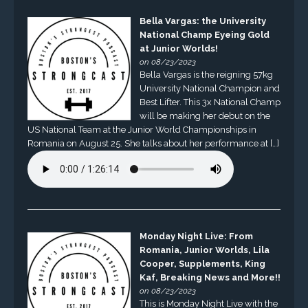
Bella Vargas: the University
National Champ Eyeing Gold
at Junior Worlds!
on 08/23/2023
Bella Vargas is the reigning 57kg
University National Champion and
Best Lifter. This 3x National Champ
will be making her debut on the
US National Team at the Junior World Championships in
Romania on August 25. She talks about her performance at […]
Monday Night Live: From
Romania, Junior Worlds, Lila
Cooper, Supplements, King
Kaf, Breaking News and More!!
on 08/23/2023
This is Monday Night Live with the