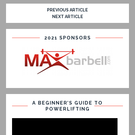
PREVIOUS ARTICLE
NEXT ARTICLE
2021 SPONSORS
A BEGINNER’S GUIDE TO
POWERLIFTING