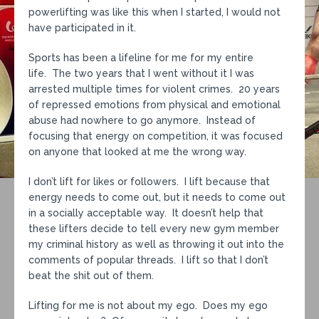
powerlifting was like this when I started, I would not
have participated in it.
Sports has been a lifeline for me for my entire
life. The two years that I went without it I was
arrested multiple times for violent crimes. 20 years
of repressed emotions from physical and emotional
abuse had nowhere to go anymore. Instead of
focusing that energy on competition, it was focused
on anyone that looked at me the wrong way.
I don’t lift for likes or followers. I lift because that
energy needs to come out, but it needs to come out
in a socially acceptable way. It doesn’t help that
these lifters decide to tell every new gym member
my criminal history as well as throwing it out into the
comments of popular threads. I lift so that I don’t
beat the shit out of them.
Lifting for me is not about my ego. Does my ego