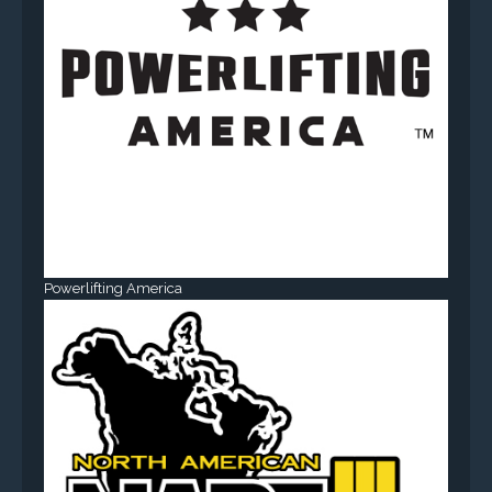
Powerlifting America