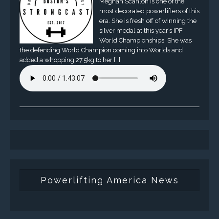
Meghan Scanlon is one of the
most decorated powerlifters of this
era. She is fresh off of winning the
silver medal at this year’s IPF
World Championships. She was
the defending World Champion coming into Worlds and
added a whopping 27.5kg to her […]
Powerlifting America News