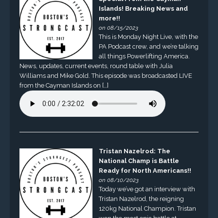
Islands! Breaking News and
more!!
on 08/15/2023
This is Monday Night Live, with the
PA Podcast crew, and we’re talking
all things Powerlifting America.
News, updates, current events, round table with Julia
Williams and Mike Gold. This episode was broadcasted LIVE
from the Cayman Islands on […]
Tristan Nazelrod: The
National Champ is Battle
Ready for North Americans!!
on 08/10/2023
Today we’ve got an interview with
Tristan Nazelrod, the reigning
120kg National Champion. Tristan