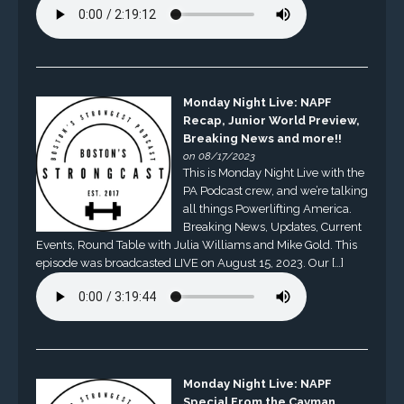
Monday Night Live: NAPF
Recap, Junior World Preview,
Breaking News and more!!
on 08/17/2023
This is Monday Night Live with the
PA Podcast crew, and we’re talking
all things Powerlifting America.
Breaking News, Updates, Current
Events, Round Table with Julia Williams and Mike Gold. This
episode was broadcasted LIVE on August 15, 2023. Our […]
Monday Night Live: NAPF
Special From the Cayman