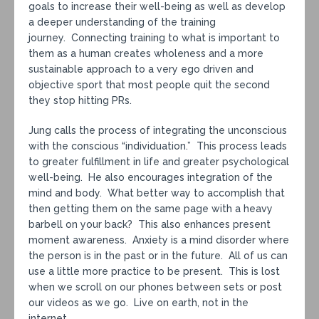
goals to increase their well-being as well as develop
a deeper understanding of the training
journey. Connecting training to what is important to
them as a human creates wholeness and a more
sustainable approach to a very ego driven and
objective sport that most people quit the second
they stop hitting PRs.
Jung calls the process of integrating the unconscious
with the conscious “individuation.” This process leads
to greater fulfillment in life and greater psychological
well-being. He also encourages integration of the
mind and body. What better way to accomplish that
then getting them on the same page with a heavy
barbell on your back? This also enhances present
moment awareness. Anxiety is a mind disorder where
the person is in the past or in the future. All of us can
use a little more practice to be present. This is lost
when we scroll on our phones between sets or post
our videos as we go. Live on earth, not in the
internet.