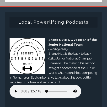
Local Powerlifting Podcasts
Shane Nutt: OG Veteran of the
Junior National Team!
on 08/31/2023
Shane Nutt is the back to back
93kg Junior National Champion.
Shane will be making his second
straight appearance at the Junior
World Championships, competing
in Romania on September 1. He talks about his epic battle
with Peyton Johnson at nationals […]