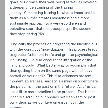
goals to increase their well-being as well as develop
a deeper understanding of the training
journey. Connecting training to what is important to
them as a human creates wholeness and a more
sustainable approach to a very ego driven and
objective sport that most people quit the second
they stop hitting PRs.
Jung calls the process of integrating the unconscious
with the conscious “individuation.” This process leads
to greater fulfillment in life and greater psychological
well-being. He also encourages integration of the
mind and body. What better way to accomplish that
then getting them on the same page with a heavy
barbell on your back? This also enhances present
moment awareness. Anxiety is a mind disorder where
the person is in the past or in the future. All of us can
use a little more practice to be present. This is lost
when we scroll on our phones between sets or post
our videos as we go. Live on earth, not in the
internet.