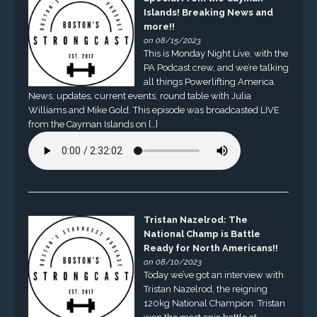
Islands! Breaking News and
more!!
on 08/15/2023
This is Monday Night Live, with the
PA Podcast crew, and we’re talking
all things Powerlifting America.
News, updates, current events, round table with Julia
Williams and Mike Gold. This episode was broadcasted LIVE
from the Cayman Islands on […]
Tristan Nazelrod: The
National Champ is Battle
Ready for North Americans!!
on 08/10/2023
Today we’ve got an interview with
Tristan Nazelrod, the reigning
120kg National Champion. Tristan