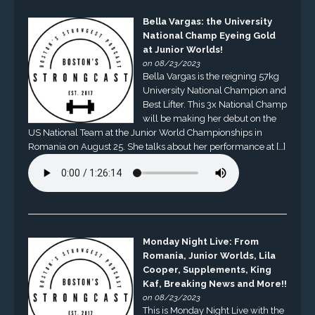
Bella Vargas: the University
National Champ Eyeing Gold
at Junior Worlds!
on 08/23/2023
Bella Vargas is the reigning 57kg
University National Champion and
Best Lifter. This 3x National Champ
will be making her debut on the
US National Team at the Junior World Championships in
Romania on August 25. She talks about her performance at […]
Monday Night Live: From
Romania, Junior Worlds, Lila
Cooper, Supplements, King
Kaf, Breaking News and More!!
on 08/23/2023
This is Monday Night Live with the