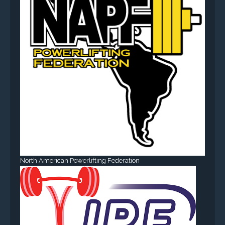
North American Powerlifting Federation