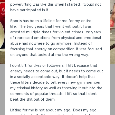
powerlifting was like this when I started, I would not
have participated in it.
Sports has been a lifeline for me for my entire
life. The two years that I went without it I was
arrested multiple times for violent crimes. 20 years
of repressed emotions from physical and emotional
abuse had nowhere to go anymore. Instead of
focusing that energy on competition, it was focused
on anyone that looked at me the wrong way.
I don’t lift for likes or followers. I lift because that
energy needs to come out, but it needs to come out
in a socially acceptable way. It doesn’t help that
these lifters decide to tell every new gym member
my criminal history as well as throwing it out into the
comments of popular threads. I lift so that I don’t
beat the shit out of them.
Lifting for me is not about my ego. Does my ego