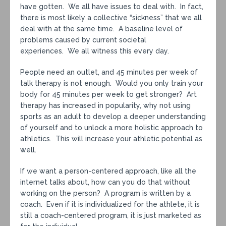
have gotten. We all have issues to deal with. In fact,
there is most likely a collective “sickness” that we all
deal with at the same time. A baseline level of
problems caused by current societal
experiences. We all witness this every day.
People need an outlet, and 45 minutes per week of
talk therapy is not enough. Would you only train your
body for 45 minutes per week to get stronger? Art
therapy has increased in popularity, why not using
sports as an adult to develop a deeper understanding
of yourself and to unlock a more holistic approach to
athletics. This will increase your athletic potential as
well.
If we want a person-centered approach, like all the
internet talks about, how can you do that without
working on the person? A program is written by a
coach. Even if it is individualized for the athlete, it is
still a coach-centered program, it is just marketed as