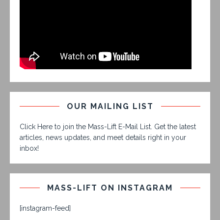
OUR MAILING LIST
Click Here to join the Mass-Lift E-Mail List. Get the latest
articles, news updates, and meet details right in your
inbox!
MASS-LIFT ON INSTAGRAM
[instagram-feed]