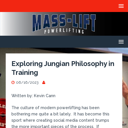
Exploring Jungian Philosophy in
Training
06/16/2023
Written by: Kevin Cann
The culture of modern powerlifting has been
bothering me quite a bit lately. It has become this
sport where creating social media content trumps
the more important pieces of the process. If