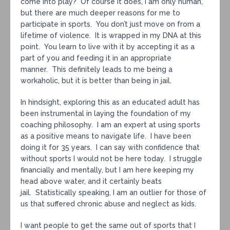
come into play? Of course it does, I am only human,
but there are much deeper reasons for me to
participate in sports. You don’t just move on from a
lifetime of violence. It is wrapped in my DNA at this
point. You learn to live with it by accepting it as a
part of you and feeding it in an appropriate
manner. This definitely leads to me being a
workaholic, but it is better than being in jail.
In hindsight, exploring this as an educated adult has
been instrumental in laying the foundation of my
coaching philosophy. I am an expert at using sports
as a positive means to navigate life. I have been
doing it for 35 years. I can say with confidence that
without sports I would not be here today. I struggle
financially and mentally, but I am here keeping my
head above water, and it certainly beats
jail. Statistically speaking, I am an outlier for those of
us that suffered chronic abuse and neglect as kids.
I want people to get the same out of sports that I