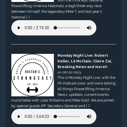
won the most epic battle at
Powerlifting America Nationals, a legit three way race
between himself, the legendary Mike T, and last year’s
National […]
Monday Night Live: Robert
Keller, LS McClain, Claire Zai,
Breaking News and more!!
on 08/02/2023
This is Monday Night Live, with the
PA Podcast crew, and we’re talking
all things Powerlifting America.
News, updates, current events,
round table with Julia Williams and Mike Gold. We are joined
by special guests IPF Secretary General and […]