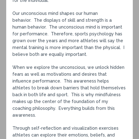
for the individual.
Our unconscious mind shapes our human
behavior. The displays of skill and strength is a
human behavior. The unconscious mind is important
for performance. Therefore, sports psychology has
grown over the years and more athletes will say the
mental training is more important than the physical. I
believe both are equally important.
When we explore the unconscious, we unlock hidden
fears as well as motivations and desires that
influence performance. This awareness helps
athletes to break down barriers that hold themselves
back in both life and sport. This is why mindfulness
makes up the center of the foundation of my
coaching philosophy. Everything builds from this
awareness.
Through self-reflection and visualization exercises
athletes can explore their emotions, beliefs, and