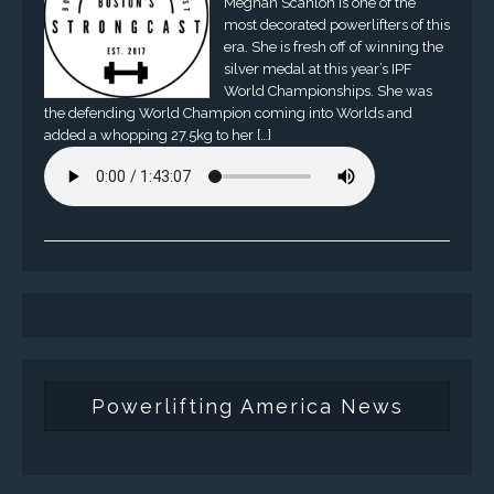
Meghan Scanlon is one of the
most decorated powerlifters of this
era. She is fresh off of winning the
silver medal at this year’s IPF
World Championships. She was
the defending World Champion coming into Worlds and
added a whopping 27.5kg to her […]
Powerlifting America News