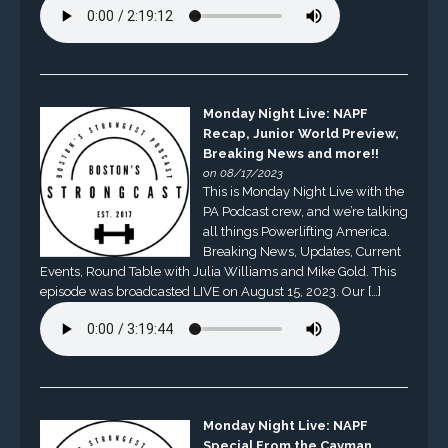
Monday Night Live: NAPF
Recap, Junior World Preview,
Breaking News and more!!
on 08/17/2023
This is Monday Night Live with the
PA Podcast crew, and we’re talking
all things Powerlifting America.
Breaking News, Updates, Current
Events, Round Table with Julia Williams and Mike Gold. This
episode was broadcasted LIVE on August 15, 2023. Our […]
Monday Night Live: NAPF
Special From the Cayman