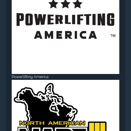
Powerlifting America