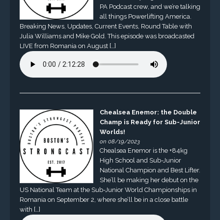
PA Podcast crew, and we’re talking
all things Powerlifting America.
Breaking News, Updates, Current Events, Round Table with
Julia Williams and Mike Gold. This episode was broadcasted
LIVE from Romania on August […]
Chealsea Enemor: the Double
Champ is Ready for Sub-Junior
Worlds!
on 08/19/2023
Chealsea Enemor is the +84kg
High School and Sub-Junior
National Champion and Best Lifter.
She’ll be making her debut on the
US National Team at the Sub-Junior World Championships in
Romania on September 2, where she’ll be in a close battle
with […]