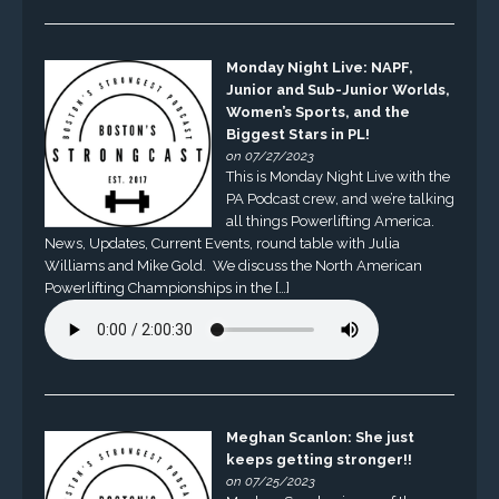
Monday Night Live: NAPF,
Junior and Sub-Junior Worlds,
Women’s Sports, and the
Biggest Stars in PL!
on 07/27/2023
This is Monday Night Live with the
PA Podcast crew, and we’re talking
all things Powerlifting America.
News, Updates, Current Events, round table with Julia
Williams and Mike Gold. We discuss the North American
Powerlifting Championships in the […]
Meghan Scanlon: She just
keeps getting stronger!!
on 07/25/2023