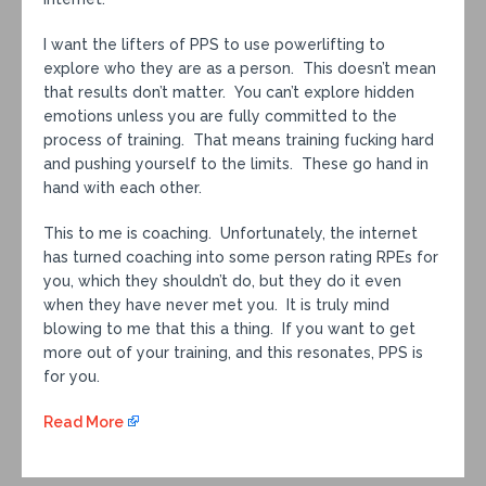
I want the lifters of PPS to use powerlifting to
explore who they are as a person. This doesn’t mean
that results don’t matter. You can’t explore hidden
emotions unless you are fully committed to the
process of training. That means training fucking hard
and pushing yourself to the limits. These go hand in
hand with each other.
This to me is coaching. Unfortunately, the internet
has turned coaching into some person rating RPEs for
you, which they shouldn’t do, but they do it even
when they have never met you. It is truly mind
blowing to me that this a thing. If you want to get
more out of your training, and this resonates, PPS is
for you.
Read More