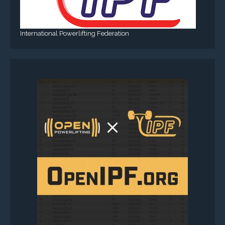
International Powerlifting Federation