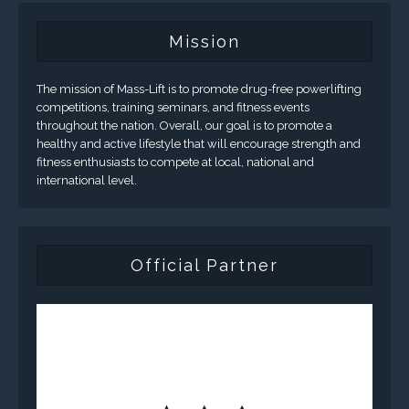
Mission
The mission of Mass-Lift is to promote drug-free powerlifting
competitions, training seminars, and fitness events
throughout the nation. Overall, our goal is to promote a
healthy and active lifestyle that will encourage strength and
fitness enthusiasts to compete at local, national and
international level.
Official Partner