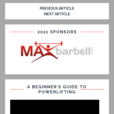
PREVIOUS ARTICLE
NEXT ARTICLE
2021 SPONSORS
A BEGINNER’S GUIDE TO
POWERLIFTING