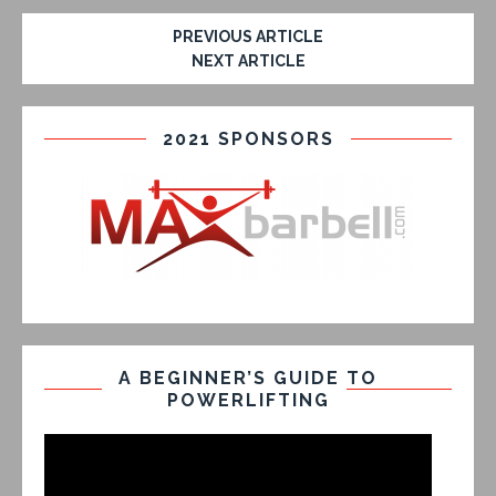
PREVIOUS ARTICLE
NEXT ARTICLE
2021 SPONSORS
A BEGINNER’S GUIDE TO
POWERLIFTING