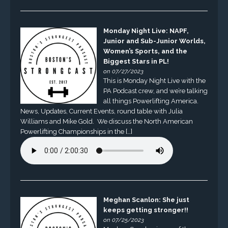
Monday Night Live: NAPF,
Junior and Sub-Junior Worlds,
Women’s Sports, and the
Biggest Stars in PL!
on 07/27/2023
This is Monday Night Live with the
PA Podcast crew, and we’re talking
all things Powerlifting America.
News, Updates, Current Events, round table with Julia
Williams and Mike Gold. We discuss the North American
Powerlifting Championships in the […]
Meghan Scanlon: She just
keeps getting stronger!!
on 07/25/2023