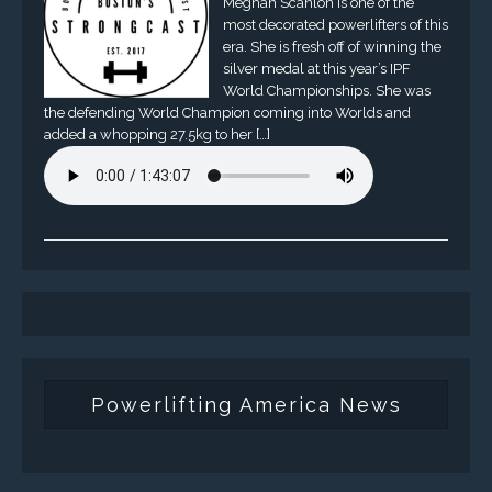
Meghan Scanlon is one of the
most decorated powerlifters of this
era. She is fresh off of winning the
silver medal at this year’s IPF
World Championships. She was
the defending World Champion coming into Worlds and
added a whopping 27.5kg to her […]
Powerlifting America News