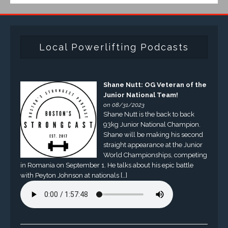
Local Powerlifting Podcasts
Shane Nutt: OG Veteran of the
Junior National Team!
on 08/31/2023
Shane Nutt is the back to back
93kg Junior National Champion.
Shane will be making his second
straight appearance at the Junior
World Championships, competing
in Romania on September 1. He talks about his epic battle
with Peyton Johnson at nationals […]