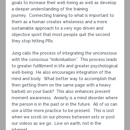
goals to increase their well-being as well as develop
a deeper understanding of the training
journey. Connecting training to what is important to
them as a human creates wholeness and a more
sustainable approach to a very ego driven and
objective sport that most people quit the second
they stop hitting PRs.
Jung calls the process of integrating the unconscious
with the conscious “individuation.” This process leads
to greater fulfillment in life and greater psychological
well-being. He also encourages integration of the
mind and body. What better way to accomplish that
then getting them on the same page with a heavy
barbell on your back? This also enhances present
moment awareness. Anxiety is a mind disorder where
the person is in the past or in the future. All of us can
use a little more practice to be present. This is lost
when we scroll on our phones between sets or post
our videos as we go. Live on earth, not in the
internet.