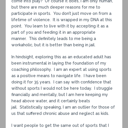
come into play? Of course it does, I am only human,
but there are much deeper reasons for me to
participate in sports. You don’t just move on from a
lifetime of violence. It is wrapped in my DNA at this
point. You learn to live with it by accepting it as a
part of you and feeding it in an appropriate
manner. This definitely leads to me being a
workaholic, but it is better than being in jail.
In hindsight, exploring this as an educated adult has
been instrumental in laying the foundation of my
coaching philosophy. I am an expert at using sports
as a positive means to navigate life. I have been
doing it for 35 years. I can say with confidence that
without sports I would not be here today. I struggle
financially and mentally, but I am here keeping my
head above water, and it certainly beats
jail. Statistically speaking, I am an outlier for those of
us that suffered chronic abuse and neglect as kids.
I want people to get the same out of sports that I