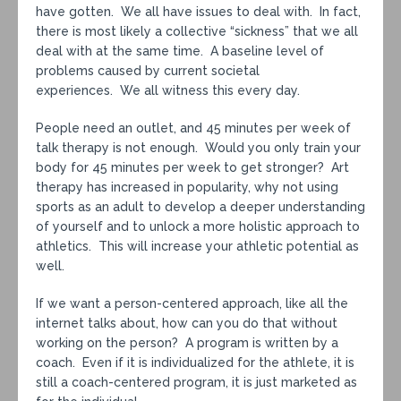
have gotten. We all have issues to deal with. In fact,
there is most likely a collective “sickness” that we all
deal with at the same time. A baseline level of
problems caused by current societal
experiences. We all witness this every day.
People need an outlet, and 45 minutes per week of
talk therapy is not enough. Would you only train your
body for 45 minutes per week to get stronger? Art
therapy has increased in popularity, why not using
sports as an adult to develop a deeper understanding
of yourself and to unlock a more holistic approach to
athletics. This will increase your athletic potential as
well.
If we want a person-centered approach, like all the
internet talks about, how can you do that without
working on the person? A program is written by a
coach. Even if it is individualized for the athlete, it is
still a coach-centered program, it is just marketed as