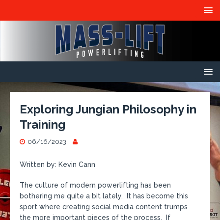
Exploring Jungian Philosophy in
Training
06/16/2023
Written by: Kevin Cann
The culture of modern powerlifting has been
bothering me quite a bit lately. It has become this
sport where creating social media content trumps
the more important pieces of the process. If