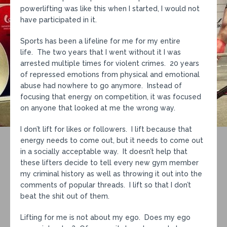
powerlifting was like this when I started, I would not
have participated in it.
Sports has been a lifeline for me for my entire
life. The two years that I went without it I was
arrested multiple times for violent crimes. 20 years
of repressed emotions from physical and emotional
abuse had nowhere to go anymore. Instead of
focusing that energy on competition, it was focused
on anyone that looked at me the wrong way.
I don’t lift for likes or followers. I lift because that
energy needs to come out, but it needs to come out
in a socially acceptable way. It doesn’t help that
these lifters decide to tell every new gym member
my criminal history as well as throwing it out into the
comments of popular threads. I lift so that I don’t
beat the shit out of them.
Lifting for me is not about my ego. Does my ego