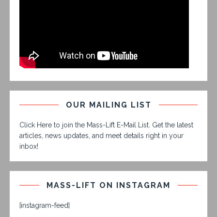
OUR MAILING LIST
Click Here to join the Mass-Lift E-Mail List. Get the latest
articles, news updates, and meet details right in your
inbox!
MASS-LIFT ON INSTAGRAM
[instagram-feed]