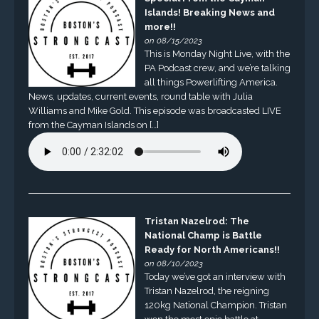
Islands! Breaking News and
more!!
on 08/15/2023
This is Monday Night Live, with the
PA Podcast crew, and we’re talking
all things Powerlifting America.
News, updates, current events, round table with Julia
Williams and Mike Gold. This episode was broadcasted LIVE
from the Cayman Islands on […]
Tristan Nazelrod: The
National Champ is Battle
Ready for North Americans!!
on 08/10/2023
Today we’ve got an interview with
Tristan Nazelrod, the reigning
120kg National Champion. Tristan