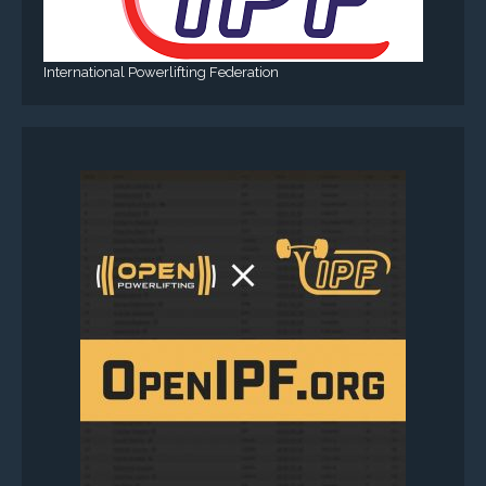
International Powerlifting Federation