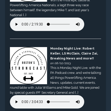
won the most epic battle at
Powerlifting America Nationals, a legit three way race
between himself, the legendary Mike T, and last year’s
National […]
Monday Night Live: Robert
Keller, LS McClain, Claire Zai,
Breaking News and more!!
on 08/02/2023
This is Monday Night Live, with the
PA Podcast crew, and we’re talking
all things Powerlifting America.
News, updates, current events,
round table with Julia Williams and Mike Gold. We are joined
by special guests IPF Secretary General and […]