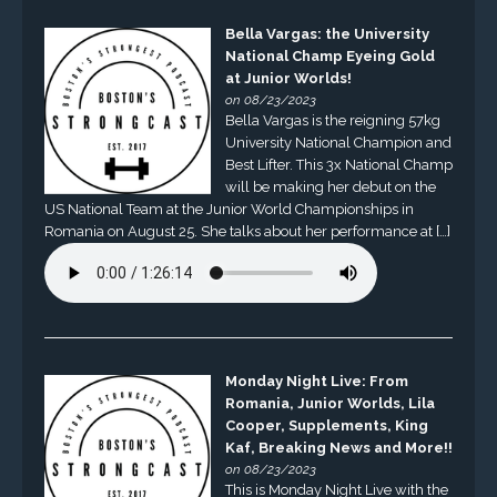
Bella Vargas: the University
National Champ Eyeing Gold
at Junior Worlds!
on 08/23/2023
Bella Vargas is the reigning 57kg
University National Champion and
Best Lifter. This 3x National Champ
will be making her debut on the
US National Team at the Junior World Championships in
Romania on August 25. She talks about her performance at […]
Monday Night Live: From
Romania, Junior Worlds, Lila
Cooper, Supplements, King
Kaf, Breaking News and More!!
on 08/23/2023
This is Monday Night Live with the