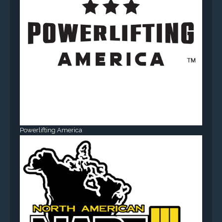
Powerlifting America