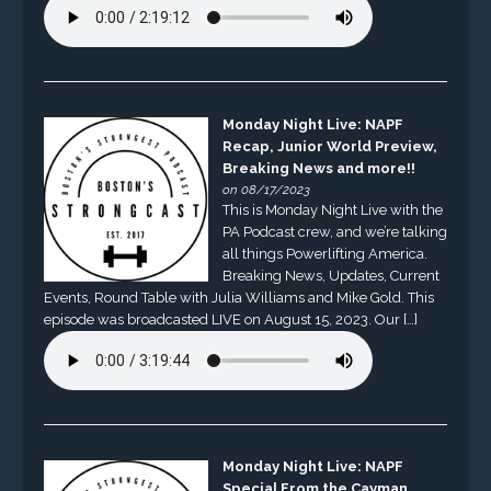
Monday Night Live: NAPF
Recap, Junior World Preview,
Breaking News and more!!
on 08/17/2023
This is Monday Night Live with the
PA Podcast crew, and we’re talking
all things Powerlifting America.
Breaking News, Updates, Current
Events, Round Table with Julia Williams and Mike Gold. This
episode was broadcasted LIVE on August 15, 2023. Our […]
Monday Night Live: NAPF
Special From the Cayman