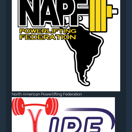
North American Powerlifting Federation