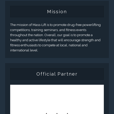
Mission
The mission of Mass-Lift is to promote drug-free powerlifting
competitions, training seminars, and fitness events
throughout the nation. Overall, our goal is to promote a
healthy and active lifestyle that will encourage strength and
fitness enthusiasts to compete at local, national and
international level.
Official Partner