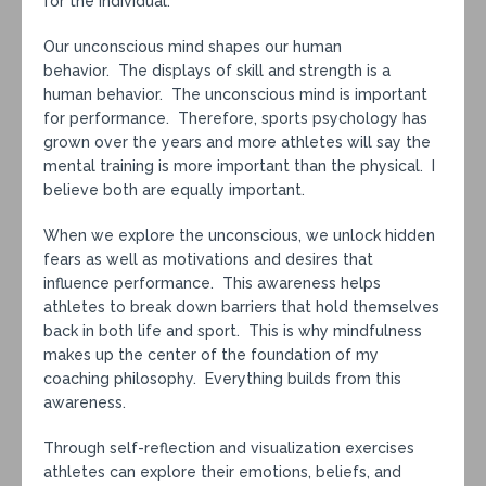
for the individual.
Our unconscious mind shapes our human
behavior. The displays of skill and strength is a
human behavior. The unconscious mind is important
for performance. Therefore, sports psychology has
grown over the years and more athletes will say the
mental training is more important than the physical. I
believe both are equally important.
When we explore the unconscious, we unlock hidden
fears as well as motivations and desires that
influence performance. This awareness helps
athletes to break down barriers that hold themselves
back in both life and sport. This is why mindfulness
makes up the center of the foundation of my
coaching philosophy. Everything builds from this
awareness.
Through self-reflection and visualization exercises
athletes can explore their emotions, beliefs, and