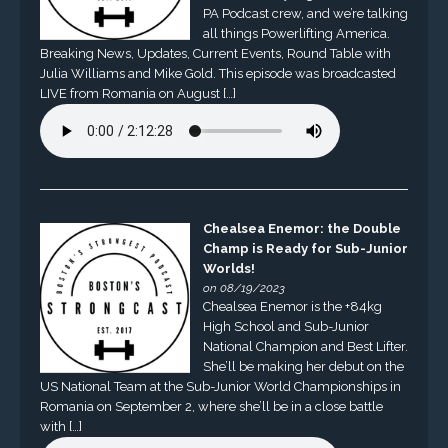
PA Podcast crew, and we’re talking
all things Powerlifting America.
Breaking News, Updates, Current Events, Round Table with
Julia Williams and Mike Gold. This episode was broadcasted
LIVE from Romania on August […]
Chealsea Enemor: the Double
Champ is Ready for Sub-Junior
Worlds!
on 08/19/2023
Chealsea Enemor is the +84kg
High School and Sub-Junior
National Champion and Best Lifter.
She’ll be making her debut on the
US National Team at the Sub-Junior World Championships in
Romania on September 2, where she’ll be in a close battle
with […]