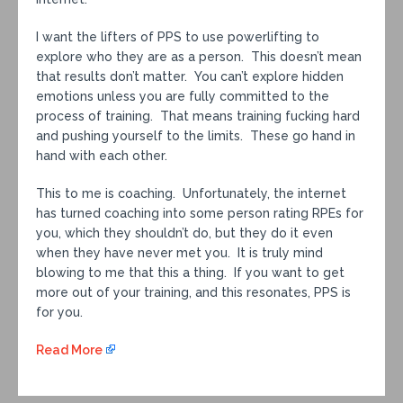
I want the lifters of PPS to use powerlifting to
explore who they are as a person. This doesn’t mean
that results don’t matter. You can’t explore hidden
emotions unless you are fully committed to the
process of training. That means training fucking hard
and pushing yourself to the limits. These go hand in
hand with each other.
This to me is coaching. Unfortunately, the internet
has turned coaching into some person rating RPEs for
you, which they shouldn’t do, but they do it even
when they have never met you. It is truly mind
blowing to me that this a thing. If you want to get
more out of your training, and this resonates, PPS is
for you.
Read More