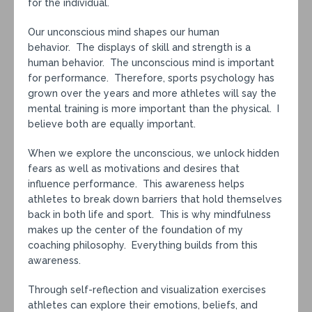
for the individual.
Our unconscious mind shapes our human
behavior. The displays of skill and strength is a
human behavior. The unconscious mind is important
for performance. Therefore, sports psychology has
grown over the years and more athletes will say the
mental training is more important than the physical. I
believe both are equally important.
When we explore the unconscious, we unlock hidden
fears as well as motivations and desires that
influence performance. This awareness helps
athletes to break down barriers that hold themselves
back in both life and sport. This is why mindfulness
makes up the center of the foundation of my
coaching philosophy. Everything builds from this
awareness.
Through self-reflection and visualization exercises
athletes can explore their emotions, beliefs, and