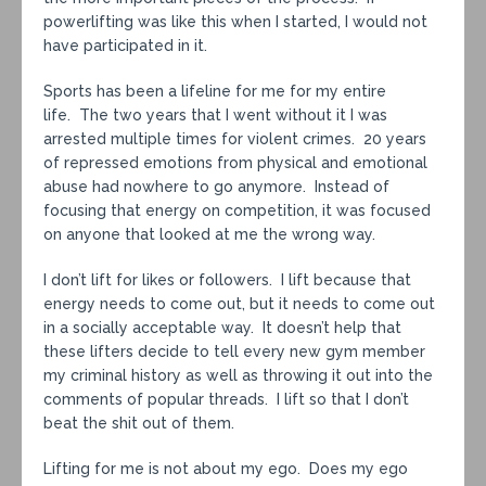
powerlifting was like this when I started, I would not
have participated in it.
Sports has been a lifeline for me for my entire
life. The two years that I went without it I was
arrested multiple times for violent crimes. 20 years
of repressed emotions from physical and emotional
abuse had nowhere to go anymore. Instead of
focusing that energy on competition, it was focused
on anyone that looked at me the wrong way.
I don’t lift for likes or followers. I lift because that
energy needs to come out, but it needs to come out
in a socially acceptable way. It doesn’t help that
these lifters decide to tell every new gym member
my criminal history as well as throwing it out into the
comments of popular threads. I lift so that I don’t
beat the shit out of them.
Lifting for me is not about my ego. Does my ego