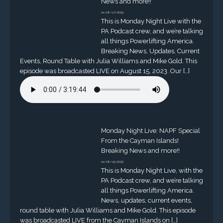
News and more!!
on 08/17/2023
This is Monday Night Live with the
PA Podcast crew, and we’re talking
all things Powerlifting America.
Breaking News, Updates, Current
Events, Round Table with Julia Williams and Mike Gold. This
episode was broadcasted LIVE on August 15, 2023. Our […]
Monday Night Live: NAPF Special
From the Cayman Islands!
Breaking News and more!!
on 08/15/2023
This is Monday Night Live, with the
PA Podcast crew, and we’re talking
all things Powerlifting America.
News, updates, current events,
round table with Julia Williams and Mike Gold. This episode
was broadcasted LIVE from the Cayman Islands on […]