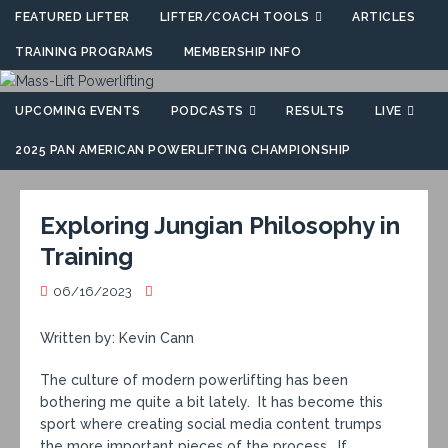
FEATURED LIFTER
LIFTER/COACH TOOLS
ARTICLES
TRAINING PROGRAMS
MEMBERSHIP INFO
UPCOMING EVENTS
PODCASTS
RESULTS
LIVE
2025 PAN AMERICAN POWERLIFTING CHAMPIONSHIP
Exploring Jungian Philosophy in
Training
06/16/2023
Written by: Kevin Cann
The culture of modern powerlifting has been
bothering me quite a bit lately. It has become this
sport where creating social media content trumps
the more important pieces of the process. If