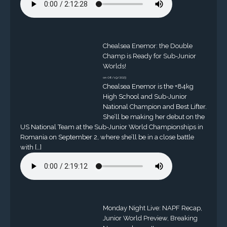
Chealsea Enemor: the Double
Champ is Ready for Sub-Junior
Worlds!
on 08/19/2023
Chealsea Enemor is the +84kg
High School and Sub-Junior
National Champion and Best Lifter.
She’ll be making her debut on the
US National Team at the Sub-Junior World Championships in
Romania on September 2, where she’ll be in a close battle
with […]
Monday Night Live: NAPF Recap,
Junior World Preview, Breaking