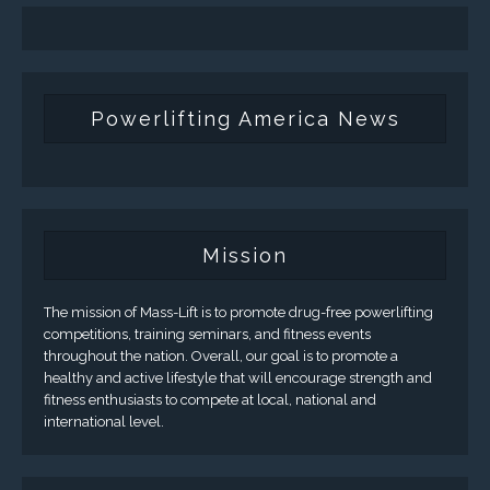
Powerlifting America News
Mission
The mission of Mass-Lift is to promote drug-free powerlifting
competitions, training seminars, and fitness events
throughout the nation. Overall, our goal is to promote a
healthy and active lifestyle that will encourage strength and
fitness enthusiasts to compete at local, national and
international level.