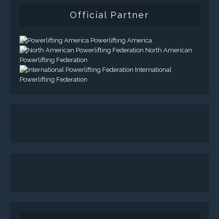
Official Partner
Powerlifting America
North American
Powerlifting Federation
International
Powerlifting Federation