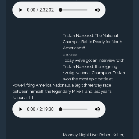
Tristan Nazelrod: The National
Champ is Battle Ready for North
Americans!!
on 08/10/2023
Today we’ve got an interview with
Tristan Nazelrod, the reigning
120kg National Champion. Tristan
won the most epic battle at
Powerlifting America Nationals, a legit three way race
between himself, the legendary Mike T, and last year’s
National […]
Monday Night Live: Robert Keller,