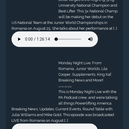
University National Champion and
Best Lifter. This 3x National Champ
will be making her debut on the
US National Team at the Junior World Championships in
Romania on August 25. She talks about her performance at […]
Monday Night Live: From
Romania, Junior Worlds, Lila
Cooper, Supplements, King Kaf,
Breaking News and More!!
on 08/23/2023
This is Monday Night Live with the
PA Podcast crew, and we’re talking
all things Powerlifting America.
Breaking News, Updates, Current Events, Round Table with
Julia Williams and Mike Gold. This episode was broadcasted
LIVE from Romania on August […]