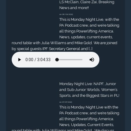
LS McClain, Claire Zai, Breaking
News and more!!
on 08/02/2023
This is Monday Night Live, with the
PA Podcast crew, and we’re talking
all things Powerlifting America.
News, updates, current events,
round table with Julia Williams and Mike Gold. We are joined
by special guests IPF Secretary General and […]
Monday Night Live: NAPF, Junior
and Sub-Junior Worlds, Women’s
Sports, and the Biggest Stars in PL!
on 07/27/2023
This is Monday Night Live with the
PA Podcast crew, and we’re talking
all things Powerlifting America.
News, Updates, Current Events,
round table with Julia Williams and Mike Gold. We discuss