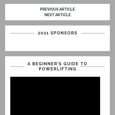
PREVIOUS ARTICLE
NEXT ARTICLE
2021 SPONSORS
A BEGINNER’S GUIDE TO
POWERLIFTING