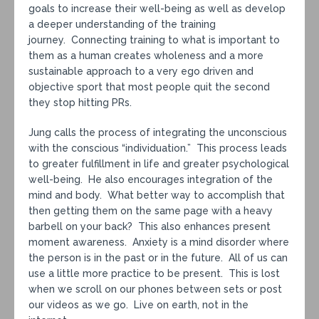
goals to increase their well-being as well as develop
a deeper understanding of the training
journey. Connecting training to what is important to
them as a human creates wholeness and a more
sustainable approach to a very ego driven and
objective sport that most people quit the second
they stop hitting PRs.
Jung calls the process of integrating the unconscious
with the conscious “individuation.” This process leads
to greater fulfillment in life and greater psychological
well-being. He also encourages integration of the
mind and body. What better way to accomplish that
then getting them on the same page with a heavy
barbell on your back? This also enhances present
moment awareness. Anxiety is a mind disorder where
the person is in the past or in the future. All of us can
use a little more practice to be present. This is lost
when we scroll on our phones between sets or post
our videos as we go. Live on earth, not in the