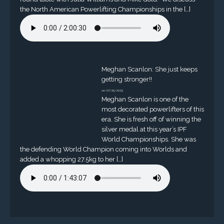
the North American Powerlifting Championships in the […]
Meghan Scanlon: She just keeps
getting stronger!!
on 07/25/2023
Meghan Scanlon is one of the
most decorated powerlifters of this
era. She is fresh off of winning the
silver medal at this year’s IPF
World Championships. She was
the defending World Champion coming into Worlds and
added a whopping 27.5kg to her […]