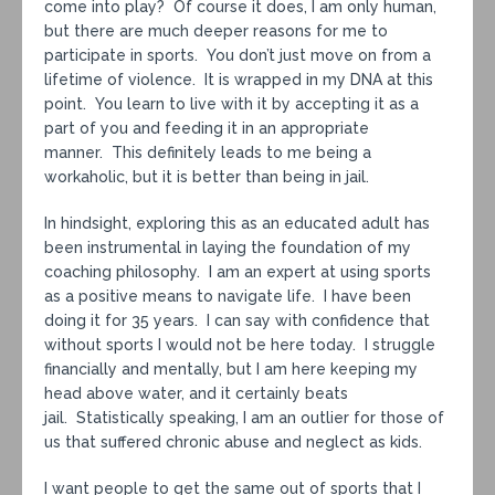
come into play? Of course it does, I am only human,
but there are much deeper reasons for me to
participate in sports. You don’t just move on from a
lifetime of violence. It is wrapped in my DNA at this
point. You learn to live with it by accepting it as a
part of you and feeding it in an appropriate
manner. This definitely leads to me being a
workaholic, but it is better than being in jail.
In hindsight, exploring this as an educated adult has
been instrumental in laying the foundation of my
coaching philosophy. I am an expert at using sports
as a positive means to navigate life. I have been
doing it for 35 years. I can say with confidence that
without sports I would not be here today. I struggle
financially and mentally, but I am here keeping my
head above water, and it certainly beats
jail. Statistically speaking, I am an outlier for those of
us that suffered chronic abuse and neglect as kids.
I want people to get the same out of sports that I