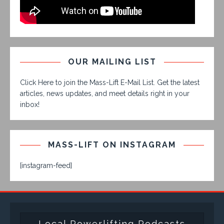
OUR MAILING LIST
Click Here to join the Mass-Lift E-Mail List. Get the latest
articles, news updates, and meet details right in your
inbox!
MASS-LIFT ON INSTAGRAM
[instagram-feed]
Local Powerlifting Podcasts