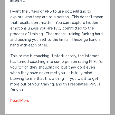
internet.
I want the lifters of PPS to use powerlifting to
explore who they are as a person. This doesn’t mean
that results don’t matter. You can’t explore hidden
emotions unless you are fully committed to the
process of training. That means training fucking hard
and pushing yourself to the limits. These go hand in
hand with each other.
This to me is coaching. Unfortunately, the internet
has turned coaching into some person rating RPEs for
you, which they shouldn’t do, but they do it even
when they have never met you. It is truly mind
blowing to me that this a thing. If you want to get
more out of your training, and this resonates, PPS is
for you.
Read More