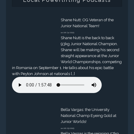
Shane Nutt: OG Veteran of the
Junior National Team!
on 08/31/2023
Shane Nutt is the back to back
93kg Junior National Champion.
Shane will be making his second
straight appearance at the Junior
World Championships, competing
in Romania on September 1. He talks about his epic battle
with Peyton Johnson at nationals […]
Bella Vargas: the University
National Champ Eyeing Gold at
Junior Worlds!
on 08/23/2023
Bella Vargas is the reigning 57kg