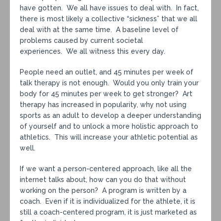
have gotten. We all have issues to deal with. In fact,
there is most likely a collective “sickness” that we all
deal with at the same time. A baseline level of
problems caused by current societal
experiences. We all witness this every day.
People need an outlet, and 45 minutes per week of
talk therapy is not enough. Would you only train your
body for 45 minutes per week to get stronger? Art
therapy has increased in popularity, why not using
sports as an adult to develop a deeper understanding
of yourself and to unlock a more holistic approach to
athletics. This will increase your athletic potential as
well.
If we want a person-centered approach, like all the
internet talks about, how can you do that without
working on the person? A program is written by a
coach. Even if it is individualized for the athlete, it is
still a coach-centered program, it is just marketed as