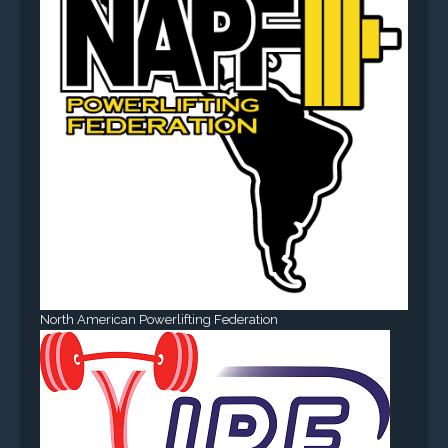
North American Powerlifting Federation