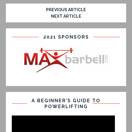
PREVIOUS ARTICLE
NEXT ARTICLE
2021 SPONSORS
A BEGINNER’S GUIDE TO
POWERLIFTING