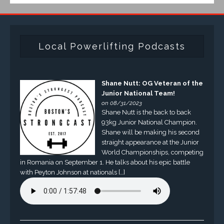
Local Powerlifting Podcasts
Shane Nutt: OG Veteran of the
Junior National Team!
on 08/31/2023
Shane Nutt is the back to back
93kg Junior National Champion.
Shane will be making his second
straight appearance at the Junior
World Championships, competing
in Romania on September 1. He talks about his epic battle
with Peyton Johnson at nationals […]