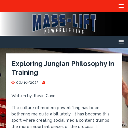
Exploring Jungian Philosophy in
Training
06/16/2023
Written by: Kevin Cann
The culture of modern powerlifting has been
bothering me quite a bit lately. It has become this
sport where creating social media content trumps
the more important pieces of the process. If