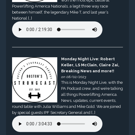
won the most epic battle at
Powerlifting America Nationals, a legit three way race
between himself, the legendary Mike T, and last year’s
National […]
Monday Night Live: Robert
Keller, LS McClain, Claire Zai,
Breaking News and more!!
on 08/02/2023
This is Monday Night Live, with the
PA Podcast crew, and we’re talking
all things Powerlifting America.
News, updates, current events,
round table with Julia Williams and Mike Gold. We are joined
by special guests IPF Secretary General and […]