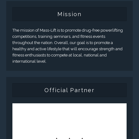
Mission
The mission of Mass-Lift is to promote drug-free powerlifting
competitions, training seminars, and fitness events
throughout the nation. Overall, our goal is to promote a
healthy and active lifestyle that will encourage strength and
fitness enthusiasts to compete at local, national and
international level.
Official Partner