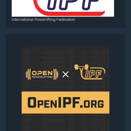
International Powerlifting Federation