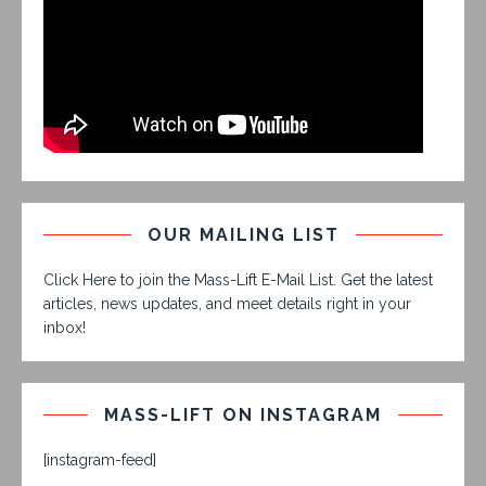
OUR MAILING LIST
Click Here to join the Mass-Lift E-Mail List. Get the latest
articles, news updates, and meet details right in your
inbox!
MASS-LIFT ON INSTAGRAM
[instagram-feed]