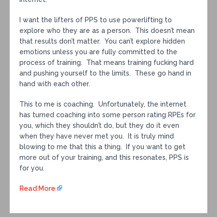
I want the lifters of PPS to use powerlifting to
explore who they are as a person. This doesn’t mean
that results don’t matter. You can’t explore hidden
emotions unless you are fully committed to the
process of training. That means training fucking hard
and pushing yourself to the limits. These go hand in
hand with each other.
This to me is coaching. Unfortunately, the internet
has turned coaching into some person rating RPEs for
you, which they shouldn’t do, but they do it even
when they have never met you. It is truly mind
blowing to me that this a thing. If you want to get
more out of your training, and this resonates, PPS is
for you.
Read More