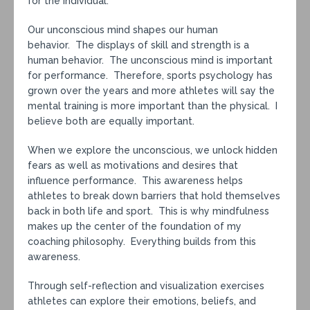
for the individual.
Our unconscious mind shapes our human
behavior. The displays of skill and strength is a
human behavior. The unconscious mind is important
for performance. Therefore, sports psychology has
grown over the years and more athletes will say the
mental training is more important than the physical. I
believe both are equally important.
When we explore the unconscious, we unlock hidden
fears as well as motivations and desires that
influence performance. This awareness helps
athletes to break down barriers that hold themselves
back in both life and sport. This is why mindfulness
makes up the center of the foundation of my
coaching philosophy. Everything builds from this
awareness.
Through self-reflection and visualization exercises
athletes can explore their emotions, beliefs, and