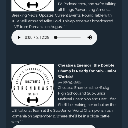
PA Podcast crew, and we’re talking
all things Powerlifting America.
Breaking News, Updates, Current Events, Round Table with
Julia Williams and Mike Gold. This episode was broadcasted
LIVE from Romania on August […]
Chealsea Enemor: the Double
Champ is Ready for Sub-Junior
Worlds!
on 08/19/2023
Chealsea Enemor is the +84kg
High School and Sub-Junior
National Champion and Best Lifter.
She’ll be making her debut on the
US National Team at the Sub-Junior World Championships in
Romania on September 2, where she’ll be in a close battle
with […]