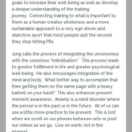
goals to increase their well-being as well as develop
a deeper understanding of the training
journey. Connecting training to what is important to
them as a human creates wholeness and a more
sustainable approach to a very ego driven and
objective sport that most people quit the second
they stop hitting PRs.
Jung calls the process of integrating the unconscious
with the conscious “individuation.” This process leads
to greater fulfillment in life and greater psychological
well-being. He also encourages integration of the
mind and body. What better way to accomplish that
then getting them on the same page with a heavy
barbell on your back? This also enhances present
moment awareness. Anxiety is a mind disorder where
the person is in the past or in the future. All of us can
use a little more practice to be present. This is lost
when we scroll on our phones between sets or post
our videos as we go. Live on earth, not in the
internet.