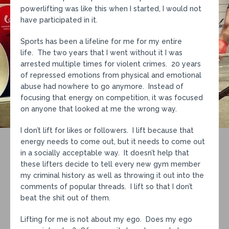
powerlifting was like this when I started, I would not
have participated in it.
Sports has been a lifeline for me for my entire
life. The two years that I went without it I was
arrested multiple times for violent crimes. 20 years
of repressed emotions from physical and emotional
abuse had nowhere to go anymore. Instead of
focusing that energy on competition, it was focused
on anyone that looked at me the wrong way.
I don’t lift for likes or followers. I lift because that
energy needs to come out, but it needs to come out
in a socially acceptable way. It doesn’t help that
these lifters decide to tell every new gym member
my criminal history as well as throwing it out into the
comments of popular threads. I lift so that I don’t
beat the shit out of them.
Lifting for me is not about my ego. Does my ego