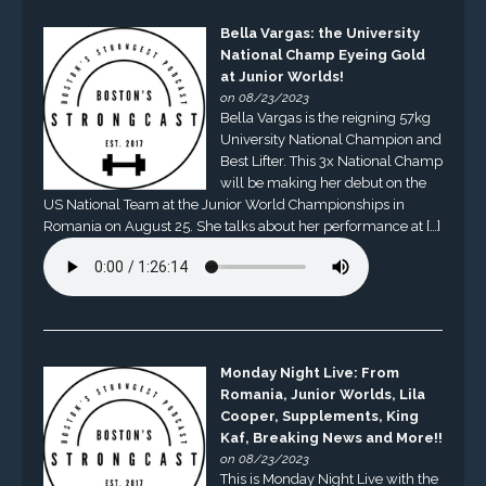
Bella Vargas: the University
National Champ Eyeing Gold
at Junior Worlds!
on 08/23/2023
Bella Vargas is the reigning 57kg
University National Champion and
Best Lifter. This 3x National Champ
will be making her debut on the
US National Team at the Junior World Championships in
Romania on August 25. She talks about her performance at […]
Monday Night Live: From
Romania, Junior Worlds, Lila
Cooper, Supplements, King
Kaf, Breaking News and More!!
on 08/23/2023
This is Monday Night Live with the