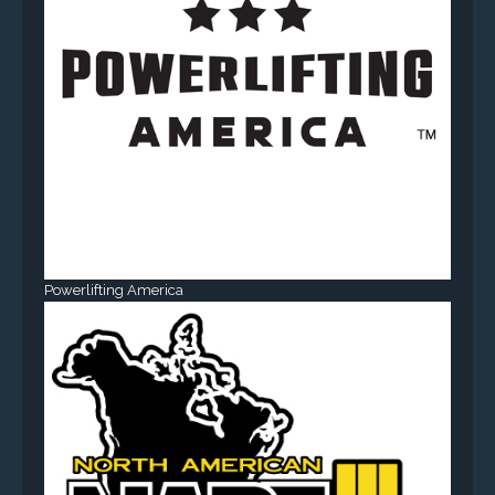
Powerlifting America