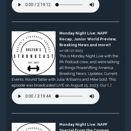
Monday Night Live: NAPF
Recap, Junior World Preview,
Breaking News and more!!
on 08/17/2023
This is Monday Night Live with the
PA Podcast crew, and we’re talking
all things Powerlifting America.
Breaking News, Updates, Current
Events, Round Table with Julia Williams and Mike Gold. This
episode was broadcasted LIVE on August 15, 2023. Our […]
Monday Night Live: NAPF
Special From the Cayman