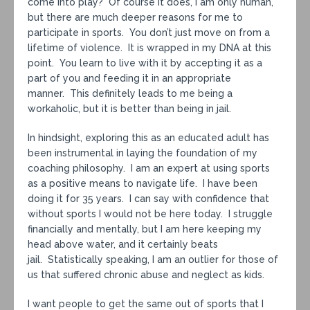
come into play? Of course it does, I am only human,
but there are much deeper reasons for me to
participate in sports. You don’t just move on from a
lifetime of violence. It is wrapped in my DNA at this
point. You learn to live with it by accepting it as a
part of you and feeding it in an appropriate
manner. This definitely leads to me being a
workaholic, but it is better than being in jail.
In hindsight, exploring this as an educated adult has
been instrumental in laying the foundation of my
coaching philosophy. I am an expert at using sports
as a positive means to navigate life. I have been
doing it for 35 years. I can say with confidence that
without sports I would not be here today. I struggle
financially and mentally, but I am here keeping my
head above water, and it certainly beats
jail. Statistically speaking, I am an outlier for those of
us that suffered chronic abuse and neglect as kids.
I want people to get the same out of sports that I