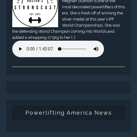
Meghan Scanlon is one of the
most decorated powerlifters of this
era. She is fresh off of winning the
silver medal at this year’s IPF
World Championships. She was
the defending World Champion coming into Worlds and
added a whopping 27.5kg to her […]
Powerlifting America News