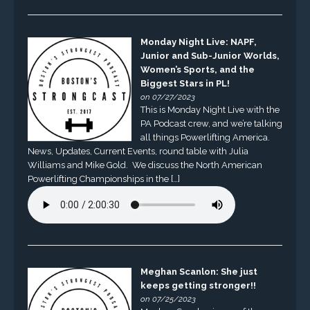
Monday Night Live: NAPF,
Junior and Sub-Junior Worlds,
Women’s Sports, and the
Biggest Stars in PL!
on 07/27/2023
This is Monday Night Live with the
PA Podcast crew, and we’re talking
all things Powerlifting America.
News, Updates, Current Events, round table with Julia
Williams and Mike Gold. We discuss the North American
Powerlifting Championships in the […]
Meghan Scanlon: She just
keeps getting stronger!!
on 07/25/2023