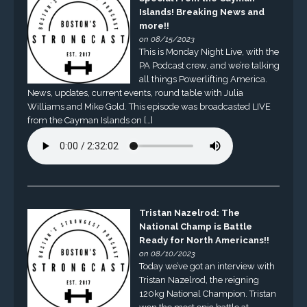
Islands! Breaking News and
more!!
on 08/15/2023
This is Monday Night Live, with the
PA Podcast crew, and we’re talking
all things Powerlifting America.
News, updates, current events, round table with Julia
Williams and Mike Gold. This episode was broadcasted LIVE
from the Cayman Islands on […]
Tristan Nazelrod: The
National Champ is Battle
Ready for North Americans!!
on 08/10/2023
Today we’ve got an interview with
Tristan Nazelrod, the reigning
120kg National Champion. Tristan