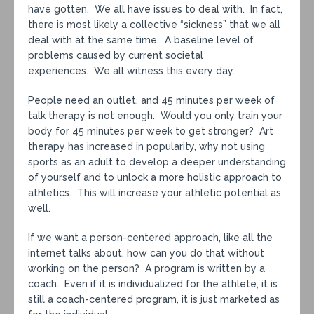
have gotten. We all have issues to deal with. In fact,
there is most likely a collective “sickness” that we all
deal with at the same time. A baseline level of
problems caused by current societal
experiences. We all witness this every day.
People need an outlet, and 45 minutes per week of
talk therapy is not enough. Would you only train your
body for 45 minutes per week to get stronger? Art
therapy has increased in popularity, why not using
sports as an adult to develop a deeper understanding
of yourself and to unlock a more holistic approach to
athletics. This will increase your athletic potential as
well.
If we want a person-centered approach, like all the
internet talks about, how can you do that without
working on the person? A program is written by a
coach. Even if it is individualized for the athlete, it is
still a coach-centered program, it is just marketed as