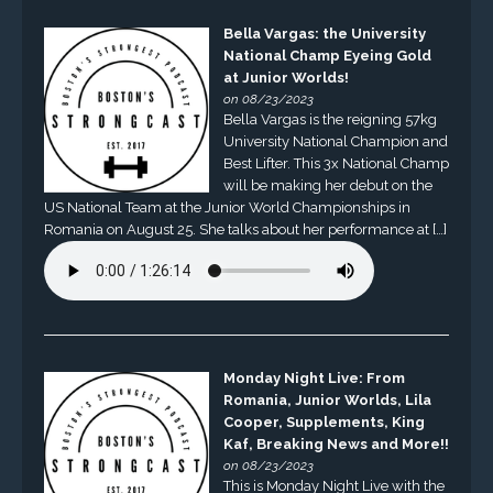
Bella Vargas: the University
National Champ Eyeing Gold
at Junior Worlds!
on 08/23/2023
Bella Vargas is the reigning 57kg
University National Champion and
Best Lifter. This 3x National Champ
will be making her debut on the
US National Team at the Junior World Championships in
Romania on August 25. She talks about her performance at […]
Monday Night Live: From
Romania, Junior Worlds, Lila
Cooper, Supplements, King
Kaf, Breaking News and More!!
on 08/23/2023
This is Monday Night Live with the