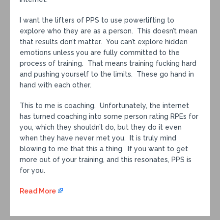
I want the lifters of PPS to use powerlifting to
explore who they are as a person. This doesn’t mean
that results don’t matter. You can’t explore hidden
emotions unless you are fully committed to the
process of training. That means training fucking hard
and pushing yourself to the limits. These go hand in
hand with each other.
This to me is coaching. Unfortunately, the internet
has turned coaching into some person rating RPEs for
you, which they shouldn’t do, but they do it even
when they have never met you. It is truly mind
blowing to me that this a thing. If you want to get
more out of your training, and this resonates, PPS is
for you.
Read More