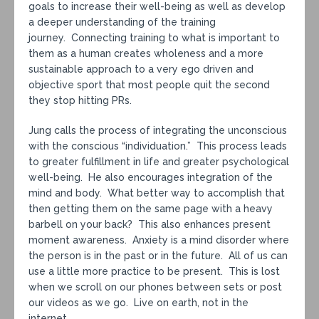
goals to increase their well-being as well as develop
a deeper understanding of the training
journey. Connecting training to what is important to
them as a human creates wholeness and a more
sustainable approach to a very ego driven and
objective sport that most people quit the second
they stop hitting PRs.
Jung calls the process of integrating the unconscious
with the conscious “individuation.” This process leads
to greater fulfillment in life and greater psychological
well-being. He also encourages integration of the
mind and body. What better way to accomplish that
then getting them on the same page with a heavy
barbell on your back? This also enhances present
moment awareness. Anxiety is a mind disorder where
the person is in the past or in the future. All of us can
use a little more practice to be present. This is lost
when we scroll on our phones between sets or post
our videos as we go. Live on earth, not in the
internet.