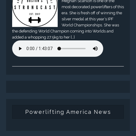
Meghan Scanlon is one of the
most decorated powerlifters of this
era. She is fresh off of winning the
silver medal at this year’s IPF
World Championships. She was
the defending World Champion coming into Worlds and
added a whopping 27.5kg to her […]
Powerlifting America News