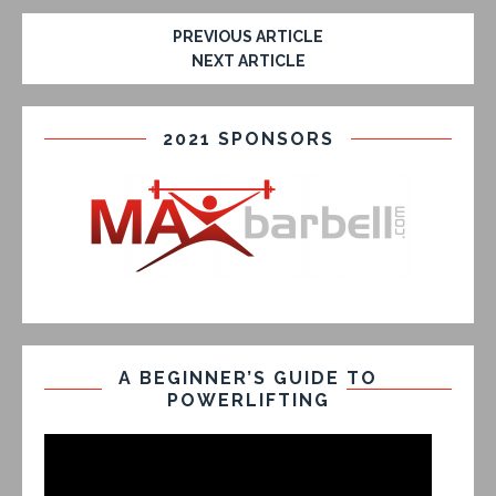
PREVIOUS ARTICLE
NEXT ARTICLE
2021 SPONSORS
A BEGINNER’S GUIDE TO
POWERLIFTING