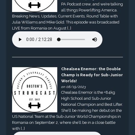
PA Podcast crew, and we’re talking
all things Powerlifting America.
Breaking News, Updates, Current Events, Round Table with
Julia Williams and Mike Gold. This episode was broadcasted
LIVE from Romania on August […]
Chealsea Enemor: the Double
Champ is Ready for Sub-Junior
Worlds!
on 08/19/2023
Chealsea Enemor is the +84kg
High School and Sub-Junior
National Champion and Best Lifter.
She’ll be making her debut on the
US National Team at the Sub-Junior World Championships in
Romania on September 2, where she’ll be in a close battle
with […]