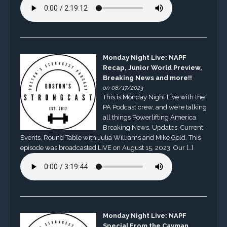
Monday Night Live: NAPF
Recap, Junior World Preview,
Breaking News and more!!
on 08/17/2023
This is Monday Night Live with the
PA Podcast crew, and we’re talking
all things Powerlifting America.
Breaking News, Updates, Current
Events, Round Table with Julia Williams and Mike Gold. This
episode was broadcasted LIVE on August 15, 2023. Our […]
Monday Night Live: NAPF
Special From the Cayman