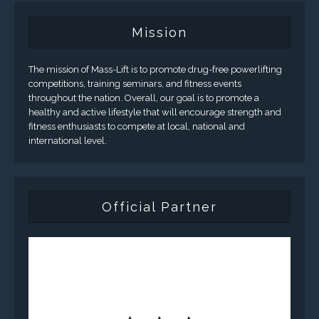
Mission
The mission of Mass-Lift is to promote drug-free powerlifting
competitions, training seminars, and fitness events
throughout the nation. Overall, our goal is to promote a
healthy and active lifestyle that will encourage strength and
fitness enthusiasts to compete at local, national and
international level.
Official Partner