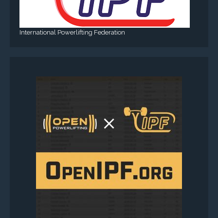
International Powerlifting Federation