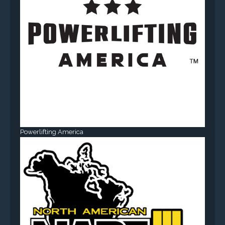
Powerlifting America