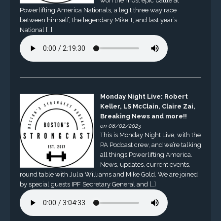
won the most epic battle at
Powerlifting America Nationals, a legit three way race
between himself, the legendary Mike T, and last year’s
National […]
Monday Night Live: Robert
Keller, LS McClain, Claire Zai,
Breaking News and more!!
on 08/02/2023
This is Monday Night Live, with the
PA Podcast crew, and we’re talking
all things Powerlifting America.
News, updates, current events,
round table with Julia Williams and Mike Gold. We are joined
by special guests IPF Secretary General and […]