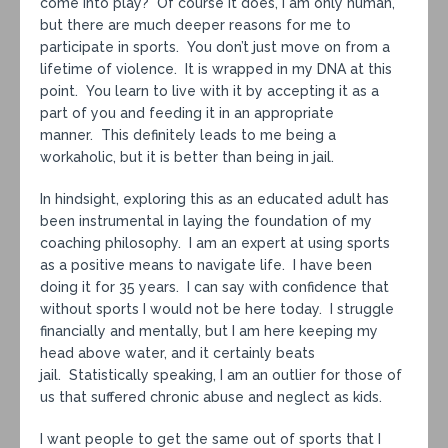
come into play? Of course it does, I am only human,
but there are much deeper reasons for me to
participate in sports. You don’t just move on from a
lifetime of violence. It is wrapped in my DNA at this
point. You learn to live with it by accepting it as a
part of you and feeding it in an appropriate
manner. This definitely leads to me being a
workaholic, but it is better than being in jail.
In hindsight, exploring this as an educated adult has
been instrumental in laying the foundation of my
coaching philosophy. I am an expert at using sports
as a positive means to navigate life. I have been
doing it for 35 years. I can say with confidence that
without sports I would not be here today. I struggle
financially and mentally, but I am here keeping my
head above water, and it certainly beats
jail. Statistically speaking, I am an outlier for those of
us that suffered chronic abuse and neglect as kids.
I want people to get the same out of sports that I