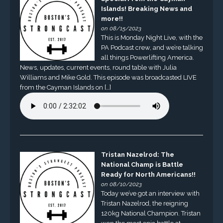
Islands! Breaking News and
more!!
on 08/15/2023
This is Monday Night Live, with the
PA Podcast crew, and we’re talking
all things Powerlifting America.
News, updates, current events, round table with Julia
Williams and Mike Gold. This episode was broadcasted LIVE
from the Cayman Islands on […]
Tristan Nazelrod: The
National Champ is Battle
Ready for North Americans!!
on 08/10/2023
Today we’ve got an interview with
Tristan Nazelrod, the reigning
120kg National Champion. Tristan