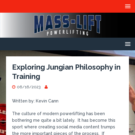
Exploring Jungian Philosophy in
Training
06/16/2023
Written by: Kevin Cann
The culture of modern powerlifting has been
bothering me quite a bit lately. It has become this
sport where creating social media content trumps
the more important pieces of the process. If