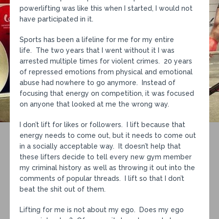
powerlifting was like this when I started, I would not
have participated in it.
Sports has been a lifeline for me for my entire
life. The two years that I went without it I was
arrested multiple times for violent crimes. 20 years
of repressed emotions from physical and emotional
abuse had nowhere to go anymore. Instead of
focusing that energy on competition, it was focused
on anyone that looked at me the wrong way.
I don’t lift for likes or followers. I lift because that
energy needs to come out, but it needs to come out
in a socially acceptable way. It doesn’t help that
these lifters decide to tell every new gym member
my criminal history as well as throwing it out into the
comments of popular threads. I lift so that I don’t
beat the shit out of them.
Lifting for me is not about my ego. Does my ego