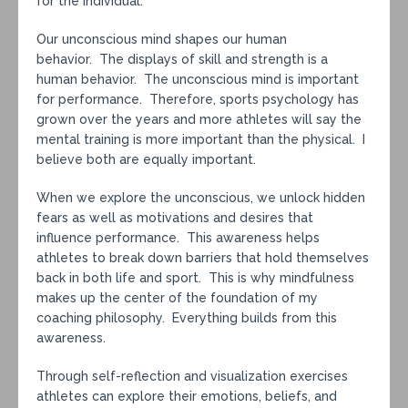
for the individual.
Our unconscious mind shapes our human
behavior. The displays of skill and strength is a
human behavior. The unconscious mind is important
for performance. Therefore, sports psychology has
grown over the years and more athletes will say the
mental training is more important than the physical. I
believe both are equally important.
When we explore the unconscious, we unlock hidden
fears as well as motivations and desires that
influence performance. This awareness helps
athletes to break down barriers that hold themselves
back in both life and sport. This is why mindfulness
makes up the center of the foundation of my
coaching philosophy. Everything builds from this
awareness.
Through self-reflection and visualization exercises
athletes can explore their emotions, beliefs, and