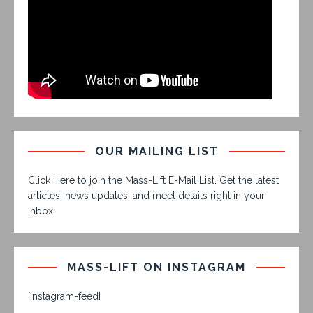
OUR MAILING LIST
Click Here to join the Mass-Lift E-Mail List. Get the latest
articles, news updates, and meet details right in your
inbox!
MASS-LIFT ON INSTAGRAM
[instagram-feed]