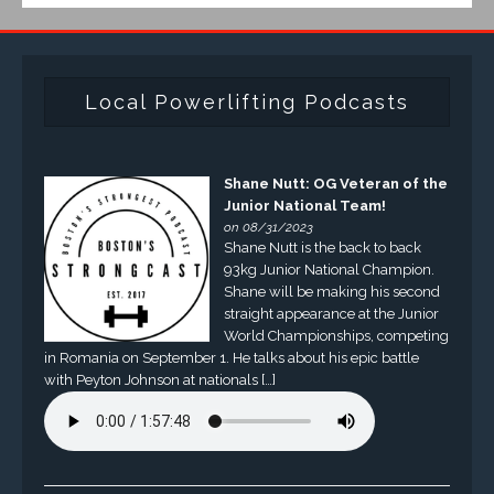
Local Powerlifting Podcasts
Shane Nutt: OG Veteran of the
Junior National Team!
on 08/31/2023
Shane Nutt is the back to back
93kg Junior National Champion.
Shane will be making his second
straight appearance at the Junior
World Championships, competing
in Romania on September 1. He talks about his epic battle
with Peyton Johnson at nationals […]