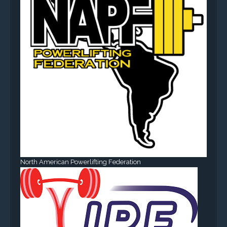
North American Powerlifting Federation