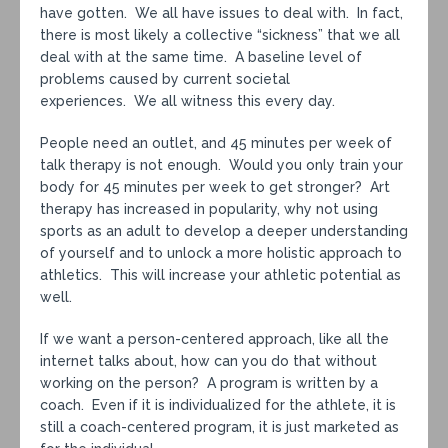
have gotten. We all have issues to deal with. In fact,
there is most likely a collective “sickness” that we all
deal with at the same time. A baseline level of
problems caused by current societal
experiences. We all witness this every day.
People need an outlet, and 45 minutes per week of
talk therapy is not enough. Would you only train your
body for 45 minutes per week to get stronger? Art
therapy has increased in popularity, why not using
sports as an adult to develop a deeper understanding
of yourself and to unlock a more holistic approach to
athletics. This will increase your athletic potential as
well.
If we want a person-centered approach, like all the
internet talks about, how can you do that without
working on the person? A program is written by a
coach. Even if it is individualized for the athlete, it is
still a coach-centered program, it is just marketed as