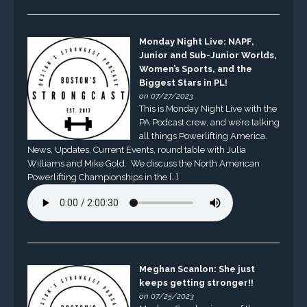
Monday Night Live: NAPF,
Junior and Sub-Junior Worlds,
Women’s Sports, and the
Biggest Stars in PL!
on 07/27/2023
This is Monday Night Live with the
PA Podcast crew, and we’re talking
all things Powerlifting America.
News, Updates, Current Events, round table with Julia
Williams and Mike Gold. We discuss the North American
Powerlifting Championships in the […]
Meghan Scanlon: She just
keeps getting stronger!!
on 07/25/2023