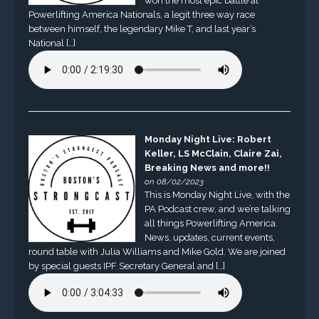
won the most epic battle at
Powerlifting America Nationals, a legit three way race
between himself, the legendary Mike T, and last year’s
National […]
Monday Night Live: Robert
Keller, LS McClain, Claire Zai,
Breaking News and more!!
on 08/02/2023
This is Monday Night Live, with the
PA Podcast crew, and we’re talking
all things Powerlifting America.
News, updates, current events,
round table with Julia Williams and Mike Gold. We are joined
by special guests IPF Secretary General and […]