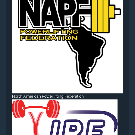
North American Powerlifting Federation