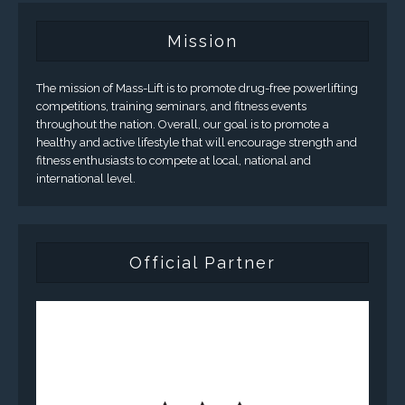
Mission
The mission of Mass-Lift is to promote drug-free powerlifting
competitions, training seminars, and fitness events
throughout the nation. Overall, our goal is to promote a
healthy and active lifestyle that will encourage strength and
fitness enthusiasts to compete at local, national and
international level.
Official Partner