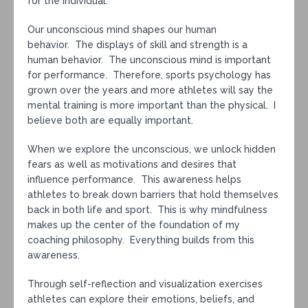
for the individual.
Our unconscious mind shapes our human
behavior. The displays of skill and strength is a
human behavior. The unconscious mind is important
for performance. Therefore, sports psychology has
grown over the years and more athletes will say the
mental training is more important than the physical. I
believe both are equally important.
When we explore the unconscious, we unlock hidden
fears as well as motivations and desires that
influence performance. This awareness helps
athletes to break down barriers that hold themselves
back in both life and sport. This is why mindfulness
makes up the center of the foundation of my
coaching philosophy. Everything builds from this
awareness.
Through self-reflection and visualization exercises
athletes can explore their emotions, beliefs, and