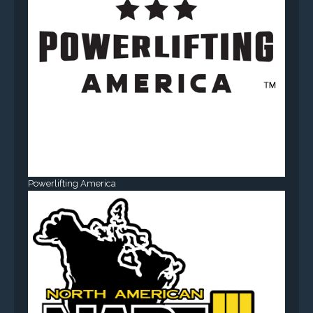
Powerlifting America