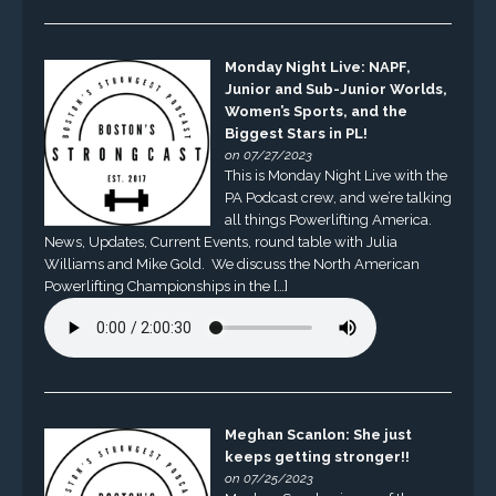
Monday Night Live: NAPF,
Junior and Sub-Junior Worlds,
Women’s Sports, and the
Biggest Stars in PL!
on 07/27/2023
This is Monday Night Live with the
PA Podcast crew, and we’re talking
all things Powerlifting America.
News, Updates, Current Events, round table with Julia
Williams and Mike Gold. We discuss the North American
Powerlifting Championships in the […]
Meghan Scanlon: She just
keeps getting stronger!!
on 07/25/2023