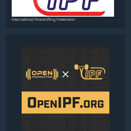
International Powerlifting Federation