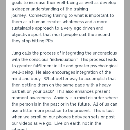
goals to increase their well-being as well as develop
a deeper understanding of the training
journey. Connecting training to what is important to
them as a human creates wholeness and a more
sustainable approach to a very ego driven and
objective sport that most people quit the second
they stop hitting PRs.
Jung calls the process of integrating the unconscious
with the conscious “individuation.” This process leads
to greater fulfillment in life and greater psychological
well-being. He also encourages integration of the
mind and body. What better way to accomplish that
then getting them on the same page with a heavy
barbell on your back? This also enhances present
moment awareness. Anxiety is a mind disorder where
the person is in the past or in the future. All of us can
use a little more practice to be present. This is lost
when we scroll on our phones between sets or post
our videos as we go. Live on earth, not in the
internet.