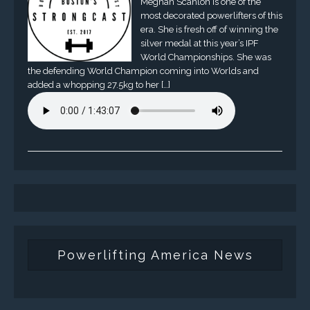
Meghan Scanlon is one of the
most decorated powerlifters of this
era. She is fresh off of winning the
silver medal at this year’s IPF
World Championships. She was
the defending World Champion coming into Worlds and
added a whopping 27.5kg to her […]
Powerlifting America News