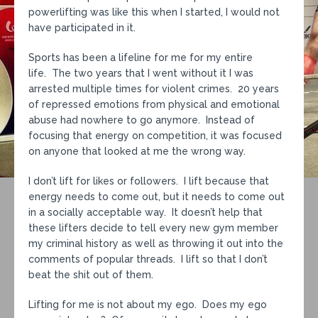
powerlifting was like this when I started, I would not
have participated in it.
Sports has been a lifeline for me for my entire
life. The two years that I went without it I was
arrested multiple times for violent crimes. 20 years
of repressed emotions from physical and emotional
abuse had nowhere to go anymore. Instead of
focusing that energy on competition, it was focused
on anyone that looked at me the wrong way.
I don’t lift for likes or followers. I lift because that
energy needs to come out, but it needs to come out
in a socially acceptable way. It doesn’t help that
these lifters decide to tell every new gym member
my criminal history as well as throwing it out into the
comments of popular threads. I lift so that I don’t
beat the shit out of them.
Lifting for me is not about my ego. Does my ego