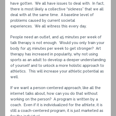
have gotten. We all have issues to deal with. In fact,
there is most likely a collective “sickness” that we all
deal with at the same time. A baseline level of
problems caused by current societal
experiences. We all witness this every day.
People need an outlet, and 45 minutes per week of
talk therapy is not enough. Would you only train your
body for 45 minutes per week to get stronger? Art
therapy has increased in popularity, why not using
sports as an adult to develop a deeper understanding
of yourself and to unlock a more holistic approach to
athletics. This will increase your athletic potential as
well.
If we want a person-centered approach, like all the
internet talks about, how can you do that without
working on the person? A program is written by a
coach. Even if it is individualized for the athlete, it is
still a coach-centered program, it is just marketed as