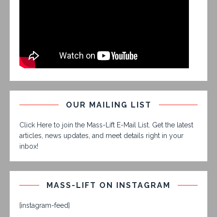
OUR MAILING LIST
Click Here to join the Mass-Lift E-Mail List. Get the latest
articles, news updates, and meet details right in your
inbox!
MASS-LIFT ON INSTAGRAM
[instagram-feed]