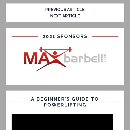
PREVIOUS ARTICLE
NEXT ARTICLE
2021 SPONSORS
A BEGINNER’S GUIDE TO
POWERLIFTING