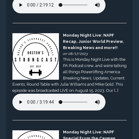
Monday Night Live: NAPF
Recap, Junior World Preview,
Breaking News and more!!
on 08/17/2023
This is Monday Night Live with the
PA Podcast crew, and we’re talking
all things Powerlifting America.
Breaking News, Updates, Current
Events, Round Table with Julia Williams and Mike Gold. This
episode was broadcasted LIVE on August 15, 2023. Our […]
Monday Night Live: NAPF
Special From the Cayman