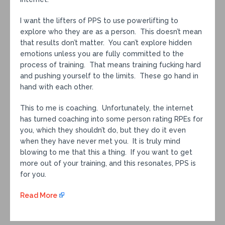
I want the lifters of PPS to use powerlifting to
explore who they are as a person. This doesn’t mean
that results don’t matter. You can’t explore hidden
emotions unless you are fully committed to the
process of training. That means training fucking hard
and pushing yourself to the limits. These go hand in
hand with each other.
This to me is coaching. Unfortunately, the internet
has turned coaching into some person rating RPEs for
you, which they shouldn’t do, but they do it even
when they have never met you. It is truly mind
blowing to me that this a thing. If you want to get
more out of your training, and this resonates, PPS is
for you.
Read More