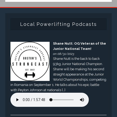
Local Powerlifting Podcasts
Shane Nutt: OG Veteran of the
Junior National Team!
on 08/31/2023
Shane Nutt is the back to back
93kg Junior National Champion.
Shane will be making his second
straight appearance at the Junior
World Championships, competing
in Romania on September 1. He talks about his epic battle
with Peyton Johnson at nationals […]