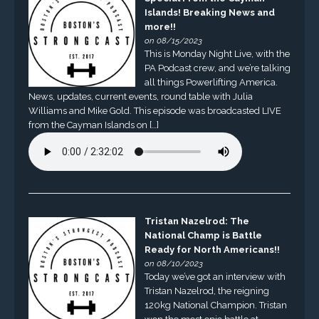
Islands! Breaking News and
more!!
on 08/15/2023
This is Monday Night Live, with the
PA Podcast crew, and we’re talking
all things Powerlifting America.
News, updates, current events, round table with Julia
Williams and Mike Gold. This episode was broadcasted LIVE
from the Cayman Islands on […]
Tristan Nazelrod: The
National Champ is Battle
Ready for North Americans!!
on 08/10/2023
Today we’ve got an interview with
Tristan Nazelrod, the reigning
120kg National Champion. Tristan