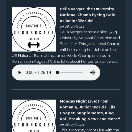
Bella Vargas: the University
National Champ Eyeing Gold
at Junior Worlds!
on 08/23/2023
Bella Vargas is the reigning 57kg
University National Champion and
Best Lifter. This 3x National Champ
will be making her debut on the
US National Team at the Junior World Championships in
Romania on August 25. She talks about her performance at […]
Monday Night Live: From
Romania, Junior Worlds, Lila
Cooper, Supplements, King
Kaf, Breaking News and More!!
on 08/23/2023
This is Monday Night Live with the