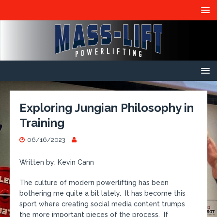
Exploring Jungian Philosophy in
Training
06/16/2023
Written by: Kevin Cann
The culture of modern powerlifting has been
bothering me quite a bit lately. It has become this
sport where creating social media content trumps
the more important pieces of the process. If