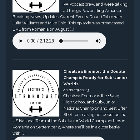
PA Podcast crew, and we’re talking
all things Powerlifting America.
Breaking News, Updates, Current Events, Round Table with
Julia Williams and Mike Gold. This episode was broadcasted
LIVE from Romania on August […]
Chealsea Enemor: the Double
Champ is Ready for Sub-Junior
Worlds!
on 08/19/2023
Chealsea Enemor is the +84kg
High School and Sub-Junior
National Champion and Best Lifter.
She’ll be making her debut on the
US National Team at the Sub-Junior World Championships in
Romania on September 2, where she’ll be in a close battle
with […]