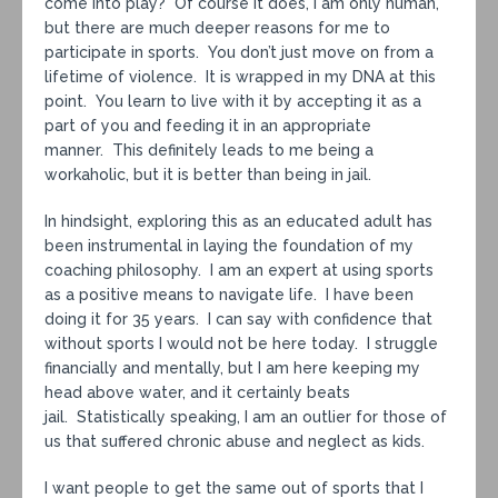
come into play? Of course it does, I am only human,
but there are much deeper reasons for me to
participate in sports. You don’t just move on from a
lifetime of violence. It is wrapped in my DNA at this
point. You learn to live with it by accepting it as a
part of you and feeding it in an appropriate
manner. This definitely leads to me being a
workaholic, but it is better than being in jail.
In hindsight, exploring this as an educated adult has
been instrumental in laying the foundation of my
coaching philosophy. I am an expert at using sports
as a positive means to navigate life. I have been
doing it for 35 years. I can say with confidence that
without sports I would not be here today. I struggle
financially and mentally, but I am here keeping my
head above water, and it certainly beats
jail. Statistically speaking, I am an outlier for those of
us that suffered chronic abuse and neglect as kids.
I want people to get the same out of sports that I