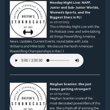
Monday Night Live: NAPF,
Junior and Sub-Junior Worlds,
Women’s Sports, and the
Biggest Stars in PL!
on 07/27/2023
This is Monday Night Live with the
PA Podcast crew, and we’re talking
all things Powerlifting America.
News, Updates, Current Events, round table with Julia
Williams and Mike Gold. We discuss the North American
Powerlifting Championships in the […]
Meghan Scanlon: She just
keeps getting stronger!!
on 07/25/2023
Meghan Scanlon is one of the
most decorated powerlifters of this
era. She is fresh off of winning the