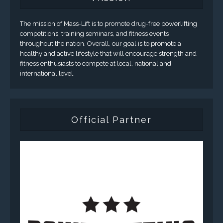
The mission of Mass-Lift is to promote drug-free powerlifting
competitions, training seminars, and fitness events
throughout the nation. Overall, our goal is to promote a
healthy and active lifestyle that will encourage strength and
fitness enthusiasts to compete at local, national and
international level.
Official Partner