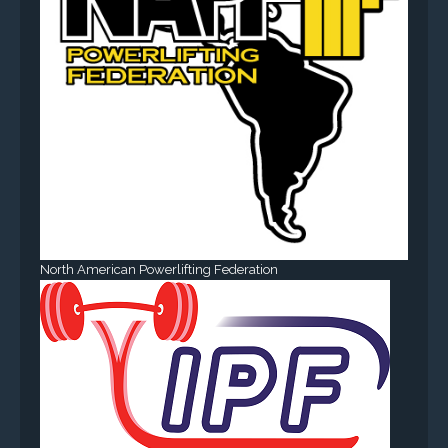
North American Powerlifting Federation