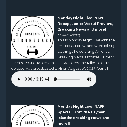
Monday Night Live: NAPF
Recap, Junior World Preview,
Breaking News and more!!
on 08/17/2023
This is Monday Night Live with the
PA Podcast crew, and we’re talking
all things Powerlifting America.
Breaking News, Updates, Current
Events, Round Table with Julia Williams and Mike Gold. This
episode was broadcasted LIVE on August 15, 2023. Our […]
Monday Night Live: NAPF
Special From the Cayman
Islands! Breaking News and
more!!