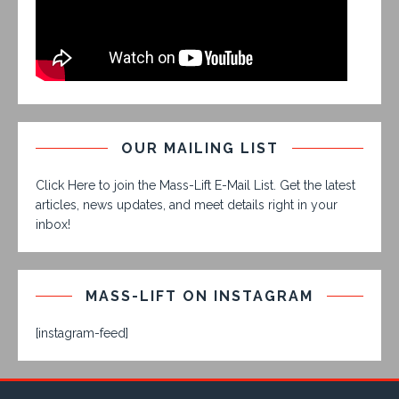
OUR MAILING LIST
Click Here to join the Mass-Lift E-Mail List. Get the latest
articles, news updates, and meet details right in your
inbox!
MASS-LIFT ON INSTAGRAM
[instagram-feed]