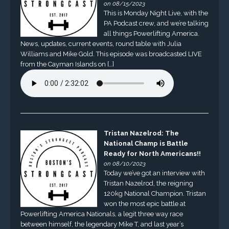
on 08/15/2023
This is Monday Night Live, with the
PA Podcast crew, and we’re talking
all things Powerlifting America.
News, updates, current events, round table with Julia
Williams and Mike Gold. This episode was broadcasted LIVE
from the Cayman Islands on […]
Tristan Nazelrod: The
National Champ is Battle
Ready for North Americans!!
on 08/10/2023
Today we’ve got an interview with
Tristan Nazelrod, the reigning
120kg National Champion. Tristan
won the most epic battle at
Powerlifting America Nationals, a legit three way race
between himself, the legendary Mike T, and last year’s