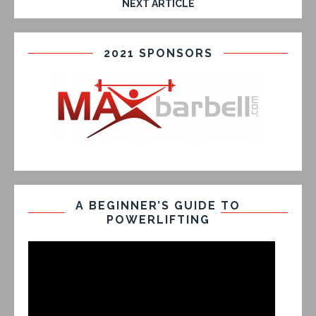
NEXT ARTICLE
2021 SPONSORS
A BEGINNER’S GUIDE TO
POWERLIFTING