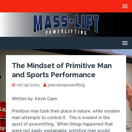
The Mindset of Primitive Man
and Sports Performance
06/19/2023
precisionpowerlifting
Written by: Kevin Cann
Primitive man took their place in nature, while modern
man attempts to control it. This is evident in the
sport of powerlifting. When things happened that
were not easily explainable, primitive man would