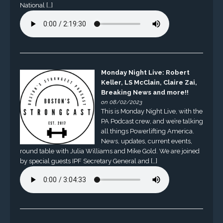
National […]
Monday Night Live: Robert
Keller, LS McClain, Claire Zai,
Breaking News and more!!
on 08/02/2023
This is Monday Night Live, with the
PA Podcast crew, and we’re talking
all things Powerlifting America.
News, updates, current events,
round table with Julia Williams and Mike Gold. We are joined
by special guests IPF Secretary General and […]