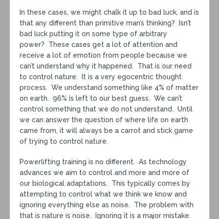
In these cases, we might chalk it up to bad luck, and is
that any different than primitive man’s thinking? Isn’t
bad luck putting it on some type of arbitrary
power? These cases get a lot of attention and
receive a lot of emotion from people because we
can’t understand why it happened. That is our need
to control nature. It is a very egocentric thought
process. We understand something like 4% of matter
on earth. 96% is left to our best guess. We can’t
control something that we do not understand. Until
we can answer the question of where life on earth
came from, it will always be a carrot and stick game
of trying to control nature.
Powerlifting training is no different. As technology
advances we aim to control and more and more of
our biological adaptations. This typically comes by
attempting to control what we think we know and
ignoring everything else as noise. The problem with
that is nature is noise. Ignoring it is a major mistake.