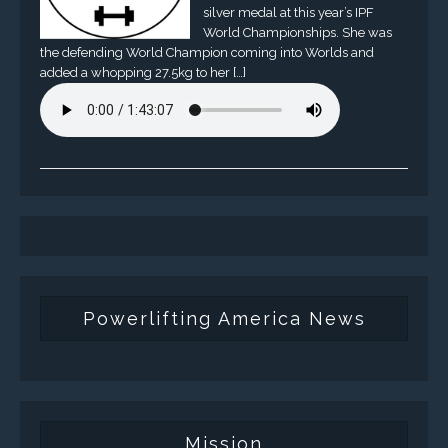
silver medal at this year’s IPF
World Championships. She was
the defending World Champion coming into Worlds and
added a whopping 27.5kg to her […]
Powerlifting America News
Mission