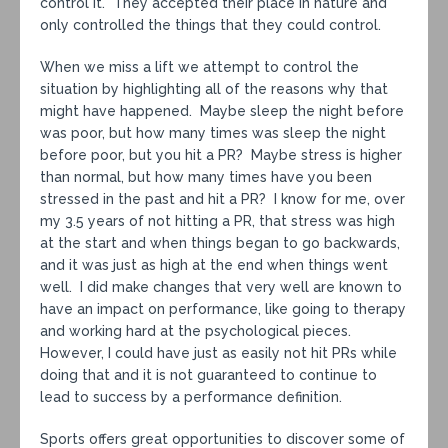
control it. They accepted their place in nature and
only controlled the things that they could control.
When we miss a lift we attempt to control the
situation by highlighting all of the reasons why that
might have happened. Maybe sleep the night before
was poor, but how many times was sleep the night
before poor, but you hit a PR? Maybe stress is higher
than normal, but how many times have you been
stressed in the past and hit a PR? I know for me, over
my 3.5 years of not hitting a PR, that stress was high
at the start and when things began to go backwards,
and it was just as high at the end when things went
well. I did make changes that very well are known to
have an impact on performance, like going to therapy
and working hard at the psychological pieces.
However, I could have just as easily not hit PRs while
doing that and it is not guaranteed to continue to
lead to success by a performance definition.
Sports offers great opportunities to discover some of