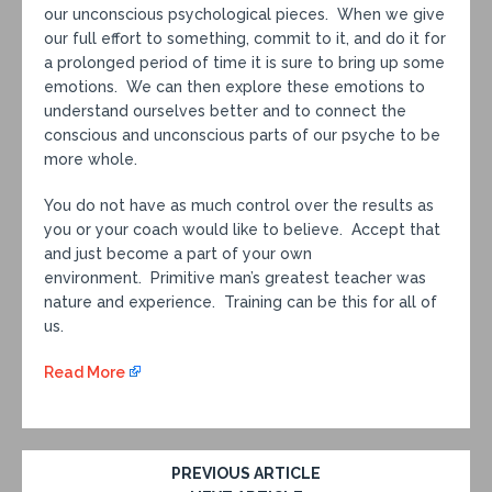
our unconscious psychological pieces. When we give
our full effort to something, commit to it, and do it for
a prolonged period of time it is sure to bring up some
emotions. We can then explore these emotions to
understand ourselves better and to connect the
conscious and unconscious parts of our psyche to be
more whole.
You do not have as much control over the results as
you or your coach would like to believe. Accept that
and just become a part of your own
environment. Primitive man’s greatest teacher was
nature and experience. Training can be this for all of
us.
Read More
PREVIOUS ARTICLE