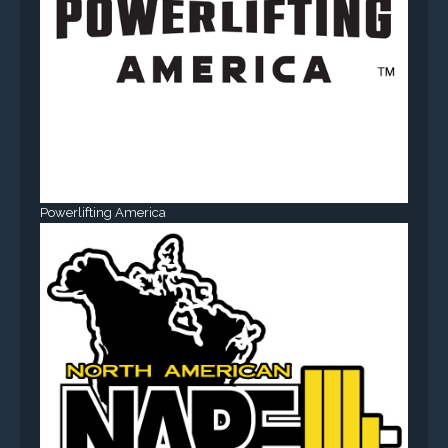
Powerlifting America