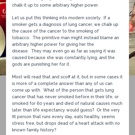
chalk it up to some arbitrary higher power.
Let us put this thinking into modern society. If a
smoker gets a diagnosis of lung cancer, we chalk up
the cause of the cancer to the smoking of
tobacco. The primitive man might instead blame an
arbitrary higher power for giving her the
disease. They may even go as far as saying it was
caused because she was constantly lying, and the
gods are punishing her for it.
Most will read that and scoff at it, but in some cases it
is more of a complete answer than any of us can
come up with. What of the person that gets lung
cancer that has never smoked before in their life, or
smoked for 60 years and died of natural causes much
later than life expectancy would guess? Or the very
fit person that runs every day, eats healthy, seems
stress free, but drops dead of a heart attack with no
known family history?