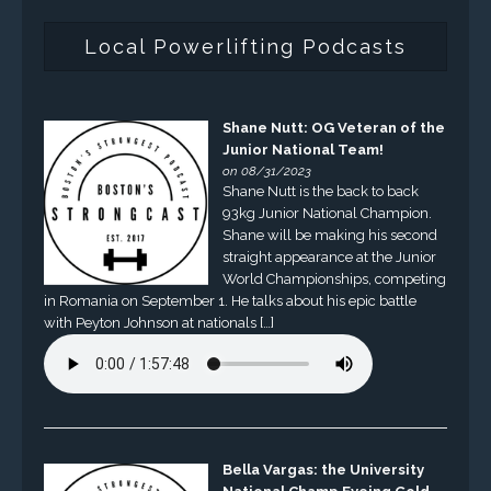
Local Powerlifting Podcasts
Shane Nutt: OG Veteran of the
Junior National Team!
on 08/31/2023
Shane Nutt is the back to back
93kg Junior National Champion.
Shane will be making his second
straight appearance at the Junior
World Championships, competing
in Romania on September 1. He talks about his epic battle
with Peyton Johnson at nationals […]
Bella Vargas: the University