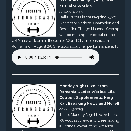
National Champ Eyeing Gold
at Junior Worlds!
on 08/23/2023
Bella Vargas is the reigning 57kg
University National Champion and
Best Lifter. This 3x National Champ
will be making her debut on the
US National Team at the Junior World Championships in
Romania on August 25. She talks about her performance at […]
Monday Night Live: From
Romania, Junior Worlds, Lila
Cooper, Supplements, King
Kaf, Breaking News and More!!
on 08/23/2023
This is Monday Night Live with the
PA Podcast crew, and we’re talking
all things Powerlifting America.