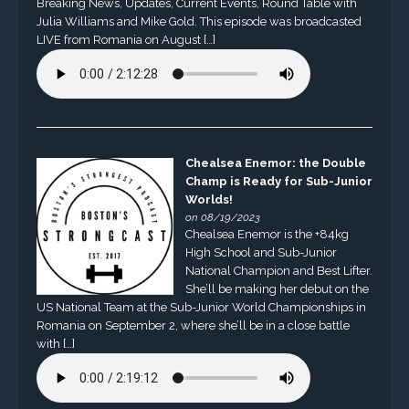
Breaking News, Updates, Current Events, Round Table with
Julia Williams and Mike Gold. This episode was broadcasted
LIVE from Romania on August […]
Chealsea Enemor: the Double
Champ is Ready for Sub-Junior
Worlds!
on 08/19/2023
Chealsea Enemor is the +84kg
High School and Sub-Junior
National Champion and Best Lifter.
She’ll be making her debut on the
US National Team at the Sub-Junior World Championships in
Romania on September 2, where she’ll be in a close battle
with […]