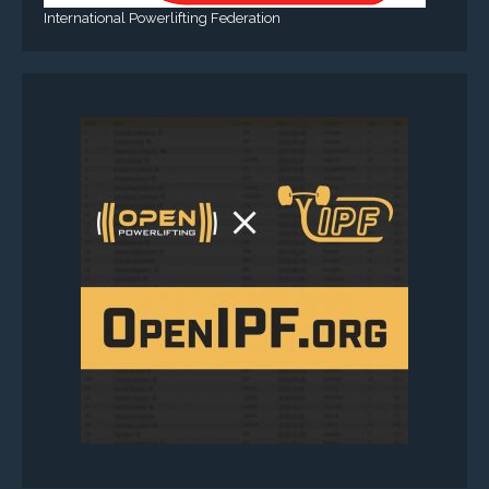
International Powerlifting Federation