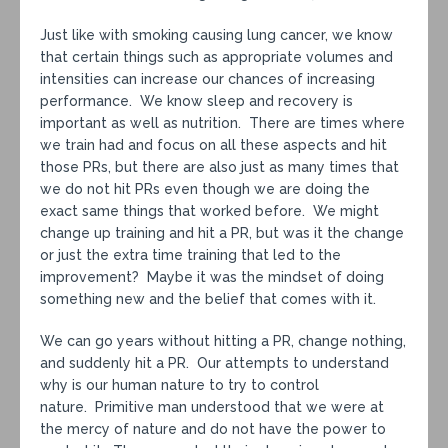
Just like with smoking causing lung cancer, we know
that certain things such as appropriate volumes and
intensities can increase our chances of increasing
performance. We know sleep and recovery is
important as well as nutrition. There are times where
we train had and focus on all these aspects and hit
those PRs, but there are also just as many times that
we do not hit PRs even though we are doing the
exact same things that worked before. We might
change up training and hit a PR, but was it the change
or just the extra time training that led to the
improvement? Maybe it was the mindset of doing
something new and the belief that comes with it.
We can go years without hitting a PR, change nothing,
and suddenly hit a PR. Our attempts to understand
why is our human nature to try to control
nature. Primitive man understood that we were at
the mercy of nature and do not have the power to