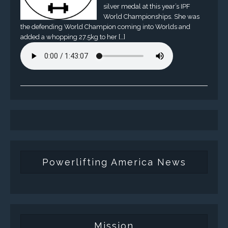
silver medal at this year’s IPF
World Championships. She was
the defending World Champion coming into Worlds and
added a whopping 27.5kg to her […]
Powerlifting America News
Mission