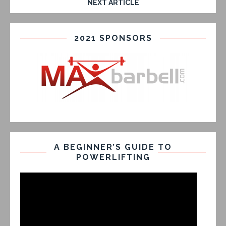
NEXT ARTICLE
2021 SPONSORS
A BEGINNER’S GUIDE TO
POWERLIFTING