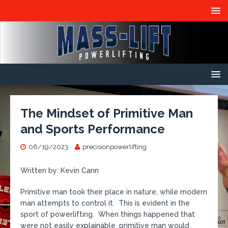
The Mindset of Primitive Man
and Sports Performance
06/19/2023
precisionpowerlifting
Written by: Kevin Cann
Primitive man took their place in nature, while modern
man attempts to control it. This is evident in the
sport of powerlifting. When things happened that
were not easily explainable, primitive man would