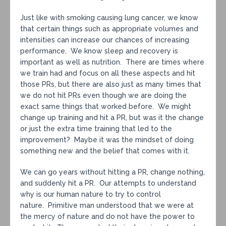
Just like with smoking causing lung cancer, we know
that certain things such as appropriate volumes and
intensities can increase our chances of increasing
performance. We know sleep and recovery is
important as well as nutrition. There are times where
we train had and focus on all these aspects and hit
those PRs, but there are also just as many times that
we do not hit PRs even though we are doing the
exact same things that worked before. We might
change up training and hit a PR, but was it the change
or just the extra time training that led to the
improvement? Maybe it was the mindset of doing
something new and the belief that comes with it.
We can go years without hitting a PR, change nothing,
and suddenly hit a PR. Our attempts to understand
why is our human nature to try to control
nature. Primitive man understood that we were at
the mercy of nature and do not have the power to