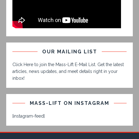
OUR MAILING LIST
Click Here to join the Mass-Lift E-Mail List. Get the latest
articles, news updates, and meet details right in your
inbox!
MASS-LIFT ON INSTAGRAM
[instagram-feed]