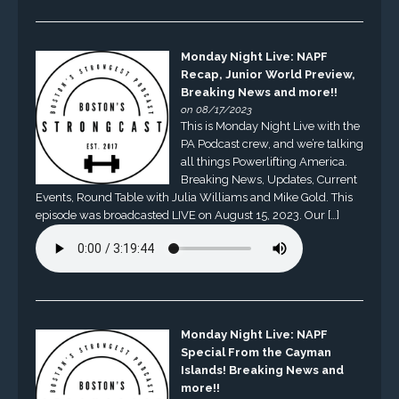
Monday Night Live: NAPF
Recap, Junior World Preview,
Breaking News and more!!
on 08/17/2023
This is Monday Night Live with the
PA Podcast crew, and we’re talking
all things Powerlifting America.
Breaking News, Updates, Current
Events, Round Table with Julia Williams and Mike Gold. This
episode was broadcasted LIVE on August 15, 2023. Our […]
Monday Night Live: NAPF
Special From the Cayman
Islands! Breaking News and
more!!