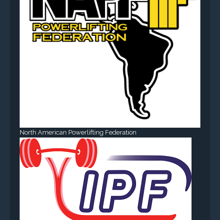
North American Powerlifting Federation