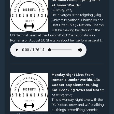
National Champ Eyeing Gold
at Junior Worlds!
on 08/23/2023
Bella Vargas is the reigning 57kg
University National Champion and
Best Lifter. This 3x National Champ
will be making her debut on the
US National Team at the Junior World Championships in
Romania on August 25. She talks about her performance at […]
Monday Night Live: From
Romania, Junior Worlds, Lila
Cooper, Supplements, King
Kaf, Breaking News and More!!
on 08/23/2023
This is Monday Night Live with the
PA Podcast crew, and we’re talking
all things Powerlifting America.