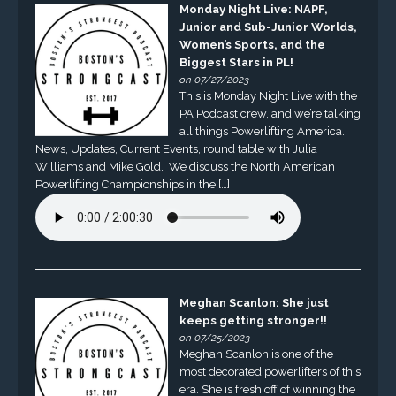
Monday Night Live: NAPF,
Junior and Sub-Junior Worlds,
Women’s Sports, and the
Biggest Stars in PL!
on 07/27/2023
This is Monday Night Live with the
PA Podcast crew, and we’re talking
all things Powerlifting America.
News, Updates, Current Events, round table with Julia
Williams and Mike Gold. We discuss the North American
Powerlifting Championships in the […]
Meghan Scanlon: She just
keeps getting stronger!!
on 07/25/2023
Meghan Scanlon is one of the
most decorated powerlifters of this
era. She is fresh off of winning the