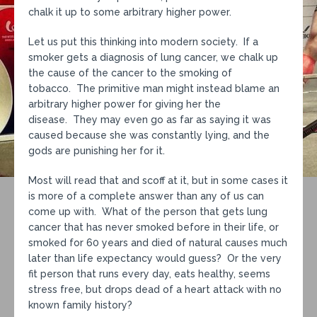
chalk it up to some arbitrary higher power.
Let us put this thinking into modern society. If a
smoker gets a diagnosis of lung cancer, we chalk up
the cause of the cancer to the smoking of
tobacco. The primitive man might instead blame an
arbitrary higher power for giving her the
disease. They may even go as far as saying it was
caused because she was constantly lying, and the
gods are punishing her for it.
Most will read that and scoff at it, but in some cases it
is more of a complete answer than any of us can
come up with. What of the person that gets lung
cancer that has never smoked before in their life, or
smoked for 60 years and died of natural causes much
later than life expectancy would guess? Or the very
fit person that runs every day, eats healthy, seems
stress free, but drops dead of a heart attack with no
known family history?