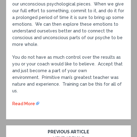
our unconscious psychological pieces. When we give
our full effort to something, commit to it, and do it for
a prolonged period of time it is sure to bring up some
emotions. We can then explore these emotions to
understand ourselves better and to connect the
conscious and unconscious parts of our psyche to be
more whole.
You do not have as much control over the results as
you or your coach would like to believe. Accept that
and just become a part of your own
environment. Primitive man’s greatest teacher was
nature and experience. Training can be this for all of
us.
Read More
PREVIOUS ARTICLE