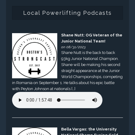
Local Powerlifting Podcasts
Shane Nutt: OG Veteran of the
Junior National Team!
on 08/31/2023
Shane Nutt is the back to back
93kg Junior National Champion.
Shane will be making his second
straight appearance at the Junior
World Championships, competing
in Romania on September 1. He talks about his epic battle
with Peyton Johnson at nationals […]
Bella Vargas: the University