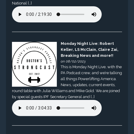
National […]
Monday Night Live: Robert
Keller, LS McClain, Claire Zai,
Breaking News and more!!
on 08/02/2023
This is Monday Night Live, with the
PA Podcast crew, and we’re talking
all things Powerlifting America.
News, updates, current events,
round table with Julia Williams and Mike Gold. We are joined
by special guests IPF Secretary General and […]