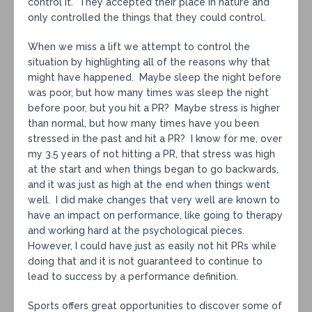
control it. They accepted their place in nature and
only controlled the things that they could control.
When we miss a lift we attempt to control the
situation by highlighting all of the reasons why that
might have happened. Maybe sleep the night before
was poor, but how many times was sleep the night
before poor, but you hit a PR? Maybe stress is higher
than normal, but how many times have you been
stressed in the past and hit a PR? I know for me, over
my 3.5 years of not hitting a PR, that stress was high
at the start and when things began to go backwards,
and it was just as high at the end when things went
well. I did make changes that very well are known to
have an impact on performance, like going to therapy
and working hard at the psychological pieces.
However, I could have just as easily not hit PRs while
doing that and it is not guaranteed to continue to
lead to success by a performance definition.
Sports offers great opportunities to discover some of