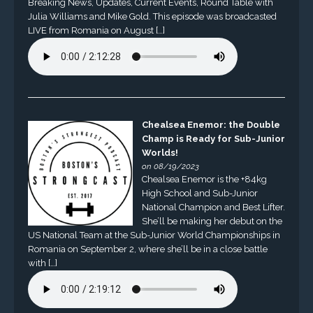
Breaking News, Updates, Current Events, Round Table with
Julia Williams and Mike Gold. This episode was broadcasted
LIVE from Romania on August […]
Chealsea Enemor: the Double
Champ is Ready for Sub-Junior
Worlds!
on 08/19/2023
Chealsea Enemor is the +84kg
High School and Sub-Junior
National Champion and Best Lifter.
She’ll be making her debut on the
US National Team at the Sub-Junior World Championships in
Romania on September 2, where she’ll be in a close battle
with […]