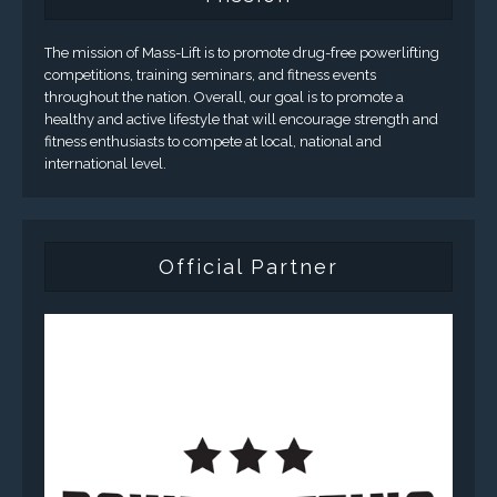
The mission of Mass-Lift is to promote drug-free powerlifting
competitions, training seminars, and fitness events
throughout the nation. Overall, our goal is to promote a
healthy and active lifestyle that will encourage strength and
fitness enthusiasts to compete at local, national and
international level.
Official Partner