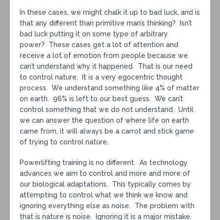
In these cases, we might chalk it up to bad luck, and is
that any different than primitive man’s thinking? Isn’t
bad luck putting it on some type of arbitrary
power? These cases get a lot of attention and
receive a lot of emotion from people because we
can’t understand why it happened. That is our need
to control nature. It is a very egocentric thought
process. We understand something like 4% of matter
on earth. 96% is left to our best guess. We can’t
control something that we do not understand. Until
we can answer the question of where life on earth
came from, it will always be a carrot and stick game
of trying to control nature.
Powerlifting training is no different. As technology
advances we aim to control and more and more of
our biological adaptations. This typically comes by
attempting to control what we think we know and
ignoring everything else as noise. The problem with
that is nature is noise. Ignoring it is a major mistake.