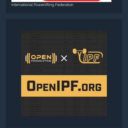
International Powerlifting Federation