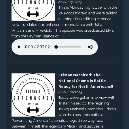
on 08/15/2023
This is Monday Night Live, with the
PA Podcast crew, and we’re talking
all things Powerlifting America.
News, updates, current events, round table with Julia
Williams and Mike Gold. This episode was broadcasted LIVE
from the Cayman Islands on […]
Tristan Nazelrod: The
National Champ is Battle
Ready for North Americans!!
on 08/10/2023
Today we’ve got an interview with
Tristan Nazelrod, the reigning
120kg National Champion. Tristan
won the most epic battle at
Powerlifting America Nationals, a legit three way race
between himself, the legendary Mike T, and last year’s