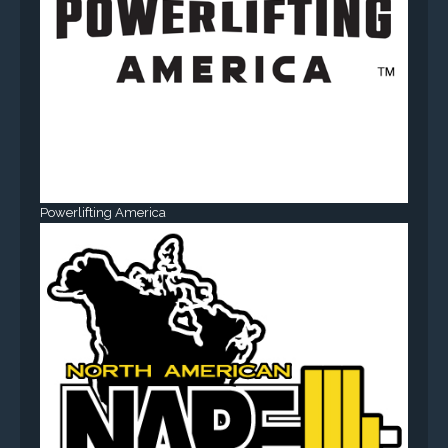
Powerlifting America