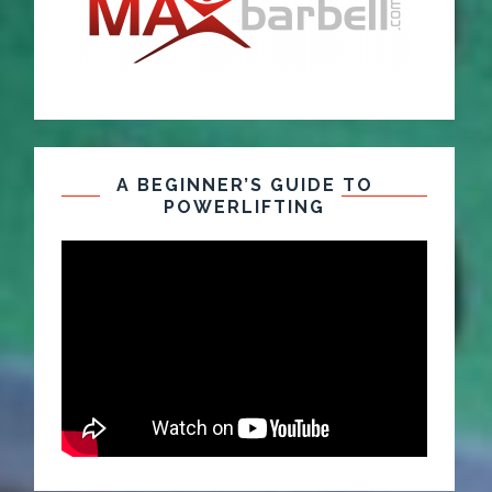
A BEGINNER’S GUIDE TO
POWERLIFTING