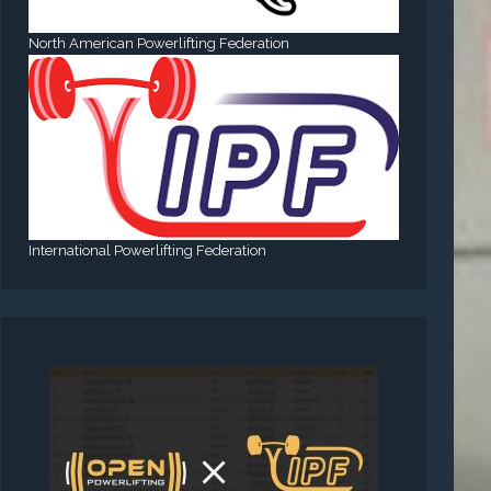
North American Powerlifting Federation
International Powerlifting Federation