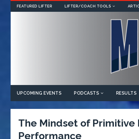
FEATURED LIFTER
LIFTER/COACH TOOLS
ARTI
UPCOMING EVENTS
PODCASTS
RESULTS
The Mindset of Primitive
Performance