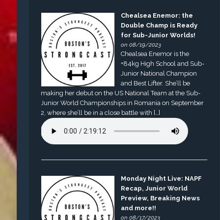
Chealsea Enemor: the
Double Champ is Ready
for Sub-Junior Worlds!
on 08/19/2023
Chealsea Enemor is the
+84kg High School and Sub-
Junior National Champion
and Best Lifter. She’ll be
making her debut on the US National Team at the Sub-
Junior World Championships in Romania on September
2, where she’ll be in a close battle with […]
Monday Night Live: NAPF
Recap, Junior World
Preview, Breaking News
and more!!
on 08/17/2023