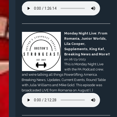
Monday Night Live: From
Romania, Junior Worlds,
Lila Cooper,
Supplements, King Kaf,
Breaking News and More!!
on 08/23/2023
This is Monday Night Live
with the PA Podcast crew,
and we’re talking all things Powerlifting America.
Breaking News, Updates, Current Events, Round Table
with Julia Williams and Mike Gold. This episode was
broadcasted LIVE from Romania on August […]