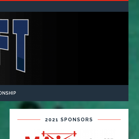
ONSHIP
2021 SPONSORS