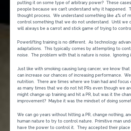
putting it on some type of arbitrary power? These cases 
people because we can’t understand why it happened. That
thought process. We understand something like 4% of mat
control something that we do not understand. Until we c
will always be a carrot and stick game of trying to contro
Powerlifting training is no different. As technology adv
adaptations. This typically comes by attempting to cont
noise. The problem with that is nature is noise. Ignoring i
Just like with smoking causing lung cancer, we know that 
can increase our chances of increasing performance. We 
nutrition. There are times where we train had and focus o
as many times that we do not hit PRs even though we ar
might change up training and hit a PR, but was it the chang
improvement? Maybe it was the mindset of doing somethi
We can go years without hitting a PR, change nothing, an
human nature to try to control nature. Primitive man un
have the power to control it. They accepted their place 