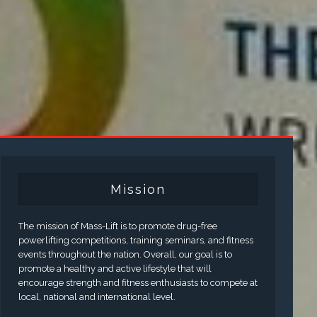
Mission
The mission of Mass-Lift is to promote drug-free
powerlifting competitions, training seminars, and fitness
events throughout the nation. Overall, our goal is to
promote a healthy and active lifestyle that will
encourage strength and fitness enthusiasts to compete at
local, national and international level.