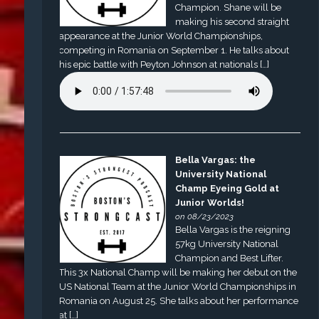
Champion. Shane will be
making his second straight
appearance at the Junior World Championships,
competing in Romania on September 1. He talks about
his epic battle with Peyton Johnson at nationals […]
Bella Vargas: the
University National
Champ Eyeing Gold at
Junior Worlds!
on 08/23/2023
Bella Vargas is the reigning
57kg University National
Champion and Best Lifter.
This 3x National Champ will be making her debut on the
US National Team at the Junior World Championships in
Romania on August 25. She talks about her performance
at […]