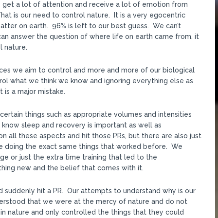
get a lot of attention and receive a lot of emotion from
 is our need to control nature. It is a very egocentric
ter on earth. 96% is left to our best guess. We can’t
an answer the question of where life on earth came from, it
l nature.
ances we aim to control and more and more of our biological
rol what we think we know and ignoring everything else as
t is a major mistake.
certain things such as appropriate volumes and intensities
know sleep and recovery is important as well as
n all these aspects and hit those PRs, but there are also just
e doing the exact same things that worked before. We
e or just the extra time training that led to the
ng new and the belief that comes with it.
d suddenly hit a PR. Our attempts to understand why is our
derstood that we were at the mercy of nature and do not
in nature and only controlled the things that they could