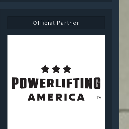
Official Partner