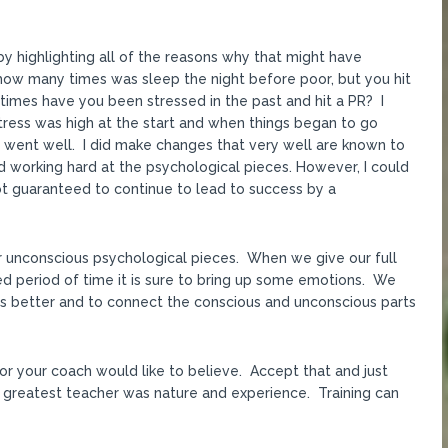
y highlighting all of the reasons why that might have
ow many times was sleep the night before poor, but you hit
times have you been stressed in the past and hit a PR? I
stress was high at the start and when things began to go
s went well. I did make changes that very well are known to
 working hard at the psychological pieces. However, I could
 not guaranteed to continue to lead to success by a
ur unconscious psychological pieces. When we give our full
ged period of time it is sure to bring up some emotions. We
s better and to connect the conscious and unconscious parts
or your coach would like to believe. Accept that and just
 greatest teacher was nature and experience. Training can