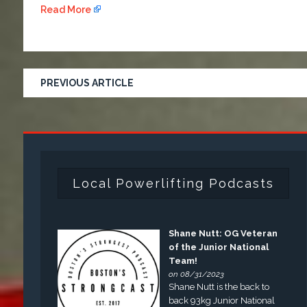
Read More
PREVIOUS ARTICLE
Local Powerlifting Podcasts
Shane Nutt: OG Veteran
of the Junior National
Team!
on 08/31/2023
Shane Nutt is the back to
back 93kg Junior National