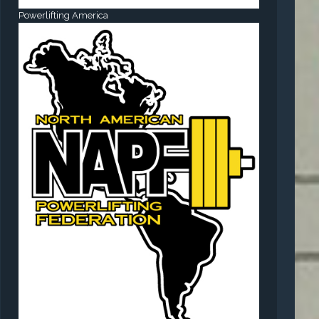
Powerlifting America