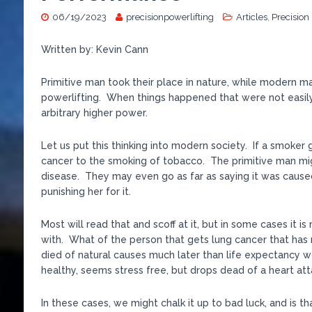
06/19/2023
precisionpowerlifting
Articles
,
Precision
Written by: Kevin Cann
Primitive man took their place in nature, while modern man
powerlifting. When things happened that were not easily
arbitrary higher power.
Let us put this thinking into modern society. If a smoker
cancer to the smoking of tobacco. The primitive man migh
disease. They may even go as far as saying it was cause
punishing her for it.
Most will read that and scoff at it, but in some cases it
with. What of the person that gets lung cancer that has 
died of natural causes much later than life expectancy w
healthy, seems stress free, but drops dead of a heart at
In these cases, we might chalk it up to bad luck, and is tha