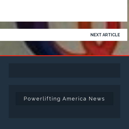
NEXT ARTICLE
Powerlifting America News