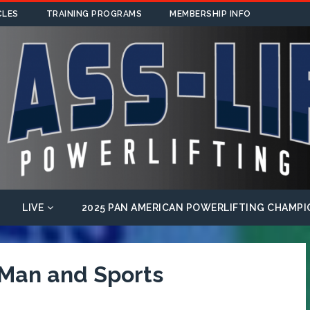
CLES
TRAINING PROGRAMS
MEMBERSHIP INFO
LIVE
2025 PAN AMERICAN POWERLIFTING CHAMPI
 Man and Sports