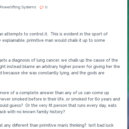
 Powerlifting Systems
0
 attempts to control it. This is evident in the sport of
 explainable, primitive man would chalk it up to some
 gets a diagnosis of lung cancer, we chalk up the cause of the
t instead blame an arbitrary higher power for giving her the
d because she was constantly lying, and the gods are
 is more of a complete answer than any of us can come up
never smoked before in their life, or smoked for 60 years and
ould guess? Or the very fit person that runs every day, eats
tack with no known family history?
t any different than primitive man’s thinking? Isn’t bad luck