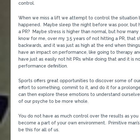
control.
When we miss a lift we attempt to control the situation b
happened. Maybe sleep the night before was poor, but h
a PR? Maybe stress is higher than normal, but how many 
know for me, over my 3.5 years of not hitting a PR, that 
backwards, and it was just as high at the end when thing
have an impact on performance, like going to therapy and
have just as easily not hit PRs while doing that and it is
performance definition.
Sports offers great opportunities to discover some of o
effort to something, commit to it, and do it for a prolon
can then explore these emotions to understand ourselve
of our psyche to be more whole.
You do not have as much control over the results as you 
become a part of your own environment. Primitive man’s
be this for all of us.