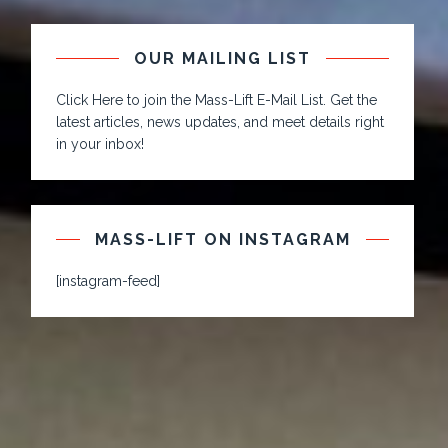
OUR MAILING LIST
Click Here to join the Mass-Lift E-Mail List. Get the
latest articles, news updates, and meet details right
in your inbox!
MASS-LIFT ON INSTAGRAM
[instagram-feed]