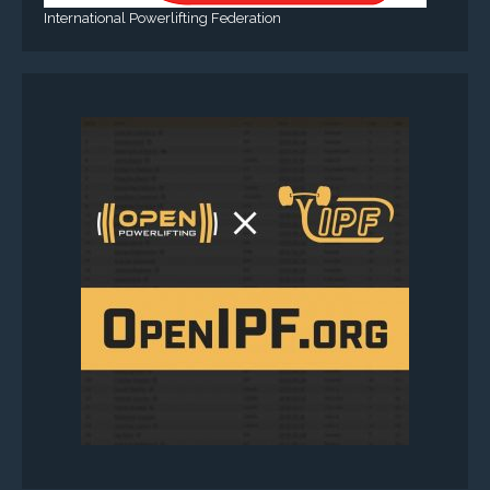
International Powerlifting Federation