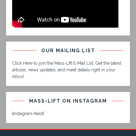
OUR MAILING LIST
Click Here to join the Mass-Lift E-Mail List. Get the latest
articles, news updates, and meet details right in your
inbox!
MASS-LIFT ON INSTAGRAM
[instagram-feed]