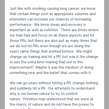
Just like with smoking causing lung cancer, we know
that certain things such as appropriate volumes and
intensities can increase our chances of increasing
performance. We know sleep and recovery is
important as well as nutrition. There are times where
we train had and focus on all these aspects and hit
those PRs, but there are also just as many times that
we do not hit PRs even though we are doing the
exact same things that worked before. We might
change up training and hit a PR, but was it the change
or just the extra time training that led to the
improvement? Maybe it was the mindset of doing
something new and the belief that comes with it.
We can go years without hitting a PR, change nothing,
and suddenly hit a PR. Our attempts to understand
why is our human nature to try to control
nature. Primitive man understood that we were at
the mercy of nature and do not have the power to