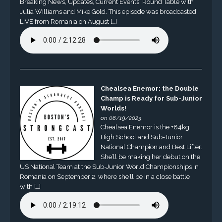
Breaking News, Updates, Current Events, Round Table with
Julia Williams and Mike Gold. This episode was broadcasted
LIVE from Romania on August […]
Chealsea Enemor: the Double
Champ is Ready for Sub-Junior
Worlds!
on 08/19/2023
Chealsea Enemor is the +84kg
High School and Sub-Junior
National Champion and Best Lifter.
She’ll be making her debut on the
US National Team at the Sub-Junior World Championships in
Romania on September 2, where she’ll be in a close battle
with […]