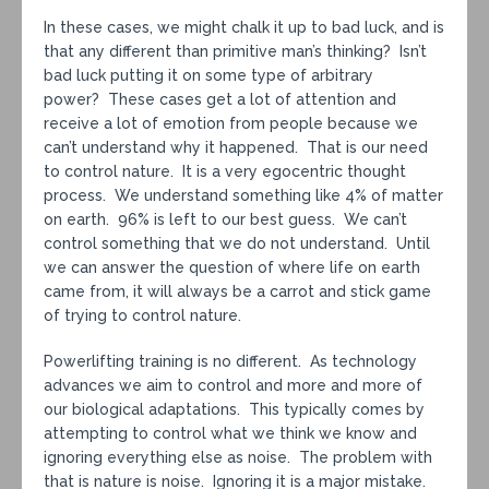
In these cases, we might chalk it up to bad luck, and is
that any different than primitive man’s thinking? Isn’t
bad luck putting it on some type of arbitrary
power? These cases get a lot of attention and
receive a lot of emotion from people because we
can’t understand why it happened. That is our need
to control nature. It is a very egocentric thought
process. We understand something like 4% of matter
on earth. 96% is left to our best guess. We can’t
control something that we do not understand. Until
we can answer the question of where life on earth
came from, it will always be a carrot and stick game
of trying to control nature.
Powerlifting training is no different. As technology
advances we aim to control and more and more of
our biological adaptations. This typically comes by
attempting to control what we think we know and
ignoring everything else as noise. The problem with
that is nature is noise. Ignoring it is a major mistake.