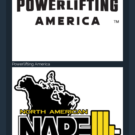
Powerlifting America