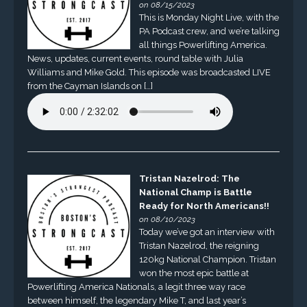
on 08/15/2023
This is Monday Night Live, with the
PA Podcast crew, and we’re talking
all things Powerlifting America.
News, updates, current events, round table with Julia
Williams and Mike Gold. This episode was broadcasted LIVE
from the Cayman Islands on […]
Tristan Nazelrod: The
National Champ is Battle
Ready for North Americans!!
on 08/10/2023
Today we’ve got an interview with
Tristan Nazelrod, the reigning
120kg National Champion. Tristan
won the most epic battle at
Powerlifting America Nationals, a legit three way race
between himself, the legendary Mike T, and last year’s