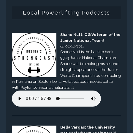
Local Powerlifting Podcasts
Shane Nutt: OG Veteran of the
Junior National Team!
on 08/31/2023
Shane Nutt is the back to back
93kg Junior National Champion.
Shane will be making his second
straight appearance at the Junior
World Championships, competing
in Romania on September 1. He talks about his epic battle
with Peyton Johnson at nationals […]
Bella Vargas: the University