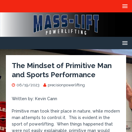
The Mindset of Primitive Man
and Sports Performance
06/19/2023
precisionpowerlifting
Written by: Kevin Cann
Primitive man took their place in nature, while modern
man attempts to control it. This is evident in the
sport of powerlifting. When things happened that
were not easily explainable, primitive man would