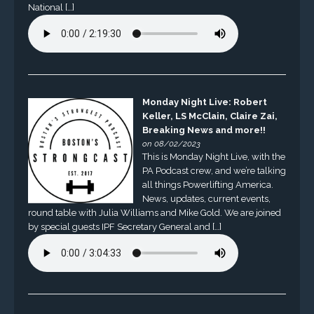
National […]
Monday Night Live: Robert
Keller, LS McClain, Claire Zai,
Breaking News and more!!
on 08/02/2023
This is Monday Night Live, with the
PA Podcast crew, and we’re talking
all things Powerlifting America.
News, updates, current events,
round table with Julia Williams and Mike Gold. We are joined
by special guests IPF Secretary General and […]