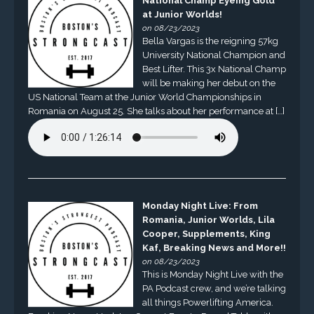
National Champ Eyeing Gold
at Junior Worlds!
on 08/23/2023
Bella Vargas is the reigning 57kg
University National Champion and
Best Lifter. This 3x National Champ
will be making her debut on the
US National Team at the Junior World Championships in
Romania on August 25. She talks about her performance at […]
Monday Night Live: From
Romania, Junior Worlds, Lila
Cooper, Supplements, King
Kaf, Breaking News and More!!
on 08/23/2023
This is Monday Night Live with the
PA Podcast crew, and we’re talking
all things Powerlifting America.