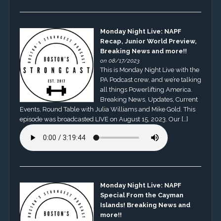
Monday Night Live: NAPF
Recap, Junior World Preview,
Breaking News and more!!
on 08/17/2023
This is Monday Night Live with the
PA Podcast crew, and we’re talking
all things Powerlifting America.
Breaking News, Updates, Current
Events, Round Table with Julia Williams and Mike Gold. This
episode was broadcasted LIVE on August 15, 2023. Our […]
Monday Night Live: NAPF
Special From the Cayman
Islands! Breaking News and
more!!