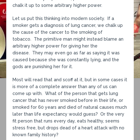
chalk it up to some arbitrary higher power.
Let us put this thinking into modern society. If a
smoker gets a diagnosis of lung cancer, we chalk up
the cause of the cancer to the smoking of
tobacco. The primitive man might instead blame an
arbitrary higher power for giving her the
disease. They may even go as far as saying it was
caused because she was constantly lying, and the
gods are punishing her for it.
Most will read that and scoff at it, but in some cases it
is more of a complete answer than any of us can
come up with. What of the person that gets lung
cancer that has never smoked before in their life, or
smoked for 60 years and died of natural causes much
later than life expectancy would guess? Or the very
fit person that runs every day, eats healthy, seems
stress free, but drops dead of a heart attack with no
known family history?