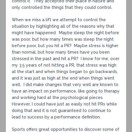
control it. They accepted their place in nature and
only controlled the things that they could control.
When we miss a lift we attempt to control the
situation by highlighting all of the reasons why that
might have happened. Maybe sleep the night before
was poor, but how many times was sleep the night
before poor, but you hit a PR? Maybe stress is higher
than normal, but how many times have you been
stressed in the past and hit a PR? I know for me, over
my 3.5 years of not hitting a PR, that stress was high
at the start and when things began to go backwards,
and it was just as high at the end when things went
well. I did make changes that very well are known to
have an impact on performance, like going to therapy
and working hard at the psychological pieces.
However, I could have just as easily not hit PRs while
doing that and it is not guaranteed to continue to
lead to success by a performance definition.
Sports offers great opportunities to discover some of