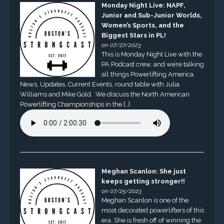
Monday Night Live: NAPF,
Junior and Sub-Junior Worlds,
Women’s Sports, and the
Biggest Stars in PL!
on 07/27/2023
This is Monday Night Live with the
PA Podcast crew, and we’re talking
all things Powerlifting America.
News, Updates, Current Events, round table with Julia
Williams and Mike Gold. We discuss the North American
Powerlifting Championships in the […]
Meghan Scanlon: She just
keeps getting stronger!!
on 07/25/2023
Meghan Scanlon is one of the
most decorated powerlifters of this
era. She is fresh off of winning the