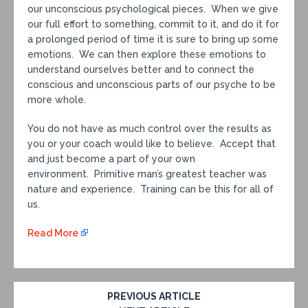
our unconscious psychological pieces. When we give
our full effort to something, commit to it, and do it for
a prolonged period of time it is sure to bring up some
emotions. We can then explore these emotions to
understand ourselves better and to connect the
conscious and unconscious parts of our psyche to be
more whole.
You do not have as much control over the results as
you or your coach would like to believe. Accept that
and just become a part of your own
environment. Primitive man’s greatest teacher was
nature and experience. Training can be this for all of
us.
Read More
PREVIOUS ARTICLE