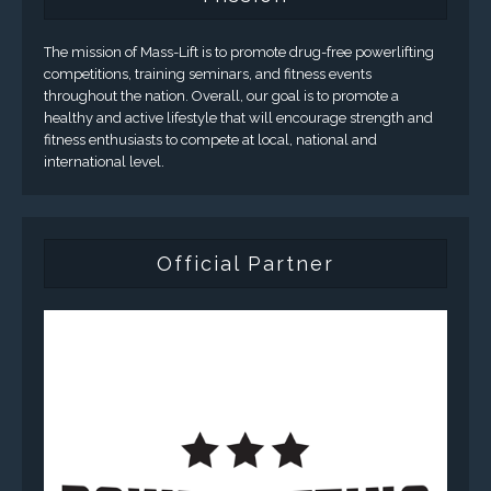
The mission of Mass-Lift is to promote drug-free powerlifting
competitions, training seminars, and fitness events
throughout the nation. Overall, our goal is to promote a
healthy and active lifestyle that will encourage strength and
fitness enthusiasts to compete at local, national and
international level.
Official Partner