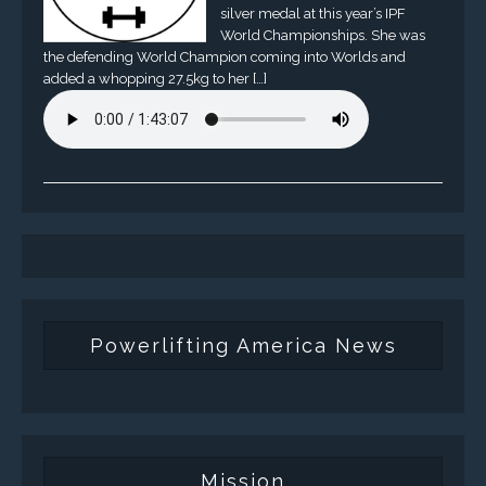
silver medal at this year’s IPF
World Championships. She was
the defending World Champion coming into Worlds and
added a whopping 27.5kg to her […]
Powerlifting America News
Mission