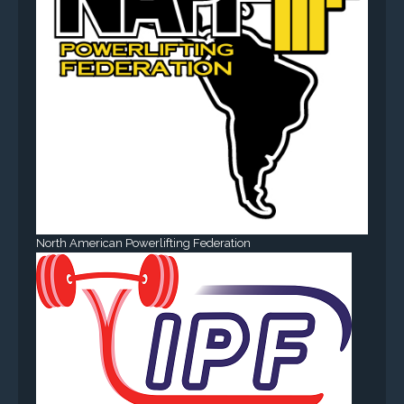
North American Powerlifting Federation