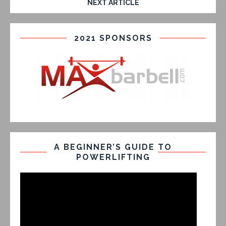
NEXT ARTICLE
2021 SPONSORS
A BEGINNER’S GUIDE TO
POWERLIFTING