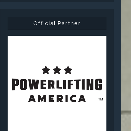
Official Partner