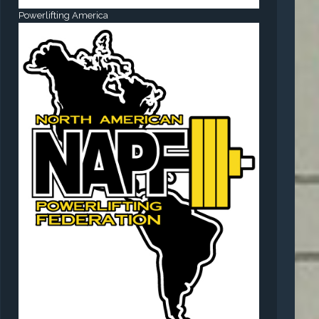
Powerlifting America