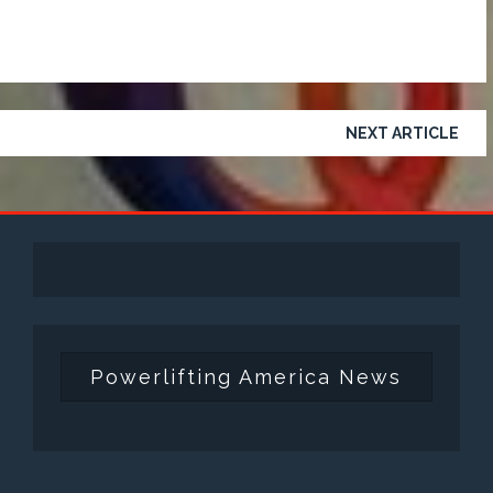
NEXT ARTICLE
Powerlifting America News