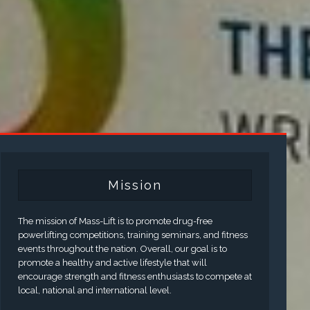
Mission
The mission of Mass-Lift is to promote drug-free
powerlifting competitions, training seminars, and fitness
events throughout the nation. Overall, our goal is to
promote a healthy and active lifestyle that will
encourage strength and fitness enthusiasts to compete at
local, national and international level.