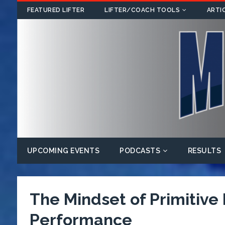
FEATURED LIFTER
LIFTER/COACH TOOLS
ARTI
UPCOMING EVENTS
PODCASTS
RESULTS
The Mindset of Primitive
Performance