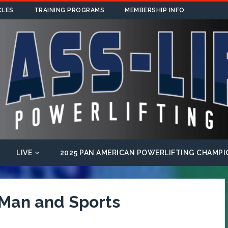
CLES
TRAINING PROGRAMS
MEMBERSHIP INFO
LIVE
2025 PAN AMERICAN POWERLIFTING CHAMPI
 Man and Sports