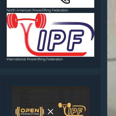
North American Powerlifting Federation
International Powerlifting Federation