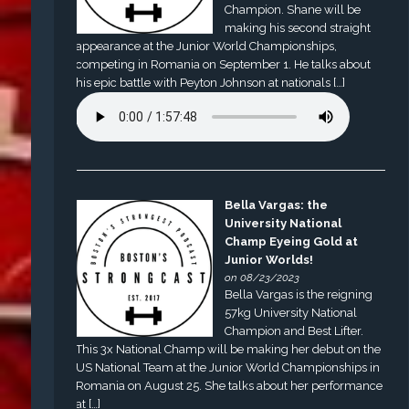
Champion. Shane will be
making his second straight
appearance at the Junior World Championships,
competing in Romania on September 1. He talks about
his epic battle with Peyton Johnson at nationals […]
Bella Vargas: the
University National
Champ Eyeing Gold at
Junior Worlds!
on 08/23/2023
Bella Vargas is the reigning
57kg University National
Champion and Best Lifter.
This 3x National Champ will be making her debut on the
US National Team at the Junior World Championships in
Romania on August 25. She talks about her performance
at […]