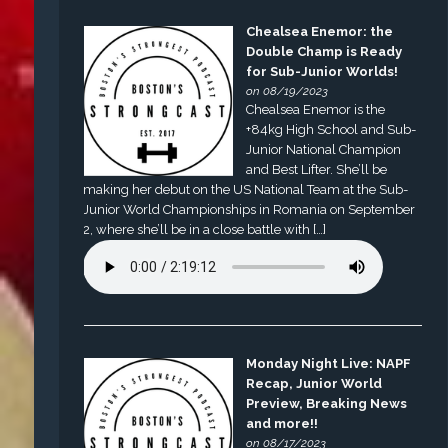
Chealsea Enemor: the
Double Champ is Ready
for Sub-Junior Worlds!
on 08/19/2023
Chealsea Enemor is the
+84kg High School and Sub-
Junior National Champion
and Best Lifter. She’ll be
making her debut on the US National Team at the Sub-
Junior World Championships in Romania on September
2, where she’ll be in a close battle with […]
Monday Night Live: NAPF
Recap, Junior World
Preview, Breaking News
and more!!
on 08/17/2023