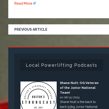
Read More
PREVIOUS ARTICLE
Local Powerlifting Podcasts
Shane Nutt: OG Veteran
of the Junior National
Team!
on 08/31/2023
Shane Nutt is the back to
back 93kg Junior National