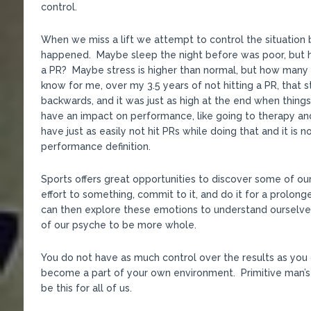
control.
When we miss a lift we attempt to control the situation b
happened. Maybe sleep the night before was poor, but h
a PR? Maybe stress is higher than normal, but how many 
know for me, over my 3.5 years of not hitting a PR, that 
backwards, and it was just as high at the end when thing
have an impact on performance, like going to therapy and
have just as easily not hit PRs while doing that and it is
performance definition.
Sports offers great opportunities to discover some of o
effort to something, commit to it, and do it for a prolon
can then explore these emotions to understand ourselve
of our psyche to be more whole.
You do not have as much control over the results as you 
become a part of your own environment. Primitive man’s
be this for all of us.