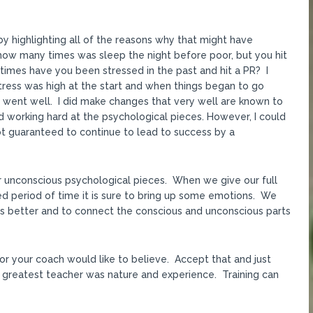
y highlighting all of the reasons why that might have
ow many times was sleep the night before poor, but you hit
times have you been stressed in the past and hit a PR? I
stress was high at the start and when things began to go
s went well. I did make changes that very well are known to
 working hard at the psychological pieces. However, I could
 not guaranteed to continue to lead to success by a
ur unconscious psychological pieces. When we give our full
ged period of time it is sure to bring up some emotions. We
s better and to connect the conscious and unconscious parts
or your coach would like to believe. Accept that and just
 greatest teacher was nature and experience. Training can