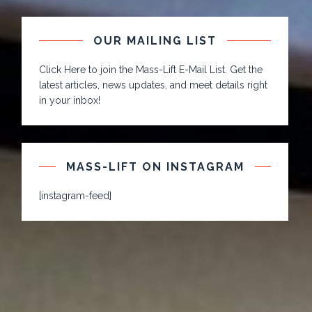
OUR MAILING LIST
Click Here to join the Mass-Lift E-Mail List. Get the
latest articles, news updates, and meet details right
in your inbox!
MASS-LIFT ON INSTAGRAM
[instagram-feed]