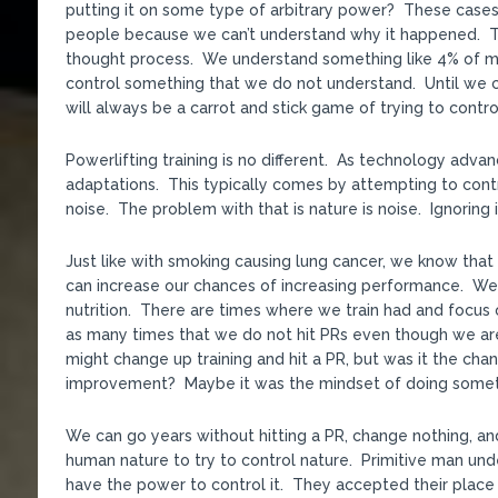
putting it on some type of arbitrary power? These cases 
people because we can’t understand why it happened. That
thought process. We understand something like 4% of mat
control something that we do not understand. Until we c
will always be a carrot and stick game of trying to contro
Powerlifting training is no different. As technology adv
adaptations. This typically comes by attempting to cont
noise. The problem with that is nature is noise. Ignoring i
Just like with smoking causing lung cancer, we know that 
can increase our chances of increasing performance. We 
nutrition. There are times where we train had and focus o
as many times that we do not hit PRs even though we ar
might change up training and hit a PR, but was it the chang
improvement? Maybe it was the mindset of doing somethi
We can go years without hitting a PR, change nothing, an
human nature to try to control nature. Primitive man un
have the power to control it. They accepted their place 