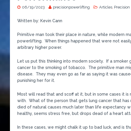
06/19/2023
precisionpowerlifting
Articles
,
Precision
Written by: Kevin Cann
Primitive man took their place in nature, while modern man
powerlifting. When things happened that were not easily
arbitrary higher power.
Let us put this thinking into modern society. If a smoker
cancer to the smoking of tobacco. The primitive man migh
disease. They may even go as far as saying it was cause
punishing her for it.
Most will read that and scoff at it, but in some cases it
with. What of the person that gets lung cancer that has 
died of natural causes much later than life expectancy w
healthy, seems stress free, but drops dead of a heart at
In these cases, we might chalk it up to bad luck, and is tha