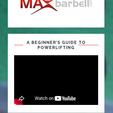
A BEGINNER’S GUIDE TO
POWERLIFTING