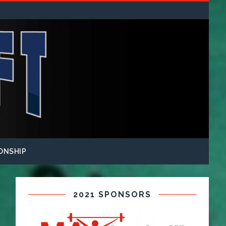
ONSHIP
2021 SPONSORS