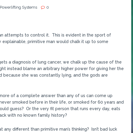
 Powerlifting Systems
0
 attempts to control it. This is evident in the sport of
 explainable, primitive man would chalk it up to some
 gets a diagnosis of lung cancer, we chalk up the cause of the
t instead blame an arbitrary higher power for giving her the
d because she was constantly lying, and the gods are
 is more of a complete answer than any of us can come up
never smoked before in their life, or smoked for 60 years and
ould guess? Or the very fit person that runs every day, eats
tack with no known family history?
t any different than primitive man’s thinking? Isn’t bad luck