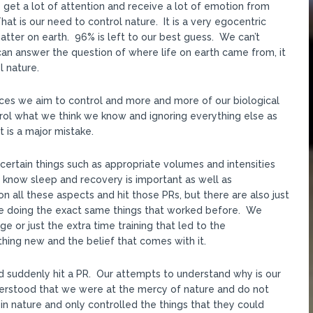
get a lot of attention and receive a lot of emotion from
 is our need to control nature. It is a very egocentric
ter on earth. 96% is left to our best guess. We can’t
an answer the question of where life on earth came from, it
l nature.
ances we aim to control and more and more of our biological
rol what we think we know and ignoring everything else as
t is a major mistake.
certain things such as appropriate volumes and intensities
know sleep and recovery is important as well as
n all these aspects and hit those PRs, but there are also just
e doing the exact same things that worked before. We
e or just the extra time training that led to the
ng new and the belief that comes with it.
d suddenly hit a PR. Our attempts to understand why is our
derstood that we were at the mercy of nature and do not
in nature and only controlled the things that they could