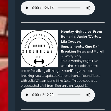
Monday Night Live: From
Romania, Junior Worlds,
Lila Cooper,
Supplements, King Kaf,
Breaking News and More!!
on 08/23/2023
This is Monday Night Live
with the PA Podcast crew,
and we’re talking all things Powerlifting America.
Breaking News, Updates, Current Events, Round Table
with Julia Williams and Mike Gold. This episode was
broadcasted LIVE from Romania on August […]