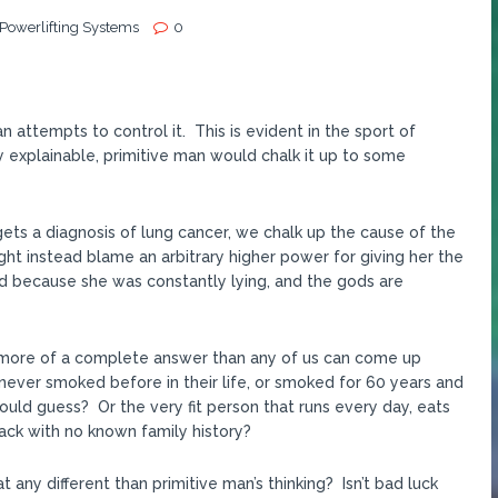
 Powerlifting Systems
0
 attempts to control it. This is evident in the sport of
 explainable, primitive man would chalk it up to some
 gets a diagnosis of lung cancer, we chalk up the cause of the
t instead blame an arbitrary higher power for giving her the
d because she was constantly lying, and the gods are
 is more of a complete answer than any of us can come up
never smoked before in their life, or smoked for 60 years and
ould guess? Or the very fit person that runs every day, eats
tack with no known family history?
t any different than primitive man’s thinking? Isn’t bad luck