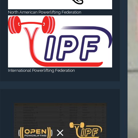
North American Powerlifting Federation
International Powerlifting Federation