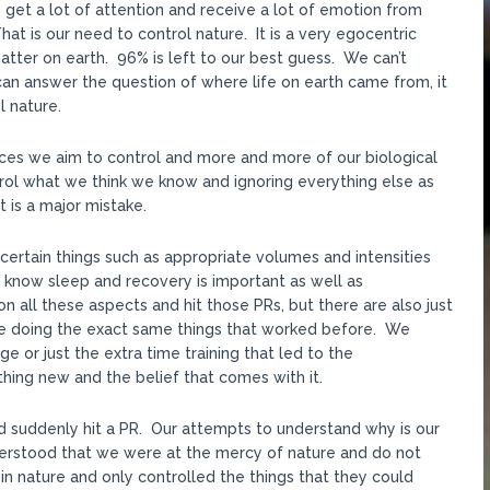
get a lot of attention and receive a lot of emotion from
 is our need to control nature. It is a very egocentric
ter on earth. 96% is left to our best guess. We can’t
an answer the question of where life on earth came from, it
l nature.
ances we aim to control and more and more of our biological
rol what we think we know and ignoring everything else as
t is a major mistake.
certain things such as appropriate volumes and intensities
know sleep and recovery is important as well as
n all these aspects and hit those PRs, but there are also just
e doing the exact same things that worked before. We
e or just the extra time training that led to the
ng new and the belief that comes with it.
d suddenly hit a PR. Our attempts to understand why is our
derstood that we were at the mercy of nature and do not
in nature and only controlled the things that they could