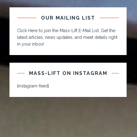
OUR MAILING LIST
Click Here to join the Mass-Lift E-Mail List. Get the
latest articles, news updates, and meet details right
in your inbox!
MASS-LIFT ON INSTAGRAM
[instagram-feed]