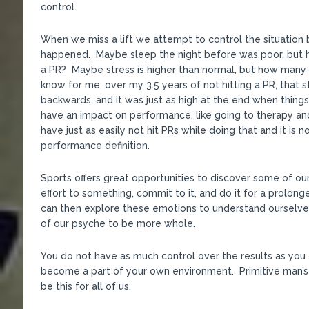
control.
When we miss a lift we attempt to control the situation b
happened. Maybe sleep the night before was poor, but h
a PR? Maybe stress is higher than normal, but how many 
know for me, over my 3.5 years of not hitting a PR, that 
backwards, and it was just as high at the end when thing
have an impact on performance, like going to therapy and
have just as easily not hit PRs while doing that and it is
performance definition.
Sports offers great opportunities to discover some of o
effort to something, commit to it, and do it for a prolon
can then explore these emotions to understand ourselve
of our psyche to be more whole.
You do not have as much control over the results as you 
become a part of your own environment. Primitive man’s
be this for all of us.