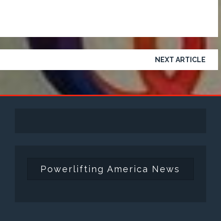
NEXT ARTICLE
Powerlifting America News