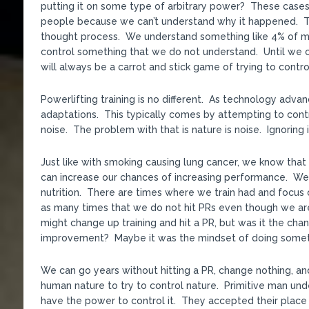
putting it on some type of arbitrary power? These cases 
people because we can’t understand why it happened. That
thought process. We understand something like 4% of mat
control something that we do not understand. Until we c
will always be a carrot and stick game of trying to contro
Powerlifting training is no different. As technology adv
adaptations. This typically comes by attempting to cont
noise. The problem with that is nature is noise. Ignoring i
Just like with smoking causing lung cancer, we know that 
can increase our chances of increasing performance. We 
nutrition. There are times where we train had and focus o
as many times that we do not hit PRs even though we ar
might change up training and hit a PR, but was it the chang
improvement? Maybe it was the mindset of doing somethi
We can go years without hitting a PR, change nothing, an
human nature to try to control nature. Primitive man un
have the power to control it. They accepted their place 