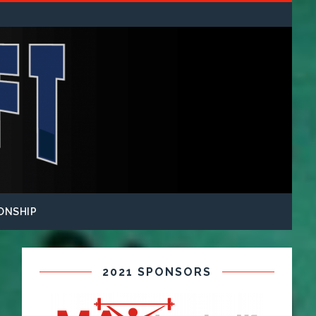
ONSHIP
2021 SPONSORS