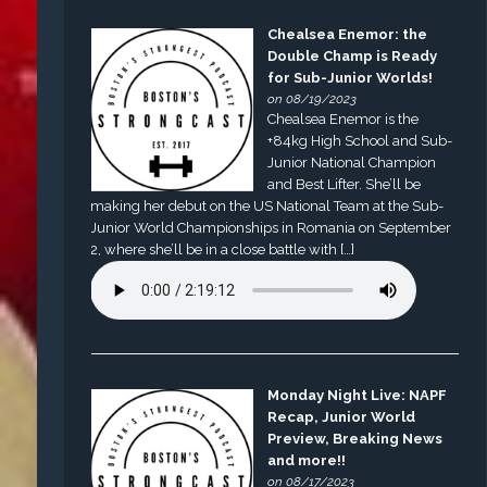
Chealsea Enemor: the
Double Champ is Ready
for Sub-Junior Worlds!
on 08/19/2023
Chealsea Enemor is the
+84kg High School and Sub-
Junior National Champion
and Best Lifter. She’ll be
making her debut on the US National Team at the Sub-
Junior World Championships in Romania on September
2, where she’ll be in a close battle with […]
Monday Night Live: NAPF
Recap, Junior World
Preview, Breaking News
and more!!
on 08/17/2023