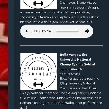
Champion. Shane will be
making his second straight
appearance at the Junior World Championships,
competing in Romania on September 1. He talks about
his epic battle with Peyton Johnson at nationals […]
Bella Vargas: the
University National
Champ Eyeing Gold at
Junior Worlds!
on 08/23/2023
Bella Vargas is the reigning
57kg University National
Champion and Best Lifter.
This 3x National Champ will be making her debut on the
US National Team at the Junior World Championships in
Romania on August 25. She talks about her performance
at […]