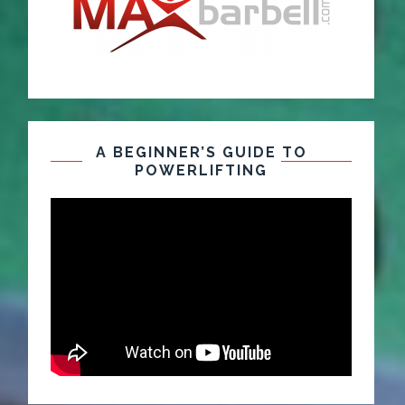
A BEGINNER’S GUIDE TO
POWERLIFTING