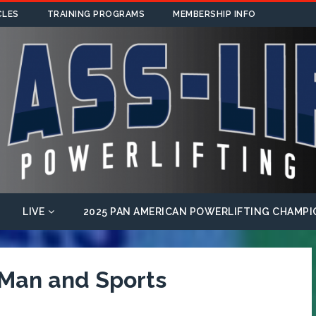
CLES
TRAINING PROGRAMS
MEMBERSHIP INFO
LIVE
2025 PAN AMERICAN POWERLIFTING CHAMPI
 Man and Sports