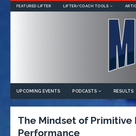
FEATURED LIFTER
LIFTER/COACH TOOLS
ARTI
UPCOMING EVENTS
PODCASTS
RESULTS
The Mindset of Primitive
Performance