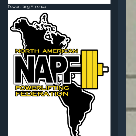
Powerlifting America