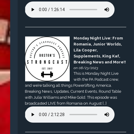
Monday Night Live: From
Romania, Junior Worlds,
Lila Cooper,
Supplements, King Kaf,
Breaking News and More!!
on 08/23/2023
This is Monday Night Live
with the PA Podcast crew,
and we’re talking all things Powerlifting America.
Breaking News, Updates, Current Events, Round Table
with Julia Williams and Mike Gold. This episode was
broadcasted LIVE from Romania on August […]