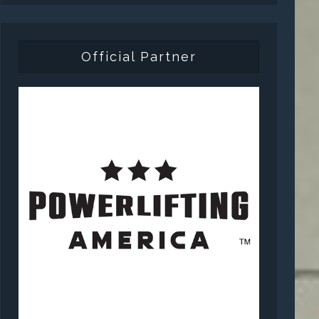
Official Partner