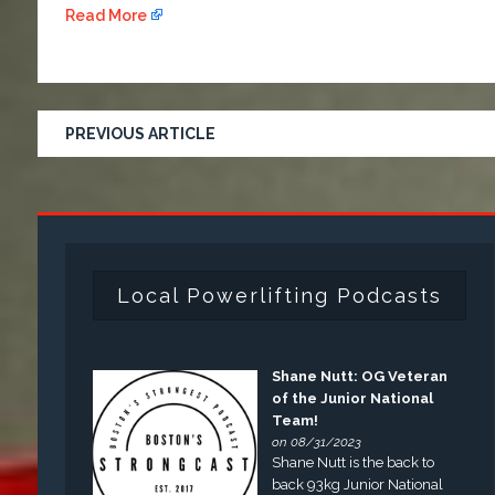
Read More
PREVIOUS ARTICLE
Local Powerlifting Podcasts
Shane Nutt: OG Veteran
of the Junior National
Team!
on 08/31/2023
Shane Nutt is the back to
back 93kg Junior National