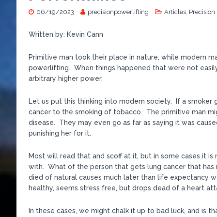
06/19/2023
precisionpowerlifting
Articles
,
Precision
Written by: Kevin Cann
Primitive man took their place in nature, while modern man
powerlifting. When things happened that were not easily
arbitrary higher power.
Let us put this thinking into modern society. If a smoker
cancer to the smoking of tobacco. The primitive man migh
disease. They may even go as far as saying it was cause
punishing her for it.
Most will read that and scoff at it, but in some cases it
with. What of the person that gets lung cancer that has 
died of natural causes much later than life expectancy w
healthy, seems stress free, but drops dead of a heart at
In these cases, we might chalk it up to bad luck, and is tha