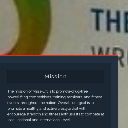
Mission
The mission of Mass-Lift is to promote drug-free
powerlifting competitions, training seminars, and fitness
events throughout the nation. Overall, our goal is to
promote a healthy and active lifestyle that will
encourage strength and fitness enthusiasts to compete at
local, national and international level.