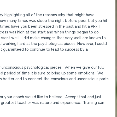
y highlighting all of the reasons why that might have
ow many times was sleep the night before poor, but you hit
times have you been stressed in the past and hit a PR? I
stress was high at the start and when things began to go
s went well. I did make changes that very well are known to
 working hard at the psychological pieces. However, I could
 not guaranteed to continue to lead to success by a
ur unconscious psychological pieces. When we give our full
ged period of time it is sure to bring up some emotions. We
s better and to connect the conscious and unconscious parts
or your coach would like to believe. Accept that and just
 greatest teacher was nature and experience. Training can