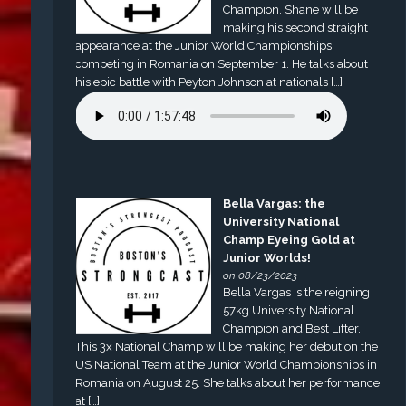
Champion. Shane will be
making his second straight
appearance at the Junior World Championships,
competing in Romania on September 1. He talks about
his epic battle with Peyton Johnson at nationals […]
Bella Vargas: the
University National
Champ Eyeing Gold at
Junior Worlds!
on 08/23/2023
Bella Vargas is the reigning
57kg University National
Champion and Best Lifter.
This 3x National Champ will be making her debut on the
US National Team at the Junior World Championships in
Romania on August 25. She talks about her performance
at […]