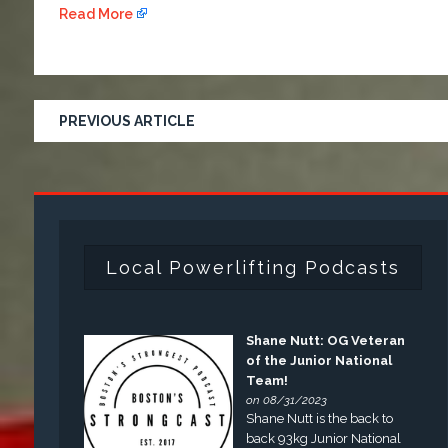
Read More
PREVIOUS ARTICLE
Local Powerlifting Podcasts
Shane Nutt: OG Veteran
of the Junior National
Team!
on 08/31/2023
Shane Nutt is the back to
back 93kg Junior National