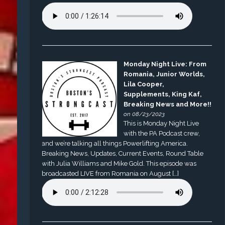
Monday Night Live: From
Romania, Junior Worlds,
Lila Cooper,
Supplements, King Kaf,
Breaking News and More!!
on 08/23/2023
This is Monday Night Live
with the PA Podcast crew,
and we’re talking all things Powerlifting America.
Breaking News, Updates, Current Events, Round Table
with Julia Williams and Mike Gold. This episode was
broadcasted LIVE from Romania on August […]