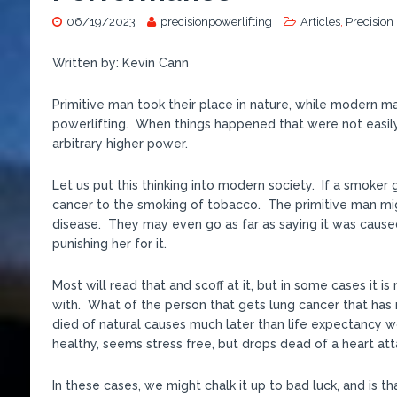
06/19/2023
precisionpowerlifting
Articles
,
Precision
Written by: Kevin Cann
Primitive man took their place in nature, while modern man
powerlifting. When things happened that were not easily
arbitrary higher power.
Let us put this thinking into modern society. If a smoker
cancer to the smoking of tobacco. The primitive man migh
disease. They may even go as far as saying it was cause
punishing her for it.
Most will read that and scoff at it, but in some cases it
with. What of the person that gets lung cancer that has 
died of natural causes much later than life expectancy w
healthy, seems stress free, but drops dead of a heart at
In these cases, we might chalk it up to bad luck, and is tha