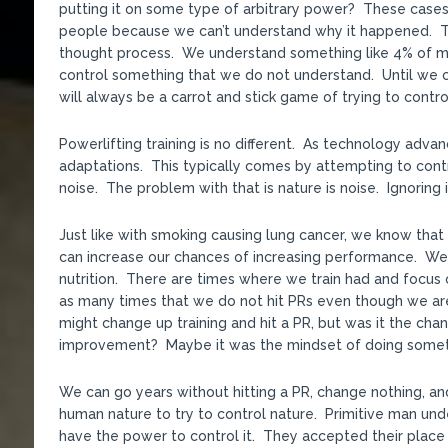
putting it on some type of arbitrary power? These cases 
people because we can’t understand why it happened. That
thought process. We understand something like 4% of mat
control something that we do not understand. Until we c
will always be a carrot and stick game of trying to contro
Powerlifting training is no different. As technology adv
adaptations. This typically comes by attempting to cont
noise. The problem with that is nature is noise. Ignoring i
Just like with smoking causing lung cancer, we know that 
can increase our chances of increasing performance. We 
nutrition. There are times where we train had and focus o
as many times that we do not hit PRs even though we ar
might change up training and hit a PR, but was it the chang
improvement? Maybe it was the mindset of doing somethi
We can go years without hitting a PR, change nothing, an
human nature to try to control nature. Primitive man un
have the power to control it. They accepted their place 