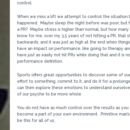
control.
When we miss a lift we attempt to control the situation b
happened. Maybe sleep the night before was poor, but h
a PR? Maybe stress is higher than normal, but how many 
know for me, over my 3.5 years of not hitting a PR, that 
backwards, and it was just as high at the end when thing
have an impact on performance, like going to therapy and
have just as easily not hit PRs while doing that and it is
performance definition.
Sports offers great opportunities to discover some of o
effort to something, commit to it, and do it for a prolon
can then explore these emotions to understand ourselve
of our psyche to be more whole.
You do not have as much control over the results as you 
become a part of your own environment. Primitive man’s
be this for all of us.