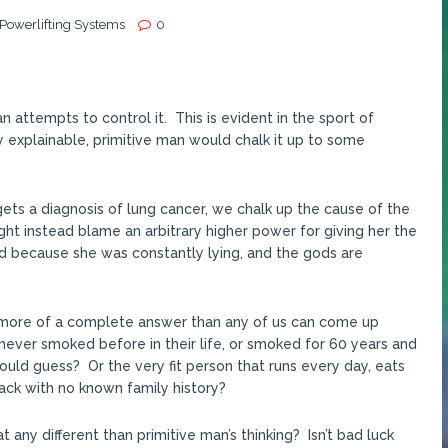
 Powerlifting Systems
0
 attempts to control it. This is evident in the sport of
 explainable, primitive man would chalk it up to some
 gets a diagnosis of lung cancer, we chalk up the cause of the
t instead blame an arbitrary higher power for giving her the
d because she was constantly lying, and the gods are
 is more of a complete answer than any of us can come up
never smoked before in their life, or smoked for 60 years and
ould guess? Or the very fit person that runs every day, eats
tack with no known family history?
t any different than primitive man’s thinking? Isn’t bad luck