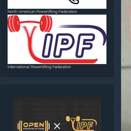
North American Powerlifting Federation
International Powerlifting Federation