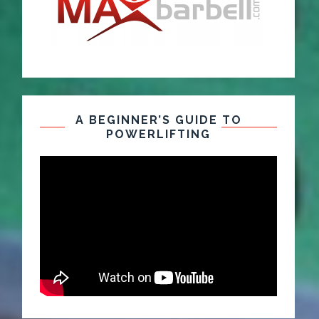
A BEGINNER’S GUIDE TO
POWERLIFTING