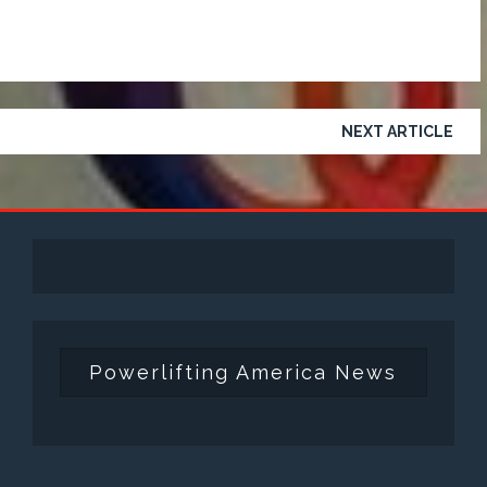
NEXT ARTICLE
Powerlifting America News