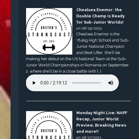
Chealsea Enemor: the
Double Champ is Ready
for Sub-Junior Worlds!
on 08/19/2023
Chealsea Enemor is the
+84kg High School and Sub-
Junior National Champion
and Best Lifter. She’ll be
making her debut on the US National Team at the Sub-
Junior World Championships in Romania on September
2, where she’ll be in a close battle with […]
Monday Night Live: NAPF
Recap, Junior World
Preview, Breaking News
and more!!
on 08/17/2023