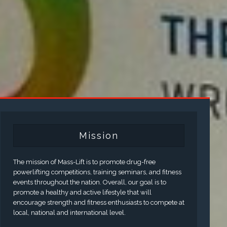
Mission
The mission of Mass-Lift is to promote drug-free
powerlifting competitions, training seminars, and fitness
events throughout the nation. Overall, our goal is to
promote a healthy and active lifestyle that will
encourage strength and fitness enthusiasts to compete at
local, national and international level.