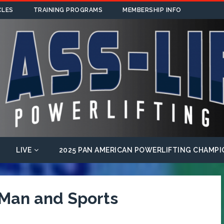
CLES
TRAINING PROGRAMS
MEMBERSHIP INFO
LIVE
2025 PAN AMERICAN POWERLIFTING CHAMPI
 Man and Sports