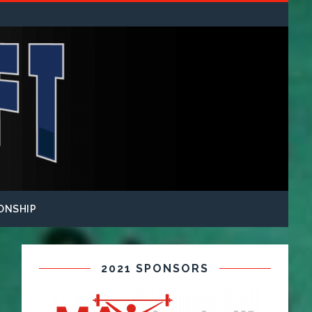
ONSHIP
2021 SPONSORS