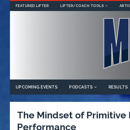
FEATURED LIFTER
LIFTER/COACH TOOLS
ARTI
UPCOMING EVENTS
PODCASTS
RESULTS
The Mindset of Primitive
Performance