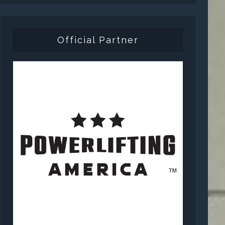
Official Partner