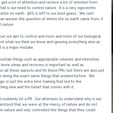
get a lot of attention and receive a lot of emotion from
 is our need to control nature. It is a very egocentric
ter on earth. 96% is left to our best guess. We can’t
an answer the question of where life on earth came from, it
l nature.
ances we aim to control and more and more of our biological
rol what we think we know and ignoring everything else as
t is a major mistake.
certain things such as appropriate volumes and intensities
know sleep and recovery is important as well as
n all these aspects and hit those PRs, but there are also just
e doing the exact same things that worked before. We
e or just the extra time training that led to the
ng new and the belief that comes with it.
d suddenly hit a PR. Our attempts to understand why is our
derstood that we were at the mercy of nature and do not
in nature and only controlled the things that they could