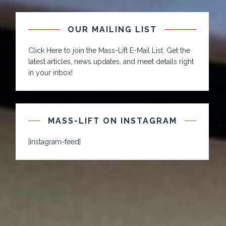
OUR MAILING LIST
Click Here to join the Mass-Lift E-Mail List. Get the
latest articles, news updates, and meet details right
in your inbox!
MASS-LIFT ON INSTAGRAM
[instagram-feed]