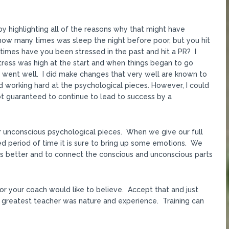
y highlighting all of the reasons why that might have
ow many times was sleep the night before poor, but you hit
times have you been stressed in the past and hit a PR? I
stress was high at the start and when things began to go
s went well. I did make changes that very well are known to
 working hard at the psychological pieces. However, I could
 not guaranteed to continue to lead to success by a
ur unconscious psychological pieces. When we give our full
ged period of time it is sure to bring up some emotions. We
s better and to connect the conscious and unconscious parts
or your coach would like to believe. Accept that and just
 greatest teacher was nature and experience. Training can