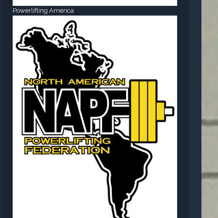
Powerlifting America