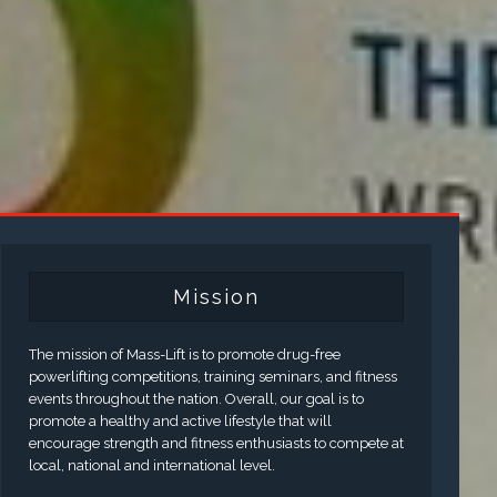
Mission
The mission of Mass-Lift is to promote drug-free
powerlifting competitions, training seminars, and fitness
events throughout the nation. Overall, our goal is to
promote a healthy and active lifestyle that will
encourage strength and fitness enthusiasts to compete at
local, national and international level.