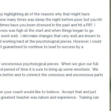
y highlighting all of the reasons why that might have
ow many times was sleep the night before poor, but you hit
times have you been stressed in the past and hit a PR? I
stress was high at the start and when things began to go
s went well. I did make changes that very well are known to
 working hard at the psychological pieces. However, I could
 not guaranteed to continue to lead to success by a
ur unconscious psychological pieces. When we give our full
ged period of time it is sure to bring up some emotions. We
s better and to connect the conscious and unconscious parts
or your coach would like to believe. Accept that and just
 greatest teacher was nature and experience. Training can