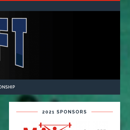
ONSHIP
2021 SPONSORS