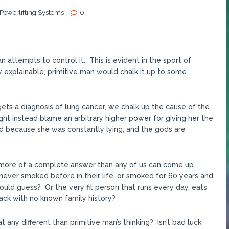
 Powerlifting Systems
0
 attempts to control it. This is evident in the sport of
 explainable, primitive man would chalk it up to some
 gets a diagnosis of lung cancer, we chalk up the cause of the
t instead blame an arbitrary higher power for giving her the
d because she was constantly lying, and the gods are
 is more of a complete answer than any of us can come up
never smoked before in their life, or smoked for 60 years and
ould guess? Or the very fit person that runs every day, eats
tack with no known family history?
t any different than primitive man’s thinking? Isn’t bad luck