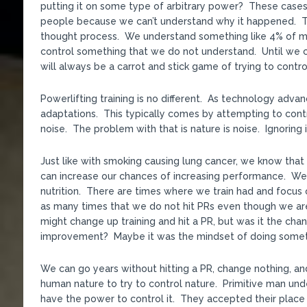
putting it on some type of arbitrary power? These cases 
people because we can’t understand why it happened. That
thought process. We understand something like 4% of mat
control something that we do not understand. Until we c
will always be a carrot and stick game of trying to contro
Powerlifting training is no different. As technology adv
adaptations. This typically comes by attempting to cont
noise. The problem with that is nature is noise. Ignoring i
Just like with smoking causing lung cancer, we know that 
can increase our chances of increasing performance. We 
nutrition. There are times where we train had and focus o
as many times that we do not hit PRs even though we ar
might change up training and hit a PR, but was it the chang
improvement? Maybe it was the mindset of doing somethi
We can go years without hitting a PR, change nothing, an
human nature to try to control nature. Primitive man un
have the power to control it. They accepted their place 