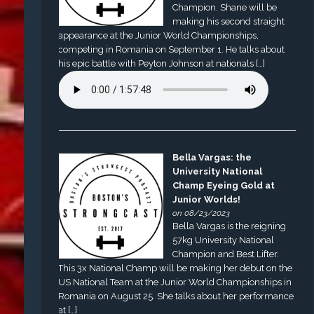
Champion. Shane will be
making his second straight
appearance at the Junior World Championships,
competing in Romania on September 1. He talks about
his epic battle with Peyton Johnson at nationals […]
Bella Vargas: the
University National
Champ Eyeing Gold at
Junior Worlds!
on 08/23/2023
Bella Vargas is the reigning
57kg University National
Champion and Best Lifter.
This 3x National Champ will be making her debut on the
US National Team at the Junior World Championships in
Romania on August 25. She talks about her performance
at […]