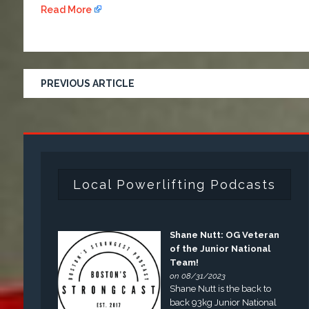
Read More
PREVIOUS ARTICLE
Local Powerlifting Podcasts
Shane Nutt: OG Veteran
of the Junior National
Team!
on 08/31/2023
Shane Nutt is the back to
back 93kg Junior National