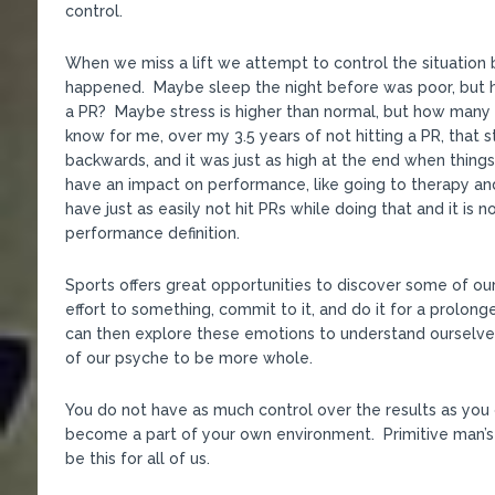
control.
When we miss a lift we attempt to control the situation b
happened. Maybe sleep the night before was poor, but h
a PR? Maybe stress is higher than normal, but how many 
know for me, over my 3.5 years of not hitting a PR, that 
backwards, and it was just as high at the end when thing
have an impact on performance, like going to therapy and
have just as easily not hit PRs while doing that and it is
performance definition.
Sports offers great opportunities to discover some of o
effort to something, commit to it, and do it for a prolon
can then explore these emotions to understand ourselve
of our psyche to be more whole.
You do not have as much control over the results as you 
become a part of your own environment. Primitive man’s
be this for all of us.