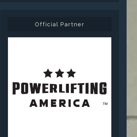
Official Partner