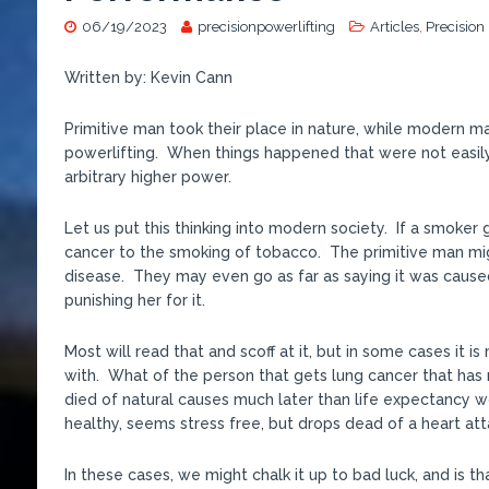
06/19/2023
precisionpowerlifting
Articles
,
Precision
Written by: Kevin Cann
Primitive man took their place in nature, while modern man
powerlifting. When things happened that were not easily
arbitrary higher power.
Let us put this thinking into modern society. If a smoker
cancer to the smoking of tobacco. The primitive man migh
disease. They may even go as far as saying it was cause
punishing her for it.
Most will read that and scoff at it, but in some cases it
with. What of the person that gets lung cancer that has 
died of natural causes much later than life expectancy w
healthy, seems stress free, but drops dead of a heart at
In these cases, we might chalk it up to bad luck, and is tha