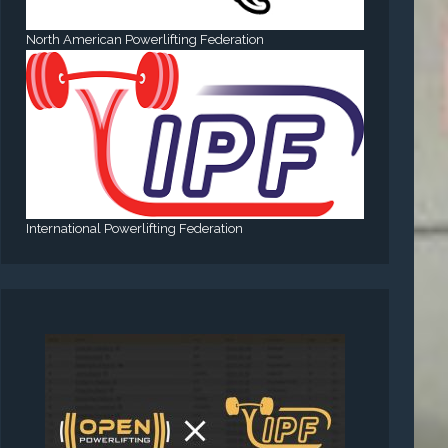
North American Powerlifting Federation
International Powerlifting Federation