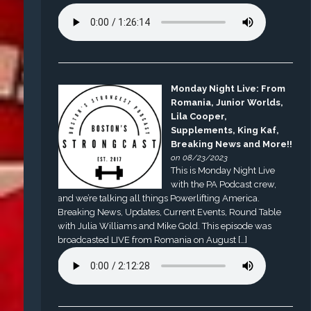
Monday Night Live: From
Romania, Junior Worlds,
Lila Cooper,
Supplements, King Kaf,
Breaking News and More!!
on 08/23/2023
This is Monday Night Live
with the PA Podcast crew,
and we’re talking all things Powerlifting America.
Breaking News, Updates, Current Events, Round Table
with Julia Williams and Mike Gold. This episode was
broadcasted LIVE from Romania on August […]