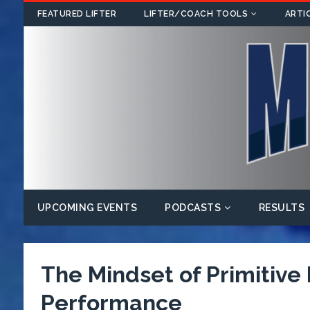
FEATURED LIFTER
LIFTER/COACH TOOLS
ARTI
UPCOMING EVENTS
PODCASTS
RESULTS
The Mindset of Primitive
Performance