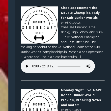
Chealsea Enemor: the
Double Champ is Ready
for Sub-Junior Worlds!
on 08/19/2023
Chealsea Enemor is the
+84kg High School and Sub-
Junior National Champion
and Best Lifter. She’ll be
making her debut on the US National Team at the Sub-
Junior World Championships in Romania on September
2, where she’ll be in a close battle with […]
Monday Night Live: NAPF
Recap, Junior World
Preview, Breaking News
and more!!
on 08/17/2023