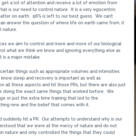
get a lot of attention and receive a lot of emotion from
 is our need to control nature. It is a very egocentric
ter on earth. 96% is left to our best guess. We can’t
an answer the question of where life on earth came from, it
l nature.
ances we aim to control and more and more of our biological
rol what we think we know and ignoring everything else as
t is a major mistake.
certain things such as appropriate volumes and intensities
know sleep and recovery is important as well as
n all these aspects and hit those PRs, but there are also just
e doing the exact same things that worked before. We
e or just the extra time training that led to the
ng new and the belief that comes with it.
d suddenly hit a PR. Our attempts to understand why is our
derstood that we were at the mercy of nature and do not
in nature and only controlled the things that they could