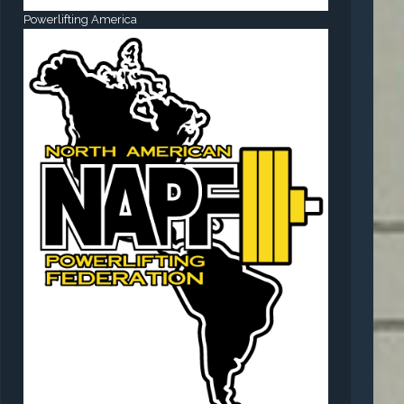
Powerlifting America