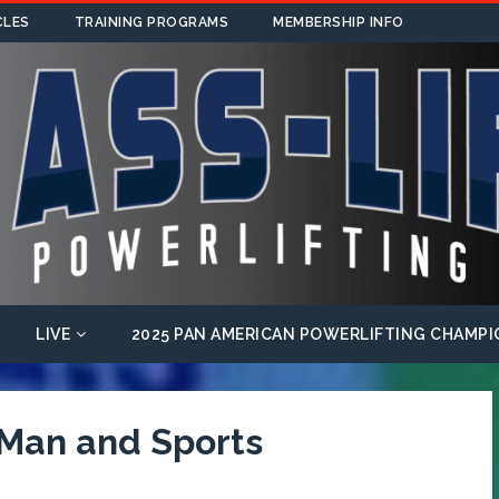
CLES
TRAINING PROGRAMS
MEMBERSHIP INFO
LIVE
2025 PAN AMERICAN POWERLIFTING CHAMPI
 Man and Sports