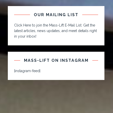
OUR MAILING LIST
Click Here to join the Mass-Lift E-Mail List. Get the
latest articles, news updates, and meet details right
in your inbox!
MASS-LIFT ON INSTAGRAM
[instagram-feed]