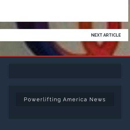
NEXT ARTICLE
Powerlifting America News