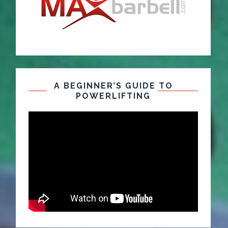
A BEGINNER’S GUIDE TO
POWERLIFTING