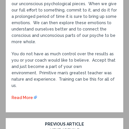
our unconscious psychological pieces. When we give
our full effort to something, commit to it, and do it for
a prolonged period of time it is sure to bring up some
emotions. We can then explore these emotions to
understand ourselves better and to connect the
conscious and unconscious parts of our psyche to be
more whole.
You do not have as much control over the results as
you or your coach would like to believe. Accept that
and just become a part of your own
environment. Primitive man’s greatest teacher was
nature and experience. Training can be this for all of
us.
Read More
PREVIOUS ARTICLE