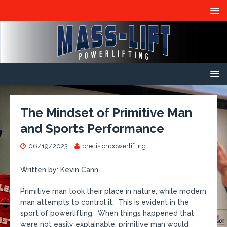
The Mindset of Primitive Man
and Sports Performance
06/19/2023
precisionpowerlifting
Written by: Kevin Cann
Primitive man took their place in nature, while modern
man attempts to control it. This is evident in the
sport of powerlifting. When things happened that
were not easily explainable, primitive man would