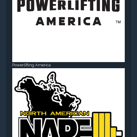
Powerlifting America