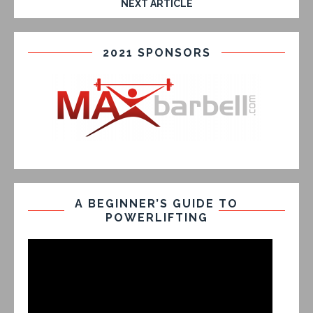
NEXT ARTICLE
2021 SPONSORS
A BEGINNER’S GUIDE TO
POWERLIFTING