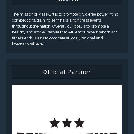
The mission of Mass-Lift is to promote drug-free powerlifting
competitions, training seminars, and fitness events
throughout the nation. Overall, our goal is to promote a
healthy and active lifestyle that will encourage strength and
fitness enthusiasts to compete at local, national and
international level.
Official Partner