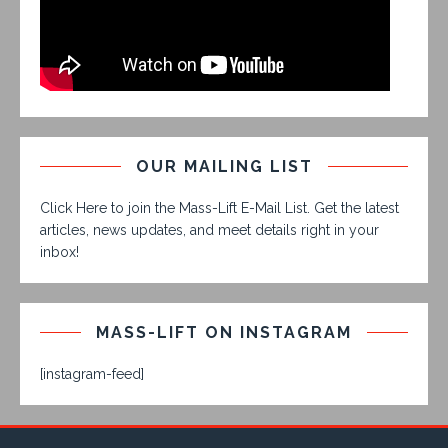
OUR MAILING LIST
Click Here to join the Mass-Lift E-Mail List. Get the latest
articles, news updates, and meet details right in your
inbox!
MASS-LIFT ON INSTAGRAM
[instagram-feed]