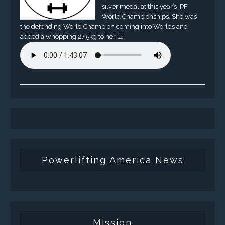
silver medal at this year’s IPF
World Championships. She was
the defending World Champion coming into Worlds and
added a whopping 27.5kg to her […]
Powerlifting America News
Mission