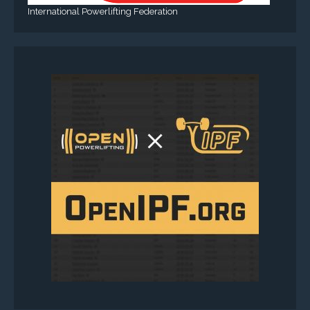
International Powerlifting Federation