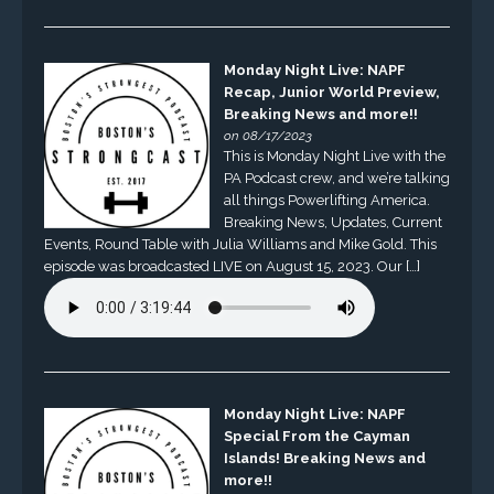
Monday Night Live: NAPF
Recap, Junior World Preview,
Breaking News and more!!
on 08/17/2023
This is Monday Night Live with the
PA Podcast crew, and we’re talking
all things Powerlifting America.
Breaking News, Updates, Current
Events, Round Table with Julia Williams and Mike Gold. This
episode was broadcasted LIVE on August 15, 2023. Our […]
Monday Night Live: NAPF
Special From the Cayman
Islands! Breaking News and
more!!