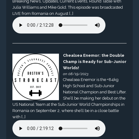
Breaking News, Updates, Current Events, Round Table with
Julia Williams and Mike Gold. This episode was broadcasted
LIVE from Romania on August […]
Chealsea Enemor: the Double
Champ is Ready for Sub-Junior
Worlds!
on 08/19/2023
Chealsea Enemor is the +84kg
High School and Sub-Junior
National Champion and Best Lifter.
She’ll be making her debut on the
US National Team at the Sub-Junior World Championships in
Romania on September 2, where she’ll be in a close battle
with […]