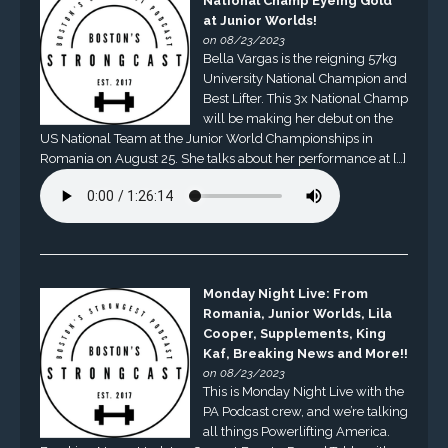
National Champ Eyeing Gold
at Junior Worlds!
on 08/23/2023
Bella Vargas is the reigning 57kg
University National Champion and
Best Lifter. This 3x National Champ
will be making her debut on the
US National Team at the Junior World Championships in
Romania on August 25. She talks about her performance at […]
Monday Night Live: From
Romania, Junior Worlds, Lila
Cooper, Supplements, King
Kaf, Breaking News and More!!
on 08/23/2023
This is Monday Night Live with the
PA Podcast crew, and we’re talking
all things Powerlifting America.