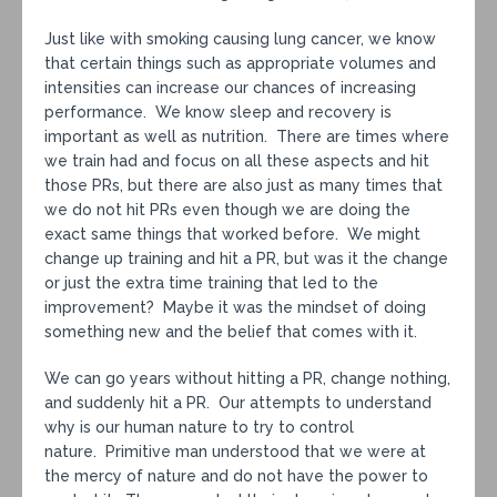
Just like with smoking causing lung cancer, we know
that certain things such as appropriate volumes and
intensities can increase our chances of increasing
performance. We know sleep and recovery is
important as well as nutrition. There are times where
we train had and focus on all these aspects and hit
those PRs, but there are also just as many times that
we do not hit PRs even though we are doing the
exact same things that worked before. We might
change up training and hit a PR, but was it the change
or just the extra time training that led to the
improvement? Maybe it was the mindset of doing
something new and the belief that comes with it.
We can go years without hitting a PR, change nothing,
and suddenly hit a PR. Our attempts to understand
why is our human nature to try to control
nature. Primitive man understood that we were at
the mercy of nature and do not have the power to