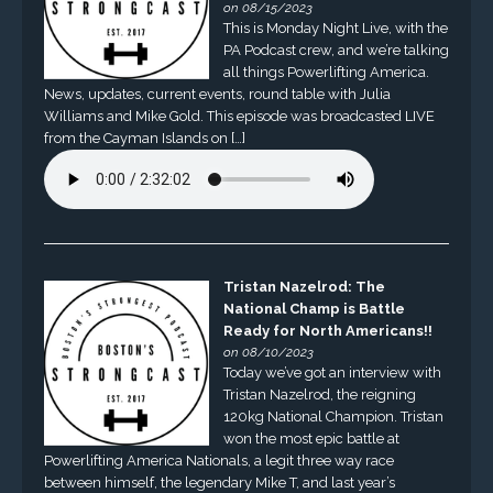
on 08/15/2023
This is Monday Night Live, with the
PA Podcast crew, and we’re talking
all things Powerlifting America.
News, updates, current events, round table with Julia
Williams and Mike Gold. This episode was broadcasted LIVE
from the Cayman Islands on […]
Tristan Nazelrod: The
National Champ is Battle
Ready for North Americans!!
on 08/10/2023
Today we’ve got an interview with
Tristan Nazelrod, the reigning
120kg National Champion. Tristan
won the most epic battle at
Powerlifting America Nationals, a legit three way race
between himself, the legendary Mike T, and last year’s