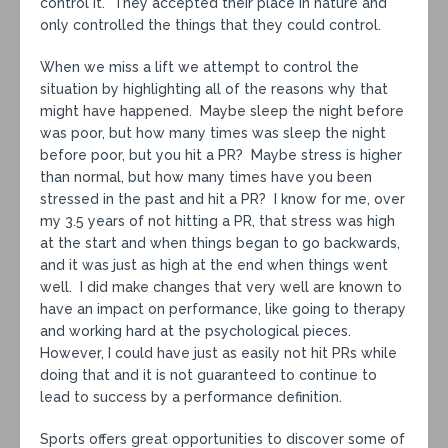
control it. They accepted their place in nature and
only controlled the things that they could control.
When we miss a lift we attempt to control the
situation by highlighting all of the reasons why that
might have happened. Maybe sleep the night before
was poor, but how many times was sleep the night
before poor, but you hit a PR? Maybe stress is higher
than normal, but how many times have you been
stressed in the past and hit a PR? I know for me, over
my 3.5 years of not hitting a PR, that stress was high
at the start and when things began to go backwards,
and it was just as high at the end when things went
well. I did make changes that very well are known to
have an impact on performance, like going to therapy
and working hard at the psychological pieces.
However, I could have just as easily not hit PRs while
doing that and it is not guaranteed to continue to
lead to success by a performance definition.
Sports offers great opportunities to discover some of