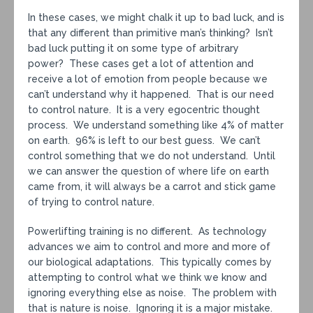
In these cases, we might chalk it up to bad luck, and is
that any different than primitive man’s thinking? Isn’t
bad luck putting it on some type of arbitrary
power? These cases get a lot of attention and
receive a lot of emotion from people because we
can’t understand why it happened. That is our need
to control nature. It is a very egocentric thought
process. We understand something like 4% of matter
on earth. 96% is left to our best guess. We can’t
control something that we do not understand. Until
we can answer the question of where life on earth
came from, it will always be a carrot and stick game
of trying to control nature.
Powerlifting training is no different. As technology
advances we aim to control and more and more of
our biological adaptations. This typically comes by
attempting to control what we think we know and
ignoring everything else as noise. The problem with
that is nature is noise. Ignoring it is a major mistake.