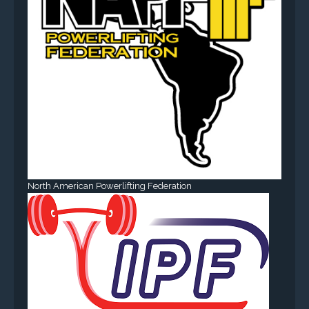
North American Powerlifting Federation