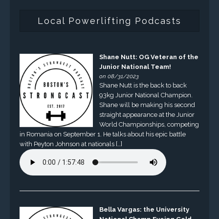
Local Powerlifting Podcasts
Shane Nutt: OG Veteran of the
Junior National Team!
on 08/31/2023
Shane Nutt is the back to back
93kg Junior National Champion.
Shane will be making his second
straight appearance at the Junior
World Championships, competing
in Romania on September 1. He talks about his epic battle
with Peyton Johnson at nationals […]
Bella Vargas: the University