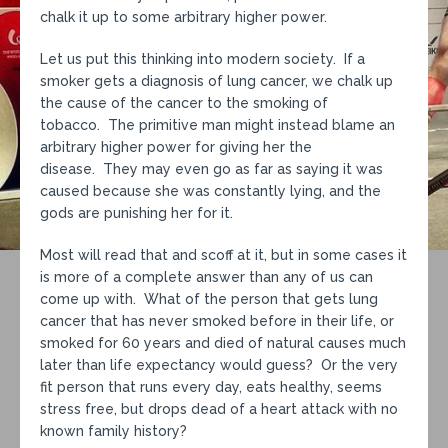
chalk it up to some arbitrary higher power.
Let us put this thinking into modern society. If a
smoker gets a diagnosis of lung cancer, we chalk up
the cause of the cancer to the smoking of
tobacco. The primitive man might instead blame an
arbitrary higher power for giving her the
disease. They may even go as far as saying it was
caused because she was constantly lying, and the
gods are punishing her for it.
Most will read that and scoff at it, but in some cases it
is more of a complete answer than any of us can
come up with. What of the person that gets lung
cancer that has never smoked before in their life, or
smoked for 60 years and died of natural causes much
later than life expectancy would guess? Or the very
fit person that runs every day, eats healthy, seems
stress free, but drops dead of a heart attack with no
known family history?