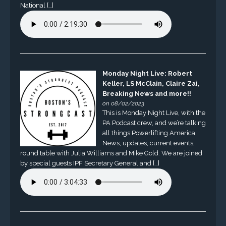
National […]
Monday Night Live: Robert
Keller, LS McClain, Claire Zai,
Breaking News and more!!
on 08/02/2023
This is Monday Night Live, with the
PA Podcast crew, and we’re talking
all things Powerlifting America.
News, updates, current events,
round table with Julia Williams and Mike Gold. We are joined
by special guests IPF Secretary General and […]