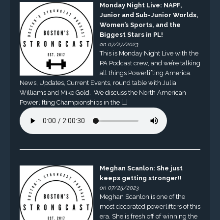
Monday Night Live: NAPF,
Junior and Sub-Junior Worlds,
Women’s Sports, and the
Biggest Stars in PL!
on 07/27/2023
This is Monday Night Live with the
PA Podcast crew, and we’re talking
all things Powerlifting America.
News, Updates, Current Events, round table with Julia
Williams and Mike Gold. We discuss the North American
Powerlifting Championships in the […]
Meghan Scanlon: She just
keeps getting stronger!!
on 07/25/2023
Meghan Scanlon is one of the
most decorated powerlifters of this
era. She is fresh off of winning the