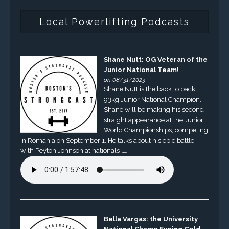
Local Powerlifting Podcasts
Shane Nutt: OG Veteran of the
Junior National Team!
on 08/31/2023
Shane Nutt is the back to back
93kg Junior National Champion.
Shane will be making his second
straight appearance at the Junior
World Championships, competing
in Romania on September 1. He talks about his epic battle
with Peyton Johnson at nationals […]
Bella Vargas: the University