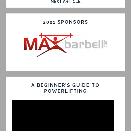
NEXT ARTICLE
2021 SPONSORS
A BEGINNER’S GUIDE TO
POWERLIFTING