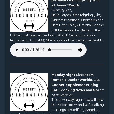
National Champ Eyeing Gold
at Junior Worlds!
on 08/23/2023
Bella Vargas is the reigning 57kg
University National Champion and
Best Lifter. This 3x National Champ
will be making her debut on the
US National Team at the Junior World Championships in
Romania on August 25. She talks about her performance at […]
Monday Night Live: From
Romania, Junior Worlds, Lila
Cooper, Supplements, King
Kaf, Breaking News and More!!
on 08/23/2023
This is Monday Night Live with the
PA Podcast crew, and we’re talking
all things Powerlifting America.