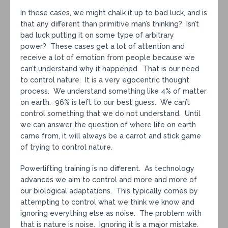
In these cases, we might chalk it up to bad luck, and is
that any different than primitive man’s thinking? Isn’t
bad luck putting it on some type of arbitrary
power? These cases get a lot of attention and
receive a lot of emotion from people because we
can’t understand why it happened. That is our need
to control nature. It is a very egocentric thought
process. We understand something like 4% of matter
on earth. 96% is left to our best guess. We can’t
control something that we do not understand. Until
we can answer the question of where life on earth
came from, it will always be a carrot and stick game
of trying to control nature.
Powerlifting training is no different. As technology
advances we aim to control and more and more of
our biological adaptations. This typically comes by
attempting to control what we think we know and
ignoring everything else as noise. The problem with
that is nature is noise. Ignoring it is a major mistake.