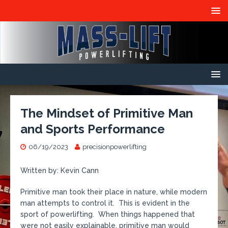
The Mindset of Primitive Man
and Sports Performance
06/19/2023
precisionpowerlifting
Written by: Kevin Cann
Primitive man took their place in nature, while modern
man attempts to control it. This is evident in the
sport of powerlifting. When things happened that
were not easily explainable, primitive man would