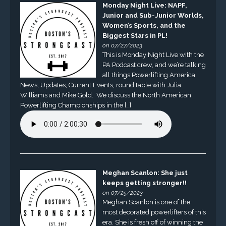
Monday Night Live: NAPF,
Junior and Sub-Junior Worlds,
Women’s Sports, and the
Biggest Stars in PL!
on 07/27/2023
This is Monday Night Live with the
PA Podcast crew, and we’re talking
all things Powerlifting America.
News, Updates, Current Events, round table with Julia
Williams and Mike Gold. We discuss the North American
Powerlifting Championships in the […]
Meghan Scanlon: She just
keeps getting stronger!!
on 07/25/2023
Meghan Scanlon is one of the
most decorated powerlifters of this
era. She is fresh off of winning the