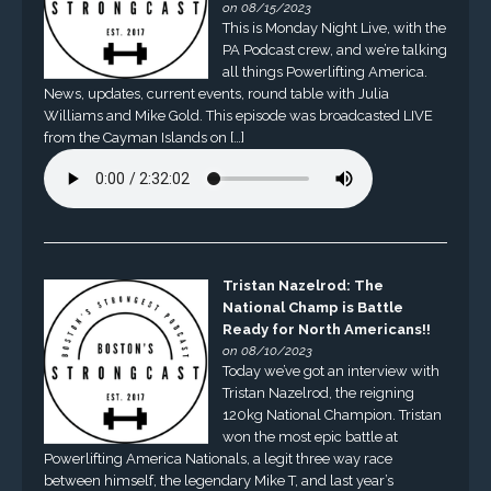
on 08/15/2023
This is Monday Night Live, with the
PA Podcast crew, and we’re talking
all things Powerlifting America.
News, updates, current events, round table with Julia
Williams and Mike Gold. This episode was broadcasted LIVE
from the Cayman Islands on […]
Tristan Nazelrod: The
National Champ is Battle
Ready for North Americans!!
on 08/10/2023
Today we’ve got an interview with
Tristan Nazelrod, the reigning
120kg National Champion. Tristan
won the most epic battle at
Powerlifting America Nationals, a legit three way race
between himself, the legendary Mike T, and last year’s