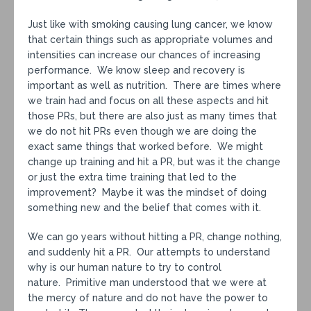
Just like with smoking causing lung cancer, we know
that certain things such as appropriate volumes and
intensities can increase our chances of increasing
performance. We know sleep and recovery is
important as well as nutrition. There are times where
we train had and focus on all these aspects and hit
those PRs, but there are also just as many times that
we do not hit PRs even though we are doing the
exact same things that worked before. We might
change up training and hit a PR, but was it the change
or just the extra time training that led to the
improvement? Maybe it was the mindset of doing
something new and the belief that comes with it.
We can go years without hitting a PR, change nothing,
and suddenly hit a PR. Our attempts to understand
why is our human nature to try to control
nature. Primitive man understood that we were at
the mercy of nature and do not have the power to