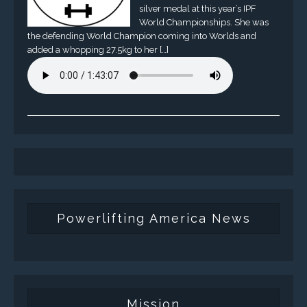
silver medal at this year’s IPF
World Championships. She was
the defending World Champion coming into Worlds and
added a whopping 27.5kg to her […]
Powerlifting America News
Mission