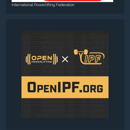
International Powerlifting Federation