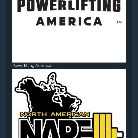
Powerlifting America