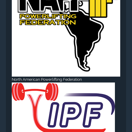
North American Powerlifting Federation