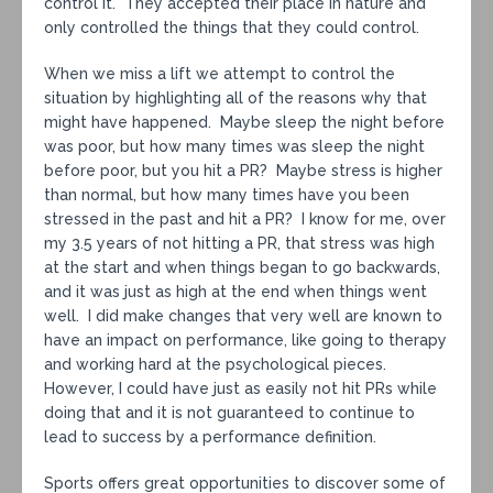
control it. They accepted their place in nature and
only controlled the things that they could control.
When we miss a lift we attempt to control the
situation by highlighting all of the reasons why that
might have happened. Maybe sleep the night before
was poor, but how many times was sleep the night
before poor, but you hit a PR? Maybe stress is higher
than normal, but how many times have you been
stressed in the past and hit a PR? I know for me, over
my 3.5 years of not hitting a PR, that stress was high
at the start and when things began to go backwards,
and it was just as high at the end when things went
well. I did make changes that very well are known to
have an impact on performance, like going to therapy
and working hard at the psychological pieces.
However, I could have just as easily not hit PRs while
doing that and it is not guaranteed to continue to
lead to success by a performance definition.
Sports offers great opportunities to discover some of