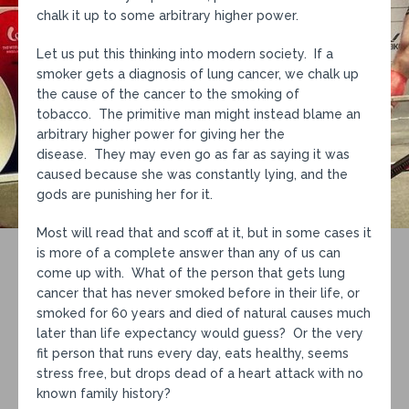
chalk it up to some arbitrary higher power.
Let us put this thinking into modern society. If a
smoker gets a diagnosis of lung cancer, we chalk up
the cause of the cancer to the smoking of
tobacco. The primitive man might instead blame an
arbitrary higher power for giving her the
disease. They may even go as far as saying it was
caused because she was constantly lying, and the
gods are punishing her for it.
Most will read that and scoff at it, but in some cases it
is more of a complete answer than any of us can
come up with. What of the person that gets lung
cancer that has never smoked before in their life, or
smoked for 60 years and died of natural causes much
later than life expectancy would guess? Or the very
fit person that runs every day, eats healthy, seems
stress free, but drops dead of a heart attack with no
known family history?