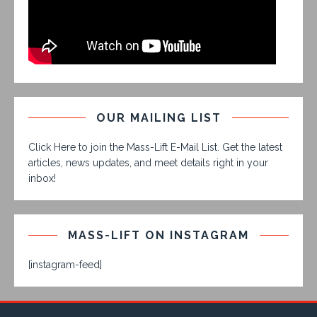
OUR MAILING LIST
Click Here to join the Mass-Lift E-Mail List. Get the latest
articles, news updates, and meet details right in your
inbox!
MASS-LIFT ON INSTAGRAM
[instagram-feed]