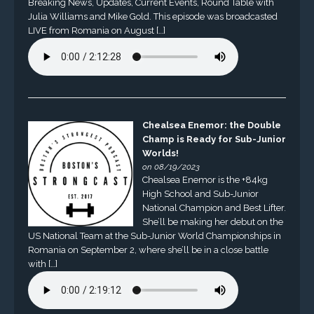
Breaking News, Updates, Current Events, Round Table with
Julia Williams and Mike Gold. This episode was broadcasted
LIVE from Romania on August […]
Chealsea Enemor: the Double
Champ is Ready for Sub-Junior
Worlds!
on 08/19/2023
Chealsea Enemor is the +84kg
High School and Sub-Junior
National Champion and Best Lifter.
She’ll be making her debut on the
US National Team at the Sub-Junior World Championships in
Romania on September 2, where she’ll be in a close battle
with […]