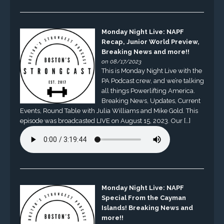
Monday Night Live: NAPF
Recap, Junior World Preview,
Breaking News and more!!
on 08/17/2023
This is Monday Night Live with the
PA Podcast crew, and we’re talking
all things Powerlifting America.
Breaking News, Updates, Current
Events, Round Table with Julia Williams and Mike Gold. This
episode was broadcasted LIVE on August 15, 2023. Our […]
Monday Night Live: NAPF
Special From the Cayman
Islands! Breaking News and
more!!