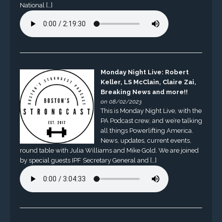
National […]
Monday Night Live: Robert
Keller, LS McClain, Claire Zai,
Breaking News and more!!
on 08/02/2023
This is Monday Night Live, with the
PA Podcast crew, and we’re talking
all things Powerlifting America.
News, updates, current events,
round table with Julia Williams and Mike Gold. We are joined
by special guests IPF Secretary General and […]