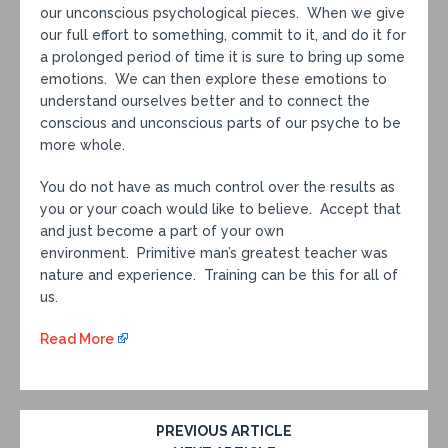
our unconscious psychological pieces. When we give
our full effort to something, commit to it, and do it for
a prolonged period of time it is sure to bring up some
emotions. We can then explore these emotions to
understand ourselves better and to connect the
conscious and unconscious parts of our psyche to be
more whole.
You do not have as much control over the results as
you or your coach would like to believe. Accept that
and just become a part of your own
environment. Primitive man’s greatest teacher was
nature and experience. Training can be this for all of
us.
Read More
PREVIOUS ARTICLE