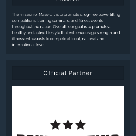
The mission of Mass-Lift is to promote drug-free powerlifting
competitions, training seminars, and fitness events
throughout the nation. Overall, our goal is to promote a
healthy and active lifestyle that will encourage strength and
fitness enthusiasts to compete at local, national and
international level.
Official Partner