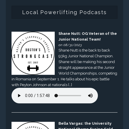
Local Powerlifting Podcasts
Shane Nutt: OG Veteran of the
Junior National Team!
on 08/31/2023
Shane Nutt is the back to back
93kg Junior National Champion.
Shane will be making his second
straight appearance at the Junior
World Championships, competing
in Romania on September 1. He talks about his epic battle
with Peyton Johnson at nationals […]
Bella Vargas: the University