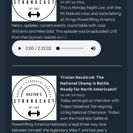
on 08/15/2023
This is Monday Night Live, with the
PA Podcast crew, and we’re talking
all things Powerlifting America.
News, updates, current events, round table with Julia
Williams and Mike Gold. This episode was broadcasted LIVE
from the Cayman Islands on […]
Tristan Nazelrod: The
National Champ is Battle
Ready for North Americans!!
on 08/10/2023
Today we’ve got an interview with
Tristan Nazelrod, the reigning
120kg National Champion. Tristan
won the most epic battle at
Powerlifting America Nationals, a legit three way race
between himself, the legendary Mike T, and last year’s