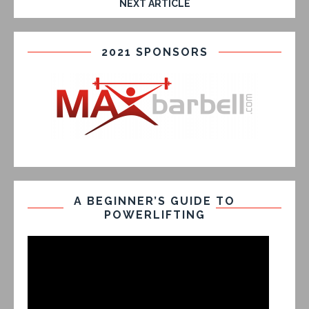
NEXT ARTICLE
2021 SPONSORS
A BEGINNER’S GUIDE TO
POWERLIFTING