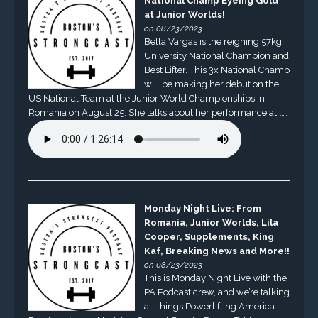
National Champ Eyeing Gold
at Junior Worlds!
on 08/23/2023
Bella Vargas is the reigning 57kg
University National Champion and
Best Lifter. This 3x National Champ
will be making her debut on the
US National Team at the Junior World Championships in
Romania on August 25. She talks about her performance at […]
Monday Night Live: From
Romania, Junior Worlds, Lila
Cooper, Supplements, King
Kaf, Breaking News and More!!
on 08/23/2023
This is Monday Night Live with the
PA Podcast crew, and we’re talking
all things Powerlifting America.