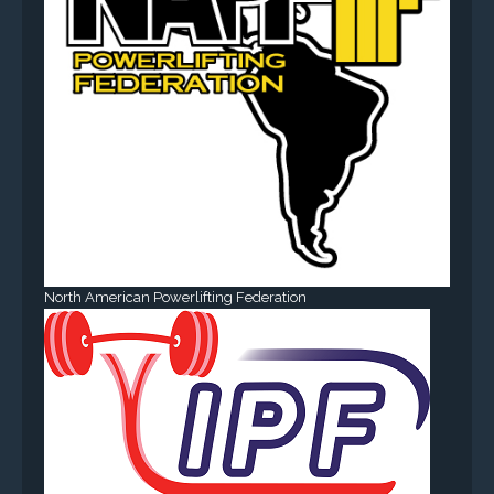
North American Powerlifting Federation