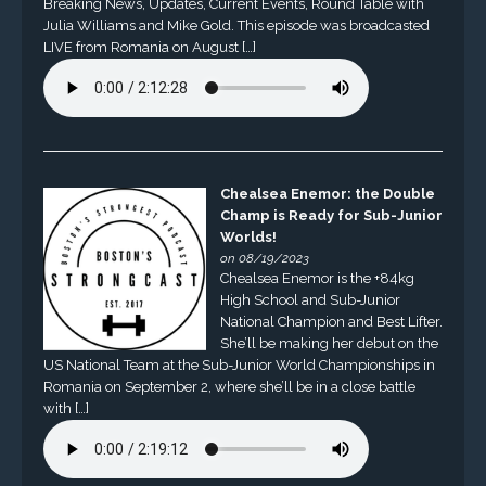
Breaking News, Updates, Current Events, Round Table with
Julia Williams and Mike Gold. This episode was broadcasted
LIVE from Romania on August […]
Chealsea Enemor: the Double
Champ is Ready for Sub-Junior
Worlds!
on 08/19/2023
Chealsea Enemor is the +84kg
High School and Sub-Junior
National Champion and Best Lifter.
She’ll be making her debut on the
US National Team at the Sub-Junior World Championships in
Romania on September 2, where she’ll be in a close battle
with […]