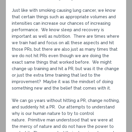
Just like with smoking causing lung cancer, we know
that certain things such as appropriate volumes and
intensities can increase our chances of increasing
performance. We know sleep and recovery is
important as well as nutrition. There are times where
we train had and focus on all these aspects and hit
those PRs, but there are also just as many times that
we do not hit PRs even though we are doing the
exact same things that worked before. We might
change up training and hit a PR, but was it the change
or just the extra time training that led to the
improvement? Maybe it was the mindset of doing
something new and the belief that comes with it.
We can go years without hitting a PR, change nothing,
and suddenly hit a PR. Our attempts to understand
why is our human nature to try to control
nature. Primitive man understood that we were at
the mercy of nature and do not have the power to