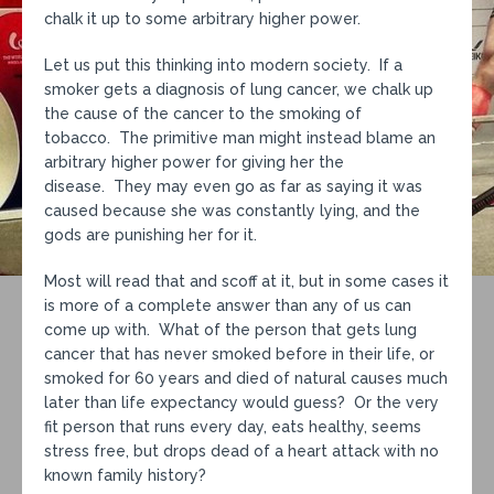
chalk it up to some arbitrary higher power.
Let us put this thinking into modern society. If a
smoker gets a diagnosis of lung cancer, we chalk up
the cause of the cancer to the smoking of
tobacco. The primitive man might instead blame an
arbitrary higher power for giving her the
disease. They may even go as far as saying it was
caused because she was constantly lying, and the
gods are punishing her for it.
Most will read that and scoff at it, but in some cases it
is more of a complete answer than any of us can
come up with. What of the person that gets lung
cancer that has never smoked before in their life, or
smoked for 60 years and died of natural causes much
later than life expectancy would guess? Or the very
fit person that runs every day, eats healthy, seems
stress free, but drops dead of a heart attack with no
known family history?