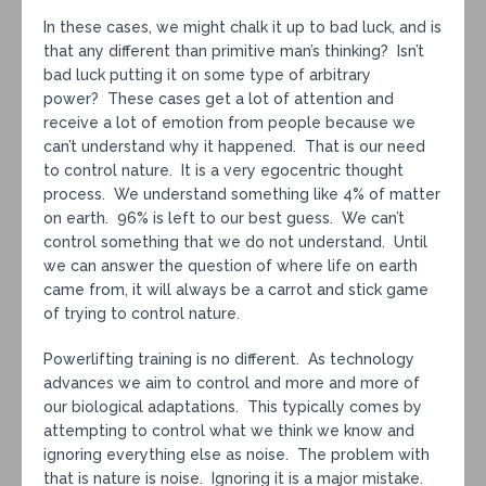
In these cases, we might chalk it up to bad luck, and is
that any different than primitive man’s thinking? Isn’t
bad luck putting it on some type of arbitrary
power? These cases get a lot of attention and
receive a lot of emotion from people because we
can’t understand why it happened. That is our need
to control nature. It is a very egocentric thought
process. We understand something like 4% of matter
on earth. 96% is left to our best guess. We can’t
control something that we do not understand. Until
we can answer the question of where life on earth
came from, it will always be a carrot and stick game
of trying to control nature.
Powerlifting training is no different. As technology
advances we aim to control and more and more of
our biological adaptations. This typically comes by
attempting to control what we think we know and
ignoring everything else as noise. The problem with
that is nature is noise. Ignoring it is a major mistake.