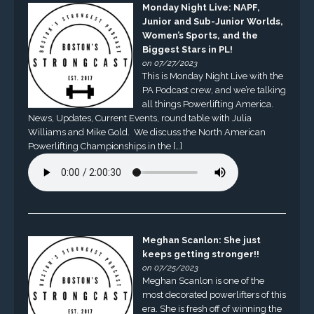
Monday Night Live: NAPF,
Junior and Sub-Junior Worlds,
Women’s Sports, and the
Biggest Stars in PL!
on 07/27/2023
This is Monday Night Live with the
PA Podcast crew, and we’re talking
all things Powerlifting America.
News, Updates, Current Events, round table with Julia
Williams and Mike Gold. We discuss the North American
Powerlifting Championships in the […]
Meghan Scanlon: She just
keeps getting stronger!!
on 07/25/2023
Meghan Scanlon is one of the
most decorated powerlifters of this
era. She is fresh off of winning the