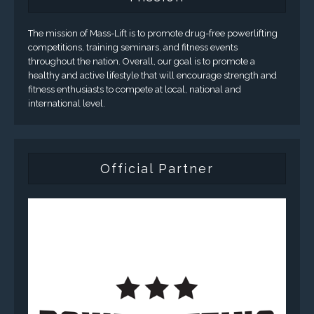
The mission of Mass-Lift is to promote drug-free powerlifting
competitions, training seminars, and fitness events
throughout the nation. Overall, our goal is to promote a
healthy and active lifestyle that will encourage strength and
fitness enthusiasts to compete at local, national and
international level.
Official Partner