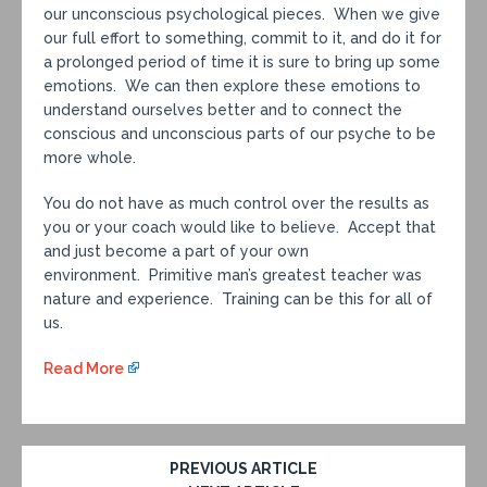
our unconscious psychological pieces. When we give
our full effort to something, commit to it, and do it for
a prolonged period of time it is sure to bring up some
emotions. We can then explore these emotions to
understand ourselves better and to connect the
conscious and unconscious parts of our psyche to be
more whole.
You do not have as much control over the results as
you or your coach would like to believe. Accept that
and just become a part of your own
environment. Primitive man’s greatest teacher was
nature and experience. Training can be this for all of
us.
Read More
PREVIOUS ARTICLE