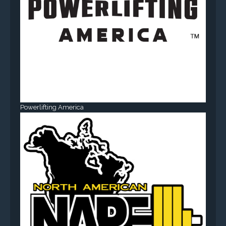
Powerlifting America