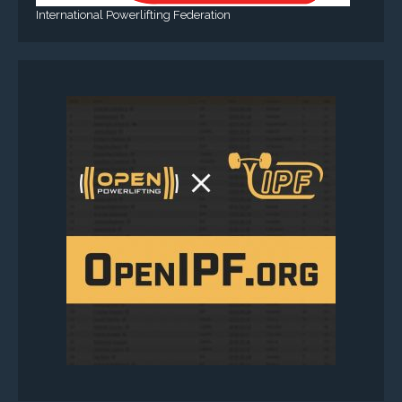
International Powerlifting Federation