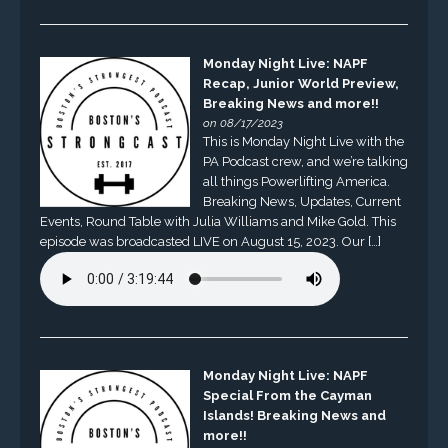
Monday Night Live: NAPF
Recap, Junior World Preview,
Breaking News and more!!
on 08/17/2023
This is Monday Night Live with the
PA Podcast crew, and we’re talking
all things Powerlifting America.
Breaking News, Updates, Current
Events, Round Table with Julia Williams and Mike Gold. This
episode was broadcasted LIVE on August 15, 2023. Our […]
Monday Night Live: NAPF
Special From the Cayman
Islands! Breaking News and
more!!