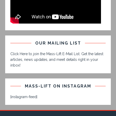
OUR MAILING LIST
Click Here to join the Mass-Lift E-Mail List. Get the latest
articles, news updates, and meet details right in your
inbox!
MASS-LIFT ON INSTAGRAM
[instagram-feed]