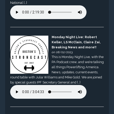
National […]
Monday Night Live: Robert
Keller, LS McClain, Claire Zai,
Breaking News and more!!
on 08/02/2023
This is Monday Night Live, with the
PA Podcast crew, and we’re talking
all things Powerlifting America.
News, updates, current events,
round table with Julia Williams and Mike Gold. We are joined
by special guests IPF Secretary General and […]