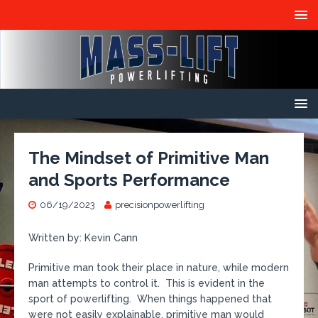
The Mindset of Primitive Man
and Sports Performance
06/19/2023
precisionpowerlifting
Written by: Kevin Cann
Primitive man took their place in nature, while modern
man attempts to control it. This is evident in the
sport of powerlifting. When things happened that
were not easily explainable, primitive man would