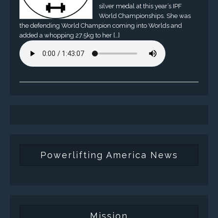
silver medal at this year’s IPF
World Championships. She was
the defending World Champion coming into Worlds and
added a whopping 27.5kg to her […]
Powerlifting America News
Mission