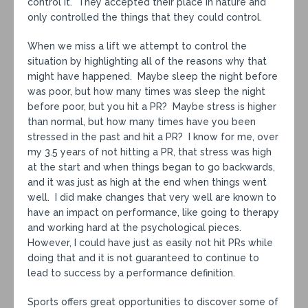
control it. They accepted their place in nature and
only controlled the things that they could control.
When we miss a lift we attempt to control the
situation by highlighting all of the reasons why that
might have happened. Maybe sleep the night before
was poor, but how many times was sleep the night
before poor, but you hit a PR? Maybe stress is higher
than normal, but how many times have you been
stressed in the past and hit a PR? I know for me, over
my 3.5 years of not hitting a PR, that stress was high
at the start and when things began to go backwards,
and it was just as high at the end when things went
well. I did make changes that very well are known to
have an impact on performance, like going to therapy
and working hard at the psychological pieces.
However, I could have just as easily not hit PRs while
doing that and it is not guaranteed to continue to
lead to success by a performance definition.
Sports offers great opportunities to discover some of