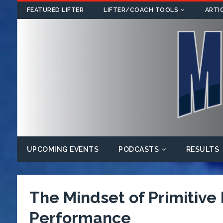
FEATURED LIFTER
LIFTER/COACH TOOLS
ARTI
UPCOMING EVENTS
PODCASTS
RESULTS
The Mindset of Primitive
Performance