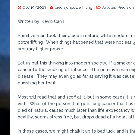
06/19/2023
precisionpowerlifting
Articles
,
Precision
Written by: Kevin Cann
Primitive man took their place in nature, while modern man
powerlifting. When things happened that were not easily
arbitrary higher power.
Let us put this thinking into modern society. If a smoker
cancer to the smoking of tobacco. The primitive man migh
disease. They may even go as far as saying it was cause
punishing her for it.
Most will read that and scoff at it, but in some cases it
with. What of the person that gets lung cancer that has 
died of natural causes much later than life expectancy w
healthy, seems stress free, but drops dead of a heart at
In these cases, we might chalk it up to bad luck, and is tha