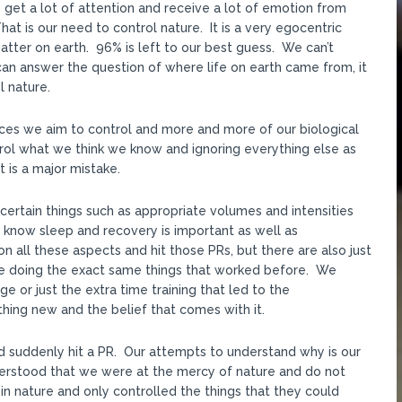
get a lot of attention and receive a lot of emotion from
 is our need to control nature. It is a very egocentric
ter on earth. 96% is left to our best guess. We can’t
an answer the question of where life on earth came from, it
l nature.
ances we aim to control and more and more of our biological
rol what we think we know and ignoring everything else as
t is a major mistake.
certain things such as appropriate volumes and intensities
know sleep and recovery is important as well as
n all these aspects and hit those PRs, but there are also just
e doing the exact same things that worked before. We
e or just the extra time training that led to the
ng new and the belief that comes with it.
d suddenly hit a PR. Our attempts to understand why is our
derstood that we were at the mercy of nature and do not
in nature and only controlled the things that they could