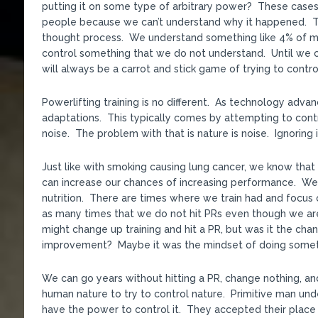
putting it on some type of arbitrary power? These cases 
people because we can’t understand why it happened. That
thought process. We understand something like 4% of mat
control something that we do not understand. Until we c
will always be a carrot and stick game of trying to contro
Powerlifting training is no different. As technology adv
adaptations. This typically comes by attempting to cont
noise. The problem with that is nature is noise. Ignoring i
Just like with smoking causing lung cancer, we know that 
can increase our chances of increasing performance. We 
nutrition. There are times where we train had and focus o
as many times that we do not hit PRs even though we ar
might change up training and hit a PR, but was it the chang
improvement? Maybe it was the mindset of doing somethi
We can go years without hitting a PR, change nothing, an
human nature to try to control nature. Primitive man un
have the power to control it. They accepted their place 