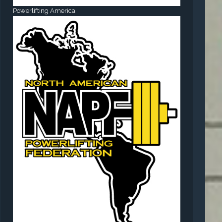
Powerlifting America