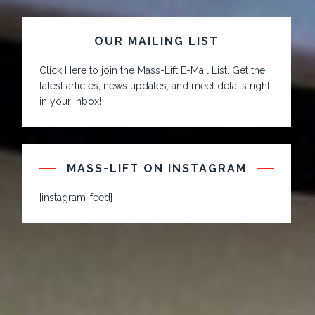
OUR MAILING LIST
Click Here to join the Mass-Lift E-Mail List. Get the
latest articles, news updates, and meet details right
in your inbox!
MASS-LIFT ON INSTAGRAM
[instagram-feed]