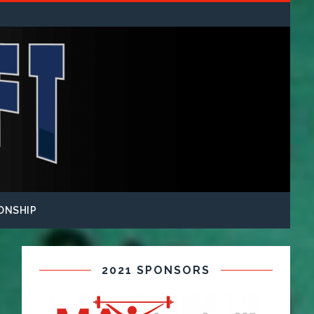
ONSHIP
2021 SPONSORS