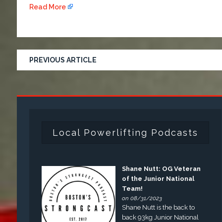
Read More
PREVIOUS ARTICLE
Local Powerlifting Podcasts
Shane Nutt: OG Veteran
of the Junior National
Team!
on 08/31/2023
Shane Nutt is the back to
back 93kg Junior National