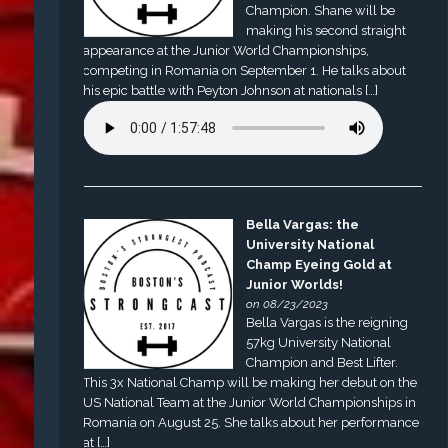
Champion. Shane will be
making his second straight
appearance at the Junior World Championships,
competing in Romania on September 1. He talks about
his epic battle with Peyton Johnson at nationals […]
Bella Vargas: the
University National
Champ Eyeing Gold at
Junior Worlds!
on 08/23/2023
Bella Vargas is the reigning
57kg University National
Champion and Best Lifter.
This 3x National Champ will be making her debut on the
US National Team at the Junior World Championships in
Romania on August 25. She talks about her performance
at […]