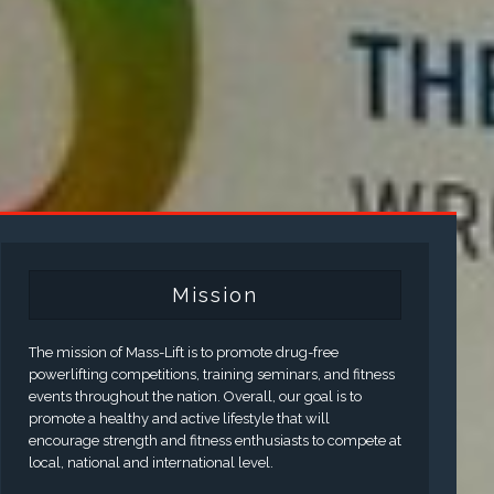
Mission
The mission of Mass-Lift is to promote drug-free
powerlifting competitions, training seminars, and fitness
events throughout the nation. Overall, our goal is to
promote a healthy and active lifestyle that will
encourage strength and fitness enthusiasts to compete at
local, national and international level.