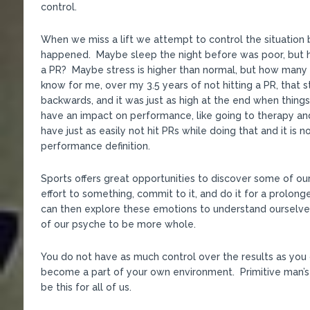
control.
When we miss a lift we attempt to control the situation b
happened. Maybe sleep the night before was poor, but h
a PR? Maybe stress is higher than normal, but how many 
know for me, over my 3.5 years of not hitting a PR, that 
backwards, and it was just as high at the end when thing
have an impact on performance, like going to therapy and
have just as easily not hit PRs while doing that and it is
performance definition.
Sports offers great opportunities to discover some of o
effort to something, commit to it, and do it for a prolon
can then explore these emotions to understand ourselve
of our psyche to be more whole.
You do not have as much control over the results as you 
become a part of your own environment. Primitive man’s
be this for all of us.