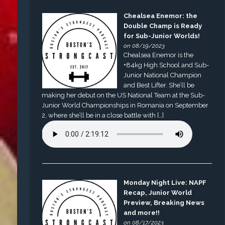
Chealsea Enemor: the
Double Champ is Ready
for Sub-Junior Worlds!
on 08/19/2023
Chealsea Enemor is the
+84kg High School and Sub-
Junior National Champion
and Best Lifter. She’ll be
making her debut on the US National Team at the Sub-
Junior World Championships in Romania on September
2, where she’ll be in a close battle with […]
Monday Night Live: NAPF
Recap, Junior World
Preview, Breaking News
and more!!
on 08/17/2023