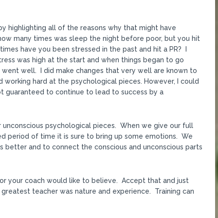
y highlighting all of the reasons why that might have
ow many times was sleep the night before poor, but you hit
times have you been stressed in the past and hit a PR? I
stress was high at the start and when things began to go
s went well. I did make changes that very well are known to
 working hard at the psychological pieces. However, I could
 not guaranteed to continue to lead to success by a
ur unconscious psychological pieces. When we give our full
ged period of time it is sure to bring up some emotions. We
s better and to connect the conscious and unconscious parts
or your coach would like to believe. Accept that and just
 greatest teacher was nature and experience. Training can