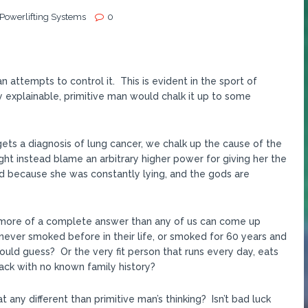
 Powerlifting Systems
0
 attempts to control it. This is evident in the sport of
 explainable, primitive man would chalk it up to some
 gets a diagnosis of lung cancer, we chalk up the cause of the
t instead blame an arbitrary higher power for giving her the
d because she was constantly lying, and the gods are
 is more of a complete answer than any of us can come up
never smoked before in their life, or smoked for 60 years and
ould guess? Or the very fit person that runs every day, eats
tack with no known family history?
t any different than primitive man’s thinking? Isn’t bad luck