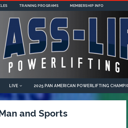
CLES
TRAINING PROGRAMS
MEMBERSHIP INFO
LIVE
2025 PAN AMERICAN POWERLIFTING CHAMPI
 Man and Sports