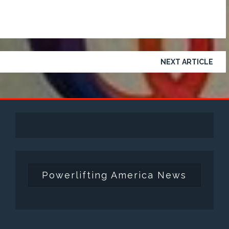
NEXT ARTICLE
Powerlifting America News