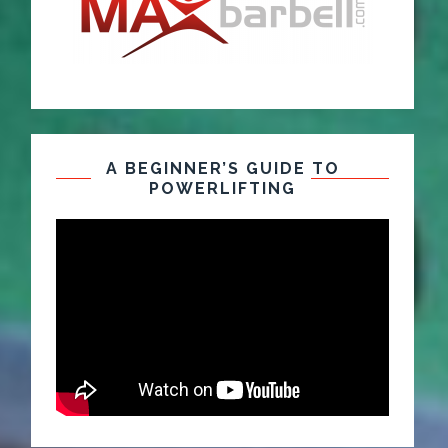
A BEGINNER’S GUIDE TO
POWERLIFTING