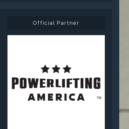
Official Partner