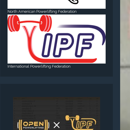
North American Powerlifting Federation
International Powerlifting Federation