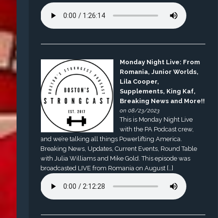
Monday Night Live: From
Romania, Junior Worlds,
Lila Cooper,
Supplements, King Kaf,
Breaking News and More!!
on 08/23/2023
This is Monday Night Live
with the PA Podcast crew,
and we’re talking all things Powerlifting America.
Breaking News, Updates, Current Events, Round Table
with Julia Williams and Mike Gold. This episode was
broadcasted LIVE from Romania on August […]