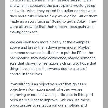
conscious awareness. The message said to “walk”
and when it appeared the participants would get up
and walk. When they exited the trailer on their walk
they were asked where they were going. All of them
made up a story such as “Going to get a Coke.” They
were all unaware that their subconscious brain was
making them act.
We can even look more closely at the examples
above and break them down even more. Maybe
someone shows no hesitation to put the PR on the
bar because they have confidence, maybe someone
else that shows no hesitation is clinging to hope that
things have not slid backwards due to a loss of
control in their lives.
Powerlifting is an objective sport that gives us
objective information about whether we are
improving or not and we all participate in this sport
because we want to improve. We can use these
opportunities to reflect upon our emotions and