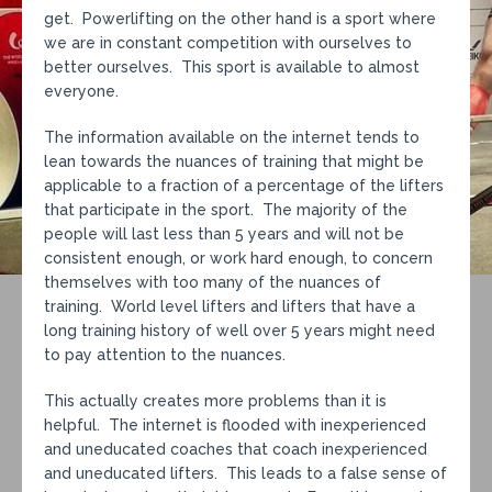
get. Powerlifting on the other hand is a sport where
we are in constant competition with ourselves to
better ourselves. This sport is available to almost
everyone.
The information available on the internet tends to
lean towards the nuances of training that might be
applicable to a fraction of a percentage of the lifters
that participate in the sport. The majority of the
people will last less than 5 years and will not be
consistent enough, or work hard enough, to concern
themselves with too many of the nuances of
training. World level lifters and lifters that have a
long training history of well over 5 years might need
to pay attention to the nuances.
This actually creates more problems than it is
helpful. The internet is flooded with inexperienced
and uneducated coaches that coach inexperienced
and uneducated lifters. This leads to a false sense of