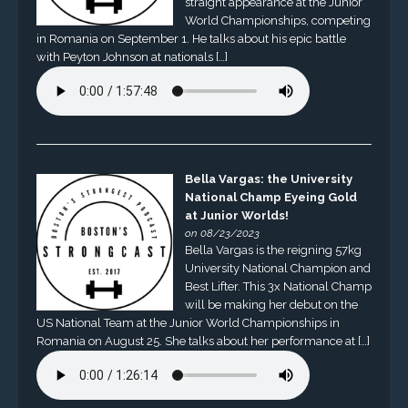
straight appearance at the Junior
World Championships, competing
in Romania on September 1. He talks about his epic battle
with Peyton Johnson at nationals […]
Bella Vargas: the University
National Champ Eyeing Gold
at Junior Worlds!
on 08/23/2023
Bella Vargas is the reigning 57kg
University National Champion and
Best Lifter. This 3x National Champ
will be making her debut on the
US National Team at the Junior World Championships in
Romania on August 25. She talks about her performance at […]