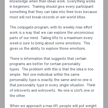
knowledge when their ideas work. Everything works
in beginners. Training should give every participant
something that they can take into their lives because
most will not break records or win world titles.
The conjugate program, with its weekly max effort
work, is a way that we can explore the unconscious
parts of our mind. Taking lifts to a maximum every
week is sure to bring about some emotions. This
gives us the ability to explore those emotions.
There is information that suggests that certain
programs are better for certain personality
types. The problem with this is that the idea is too
simple. Not one individual within the same
personality type is exactly the same and no one is
that personality type in every single situation. Think
of introverts and extroverts. No one is 100% one or
the other.
When we approach a max lift, people will put weight