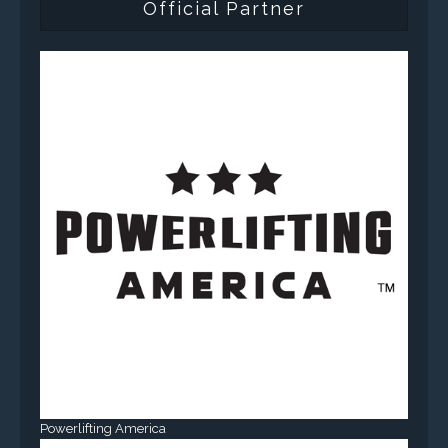
Official Partner
Powerlifting America