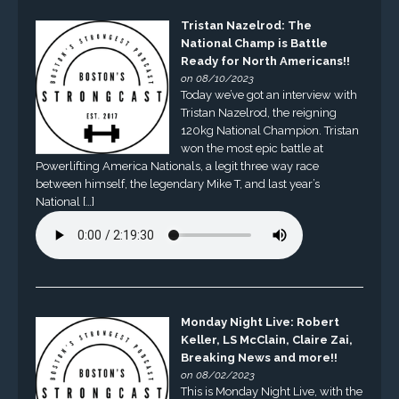
Tristan Nazelrod: The
National Champ is Battle
Ready for North Americans!!
on 08/10/2023
Today we’ve got an interview with
Tristan Nazelrod, the reigning
120kg National Champion. Tristan
won the most epic battle at
Powerlifting America Nationals, a legit three way race
between himself, the legendary Mike T, and last year’s
National […]
Monday Night Live: Robert
Keller, LS McClain, Claire Zai,
Breaking News and more!!
on 08/02/2023
This is Monday Night Live, with the