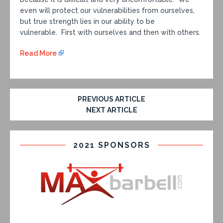
even will protect our vulnerabilities from ourselves,
but true strength lies in our ability to be
vulnerable. First with ourselves and then with others.
Read More
PREVIOUS ARTICLE
NEXT ARTICLE
2021 SPONSORS