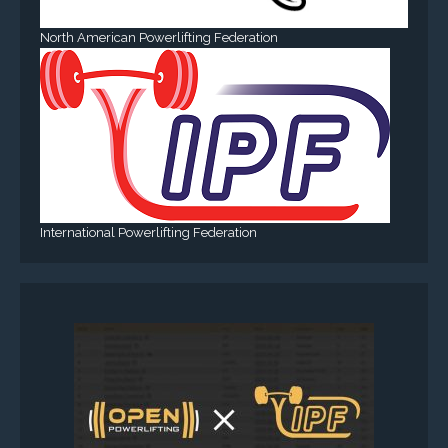
North American Powerlifting Federation
International Powerlifting Federation