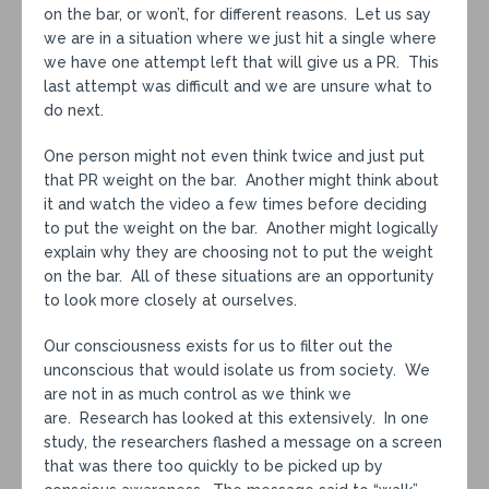
on the bar, or won’t, for different reasons. Let us say
we are in a situation where we just hit a single where
we have one attempt left that will give us a PR. This
last attempt was difficult and we are unsure what to
do next.
One person might not even think twice and just put
that PR weight on the bar. Another might think about
it and watch the video a few times before deciding
to put the weight on the bar. Another might logically
explain why they are choosing not to put the weight
on the bar. All of these situations are an opportunity
to look more closely at ourselves.
Our consciousness exists for us to filter out the
unconscious that would isolate us from society. We
are not in as much control as we think we
are. Research has looked at this extensively. In one
study, the researchers flashed a message on a screen
that was there too quickly to be picked up by