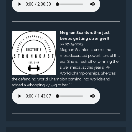
Meghan Scanlon: She just
keeps getting stronger!!
on 07/25/2023
Meghan Scanlon is one of the
most decorated powerlifters of this
era. She is fresh off of winning the
silver medal at this year’s IPF
World Championships. She was
the defending World Champion coming into Worlds and
added a whopping 27.5kg to her […]