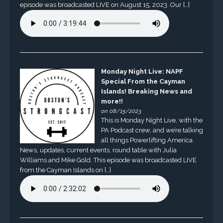
episode was broadcasted LIVE on August 15, 2023. Our […]
Monday Night Live: NAPF
Special From the Cayman
Islands! Breaking News and
more!!
on 08/15/2023
This is Monday Night Live, with the
PA Podcast crew, and we’re talking
all things Powerlifting America.
News, updates, current events, round table with Julia
Williams and Mike Gold. This episode was broadcasted LIVE
from the Cayman Islands on […]