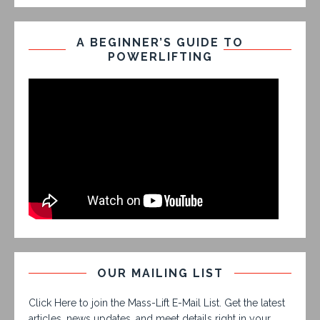
A BEGINNER’S GUIDE TO
POWERLIFTING
OUR MAILING LIST
Click Here to join the Mass-Lift E-Mail List. Get the latest
articles, news updates, and meet details right in your