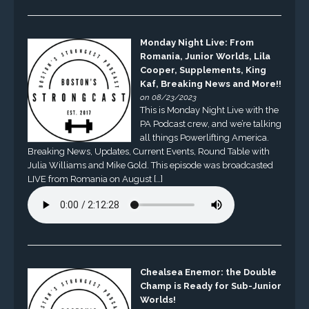
Monday Night Live: From
Romania, Junior Worlds, Lila
Cooper, Supplements, King
Kaf, Breaking News and More!!
on 08/23/2023
This is Monday Night Live with the
PA Podcast crew, and we’re talking
all things Powerlifting America.
Breaking News, Updates, Current Events, Round Table with
Julia Williams and Mike Gold. This episode was broadcasted
LIVE from Romania on August […]
Chealsea Enemor: the Double
Champ is Ready for Sub-Junior
Worlds!