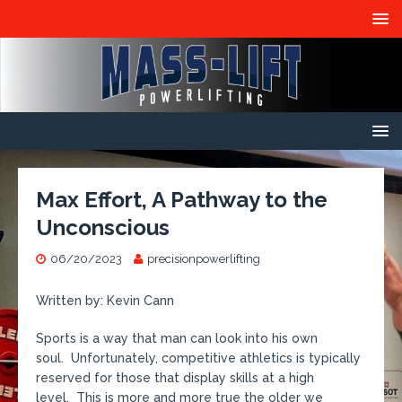
Max Effort, A Pathway to the
Unconscious
06/20/2023
precisionpowerlifting
Written by: Kevin Cann
Sports is a way that man can look into his own
soul. Unfortunately, competitive athletics is typically
reserved for those that display skills at a high
level. This is more and more true the older we