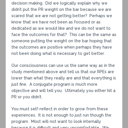
decision making. Did we logically explain why we
didn’t put the PR weight on the bar because we are
scared that we are not getting better? Perhaps we
know that we have not been as focused or as
dedicated as we would like and we do not want to
face the outcomes for that? This can be the same as
someone putting the weight on the bar hoping that
the outcomes are positive when perhaps they have
not been doing what is necessary to get better.
Our consciousness can use us the same way as in the
study mentioned above and tell us that our RPEs are
lower than what they really are and that everything is
just fine. A conjugate program is much more
objective and will tell you. Ultimately you either hit a
PR or you didn’t.
You must self-reflect in order to grow from these
experiences. It is not enough to just run though the
program. Most will not want to look internally
because it is difficult and very uncomfortable. We