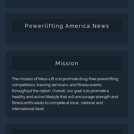
Powerlifting America News
Mission
The mission of Mass-Lift is to promote drug-free powerlifting
competitions, training seminars, and fitness events
throughout the nation. Overall, our goal is to promote a
healthy and active lifestyle that will encourage strength and
fitness enthusiasts to compete at local, national and
international level.