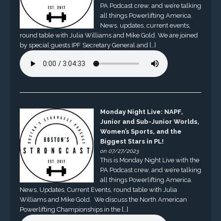
PA Podcast crew, and we’re talking
all things Powerlifting America.
News, updates, current events,
round table with Julia Williams and Mike Gold. We are joined
by special guests IPF Secretary General and […]
Monday Night Live: NAPF,
Junior and Sub-Junior Worlds,
Women’s Sports, and the
Biggest Stars in PL!
on 07/27/2023
This is Monday Night Live with the
PA Podcast crew, and we’re talking
all things Powerlifting America.
News, Updates, Current Events, round table with Julia
Williams and Mike Gold. We discuss the North American
Powerlifting Championships in the […]