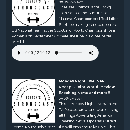
on 08/19/2023
Chealsea Enemor is the +84kg
High School and Sub-Junior
National Champion and Best Lifter.
She’ll be making her debut on the
US National Team at the Sub-Junior World Championships in
Romania on September 2, where she’ll be in a close battle
with […]
Monday Night Live: NAPF
Recap, Junior World Preview,
Breaking News and more!!
on 08/17/2023
This is Monday Night Live with the
PA Podcast crew, and we’re talking
all things Powerlifting America.
Breaking News, Updates, Current
Events, Round Table with Julia Williams and Mike Gold. This