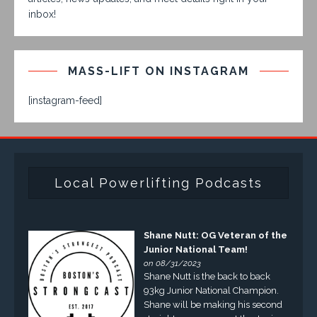
inbox!
MASS-LIFT ON INSTAGRAM
[instagram-feed]
Local Powerlifting Podcasts
Shane Nutt: OG Veteran of the
Junior National Team!
on 08/31/2023
Shane Nutt is the back to back
93kg Junior National Champion.
Shane will be making his second