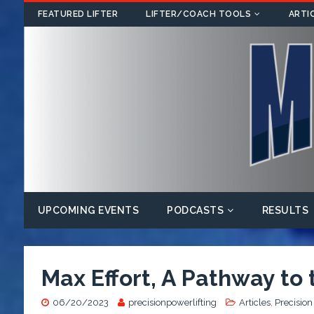
FEATURED LIFTER
LIFTER/COACH TOOLS
ARTI
UPCOMING EVENTS
PODCASTS
RESULTS
Max Effort, A Pathway to
06/20/2023
precisionpowerlifting
Articles
,
Precision