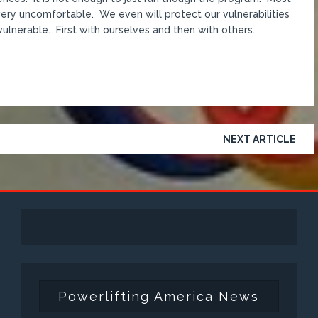
d very uncomfortable. We even will protect our vulnerabilities
 vulnerable. First with ourselves and then with others.
NEXT ARTICLE
Powerlifting America News