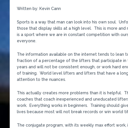
Written by: Kevin Cann
Sports is a way that man can look into his own soul. Unfor
those that display skills at a high level. This is more a
is a sport where we are in constant competition with ours
everyone.
The information available on the internet tends to lean t
fraction of a percentage of the lifters that participate in
years and will not be consistent enough, or work hard e
of training. World level lifters and lifters that have a lo
attention to the nuances.
This actually creates more problems than it is helpful. 
coaches that coach inexperienced and uneducated lifters
work. Everything works in beginners. Training should give
lives because most will not break records or win world tit
The conjugate program, with its weekly max effort work, 