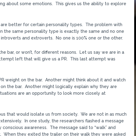
ing about some emotions. This gives us the ability to explore
 are better for certain personality types. The problem with
thin the same personality type is exactly the same and no one
of introverts and extroverts. No one is 100% one or the other.
 bar, or won’t, for different reasons. Let us say we are in a
tempt left that will give us a PR. This last attempt was
PR weight on the bar. Another might think about it and watch
on the bar. Another might logically explain why they are
ituations are an opportunity to look more closely at
ious that would isolate us from society. We are not in as much
extensively. In one study, the researchers flashed a message
by conscious awareness. The message said to “walk” and
. When they exited the trailer on their walk they were asked