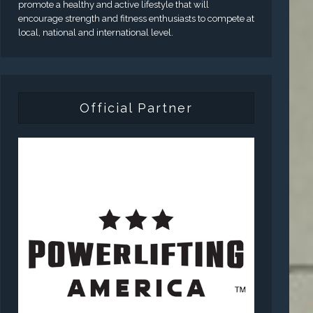
promote a healthy and active lifestyle that will
encourage strength and fitness enthusiasts to compete at
local, national and international level.
Official Partner