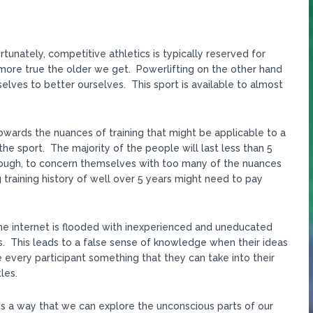
tunately, competitive athletics is typically reserved for
nd more true the older we get. Powerlifting on the other hand
elves to better ourselves. This sport is available to almost
owards the nuances of training that might be applicable to a
 the sport. The majority of the people will last less than 5
nough, to concern themselves with too many of the nuances
ng training history of well over 5 years might need to pay
The internet is flooded with inexperienced and uneducated
. This leads to a false sense of knowledge when their ideas
 every participant something that they can take into their
les.
is a way that we can explore the unconscious parts of our