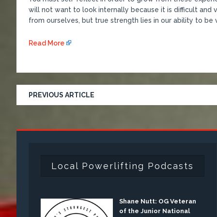
will not want to look internally because it is difficult an
from ourselves, but true strength lies in our ability to be
Read More
PREVIOUS ARTICLE
Local Powerlifting Podcasts
Shane Nutt: OG Veteran
of the Junior National