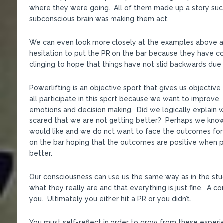
where they were going. All of them made up a story such
subconscious brain was making them act.
We can even look more closely at the examples above
hesitation to put the PR on the bar because they have c
clinging to hope that things have not slid backwards due to
Powerlifting is an objective sport that gives us objecti
all participate in this sport because we want to improve
emotions and decision making. Did we logically explain 
scared that we are not getting better? Perhaps we kno
would like and we do not want to face the outcomes for
on the bar hoping that the outcomes are positive when 
better.
Our consciousness can use us the same way as in the stu
what they really are and that everything is just fine. A c
you. Ultimately you either hit a PR or you didn’t.
You must self-reflect in order to grow from these experi