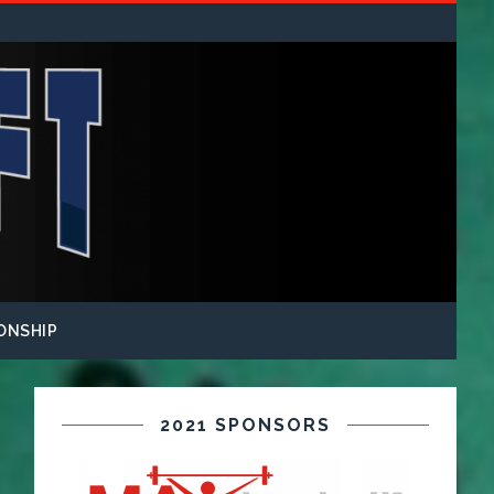
ONSHIP
2021 SPONSORS