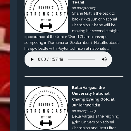
Team!
on 08/31/2023
Shane Nutt is the back to
back 93kg Junior National
Champion. Shane will be
making his second straight
appearance at the Junior World Championships,
competing in Romania on September 1. He talks about
his epic battle with Peyton Johnson at nationals […]
Bella Vargas: the
University National
Champ Eyeing Gold at
Junior Worlds!
on 08/23/2023
Bella Vargas is the reigning
57kg University National
Champion and Best Lifter.