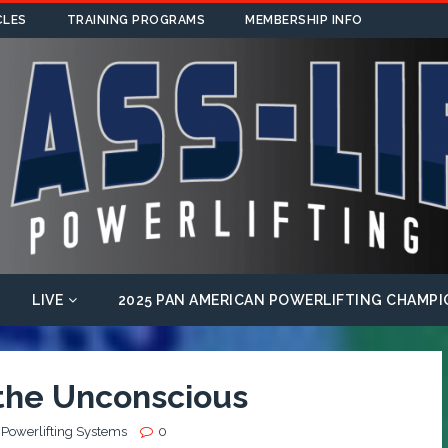
CLES
TRAINING PROGRAMS
MEMBERSHIP INFO
LIVE
2025 PAN AMERICAN POWERLIFTING CHAMPI
 the Unconscious
 Powerlifting Systems
0