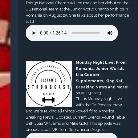
This 3x National Champ will be making her debut on the
US National Team at the Junior World Championships in
Romania on August 25. She talks about her performance
at […]
Monday Night Live: From
Romania, Junior Worlds,
Lila Cooper,
Supplements, King Kaf,
Breaking News and More!!
on 08/23/2023
This is Monday Night Live
with the PA Podcast crew,
and we’re talking all things Powerlifting America.
Breaking News, Updates, Current Events, Round Table
with Julia Williams and Mike Gold. This episode was
broadcasted LIVE from Romania on August […]