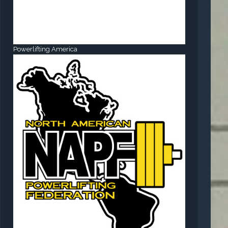
Powerlifting America