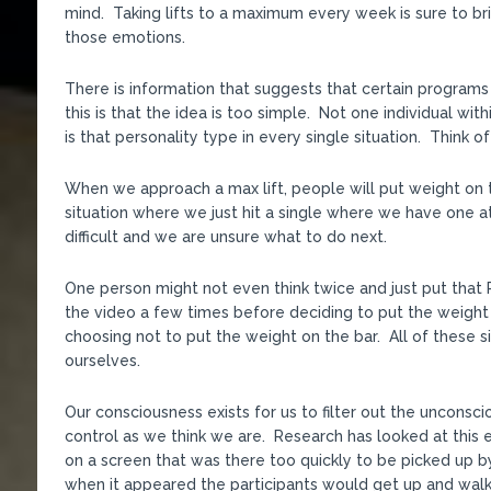
mind. Taking lifts to a maximum every week is sure to br
those emotions.
There is information that suggests that certain programs
this is that the idea is too simple. Not one individual wi
is that personality type in every single situation. Think 
When we approach a max lift, people will put weight on the
situation where we just hit a single where we have one at
difficult and we are unsure what to do next.
One person might not even think twice and just put that 
the video a few times before deciding to put the weight 
choosing not to put the weight on the bar. All of these s
ourselves.
Our consciousness exists for us to filter out the unconsc
control as we think we are. Research has looked at this 
on a screen that was there too quickly to be picked up 
when it appeared the participants would get up and walk