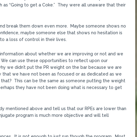
 as “Going to get a Coke.” They were all unaware that their
 and break them down even more. Maybe someone shows no
onfidence, maybe someone else that shows no hesitation is
 a loss of control in their lives.
ve information about whether we are improving or not and we
. We can use these opportunities to reflect upon our
why we didn’t put the PR weight on the bar because we are
w that we have not been as focused or as dedicated as we
 that? This can be the same as someone putting the weight
perhaps they have not been doing what is necessary to get
dy mentioned above and tell us that our RPEs are lower than
onjugate program is much more objective and will tell
ences. It is not enough to just run though the program. Most