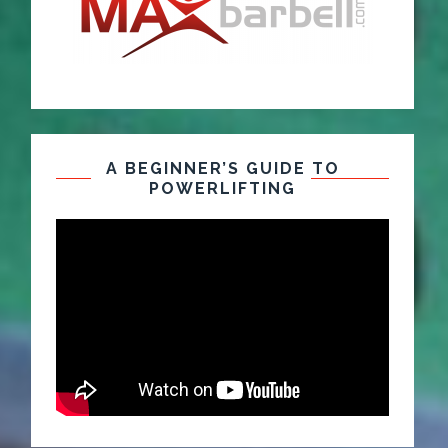
A BEGINNER’S GUIDE TO
POWERLIFTING