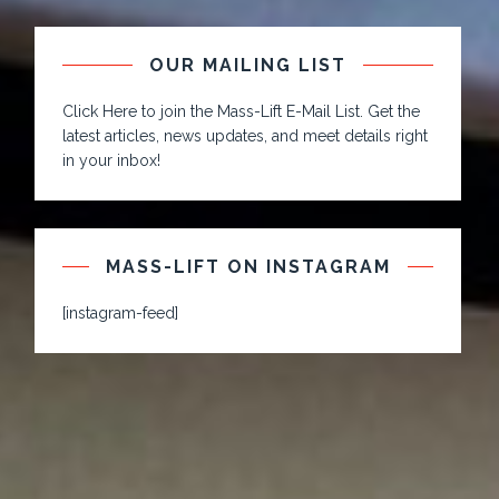
OUR MAILING LIST
Click Here to join the Mass-Lift E-Mail List. Get the
latest articles, news updates, and meet details right
in your inbox!
MASS-LIFT ON INSTAGRAM
[instagram-feed]