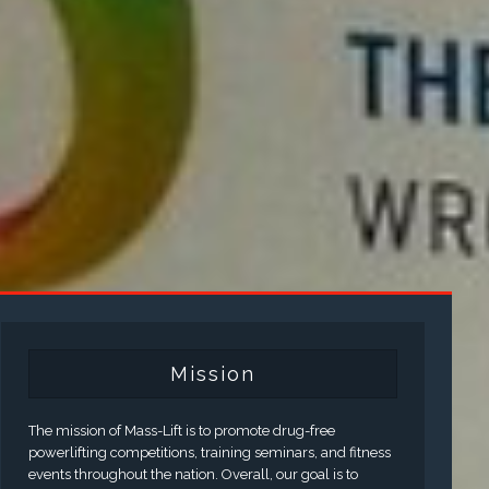
Mission
The mission of Mass-Lift is to promote drug-free
powerlifting competitions, training seminars, and fitness
events throughout the nation. Overall, our goal is to