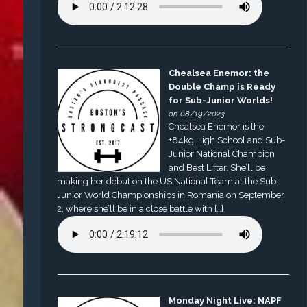
Chealsea Enemor: the
Double Champ is Ready
for Sub-Junior Worlds!
on 08/19/2023
Chealsea Enemor is the
+84kg High School and Sub-
Junior National Champion
and Best Lifter. She’ll be
making her debut on the US National Team at the Sub-
Junior World Championships in Romania on September
2, where she’ll be in a close battle with […]
Monday Night Live: NAPF