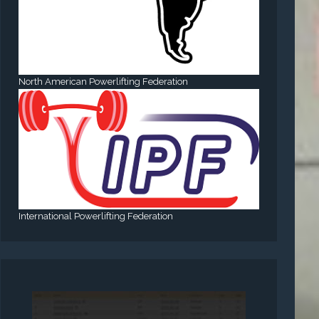
North American Powerlifting Federation
International Powerlifting Federation