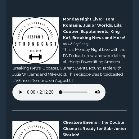
Monday Night Live: From
Romania, Junior Worlds, Lila
Cooper, Supplements, King
Kaf, Breaking News and More!!
on 08/23/2023
This is Monday Night Live with the
PA Podcast crew, and we’re talking
all things Powerlifting America.
Breaking News, Updates, Current Events, Round Table with
Julia Williams and Mike Gold. This episode was broadcasted
LIVE from Romania on August […]
Chealsea Enemor: the Double
Champ is Ready for Sub-Junior
Worlds!