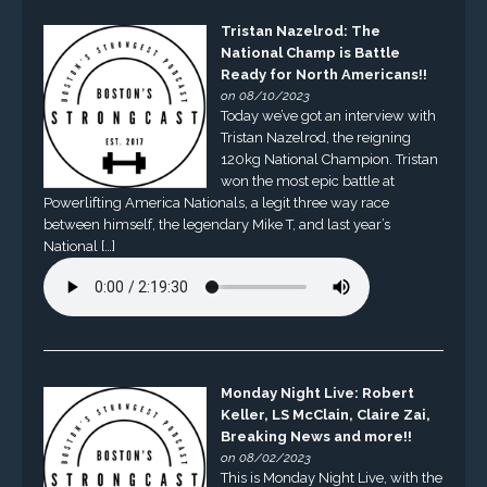
Tristan Nazelrod: The
National Champ is Battle
Ready for North Americans!!
on 08/10/2023
Today we’ve got an interview with
Tristan Nazelrod, the reigning
120kg National Champion. Tristan
won the most epic battle at
Powerlifting America Nationals, a legit three way race
between himself, the legendary Mike T, and last year’s
National […]
Monday Night Live: Robert
Keller, LS McClain, Claire Zai,
Breaking News and more!!
on 08/02/2023
This is Monday Night Live, with the