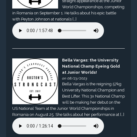
straight appearance at the Junior
World Championships, competing
in Romania on September 1. He talks about his epic battle
with Peyton Johnson at nationals […]
Bella Vargas: the University
National Champ Eyeing Gold
at Junior Worlds!
on 08/23/2023
Bella Vargas is the reigning 57kg
University National Champion and
Best Lifter. This 3x National Champ
will be making her debut on the
US National Team at the Junior World Championships in
Romania on August 25. She talks about her performance at […]