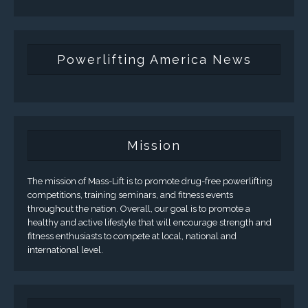
Powerlifting America News
Mission
The mission of Mass-Lift is to promote drug-free powerlifting
competitions, training seminars, and fitness events
throughout the nation. Overall, our goal is to promote a
healthy and active lifestyle that will encourage strength and
fitness enthusiasts to compete at local, national and
international level.