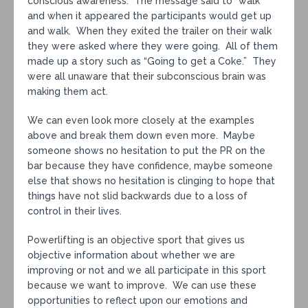
conscious awareness. The message said to “walk”
and when it appeared the participants would get up
and walk. When they exited the trailer on their walk
they were asked where they were going. All of them
made up a story such as “Going to get a Coke.” They
were all unaware that their subconscious brain was
making them act.
We can even look more closely at the examples
above and break them down even more. Maybe
someone shows no hesitation to put the PR on the
bar because they have confidence, maybe someone
else that shows no hesitation is clinging to hope that
things have not slid backwards due to a loss of
control in their lives.
Powerlifting is an objective sport that gives us
objective information about whether we are
improving or not and we all participate in this sport
because we want to improve. We can use these
opportunities to reflect upon our emotions and