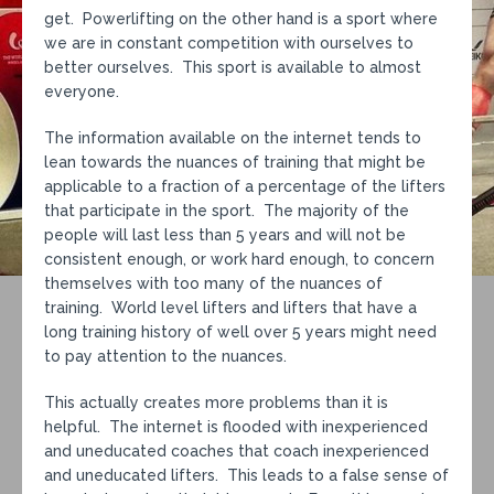
get. Powerlifting on the other hand is a sport where
we are in constant competition with ourselves to
better ourselves. This sport is available to almost
everyone.
The information available on the internet tends to
lean towards the nuances of training that might be
applicable to a fraction of a percentage of the lifters
that participate in the sport. The majority of the
people will last less than 5 years and will not be
consistent enough, or work hard enough, to concern
themselves with too many of the nuances of
training. World level lifters and lifters that have a
long training history of well over 5 years might need
to pay attention to the nuances.
This actually creates more problems than it is
helpful. The internet is flooded with inexperienced
and uneducated coaches that coach inexperienced
and uneducated lifters. This leads to a false sense of