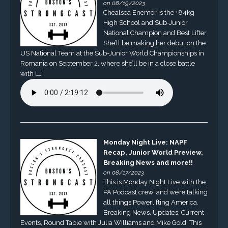
on 08/19/2023
Chealsea Enemor is the +84kg
High School and Sub-Junior
National Champion and Best Lifter.
She’ll be making her debut on the
US National Team at the Sub-Junior World Championships in
Romania on September 2, where she’ll be in a close battle
with […]
Monday Night Live: NAPF
Recap, Junior World Preview,
Breaking News and more!!
on 08/17/2023
This is Monday Night Live with the
PA Podcast crew, and we’re talking
all things Powerlifting America.
Breaking News, Updates, Current
Events, Round Table with Julia Williams and Mike Gold. This