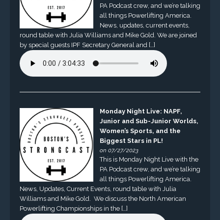
PA Podcast crew, and we’re talking
all things Powerlifting America.
News, updates, current events,
round table with Julia Williams and Mike Gold. We are joined
by special guests IPF Secretary General and […]
Monday Night Live: NAPF,
Junior and Sub-Junior Worlds,
Women’s Sports, and the
Biggest Stars in PL!
on 07/27/2023
This is Monday Night Live with the
PA Podcast crew, and we’re talking
all things Powerlifting America.
News, Updates, Current Events, round table with Julia
Williams and Mike Gold. We discuss the North American
Powerlifting Championships in the […]