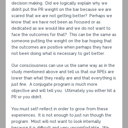
decision making. Did we logically explain why we
didn’t put the PR weight on the bar because we are
scared that we are not getting better? Perhaps we
know that we have not been as focused or as
dedicated as we would like and we do not want to
face the outcomes for that? This can be the same as
someone putting the weight on the bar hoping that
the outcomes are positive when perhaps they have
not been doing what is necessary to get better.
Our consciousness can use us the same way as in the
study mentioned above and tell us that our RPEs are
lower than what they really are and that everything is
just fine. A conjugate program is much more
objective and will tell you. Ultimately you either hit a
PR or you didn’t.
You must self-reflect in order to grow from these
experiences. It is not enough to just run though the
program. Most will not want to look internally
because it is difficult and very uncomfortable. We