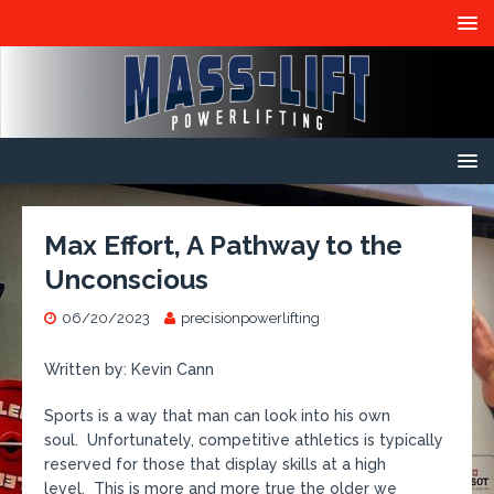
Max Effort, A Pathway to the
Unconscious
06/20/2023
precisionpowerlifting
Written by: Kevin Cann
Sports is a way that man can look into his own
soul. Unfortunately, competitive athletics is typically
reserved for those that display skills at a high
level. This is more and more true the older we