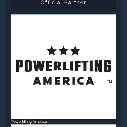
Official Partner
Powerlifting America