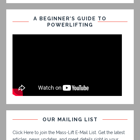
A BEGINNER’S GUIDE TO
POWERLIFTING
OUR MAILING LIST
Click Here to join the Mass-Lift E-Mail List. Get the latest
articles, news updates, and meet details right in your