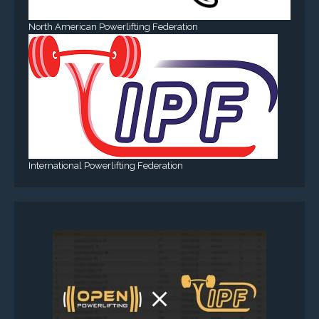
North American Powerlifting Federation
International Powerlifting Federation