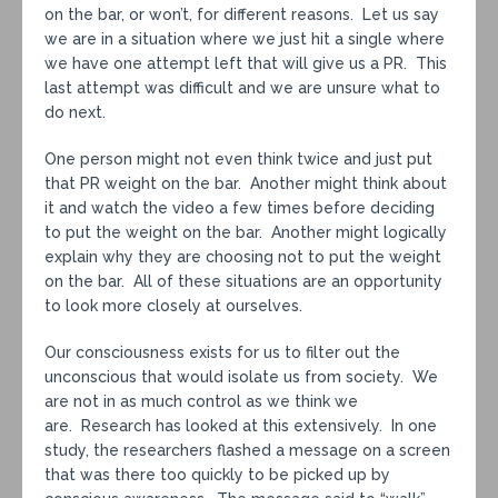
on the bar, or won’t, for different reasons. Let us say
we are in a situation where we just hit a single where
we have one attempt left that will give us a PR. This
last attempt was difficult and we are unsure what to
do next.
One person might not even think twice and just put
that PR weight on the bar. Another might think about
it and watch the video a few times before deciding
to put the weight on the bar. Another might logically
explain why they are choosing not to put the weight
on the bar. All of these situations are an opportunity
to look more closely at ourselves.
Our consciousness exists for us to filter out the
unconscious that would isolate us from society. We
are not in as much control as we think we
are. Research has looked at this extensively. In one
study, the researchers flashed a message on a screen
that was there too quickly to be picked up by