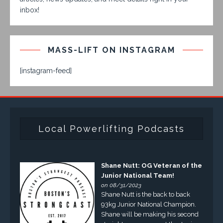
inbox!
MASS-LIFT ON INSTAGRAM
[instagram-feed]
Local Powerlifting Podcasts
Shane Nutt: OG Veteran of the
Junior National Team!
on 08/31/2023
Shane Nutt is the back to back
93kg Junior National Champion.
Shane will be making his second