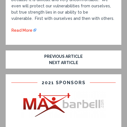
even will protect our vulnerabilities from ourselves,
but true strength lies in our ability to be
vulnerable. First with ourselves and then with others.
Read More
PREVIOUS ARTICLE
NEXT ARTICLE
2021 SPONSORS