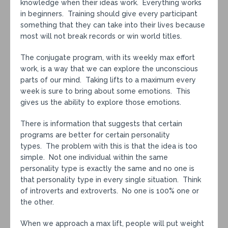
knowledge when their ideas work. Everything works
in beginners. Training should give every participant
something that they can take into their lives because
most will not break records or win world titles.
The conjugate program, with its weekly max effort
work, is a way that we can explore the unconscious
parts of our mind. Taking lifts to a maximum every
week is sure to bring about some emotions. This
gives us the ability to explore those emotions.
There is information that suggests that certain
programs are better for certain personality
types. The problem with this is that the idea is too
simple. Not one individual within the same
personality type is exactly the same and no one is
that personality type in every single situation. Think
of introverts and extroverts. No one is 100% one or
the other.
When we approach a max lift, people will put weight