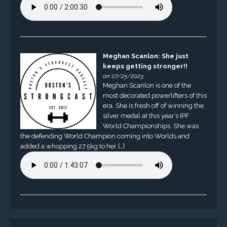
Meghan Scanlon: She just
keeps getting stronger!!
on 07/25/2023
Meghan Scanlon is one of the
most decorated powerlifters of this
era. She is fresh off of winning the
silver medal at this year’s IPF
World Championships. She was
the defending World Champion coming into Worlds and
added a whopping 27.5kg to her […]