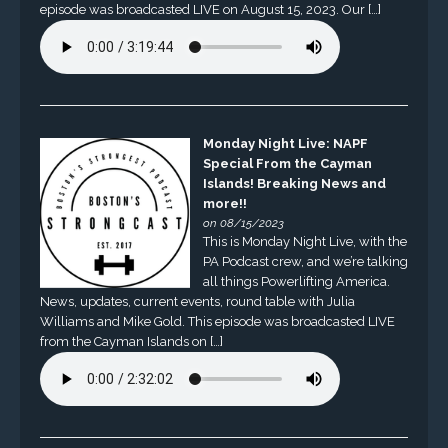
episode was broadcasted LIVE on August 15, 2023. Our […]
Monday Night Live: NAPF
Special From the Cayman
Islands! Breaking News and
more!!
on 08/15/2023
This is Monday Night Live, with the
PA Podcast crew, and we’re talking
all things Powerlifting America.
News, updates, current events, round table with Julia
Williams and Mike Gold. This episode was broadcasted LIVE
from the Cayman Islands on […]