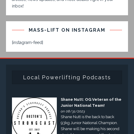
inbox!
MASS-LIFT ON INSTAGRAM
[instagram-feed]
Local Powerlifting Podcasts
Shane Nutt: OG Veteran of the
Junior National Team!
on 08/31/2023
Shane Nutt is the back to back
93kg Junior National Champion.
Shane will be making his second