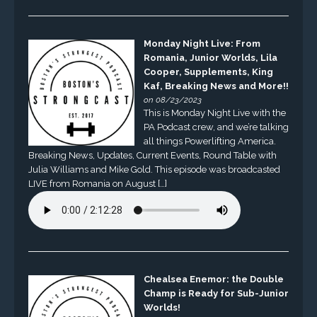
Monday Night Live: From
Romania, Junior Worlds, Lila
Cooper, Supplements, King
Kaf, Breaking News and More!!
on 08/23/2023
This is Monday Night Live with the
PA Podcast crew, and we’re talking
all things Powerlifting America.
Breaking News, Updates, Current Events, Round Table with
Julia Williams and Mike Gold. This episode was broadcasted
LIVE from Romania on August […]
Chealsea Enemor: the Double
Champ is Ready for Sub-Junior
Worlds!