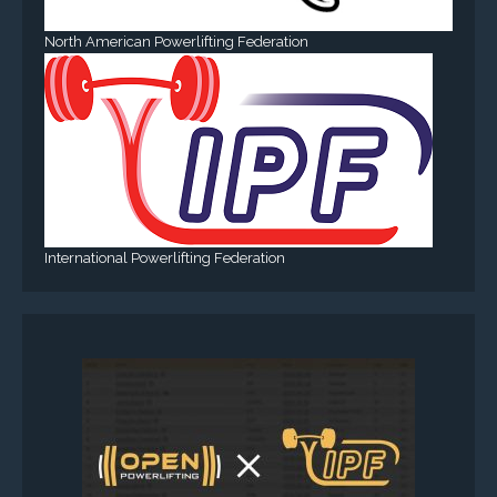
North American Powerlifting Federation
International Powerlifting Federation