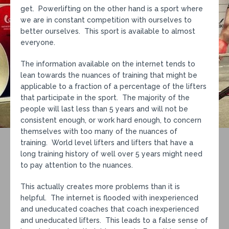
get. Powerlifting on the other hand is a sport where
we are in constant competition with ourselves to
better ourselves. This sport is available to almost
everyone.
The information available on the internet tends to
lean towards the nuances of training that might be
applicable to a fraction of a percentage of the lifters
that participate in the sport. The majority of the
people will last less than 5 years and will not be
consistent enough, or work hard enough, to concern
themselves with too many of the nuances of
training. World level lifters and lifters that have a
long training history of well over 5 years might need
to pay attention to the nuances.
This actually creates more problems than it is
helpful. The internet is flooded with inexperienced
and uneducated coaches that coach inexperienced
and uneducated lifters. This leads to a false sense of