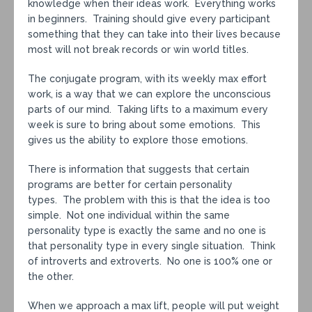
knowledge when their ideas work. Everything works
in beginners. Training should give every participant
something that they can take into their lives because
most will not break records or win world titles.
The conjugate program, with its weekly max effort
work, is a way that we can explore the unconscious
parts of our mind. Taking lifts to a maximum every
week is sure to bring about some emotions. This
gives us the ability to explore those emotions.
There is information that suggests that certain
programs are better for certain personality
types. The problem with this is that the idea is too
simple. Not one individual within the same
personality type is exactly the same and no one is
that personality type in every single situation. Think
of introverts and extroverts. No one is 100% one or
the other.
When we approach a max lift, people will put weight