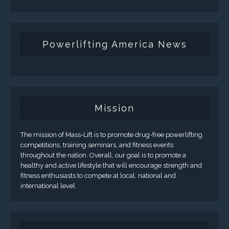
Powerlifting America News
Mission
The mission of Mass-Lift is to promote drug-free powerlifting
competitions, training seminars, and fitness events
throughout the nation. Overall, our goal is to promote a
healthy and active lifestyle that will encourage strength and
fitness enthusiasts to compete at local, national and
international level.