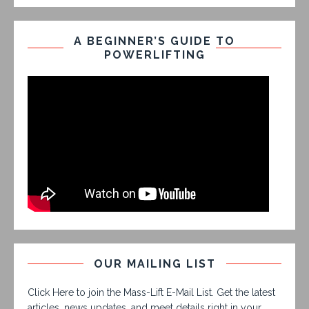
A BEGINNER’S GUIDE TO
POWERLIFTING
OUR MAILING LIST
Click Here to join the Mass-Lift E-Mail List. Get the latest
articles, news updates, and meet details right in your