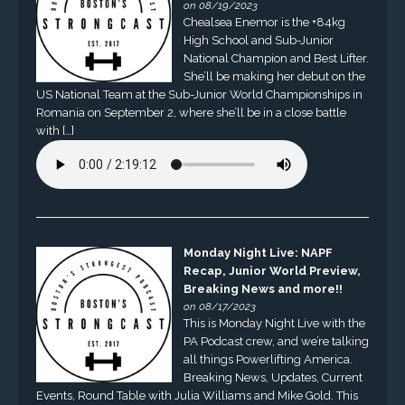
on 08/19/2023
Chealsea Enemor is the +84kg
High School and Sub-Junior
National Champion and Best Lifter.
She’ll be making her debut on the
US National Team at the Sub-Junior World Championships in
Romania on September 2, where she’ll be in a close battle
with […]
Monday Night Live: NAPF
Recap, Junior World Preview,
Breaking News and more!!
on 08/17/2023
This is Monday Night Live with the
PA Podcast crew, and we’re talking
all things Powerlifting America.
Breaking News, Updates, Current
Events, Round Table with Julia Williams and Mike Gold. This