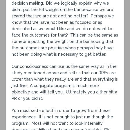
decision making. Did we logically explain why we
didn’t put the PR weight on the bar because we are
scared that we are not getting better? Perhaps we
know that we have not been as focused or as
dedicated as we would like and we do not want to
face the outcomes for that? This can be the same as
someone putting the weight on the bar hoping that
the outcomes are positive when perhaps they have
not been doing what is necessary to get better.
Our consciousness can use us the same way as in the
study mentioned above and tell us that our RPEs are
lower than what they really are and that everything is
just fine. A conjugate program is much more
objective and will tell you. Ultimately you either hit a
PR or you didn’t.
You must self-reflect in order to grow from these
experiences. It is not enough to just run though the
program. Most will not want to look internally
because it is difficult and very uncomfortable. We