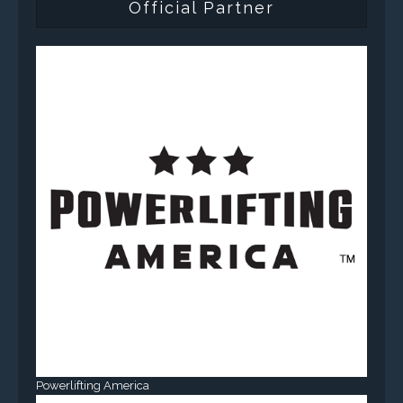
Official Partner
Powerlifting America