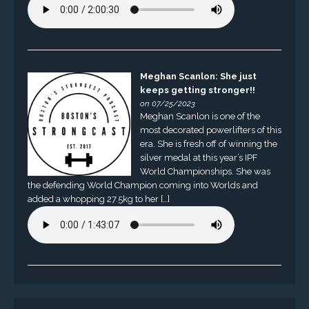
Meghan Scanlon: She just
keeps getting stronger!!
on 07/25/2023
Meghan Scanlon is one of the
most decorated powerlifters of this
era. She is fresh off of winning the
silver medal at this year’s IPF
World Championships. She was
the defending World Champion coming into Worlds and
added a whopping 27.5kg to her […]