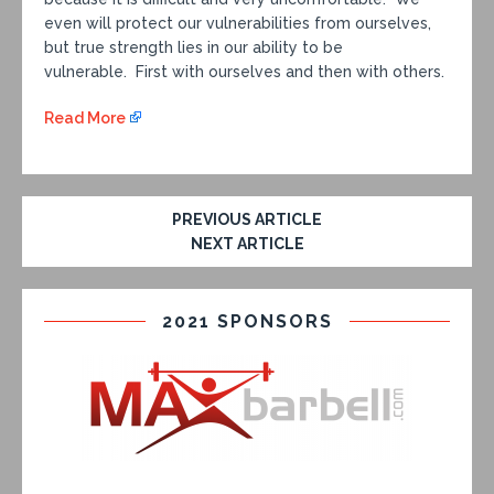
even will protect our vulnerabilities from ourselves,
but true strength lies in our ability to be
vulnerable. First with ourselves and then with others.
Read More
PREVIOUS ARTICLE
NEXT ARTICLE
2021 SPONSORS