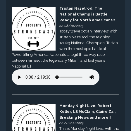
Tristan Nazelrod: The
National Champ is Battle
Ready for North Americans!!
on 08/10/2023
Today we’ve got an interview with
Tristan Nazelrod, the reigning
120kg National Champion. Tristan
won the most epic battle at
Powerlifting America Nationals, a legit three way race
between himself, the legendary Mike T, and last year’s
National […]
Monday Night Live: Robert
Keller, LS McClain, Claire Zai,
Breaking News and more!!
on 08/02/2023
This is Monday Night Live, with the