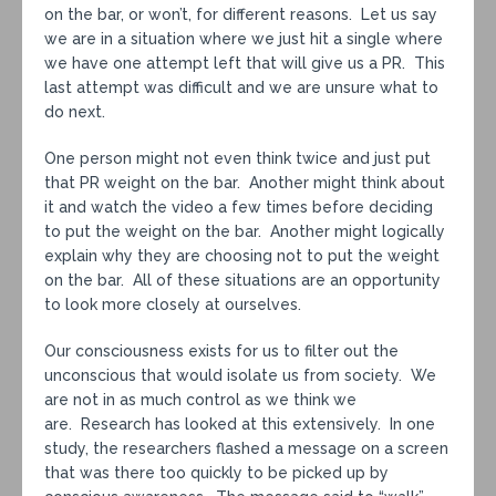
on the bar, or won’t, for different reasons. Let us say
we are in a situation where we just hit a single where
we have one attempt left that will give us a PR. This
last attempt was difficult and we are unsure what to
do next.
One person might not even think twice and just put
that PR weight on the bar. Another might think about
it and watch the video a few times before deciding
to put the weight on the bar. Another might logically
explain why they are choosing not to put the weight
on the bar. All of these situations are an opportunity
to look more closely at ourselves.
Our consciousness exists for us to filter out the
unconscious that would isolate us from society. We
are not in as much control as we think we
are. Research has looked at this extensively. In one
study, the researchers flashed a message on a screen
that was there too quickly to be picked up by