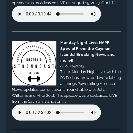
episode was broadcasted LIVE on August 15, 2023. Our […]
Monday Night Live: NAPF
Special From the Cayman
Islands! Breaking News and
more!!
on 08/15/2023
This is Monday Night Live, with the
PA Podcast crew, and we’re talking
all things Powerlifting America.
News, updates, current events, round table with Julia
Williams and Mike Gold. This episode was broadcasted LIVE
from the Cayman Islands on […]