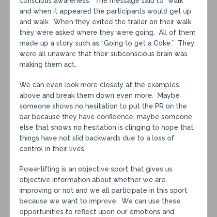
conscious awareness. The message said to “walk”
and when it appeared the participants would get up
and walk. When they exited the trailer on their walk
they were asked where they were going. All of them
made up a story such as “Going to get a Coke.” They
were all unaware that their subconscious brain was
making them act.
We can even look more closely at the examples
above and break them down even more. Maybe
someone shows no hesitation to put the PR on the
bar because they have confidence, maybe someone
else that shows no hesitation is clinging to hope that
things have not slid backwards due to a loss of
control in their lives.
Powerlifting is an objective sport that gives us
objective information about whether we are
improving or not and we all participate in this sport
because we want to improve. We can use these
opportunities to reflect upon our emotions and