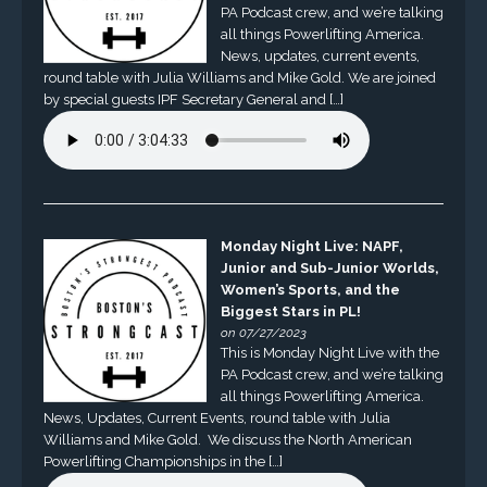
PA Podcast crew, and we’re talking
all things Powerlifting America.
News, updates, current events,
round table with Julia Williams and Mike Gold. We are joined
by special guests IPF Secretary General and […]
Monday Night Live: NAPF,
Junior and Sub-Junior Worlds,
Women’s Sports, and the
Biggest Stars in PL!
on 07/27/2023
This is Monday Night Live with the
PA Podcast crew, and we’re talking
all things Powerlifting America.
News, Updates, Current Events, round table with Julia
Williams and Mike Gold. We discuss the North American
Powerlifting Championships in the […]