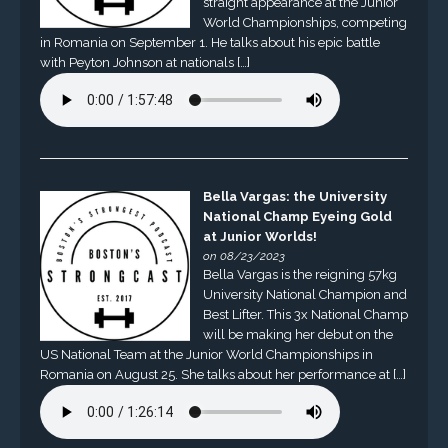
straight appearance at the Junior
World Championships, competing
in Romania on September 1. He talks about his epic battle
with Peyton Johnson at nationals […]
Bella Vargas: the University
National Champ Eyeing Gold
at Junior Worlds!
on 08/23/2023
Bella Vargas is the reigning 57kg
University National Champion and
Best Lifter. This 3x National Champ
will be making her debut on the
US National Team at the Junior World Championships in
Romania on August 25. She talks about her performance at […]