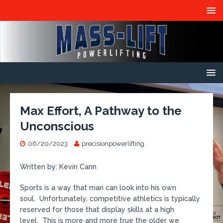
Max Effort, A Pathway to the
Unconscious
06/20/2023
precisionpowerlifting
Written by: Kevin Cann
Sports is a way that man can look into his own
soul. Unfortunately, competitive athletics is typically
reserved for those that display skills at a high
level. This is more and more true the older we