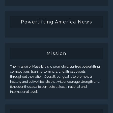
Powerlifting America News
Mission
The mission of Mass-Lift is to promote drug-free powerlifting
competitions, training seminars, and fitness events
throughout the nation. Overall, our goal is to promote a
healthy and active lifestyle that will encourage strength and
fitness enthusiasts to compete at local, national and
international level.