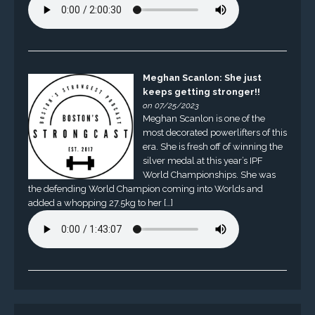
Meghan Scanlon: She just
keeps getting stronger!!
on 07/25/2023
Meghan Scanlon is one of the
most decorated powerlifters of this
era. She is fresh off of winning the
silver medal at this year’s IPF
World Championships. She was
the defending World Champion coming into Worlds and
added a whopping 27.5kg to her […]