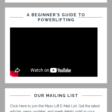
A BEGINNER’S GUIDE TO
POWERLIFTING
OUR MAILING LIST
Click Here to join the Mass-Lift E-Mail List. Get the latest
articles, news updates, and meet details right in your