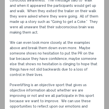
conscious awareness. The message said to “walk”
and when it appeared the participants would get up
and walk. When they exited the trailer on their walk
they were asked where they were going. All of them
made up a story such as “Going to get a Coke.” They
were all unaware that their subconscious brain was
making them act.
We can even look more closely at the examples
above and break them down even more. Maybe
someone shows no hesitation to put the PR on the
bar because they have confidence, maybe someone
else that shows no hesitation is clinging to hope that
things have not slid backwards due to a loss of
control in their lives.
Powerlifting is an objective sport that gives us
objective information about whether we are
improving or not and we all participate in this sport
because we want to improve. We can use these
opportunities to reflect upon our emotions and