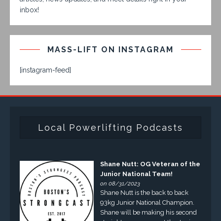
inbox!
MASS-LIFT ON INSTAGRAM
[instagram-feed]
Local Powerlifting Podcasts
Shane Nutt: OG Veteran of the
Junior National Team!
on 08/31/2023
Shane Nutt is the back to back
93kg Junior National Champion.
Shane will be making his second