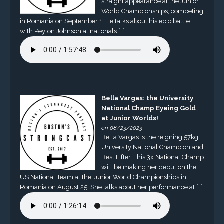
straight appearance at the Junior
World Championships, competing
in Romania on September 1. He talks about his epic battle
with Peyton Johnson at nationals […]
Bella Vargas: the University
National Champ Eyeing Gold
at Junior Worlds!
on 08/23/2023
Bella Vargas is the reigning 57kg
University National Champion and
Best Lifter. This 3x National Champ
will be making her debut on the
US National Team at the Junior World Championships in
Romania on August 25. She talks about her performance at […]