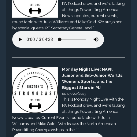
PA Podcast crew, and we’re talking
all things Powerlifting America.
News, updates, current events,
round table with Julia Williams and Mike Gold. We are joined
by special guests IPF Secretary General and […]
Monday Night Live: NAPF,
Junior and Sub-Junior Worlds,
Women’s Sports, and the
Biggest Stars in PL!
on 07/27/2023
This is Monday Night Live with the
PA Podcast crew, and we’re talking
all things Powerlifting America.
News, Updates, Current Events, round table with Julia
Williams and Mike Gold. We discuss the North American
Powerlifting Championships in the […]