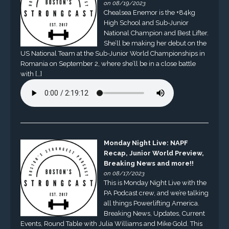
on 08/19/2023
Chealsea Enemor is the +84kg
High School and Sub-Junior
National Champion and Best Lifter.
She’ll be making her debut on the
US National Team at the Sub-Junior World Championships in
Romania on September 2, where she’ll be in a close battle
with […]
Monday Night Live: NAPF
Recap, Junior World Preview,
Breaking News and more!!
on 08/17/2023
This is Monday Night Live with the
PA Podcast crew, and we’re talking
all things Powerlifting America.
Breaking News, Updates, Current
Events, Round Table with Julia Williams and Mike Gold. This