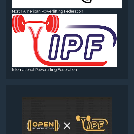
North American Powerlifting Federation
International Powerlifting Federation