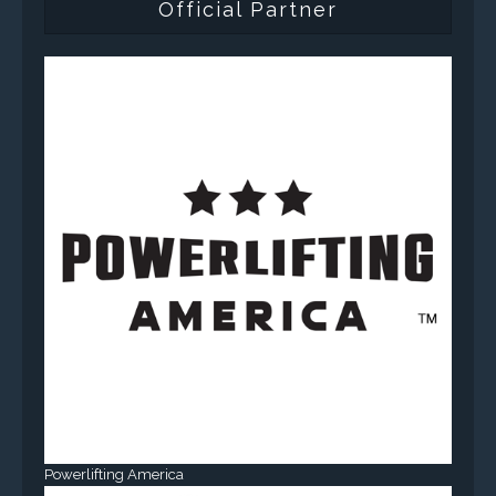
Official Partner
Powerlifting America