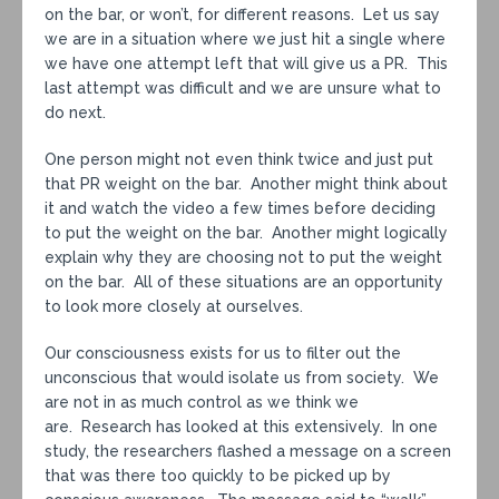
on the bar, or won’t, for different reasons. Let us say
we are in a situation where we just hit a single where
we have one attempt left that will give us a PR. This
last attempt was difficult and we are unsure what to
do next.
One person might not even think twice and just put
that PR weight on the bar. Another might think about
it and watch the video a few times before deciding
to put the weight on the bar. Another might logically
explain why they are choosing not to put the weight
on the bar. All of these situations are an opportunity
to look more closely at ourselves.
Our consciousness exists for us to filter out the
unconscious that would isolate us from society. We
are not in as much control as we think we
are. Research has looked at this extensively. In one
study, the researchers flashed a message on a screen
that was there too quickly to be picked up by