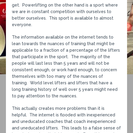
get. Powerlifting on the other hand is a sport where
we are in constant competition with ourselves to
better ourselves. This sport is available to almost
everyone.
The information available on the internet tends to
lean towards the nuances of training that might be
applicable to a fraction of a percentage of the lifters
that participate in the sport. The majority of the
people will last less than 5 years and will not be
consistent enough, or work hard enough, to concern
themselves with too many of the nuances of
training. World level lifters and lifters that have a
long training history of well over 5 years might need
to pay attention to the nuances.
This actually creates more problems than it is
helpful. The internet is flooded with inexperienced
and uneducated coaches that coach inexperienced
and uneducated lifters. This leads to a false sense of