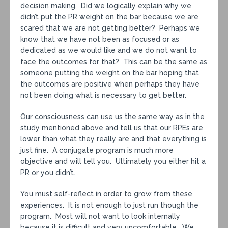
decision making. Did we logically explain why we
didn’t put the PR weight on the bar because we are
scared that we are not getting better? Perhaps we
know that we have not been as focused or as
dedicated as we would like and we do not want to
face the outcomes for that? This can be the same as
someone putting the weight on the bar hoping that
the outcomes are positive when perhaps they have
not been doing what is necessary to get better.
Our consciousness can use us the same way as in the
study mentioned above and tell us that our RPEs are
lower than what they really are and that everything is
just fine. A conjugate program is much more
objective and will tell you. Ultimately you either hit a
PR or you didn’t.
You must self-reflect in order to grow from these
experiences. It is not enough to just run though the
program. Most will not want to look internally
because it is difficult and very uncomfortable. We