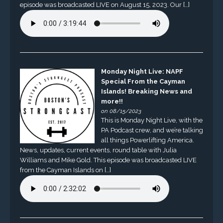
episode was broadcasted LIVE on August 15, 2023. Our […]
Monday Night Live: NAPF
Special From the Cayman
Islands! Breaking News and
more!!
on 08/15/2023
This is Monday Night Live, with the
PA Podcast crew, and we’re talking
all things Powerlifting America.
News, updates, current events, round table with Julia
Williams and Mike Gold. This episode was broadcasted LIVE
from the Cayman Islands on […]