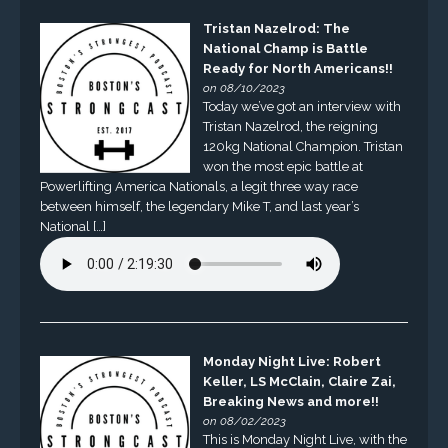
Tristan Nazelrod: The
National Champ is Battle
Ready for North Americans!!
on 08/10/2023
Today we’ve got an interview with
Tristan Nazelrod, the reigning
120kg National Champion. Tristan
won the most epic battle at
Powerlifting America Nationals, a legit three way race
between himself, the legendary Mike T, and last year’s
National […]
Monday Night Live: Robert
Keller, LS McClain, Claire Zai,
Breaking News and more!!
on 08/02/2023
This is Monday Night Live, with the