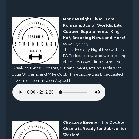
Monday Night Live: From
Romania, Junior Worlds, Lila
Cooper, Supplements, King
Kaf, Breaking News and More!!
on 08/23/2023
This is Monday Night Live with the
PA Podcast crew, and we’re talking
all things Powerlifting America.
Breaking News, Updates, Current Events, Round Table with
Julia Williams and Mike Gold. This episode was broadcasted
LIVE from Romania on August […]
Chealsea Enemor: the Double
Champ is Ready for Sub-Junior
Worlds!