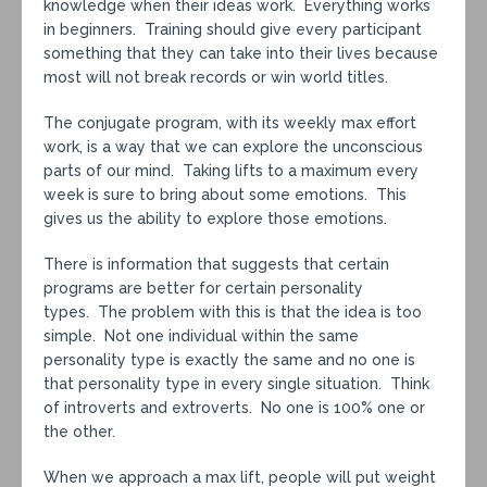
knowledge when their ideas work. Everything works
in beginners. Training should give every participant
something that they can take into their lives because
most will not break records or win world titles.
The conjugate program, with its weekly max effort
work, is a way that we can explore the unconscious
parts of our mind. Taking lifts to a maximum every
week is sure to bring about some emotions. This
gives us the ability to explore those emotions.
There is information that suggests that certain
programs are better for certain personality
types. The problem with this is that the idea is too
simple. Not one individual within the same
personality type is exactly the same and no one is
that personality type in every single situation. Think
of introverts and extroverts. No one is 100% one or
the other.
When we approach a max lift, people will put weight