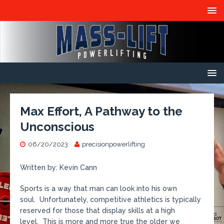
Max Effort, A Pathway to the
Unconscious
06/20/2023
precisionpowerlifting
Written by: Kevin Cann
Sports is a way that man can look into his own
soul. Unfortunately, competitive athletics is typically
reserved for those that display skills at a high
level. This is more and more true the older we