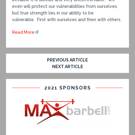
even will protect our vulnerabilities from ourselves,
but true strength lies in our ability to be
vulnerable. First with ourselves and then with others.
Read More
PREVIOUS ARTICLE
NEXT ARTICLE
2021 SPONSORS