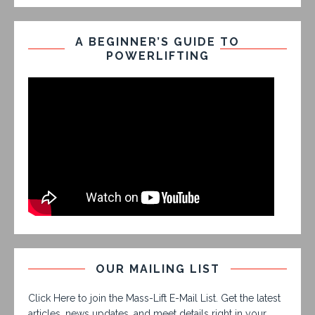
A BEGINNER’S GUIDE TO
POWERLIFTING
OUR MAILING LIST
Click Here to join the Mass-Lift E-Mail List. Get the latest
articles, news updates, and meet details right in your