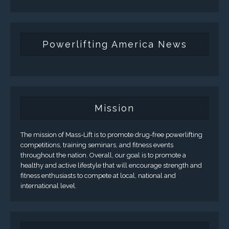
Powerlifting America News
Mission
The mission of Mass-Lift is to promote drug-free powerlifting
competitions, training seminars, and fitness events
throughout the nation. Overall, our goal is to promote a
healthy and active lifestyle that will encourage strength and
fitness enthusiasts to compete at local, national and
international level.