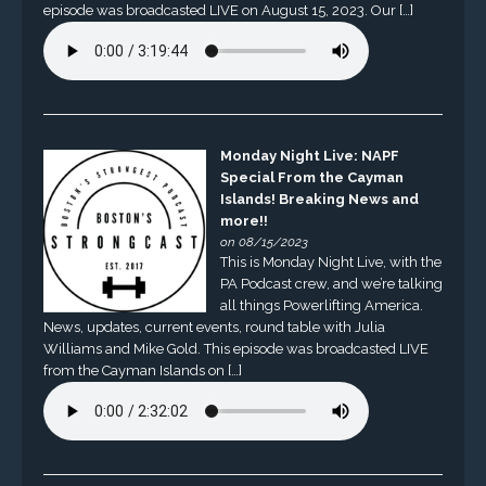
episode was broadcasted LIVE on August 15, 2023. Our […]
Monday Night Live: NAPF
Special From the Cayman
Islands! Breaking News and
more!!
on 08/15/2023
This is Monday Night Live, with the
PA Podcast crew, and we’re talking
all things Powerlifting America.
News, updates, current events, round table with Julia
Williams and Mike Gold. This episode was broadcasted LIVE
from the Cayman Islands on […]