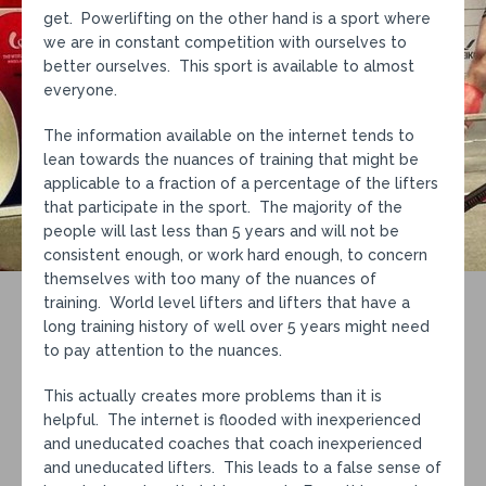
get. Powerlifting on the other hand is a sport where
we are in constant competition with ourselves to
better ourselves. This sport is available to almost
everyone.
The information available on the internet tends to
lean towards the nuances of training that might be
applicable to a fraction of a percentage of the lifters
that participate in the sport. The majority of the
people will last less than 5 years and will not be
consistent enough, or work hard enough, to concern
themselves with too many of the nuances of
training. World level lifters and lifters that have a
long training history of well over 5 years might need
to pay attention to the nuances.
This actually creates more problems than it is
helpful. The internet is flooded with inexperienced
and uneducated coaches that coach inexperienced
and uneducated lifters. This leads to a false sense of