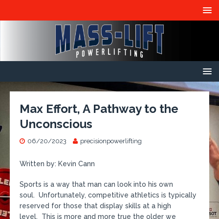
Max Effort, A Pathway to the
Unconscious
06/20/2023
precisionpowerlifting
Written by: Kevin Cann
Sports is a way that man can look into his own
soul. Unfortunately, competitive athletics is typically
reserved for those that display skills at a high
level. This is more and more true the older we