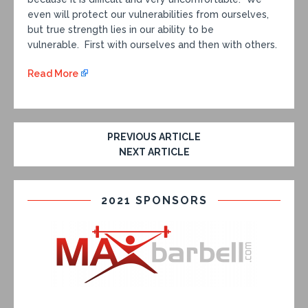
even will protect our vulnerabilities from ourselves,
but true strength lies in our ability to be
vulnerable. First with ourselves and then with others.
Read More
PREVIOUS ARTICLE
NEXT ARTICLE
2021 SPONSORS