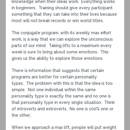
knowledge when their ideas work. Everything works
in beginners. Training should give every participant
something that they can take into their lives because
most will not break records or win world titles.
The conjugate program, with its weekly max effort
work, is a way that we can explore the unconscious
parts of our mind. Taking lifts to a maximum every
week is sure to bring about some emotions. This
gives us the ability to explore those emotions.
There is information that suggests that certain
programs are better for certain personality
types. The problem with this is that the idea is too
simple. Not one individual within the same
personality type is exactly the same and no one is
that personality type in every single situation. Think
of introverts and extroverts. No one is 100% one or
the other.
When we approach a max lift, people will put weight