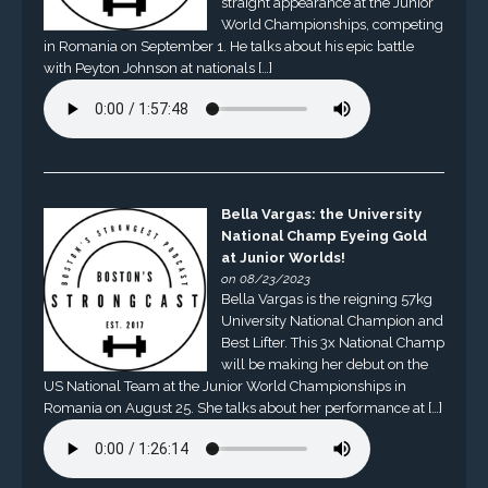
straight appearance at the Junior
World Championships, competing
in Romania on September 1. He talks about his epic battle
with Peyton Johnson at nationals […]
Bella Vargas: the University
National Champ Eyeing Gold
at Junior Worlds!
on 08/23/2023
Bella Vargas is the reigning 57kg
University National Champion and
Best Lifter. This 3x National Champ
will be making her debut on the
US National Team at the Junior World Championships in
Romania on August 25. She talks about her performance at […]