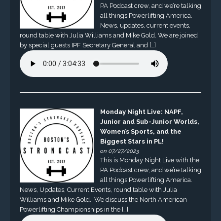
PA Podcast crew, and we’re talking
all things Powerlifting America.
News, updates, current events,
round table with Julia Williams and Mike Gold. We are joined
by special guests IPF Secretary General and […]
Monday Night Live: NAPF,
Junior and Sub-Junior Worlds,
Women’s Sports, and the
Biggest Stars in PL!
on 07/27/2023
This is Monday Night Live with the
PA Podcast crew, and we’re talking
all things Powerlifting America.
News, Updates, Current Events, round table with Julia
Williams and Mike Gold. We discuss the North American
Powerlifting Championships in the […]