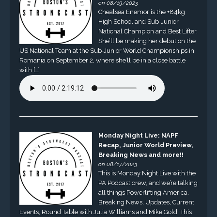
on 08/19/2023
Chealsea Enemor is the +84kg
High School and Sub-Junior
National Champion and Best Lifter.
She’ll be making her debut on the
US National Team at the Sub-Junior World Championships in
Romania on September 2, where she’ll be in a close battle
with […]
Monday Night Live: NAPF
Recap, Junior World Preview,
Breaking News and more!!
on 08/17/2023
This is Monday Night Live with the
PA Podcast crew, and we’re talking
all things Powerlifting America.
Breaking News, Updates, Current
Events, Round Table with Julia Williams and Mike Gold. This