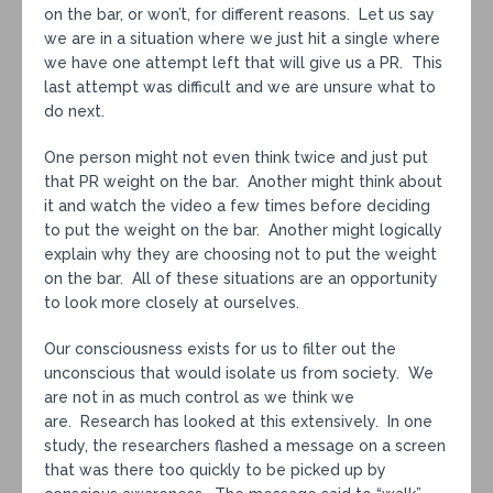
on the bar, or won’t, for different reasons. Let us say
we are in a situation where we just hit a single where
we have one attempt left that will give us a PR. This
last attempt was difficult and we are unsure what to
do next.
One person might not even think twice and just put
that PR weight on the bar. Another might think about
it and watch the video a few times before deciding
to put the weight on the bar. Another might logically
explain why they are choosing not to put the weight
on the bar. All of these situations are an opportunity
to look more closely at ourselves.
Our consciousness exists for us to filter out the
unconscious that would isolate us from society. We
are not in as much control as we think we
are. Research has looked at this extensively. In one
study, the researchers flashed a message on a screen
that was there too quickly to be picked up by