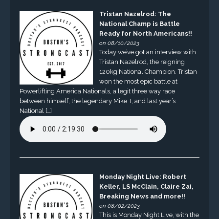
Tristan Nazelrod: The
National Champ is Battle
Ready for North Americans!!
on 08/10/2023
Today we’ve got an interview with
Tristan Nazelrod, the reigning
120kg National Champion. Tristan
won the most epic battle at
Powerlifting America Nationals, a legit three way race
between himself, the legendary Mike T, and last year’s
National […]
Monday Night Live: Robert
Keller, LS McClain, Claire Zai,
Breaking News and more!!
on 08/02/2023
This is Monday Night Live, with the