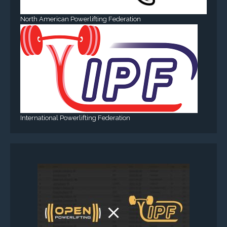
North American Powerlifting Federation
International Powerlifting Federation