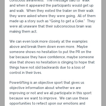
conscious awareness. The message said to “walk”
and when it appeared the participants would get up
and walk. When they exited the trailer on their walk
they were asked where they were going. All of them
made up a story such as “Going to get a Coke.” They
were all unaware that their subconscious brain was
making them act.
We can even look more closely at the examples
above and break them down even more. Maybe
someone shows no hesitation to put the PR on the
bar because they have confidence, maybe someone
else that shows no hesitation is clinging to hope that
things have not slid backwards due to a loss of
control in their lives.
Powerlifting is an objective sport that gives us
objective information about whether we are
improving or not and we all participate in this sport
because we want to improve. We can use these
opportunities to reflect upon our emotions and