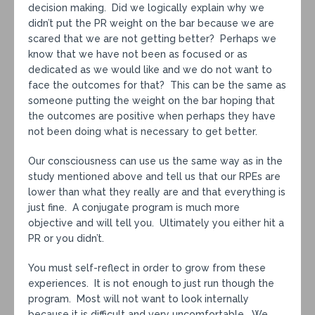
decision making. Did we logically explain why we
didn’t put the PR weight on the bar because we are
scared that we are not getting better? Perhaps we
know that we have not been as focused or as
dedicated as we would like and we do not want to
face the outcomes for that? This can be the same as
someone putting the weight on the bar hoping that
the outcomes are positive when perhaps they have
not been doing what is necessary to get better.
Our consciousness can use us the same way as in the
study mentioned above and tell us that our RPEs are
lower than what they really are and that everything is
just fine. A conjugate program is much more
objective and will tell you. Ultimately you either hit a
PR or you didn’t.
You must self-reflect in order to grow from these
experiences. It is not enough to just run though the
program. Most will not want to look internally
because it is difficult and very uncomfortable. We