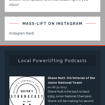
inbox!
MASS-LIFT ON INSTAGRAM
[instagram-feed]
Local Powerlifting Podcasts
Shane Nutt: OG Veteran of the
Junior National Team!
on 08/31/2023
Shane Nutt is the back to back
93kg Junior National Champion.
Shane will be making his second