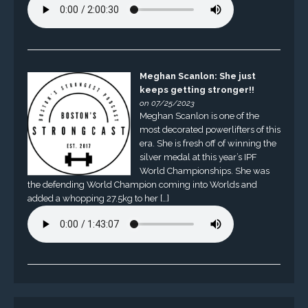
Meghan Scanlon: She just
keeps getting stronger!!
on 07/25/2023
Meghan Scanlon is one of the
most decorated powerlifters of this
era. She is fresh off of winning the
silver medal at this year’s IPF
World Championships. She was
the defending World Champion coming into Worlds and
added a whopping 27.5kg to her […]