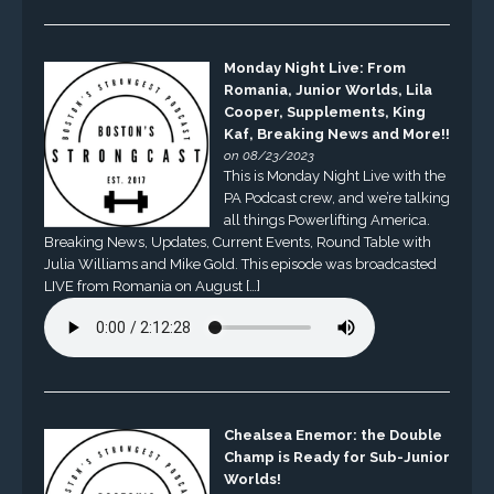
Monday Night Live: From
Romania, Junior Worlds, Lila
Cooper, Supplements, King
Kaf, Breaking News and More!!
on 08/23/2023
This is Monday Night Live with the
PA Podcast crew, and we’re talking
all things Powerlifting America.
Breaking News, Updates, Current Events, Round Table with
Julia Williams and Mike Gold. This episode was broadcasted
LIVE from Romania on August […]
Chealsea Enemor: the Double
Champ is Ready for Sub-Junior
Worlds!