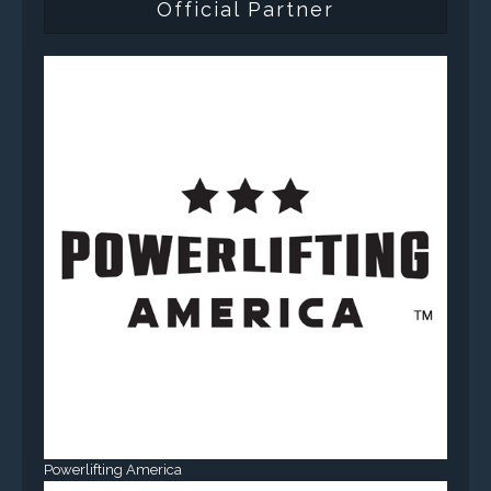
Official Partner
Powerlifting America